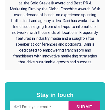
as the Gold Stevie® Award and Best PR &
Marketing Firm by the Global Franchise Awards. With
over a decade of hands-on experience spanning
both client and agency sides, Dani has worked with
franchises ranging from start-ups to international
networks with thousands of locations. Frequently
featured in industry media and a sought-after
speaker at conferences and podcasts, Dani is
dedicated to empowering franchisors and
franchisees with innovative marketing strategies
that drive sustainable growth and success.
Stay in touch
Email
*