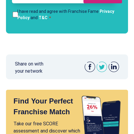
T&Cs
I have read and agree with Franchise Fame
Privacy
Policy
and
T&C
.
*
*
Share on with
your network
Find Your Perfect
Franchise Match
Take our free SCORE
assessment and discover which