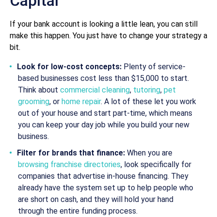
Capital
If your bank account is looking a little lean, you can still
make this happen. You just have to change your strategy a
bit.
Look for low-cost concepts:
Plenty of service-
based businesses cost less than $15,000 to start.
Think about
commercial cleaning
,
tutoring
,
pet
grooming
, or
home repair
. A lot of these let you work
out of your house and start part-time, which means
you can keep your day job while you build your new
business.
Filter for brands that finance:
When you are
browsing franchise directories
, look specifically for
companies that advertise in-house financing. They
already have the system set up to help people who
are short on cash, and they will hold your hand
through the entire funding process.