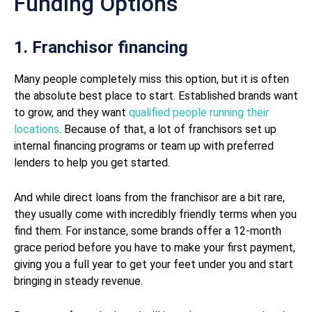
Funding Options
1. Franchisor financing
Many people completely miss this option, but it is often
the absolute best place to start. Established brands want
to grow, and they want
qualified people running their
locations
. Because of that, a lot of franchisors set up
internal financing programs or team up with preferred
lenders to help you get started.
And while direct loans from the franchisor are a bit rare,
they usually come with incredibly friendly terms when you
find them. For instance, some brands offer a 12-month
grace period before you have to make your first payment,
giving you a full year to get your feet under you and start
bringing in steady revenue.