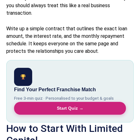
you should always treat this like a real business
transaction.
Write up a simple contract that outlines the exact loan
amount, the interest rate, and the monthly repayment
schedule. It keeps everyone on the same page and
protects the relationships you care about.
Find Your Perfect Franchise Match
Free 3-min quiz · Personalised to your budget & goals
Start Quiz →
How to Start With Limited