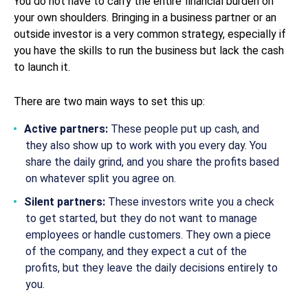
You do not have to carry the entire financial burden on
your own shoulders. Bringing in a business partner or an
outside investor is a very common strategy, especially if
you have the skills to run the business but lack the cash
to launch it.
There are two main ways to set this up:
Active partners:
These people put up cash, and
they also show up to work with you every day. You
share the daily grind, and you share the profits based
on whatever split you agree on.
Silent partners:
These investors write you a check
to get started, but they do not want to manage
employees or handle customers. They own a piece
of the company, and they expect a cut of the
profits, but they leave the daily decisions entirely to
you.