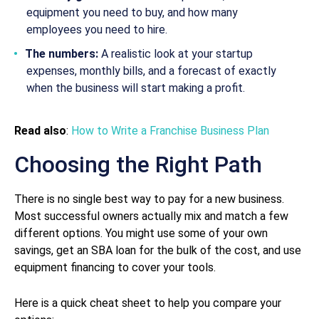
equipment you need to buy, and how many
employees you need to hire.
The numbers:
A realistic look at your startup
expenses, monthly bills, and a forecast of exactly
when the business will start making a profit.
Read also
:
How to Write a Franchise Business Plan
Choosing the Right Path
There is no single best way to pay for a new business.
Most successful owners actually mix and match a few
different options. You might use some of your own
savings, get an SBA loan for the bulk of the cost, and use
equipment financing to cover your tools.
Here is a quick cheat sheet to help you compare your