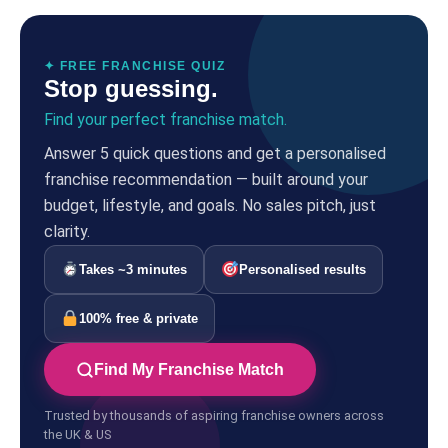
✦ FREE FRANCHISE QUIZ
Stop guessing.
Find your perfect franchise match.
Answer 5 quick questions and get a personalised
franchise recommendation — built around your
budget, lifestyle, and goals. No sales pitch, just
clarity.
Takes ~3 minutes
Personalised results
100% free & private
Find My Franchise Match
Trusted by thousands of aspiring franchise owners across
the UK & US