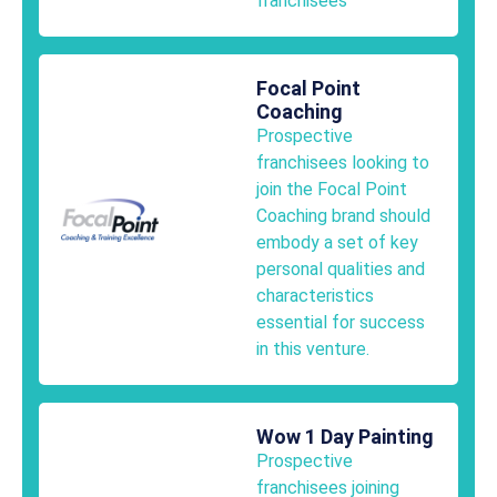
franchisees
Focal Point
Coaching
Prospective
franchisees looking to
join the Focal Point
Coaching brand should
embody a set of key
personal qualities and
characteristics
essential for success
in this venture.
Wow 1 Day Painting
Prospective
franchisees joining