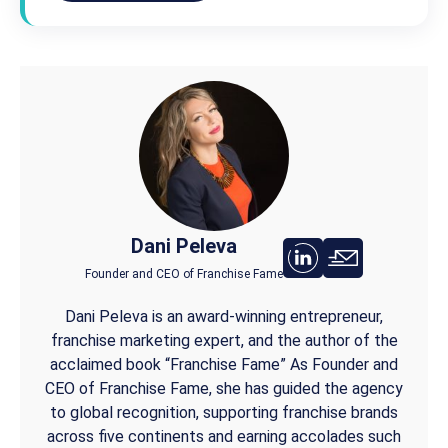
Dani Peleva
Founder and CEO of Franchise Fame
Dani Peleva is an award-winning entrepreneur,
franchise marketing expert, and the author of the
acclaimed book “Franchise Fame” As Founder and
CEO of Franchise Fame, she has guided the agency
to global recognition, supporting franchise brands
across five continents and earning accolades such