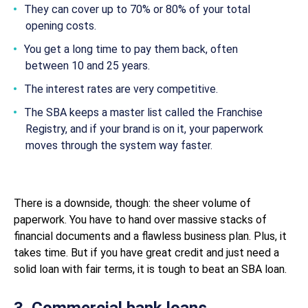
They can cover up to 70% or 80% of your total
opening costs.
You get a long time to pay them back, often
between 10 and 25 years.
The interest rates are very competitive.
The SBA keeps a master list called the Franchise
Registry, and if your brand is on it, your paperwork
moves through the system way faster.
There is a downside, though: the sheer volume of
paperwork. You have to hand over massive stacks of
financial documents and a flawless business plan. Plus, it
takes time. But if you have great credit and just need a
solid loan with fair terms, it is tough to beat an SBA loan.