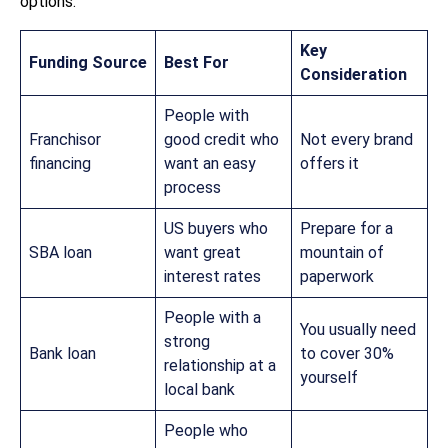
options:
Key
Funding Source
Best For
Consideration
People with
Franchisor
good credit who
Not every brand
financing
want an easy
offers it
process
US buyers who
Prepare for a
SBA loan
want great
mountain of
interest rates
paperwork
People with a
You usually need
strong
Bank loan
to cover 30%
relationship at a
yourself
local bank
People who