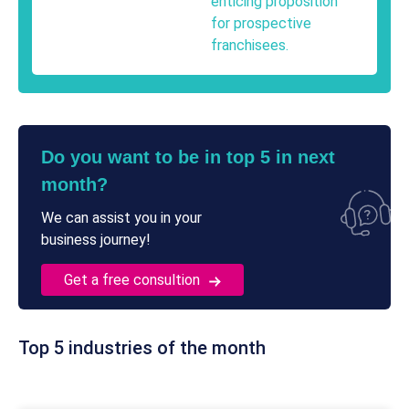
enticing proposition
for prospective
franchisees.
Do you want to be in top 5 in next
month?
We can assist you in your
business journey!
Get a free consultion
Top 5 industries of the month