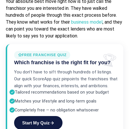
Your absolute best move right now is to just call the
franchisor you are interested in. They have walked
hundreds of people through this exact process before.
They know what works for their
business model
, and they
can point you toward the exact lenders who are most
likely to say yes to your application.
FREE FRANCHISE QUIZ
Which franchise is the right fit for you?
You don’t have to sift through hundreds of listings.
Our quick ScoreApp quiz pinpoints the franchises that
align with your finances, interests, and ambitions.
Tailored recommendations based on your budget
Matches your lifestyle and long-term goals
Completely free — no obligation whatsoever
Start My Quiz