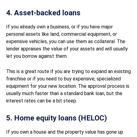
4. Asset-backed loans
If you already own a business, or if you have major
personal assets like land, commercial equipment, or
expensive vehicles, you can use them as collateral. The
lender appraises the value of your assets and will usually
let you borrow against them.
This is a great route if you are trying to expand an existing
franchise or if you need to buy expensive, specialized
equipment for your new location. The approval process is
usually much faster than a standard bank loan, but the
interest rates can be a bit steep.
5. Home equity loans (HELOC)
If you own a house and the property value has gone up