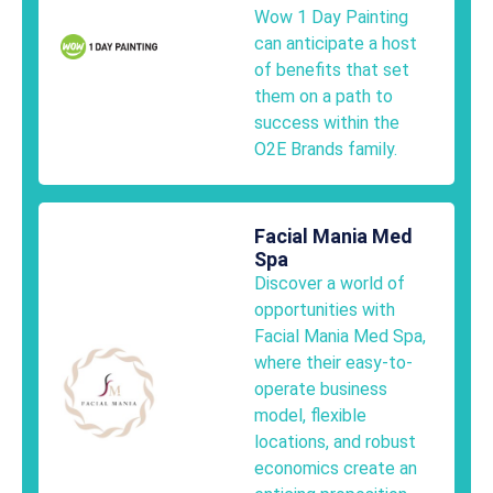
Wow 1 Day Painting
can anticipate a host
of benefits that set
them on a path to
success within the
O2E Brands family.
Facial Mania Med
Spa
Discover a world of
opportunities with
Facial Mania Med Spa,
where their easy-to-
operate business
model, flexible
locations, and robust
economics create an