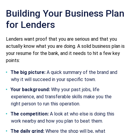
Building Your Business Plan
for Lenders
Lenders want proof that you are serious and that you
actually know what you are doing. A solid business plan is
your resume for the bank, and it needs to hit a few key
points:
The big picture:
A quick summary of the brand and
why it will succeed in your specific town.
Your background:
Why your past jobs, life
experience, and transferable skills make you the
right person to run this operation.
The competition:
A look at who else is doing this
work nearby and how you plan to beat them.
The daily grind:
Where the shop will be, what