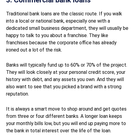
3. Commercial bank loans
Traditional bank loans are the classic route. If you walk
into a local or national bank, especially one with a
dedicated small business department, they will usually be
happy to talk to you about a franchise. They like
franchises because the corporate office has already
ironed out a lot of the risk.
Banks will typically fund up to 60% or 70% of the project.
They will look closely at your personal credit score, your
history with debt, and any assets you own. And they will
also want to see that you picked a brand with a strong
reputation.
It is always a smart move to shop around and get quotes
from three or four different banks. A longer loan keeps
your monthly bills low, but you will end up paying more to
the bank in total interest over the life of the loan.