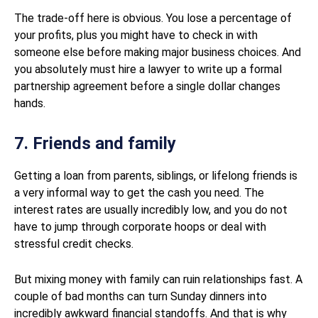
The trade-off here is obvious. You lose a percentage of
your profits, plus you might have to check in with
someone else before making major business choices. And
you absolutely must hire a lawyer to write up a formal
partnership agreement before a single dollar changes
hands.
7. Friends and family
Getting a loan from parents, siblings, or lifelong friends is
a very informal way to get the cash you need. The
interest rates are usually incredibly low, and you do not
have to jump through corporate hoops or deal with
stressful credit checks.
But mixing money with family can ruin relationships fast. A
couple of bad months can turn Sunday dinners into
incredibly awkward financial standoffs. And that is why