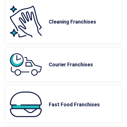
Cleaning Franchises
Courier Franchises
Fast Food Franchises