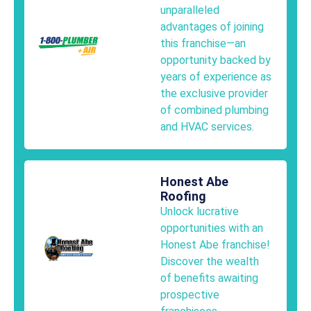
unparalleled
advantages of joining
this franchise—an
opportunity backed by
years of experience as
the exclusive provider
of combined plumbing
and HVAC services.
Honest Abe
Roofing
Unlock lucrative
opportunities with an
Honest Abe franchise!
Discover the wealth
of benefits awaiting
prospective