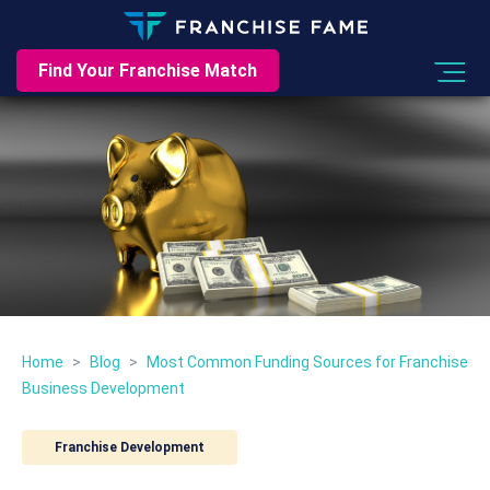
Find Your Franchise Match
Home
>
Blog
>
Most Common Funding Sources for Franchise
Business Development
Franchise Development