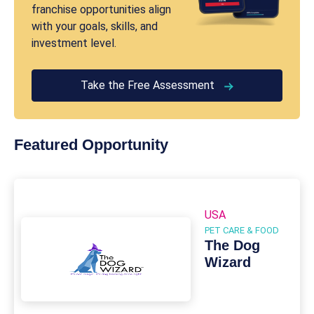
franchise opportunities align
with your goals, skills, and
investment level.
Take the Free Assessment
Featured Opportunity
USA
PET CARE & FOOD
The Dog
Wizard