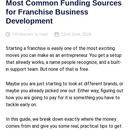
Most Common Funding Sources
for Franchise Business
Development
14 minutes to read
22nd June, 2026
Starting a franchise is easily one of the most exciting
moves you can make as an entrepreneur. You get a setup
that already works, a name people recognize, and a built-
in support team. But none of that is free.
Maybe you are just starting to look at different brands, or
maybe you already picked one out. Either way, figuring out
how you are going to pay for it is something you have to
tackle early on.
In this guide, we break down exactly where the money
comes from and give you some real, practical tips to get