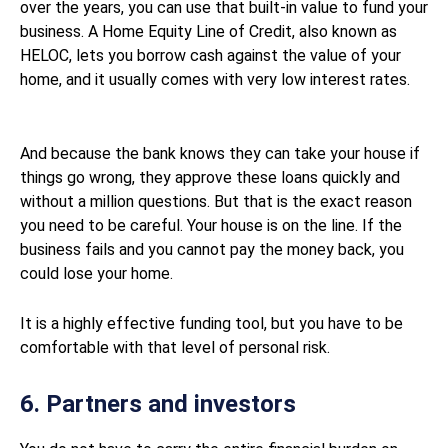
over the years, you can use that built-in value to fund your
business. A Home Equity Line of Credit, also known as
HELOC, lets you borrow cash against the value of your
home, and it usually comes with very low interest rates.
And because the bank knows they can take your house if
things go wrong, they approve these loans quickly and
without a million questions. But that is the exact reason
you need to be careful. Your house is on the line. If the
business fails and you cannot pay the money back, you
could lose your home.
It is a highly effective funding tool, but you have to be
comfortable with that level of personal risk.
6. Partners and investors