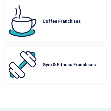
Coffee Franchises
Gym & Fitness Franchises