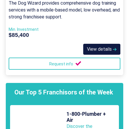
The Dog Wizard provides comprehensive dog training
services with a mobile-based model, low overhead, and
strong franchisee support.
Min. Investment
$85,400
View details
Request info
Our Top 5 Franchisors of the Week
1-800-Plumber +
Air
Discover the