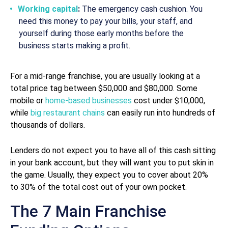
Working capital
:
The emergency cash cushion. You
need this money to pay your bills, your staff, and
yourself during those early months before the
business starts making a profit.
For a mid-range franchise, you are usually looking at a
total price tag between $50,000 and $80,000. Some
mobile or
home-based businesses
cost under $10,000,
while
big restaurant chains
can easily run into hundreds of
thousands of dollars.
Lenders do not expect you to have all of this cash sitting
in your bank account, but they will want you to put skin in
the game. Usually, they expect you to cover about 20%
to 30% of the total cost out of your own pocket.
The 7 Main Franchise