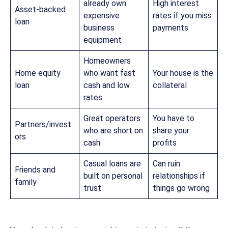
already own
High interest
Asset-backed
expensive
rates if you miss
loan
business
payments
equipment
Homeowners
Home equity
who want fast
Your house is the
loan
cash and low
collateral
rates
Great operators
You have to
Partners/invest
who are short on
share your
ors
cash
profits
Casual loans are
Can ruin
Friends and
built on personal
relationships if
family
trust
things go wrong