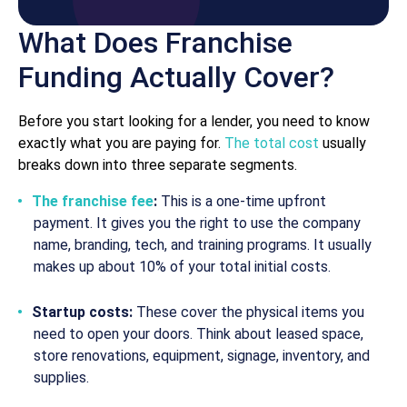
What Does Franchise
Funding Actually Cover?
Before you start looking for a lender, you need to know
exactly what you are paying for.
The total cost
usually
breaks down into three separate segments.
The franchise fee
:
This is a one-time upfront
payment. It gives you the right to use the company
name, branding, tech, and training programs. It usually
makes up about 10% of your total initial costs.
Startup costs:
These cover the physical items you
need to open your doors. Think about leased space,
store renovations, equipment, signage, inventory, and
supplies.