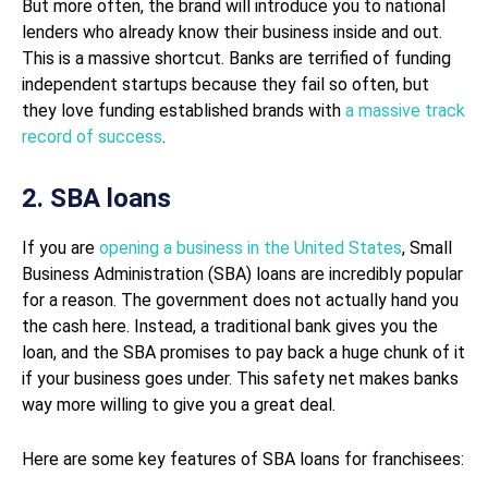
But more often, the brand will introduce you to national
lenders who already know their business inside and out.
This is a massive shortcut. Banks are terrified of funding
independent startups because they fail so often, but
they love funding established brands with
a massive track
record of success
.
2. SBA loans
If you are
opening a business in the United States
, Small
Business Administration (SBA) loans are incredibly popular
for a reason. The government does not actually hand you
the cash here. Instead, a traditional bank gives you the
loan, and the SBA promises to pay back a huge chunk of it
if your business goes under. This safety net makes banks
way more willing to give you a great deal.
Here are some key features of SBA loans for franchisees: