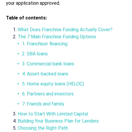
your application approved.
Table of contents:
What Does Franchise Funding Actually Cover?
The 7 Main Franchise Funding Options
1. Franchisor financing
2. SBA loans
3. Commercial bank loans
4. Asset-backed loans
5. Home equity loans (HELOC)
6. Partners and investors
7. Friends and family
How to Start With Limited Capital
Building Your Business Plan for Lenders
Choosing the Right Path