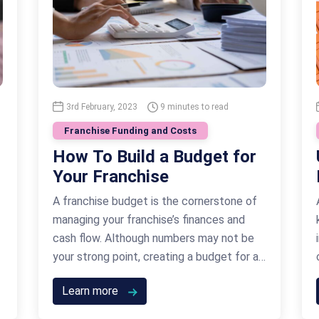
3rd February, 2023
9 minutes to read
Franchise Funding and Costs
How To Build a Budget for
Your Franchise
A franchise budget is the cornerstone of
managing your franchise’s finances and
cash flow. Although numbers may not be
your strong point, creating a budget for a
franchise is an instrumental part of your
Learn more
business’ success. It’s a crucial part of
your business plan before you even get