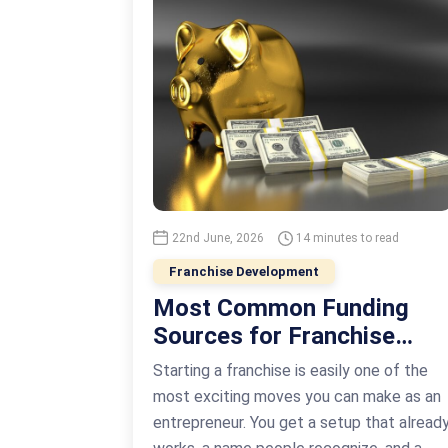
22nd June, 2026
14 minutes to read
Franchise Development
Most Common Funding
Sources for Franchise
Business Development
Starting a franchise is easily one of the
most exciting moves you can make as an
entrepreneur. You get a setup that alread