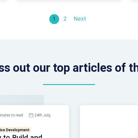
started. And it’s also important. This is …
Continued
Posts paginati
2
Next
1
ss out our top articles of 
inutes to read
24th July,
ise Development
to Build and