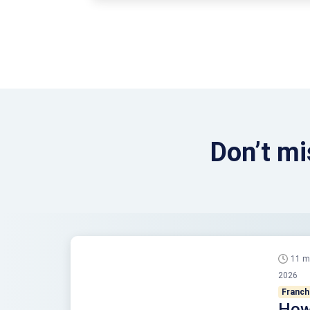
for it. While there …
Continued
Don’t mi
11 m
2026
Franch
How 