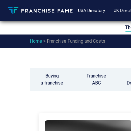
USA Directory
UK Direc
Th
Home
>
Franchise Funding and Costs
Buying
Franchise
a franchise
ABC
D