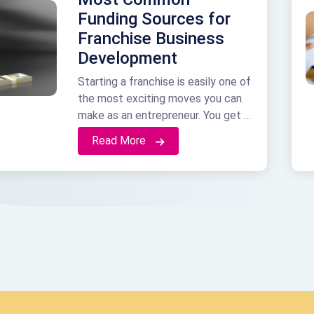
Funding Sources for
Franchise Business
Development
Starting a franchise is easily one of
the most exciting moves you can
make as an entrepreneur. You get a
setup that already works, a name
Read More
people recognize, and a built-in
support team. But none of that is
free. Maybe you are just starting to
look at different brands, or maybe
you already picked one …
Continued