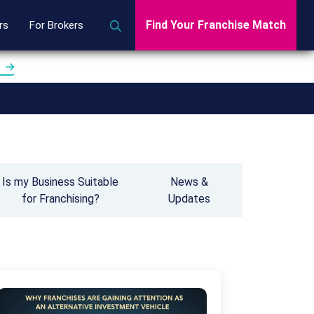
Find Your Franchise Match
rs
For Brokers
Is my Business Suitable
News &
for Franchising?
Updates