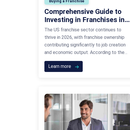
Buying a Franchise
Comprehensive Guide to
Investing in Franchises in
the US
The US franchise sector continues to
thrive in 2026, with franchise ownership
contributing significantly to job creation
and economic output. According to the
International Franchise Association,
Learn more
franchising is expected to generate over
$860 billion in economic output this year
alone. This growth is driven by consumer
demand, scalable business models, and an
increase in entrepreneurs …
Continued