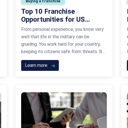
Buying a Franchise
Top 10 Franchise
Opportunities for US
Veterans: A Guide to
From personal experience, you know very
Funding Your American
well that life in the military can be
Dream
grueling. You work hard for your country,
keeping its citizens safe from threats. But
life in the military comes to an end at
Learn more
some point and you need a solid plan for
the way forward. While the transition isn’t
always easy, …
Continued