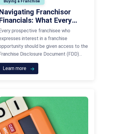
Buying a Franchise
Navigating Franchisor
Financials: What Every
Prospective Franchisee
Every prospective franchisee who
Must Know About Item 21
expresses interest in a franchise
opportunity should be given access to the
Franchise Disclosure Document (FDD)
within a certain period of time before
Learn more
signing an agreement to join the franchise
network. Whether you’re financially savvy
or not, one of the most important items in
the FDD is item 21. If this …
Continued