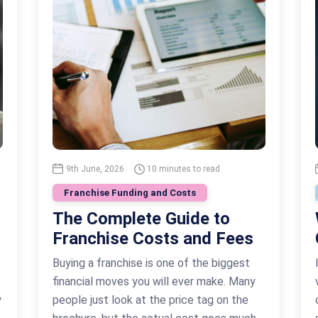
9th June, 2026
10 minutes to read
Franchise Funding and Costs
The Complete Guide to
Franchise Costs and Fees
Buying a franchise is one of the biggest
financial moves you will ever make. Many
y
people just look at the price tag on the