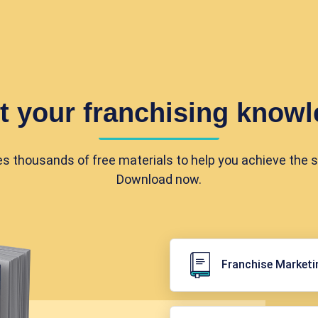
t your franchising knowl
es thousands of free materials to help you achieve the 
Download now.
Franchise Marketi