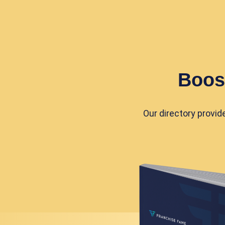
Boos
Our directory provid