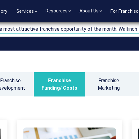
Resources
About Us
tory
Services
For Franchiso
e most attractive franchise opportunity of the month: Walfinch
Franchise
Franchise
Franchise
evelopment
Funding/ Costs
Marketing