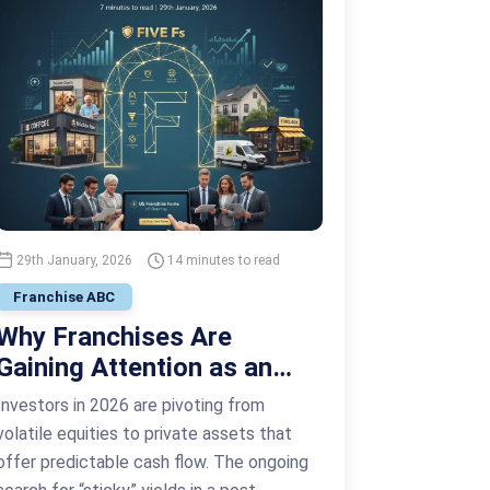
29th January, 2026
14 minutes to read
Franchise ABC
Why Franchises Are
Gaining Attention as an
Alternative Investment
Investors in 2026 are pivoting from
Vehicle
volatile equities to private assets that
offer predictable cash flow. The ongoing