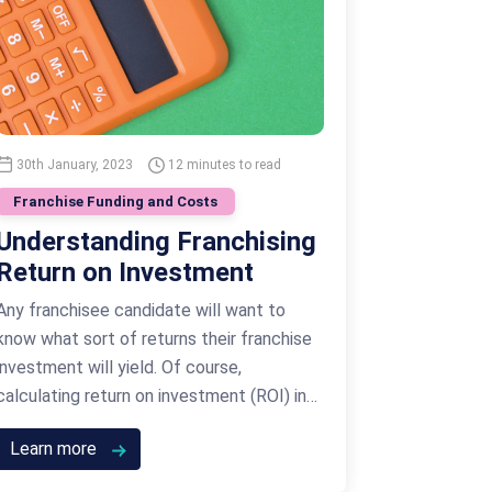
30th January, 2023
12 minutes to read
Franchise Funding and Costs
Understanding Franchising
Return on Investment
Any franchisee candidate will want to
know what sort of returns their franchise
investment will yield. Of course,
calculating return on investment (ROI) in
the franchising industry differs quite
Learn more
significantly from other investments such
as those related to property and real