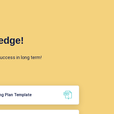
edge!
success in long term!
ng Plan Template