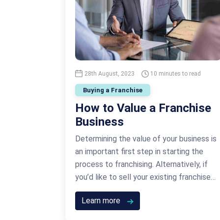
28th August, 2023
10 minutes to read
Buying a Franchise
How to Value a Franchise
Business
Determining the value of your business is
an important first step in starting the
process to franchising. Alternatively, if
you’d like to sell your existing franchise
business or you’ve got a franchise unit for
Learn more
sale, you need to know how to value a
business so that you get the best price