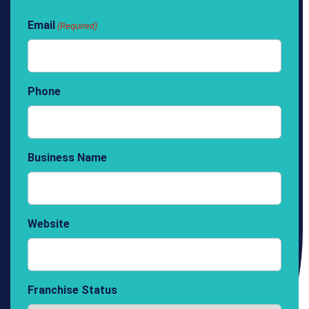
Email
(Required)
Phone
Business Name
Website
Franchise Status