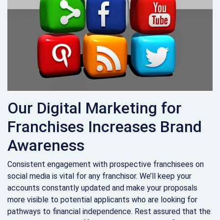
Our Digital Marketing for
Franchises Increases Brand
Awareness
Consistent engagement with prospective franchisees on
social media is vital for any franchisor. We’ll keep your
accounts constantly updated and make your proposals
more visible to potential applicants who are looking for
pathways to financial independence. Rest assured that the