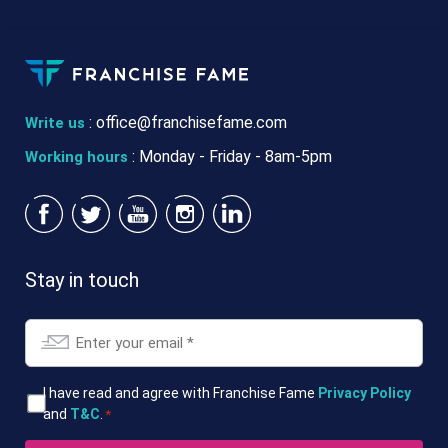
:
office@franchisefame.com
Write us
: Monday - Friday - 8am-5pm
Working hours
Stay in touch
Email
*
T&Cs
I have read and agree with Franchise Fame
Privacy Policy
and
T&C
.
*
*