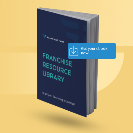
Get your ebook
now!