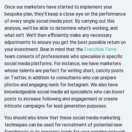
Once our marketers have started to implement your
bespoke plan, they’ll keep a close eye on the performance
of every single social media post. By carrying out this
analysis, we’ll be able to determine what’s working, and
what isn’t. We’ll then efficiently make any necessary
adjustments to ensure you get the best possible return on
your investment. Bear in mind that the
Franchise Fame
team consists of professionals who specialise in specific
social media platforms. For instance, we have marketers
whose talents are perfect for writing short, catchy posts
on Twitter, in addition to consultants who can prepare
photos and engaging reels for Instagram. We also have
knowledgeable social media ad specialists who can boost
posts to increase following and engagement or create
intricate campaigns for lead generation purposes.
You should also know that these social media marketing
techniques can be used for recruitment of potential new
franchisees or to generate leads for your existing network