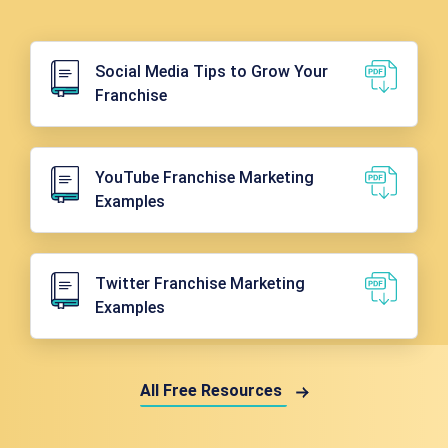
Social Media Tips to Grow Your
Franchise
YouTube Franchise Marketing
Examples
Twitter Franchise Marketing
Examples
All Free Resources