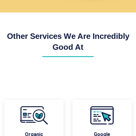
Other Services We Are Incredibly
Good At
Organic
Google