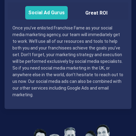
Social Ad Gurus
Great ROI
Once you’ve enlisted Franchise Fame as your social
media marketing agency, our team will immediately get
to work. We’ll use all of our resources and tools to help
both you and your franchisees achieve the goals you’ve
set. Don’t forget, your marketing strategy and execution
will be performed exclusively by social media specialists.
So if you need social media marketing in the UK, or
anywhere else in the world, don’t hesitate to reach out to
us now. Our social media ads can also be combined with
our other services including Google Ads and email
marketing.