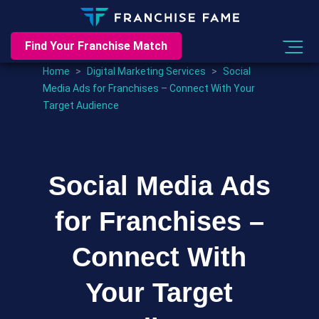
Find Your Franchise Match
Home
>
Digital Marketing Services
>
Social
Media Ads for Franchises – Connect With Your
Target Audience
Social Media Ads
for Franchises –
Connect With
Your Target