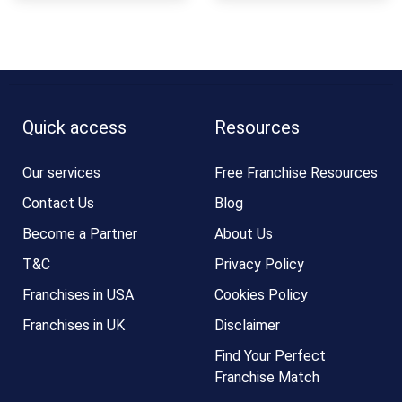
Quick access
Resources
Our services
Free Franchise Resources
Contact Us
Blog
Become a Partner
About Us
T&C
Privacy Policy
Franchises in USA
Cookies Policy
Franchises in UK
Disclaimer
Find Your Perfect
Franchise Match