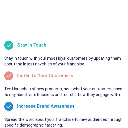
Stay in Touch
Stay in touch with your most loyal customers by updating them
about the latest novelties of your franchise.
Listen to Your Customers
Test launches of new products, hear what your customers have
to say about your business and monitor how they engage with it.
Increase Brand Awareness
Spread the word about your franchise to new audiences through
specific demographic targeting.