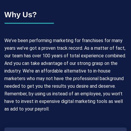
Why Us?
We’ve been performing marketing for franchises for many
years we’ve got a proven track record. As a matter of fact,
our team has over 100 years of total experience combined.
And you can take advantage of our strong grasp on the
industry. We’re an affordable alternative to in-house
marketers who may not have the professional background
needed to get you the results you desire and deserve.
Remember, by using us instead of an employee, you won’t
have to invest in expensive digital marketing tools as well
as add to your payroll.