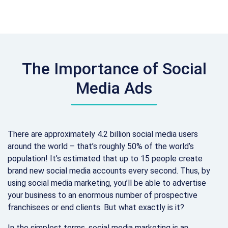
The Importance of Social
Media Ads
There are approximately 4.2 billion social media users
around the world – that’s roughly 50% of the world’s
population! It’s estimated that up to 15 people create
brand new social media accounts every second. Thus, by
using social media marketing, you’ll be able to advertise
your business to an enormous number of prospective
franchisees or end clients. But what exactly is it?
In the simplest terms, social media marketing is an