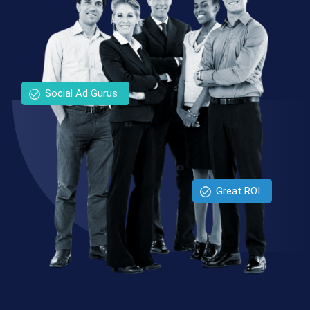
Social Ad Gurus
Great ROI