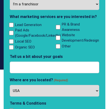
What marketing services are you interested in?
PR & Brand
Lead Generation
Awareness
Paid Ads
Website
(Google/Facebook/LinkedIn)
Development/Redesign
Local SEO
Other
Organic SEO
Tell us a bit about your goals
Where are you located?
(Required)
Terms & Conditions