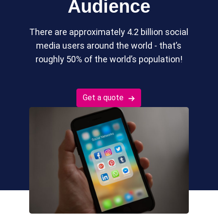
Audience
There are approximately 4.2 billion social
media users around the world - that’s
roughly 50% of the world’s population!
Get a quote