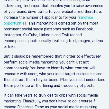
advertising technique that enables you to raise awareness
of your brand, drive traffic to your website, and therefore,
increase the number of applicants for your
franchise
opportunities
. This marketing is carried out on the most
prominent social media platforms such as Facebook,
Instagram, YouTube, LinkedIn and Twitter and
encompasses posts usually featuring text, images, videos
or links.
But it should be remembered that in order to effectively
perform social media marketing, you can’t just act
spontaneously. You have to identify what content will
resonate with users, who your ideal target audience is and
then attract them to your brand. Plus, you must understand
the importance of the timing and frequency of posts.
It can take years to truly get to grips with social media
marketing. Thankfully, you don’t have to do it yourself –
choose Franchise Fame as your social media marketing