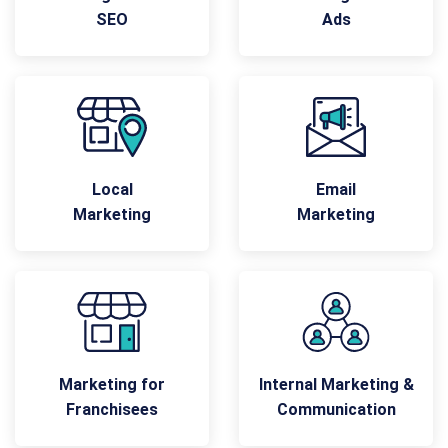
SEO
Ads
Local
Email
Marketing
Marketing
Marketing for
Internal Marketing &
Franchisees
Communication