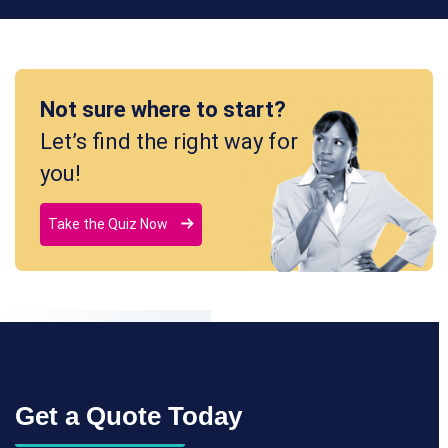
Not sure where to start?
Let’s find the right way for
you!
Take the Quiz Now
Get a Quote Today