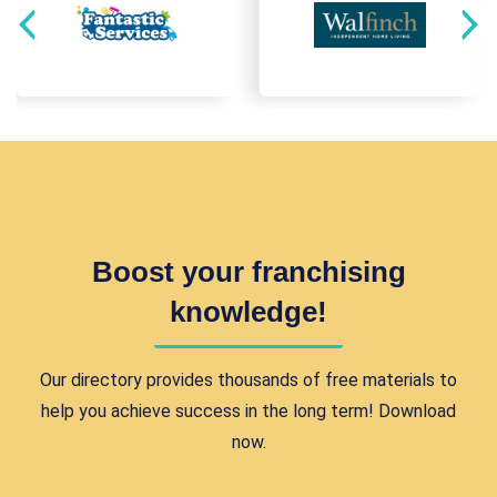
Boost your franchising
knowledge!
Our directory provides thousands of free materials to
help you achieve success in the long term! Download
now.