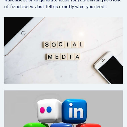
of franchisees. Just tell us exactly what you need!