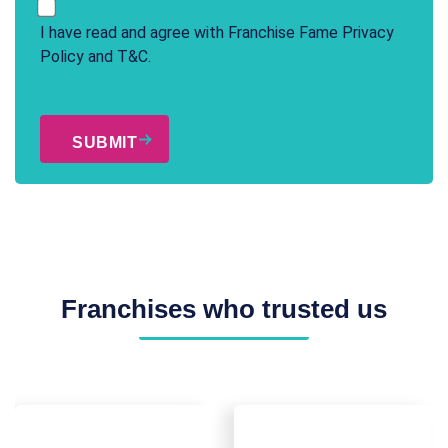
I have read and agree with Franchise Fame
Privacy
Policy
and
T&C
.
CAPTCHA
Franchises who trusted us