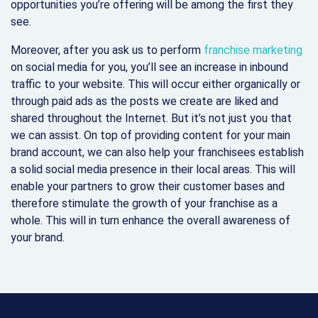
opportunities you’re offering will be among the first they
see.
Moreover, after you ask us to perform
franchise marketing
on social media for you, you’ll see an increase in inbound
traffic to your website. This will occur either organically or
through paid ads as the posts we create are liked and
shared throughout the Internet. But it’s not just you that
we can assist. On top of providing content for your main
brand account, we can also help your franchisees establish
a solid social media presence in their local areas. This will
enable your partners to grow their customer bases and
therefore stimulate the growth of your franchise as a
whole. This will in turn enhance the overall awareness of
your brand.