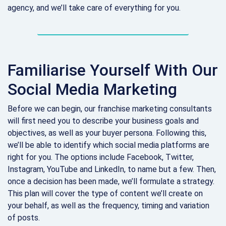
agency, and we’ll take care of everything for you.
Familiarise Yourself With Our
Social Media Marketing
Before we can begin, our franchise marketing consultants
will first need you to describe your business goals and
objectives, as well as your buyer persona. Following this,
we’ll be able to identify which social media platforms are
right for you. The options include Facebook, Twitter,
Instagram, YouTube and LinkedIn, to name but a few. Then,
once a decision has been made, we’ll formulate a strategy.
This plan will cover the type of content we’ll create on
your behalf, as well as the frequency, timing and variation
of posts.