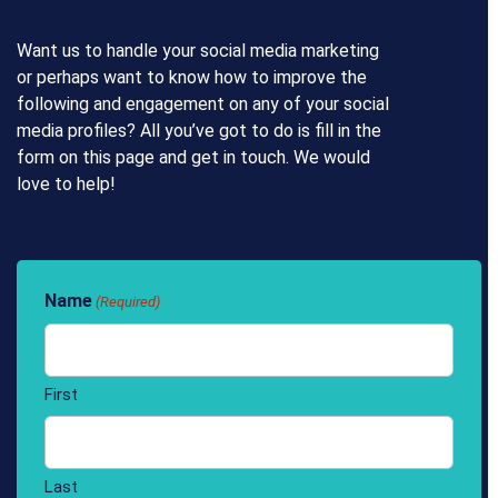
Want us to handle your social media marketing
or perhaps want to know how to improve the
following and engagement on any of your social
media profiles? All you’ve got to do is fill in the
form on this page and get in touch. We would
love to help!
Name
(Required)
First
Last