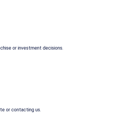
chise or investment decisions.
te or contacting us.