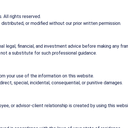
 All rights reserved.
istributed, or modified without our prior written permission.
 legal, financial, and investment advice before making any fran
 not a substitute for such professional guidance.
rom your use of the information on this website.
indirect, special, incidental, consequential, or punitive damages.
ee, or advisor-client relationship is created by using this websi