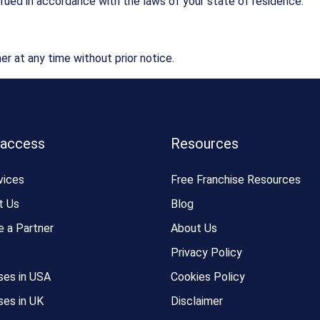
rued in accordance with the laws of your state of residence.
er at any time without prior notice.
 access
Resources
vices
Free Franchise Resources
t Us
Blog
 a Partner
About Us
Privacy Policy
ses in USA
Cookies Policy
ses in UK
Disclaimer