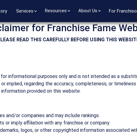
Resources
About Us
tory
Services
For Franchiso
claimer for Franchise Fame Web
LEASE READ THIS CAREFULLY BEFORE USING THIS WEBSIT
for informational purposes only and is not intended as a substit
or implied, regarding the accuracy, completeness, or timeliness
y information provided on this website.
es and/or companies and may include rankings.
 or imply affiliation with any franchise or company.
ademarks, logos, or other copyrighted information associated wi