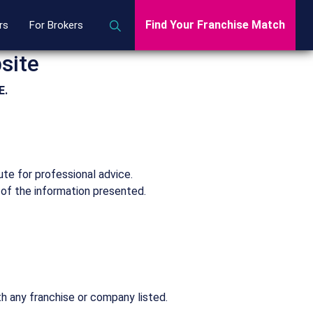
Find Your Franchise Match
rs
For Brokers
site
E.
ute for professional advice.
 of the information presented.
th any franchise or company listed.