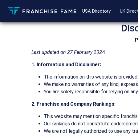
USA Directory
UK Direc
Dis
P
Last updated on 27 February 202
4
1. Information and Disclaimer:
The information on this website is provided 
We make no warranties of any kind, express 
You are solely responsible for relying on an
2. Franchise and Company Rankings:
This website may mention specific franchis
Our rankings do not constitute endorsements
We are not legally authorized to use any tr