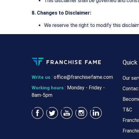
This disclaimer shall be governed and const
8. Changes to Disclaimer:
We reserve the right to modify this disclaim
Quick
:
office@franchisefame.com
Write us
Our ser
: Monday - Friday -
Working hours
Contac
8am-5pm
Become
T&C
Franchi
Franchi