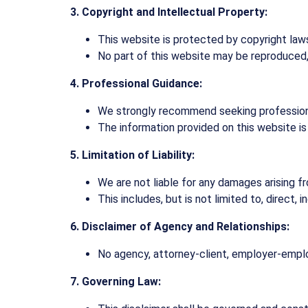
3. Copyright and Intellectual Property:
This website is protected by copyright laws.
No part of this website may be reproduced, d
4. Professional Guidance:
We strongly recommend seeking professional
The information provided on this website is
5. Limitation of Liability:
We are not liable for any damages arising f
This includes, but is not limited to, direct, 
6. Disclaimer of Agency and Relationships:
No agency, attorney-client, employer-employ
7. Governing Law: