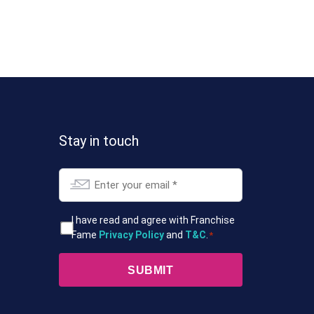
Stay in touch
Email
*
T&Cs
I have read and agree with Franchise
Fame
Privacy Policy
and
T&C
.
*
*