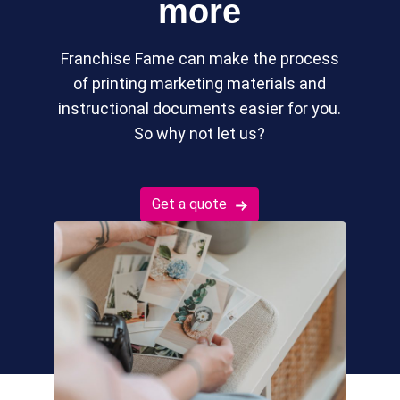
more
Franchise Fame can make the process
of printing marketing materials and
instructional documents easier for you.
So why not let us?
Get a quote