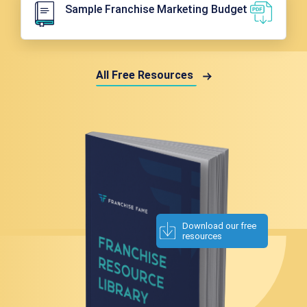
Sample Franchise Marketing Budget
All Free Resources
Download our free
resources