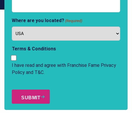
Where are you located?
(Required)
Terms & Conditions
I have read and agree with Franchise Fame
Privacy
Policy
and
T&C
.
CAPTCHA