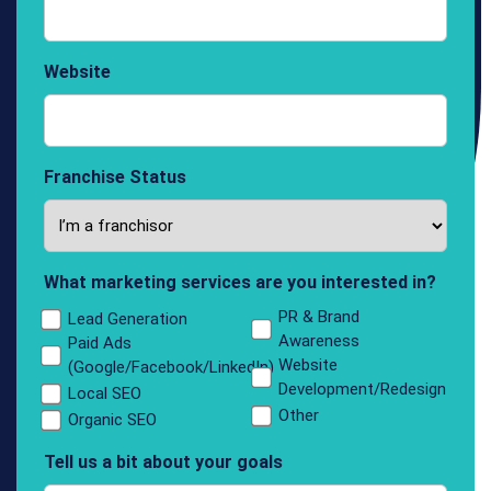
Website
Franchise Status
What marketing services are you interested in?
PR & Brand
Lead Generation
Awareness
Paid Ads
Website
(Google/Facebook/LinkedIn)
Development/Redesign
Local SEO
Other
Organic SEO
Tell us a bit about your goals