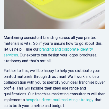
Maintaining consistent branding across all your printed
materials is vital. So, if you’re unsure how to go about this,
let us help – use our
branding and corporate identity
services
. Our experts can design your logos, brochures,
stationery and that’s not all.
Further to this, we’ll be happy to help you distribute your
printed materials through direct mail. We’ll work in close
collaboration with you to identify your ideal franchise buyer
profile. This will include their ideal age range and
qualifications. Our franchise marketing consultants will then
implement a
bespoke direct mail marketing strategy
that
suits both your timeline and budget.