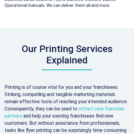
Operational manuals. We can deliver them all and more.
Our Printing Services
Explained
Printing is of course vital for you and your franchisees.
Striking, compelling and tangible marketing materials
remain effective tools of reaching your intended audience.
Consequently, they can be used to
attract new franchise
partners
and help your existing franchisees find new
customers. But without assistance from professionals,
tasks like flyer printing can be surprisingly time-consuming