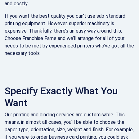
and costly.
If you want the best quality you can’t use sub-standard
printing equipment. However, superior machinery is
expensive. Thankfully, there’s an easy way around this.
Choose Franchise Fame and we’ll arrange for all of your
needs to be met by experienced printers who’ve got all the
necessary tools.
Specify Exactly What You
Want
Our printing and binding services are customisable. This
means, in almost all cases, you’ll be able to choose the
paper type, orientation, size, weight and finish. For example,
if you were to order business card printing, you could ask