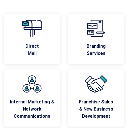
Direct
Branding
Mail
Services
Internal Marketing &
Franchise Sales
Network
& New Business
Communications
Development