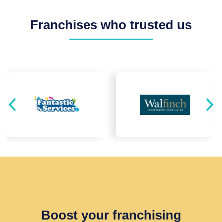
Franchises who trusted us
Boost your franchising