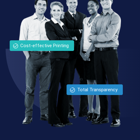
Cost-effective Printing
Total Transparency