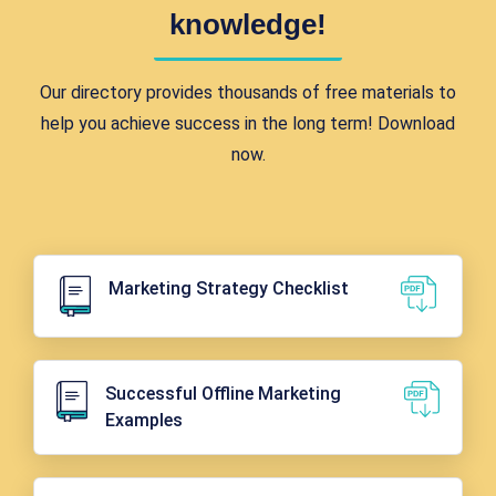
knowledge!
Our directory provides thousands of free materials to
help you achieve success in the long term! Download
now.
Marketing Strategy Checklist
Successful Offline Marketing
Examples