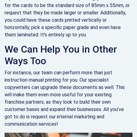
for the cards to be the standard size of 85mm x 55mm, or
request that they be made larger or smaller. Additionally,
you could have these cards printed vertically or
horizontally, pick a specific paper grade and even have
them laminated. It’s entirely up to you.
We Can Help You in Other
Ways Too
For instance, our team can perform more than just
instruction manual printing for you. Our specialist
copywriters can upgrade these documents as well. This
will make them even more useful for your existing
franchise partners, as they look to build their own
customer bases and expand their businesses. All you’ve
got to do is request our internal marketing and
communication services!