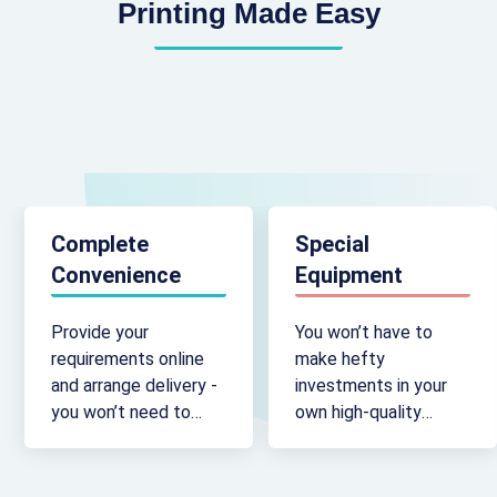
Printing Made Easy
Complete
Special
Convenience
Equipment
Provide your
You won’t have to
requirements online
make hefty
and arrange delivery -
investments in your
you won’t need to
own high-quality
travel to a brick-and-
printing machinery -
mortar outlet.
we’ve already got it.