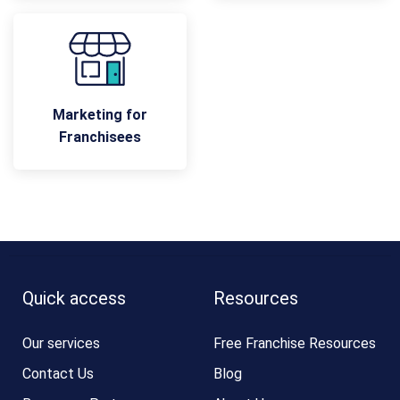
Marketing for
Franchisees
Quick access
Resources
Our services
Free Franchise Resources
Contact Us
Blog