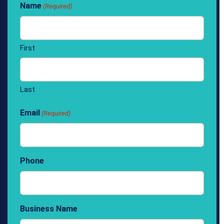
Name
(Required)
First
Last
Email
(Required)
Phone
Business Name