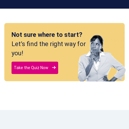
Not sure where to start?
Let’s find the right way for
you!
Take the Quiz Now