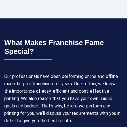
What Makes Franchise Fame
Special?
Our professionals have been performing online and offline
marketing for franchises for years. Due to this, we know
the importance of easy, efficient and cost-effective
printing. We also realise that you have your own unique
goals and budget. That’s why, before we perform any
printing for you, we’ll discuss your requirements with you in
detail to give you the best results.