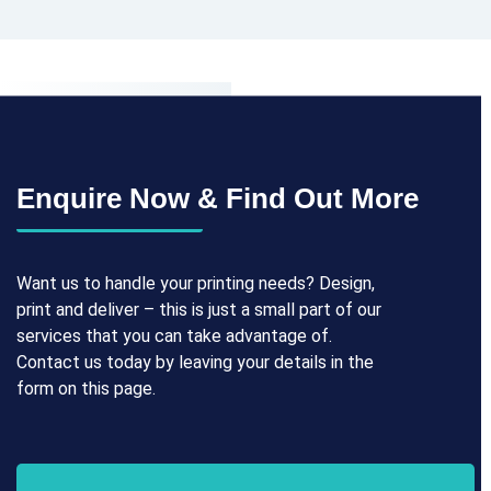
Enquire Now & Find Out More
Want us to handle your printing needs? Design,
print and deliver – this is just a small part of our
services that you can take advantage of.
Contact us today by leaving your details in the
form on this page.