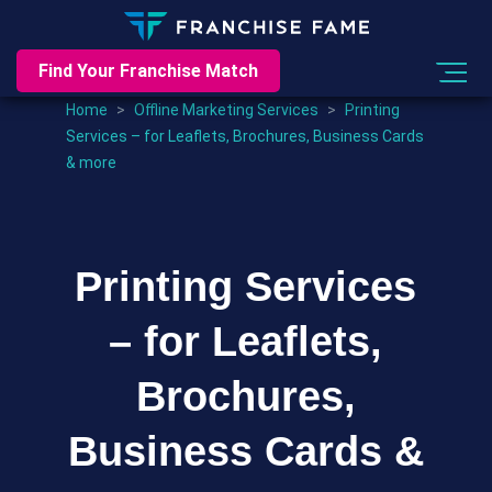
Find Your Franchise Match
Home
>
Offline Marketing Services
>
Printing
Services – for Leaflets, Brochures, Business Cards
& more
Printing Services
– for Leaflets,
Brochures,
Business Cards &