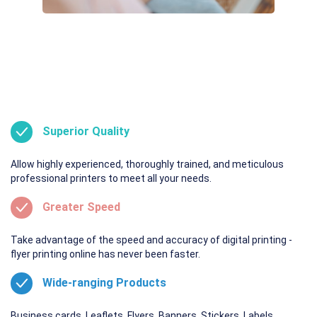
Superior Quality
Allow highly experienced, thoroughly trained, and meticulous
professional printers to meet all your needs.
Greater Speed
Take advantage of the speed and accuracy of digital printing -
flyer printing online has never been faster.
Wide-ranging Products
Business cards. Leaflets. Flyers. Banners. Stickers. Labels.