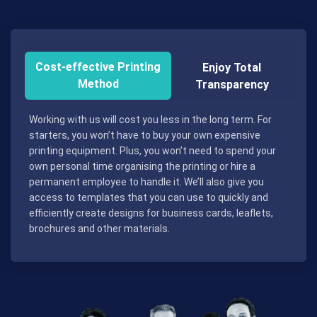
Cost-effective Printing
Enjoy Total
Method
Transparency
Working with us will cost you less in the long term. For
starters, you won’t have to buy your own expensive
printing equipment. Plus, you won’t need to spend your
own personal time organising the printing or hire a
permanent employee to handle it. We’ll also give you
access to templates that you can use to quickly and
efficiently create designs for business cards, leaflets,
brochures and other materials.