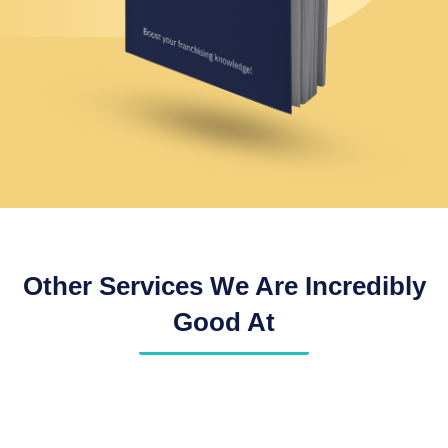
Other Services We Are Incredibly
Good At