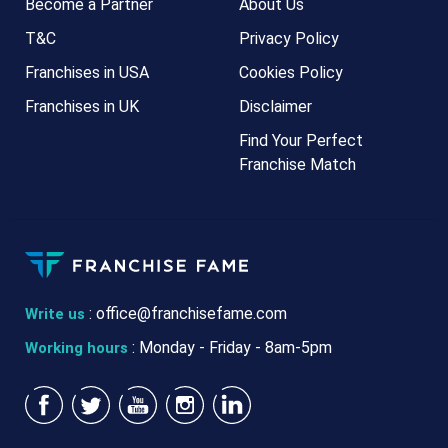
Become a Partner
About Us
T&C
Privacy Policy
Franchises in USA
Cookies Policy
Franchises in UK
Disclaimer
Find Your Perfect
Franchise Match
:
office@franchisefame.com
Write us
: Monday - Friday - 8am-5pm
Working hours