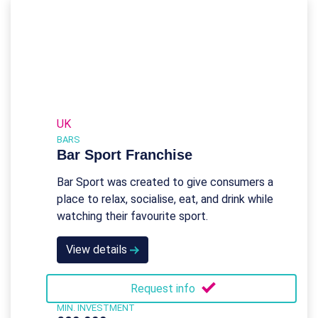
UK
BARS
Bar Sport Franchise
Bar Sport was created to give consumers a
place to relax, socialise, eat, and drink while
watching their favourite sport.
View details
Request info
MIN. INVESTMENT