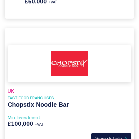
£60,000
+VAT
UK
FAST FOOD FRANCHISES
Chopstix Noodle Bar
Min. Investment
£100,000
+VAT
View details