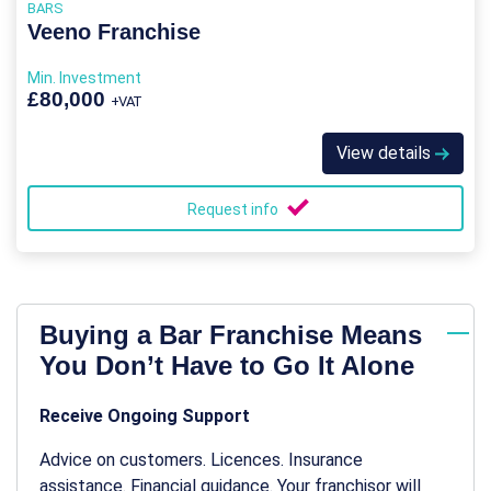
BARS
Veeno Franchise
Min. Investment
£80,000
+VAT
View details
Request info
Buying a Bar Franchise Means
You Don’t Have to Go It Alone
Receive Ongoing Support
Advice on customers. Licences. Insurance
assistance. Financial guidance. Your franchisor will