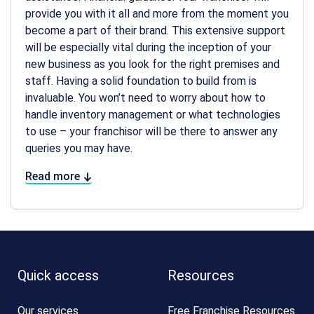
provide you with it all and more from the moment you
become a part of their brand. This extensive support
will be especially vital during the inception of your
new business as you look for the right premises and
staff. Having a solid foundation to build from is
invaluable. You won’t need to worry about how to
handle inventory management or what technologies
to use – your franchisor will be there to answer any
queries you may have.
Read more
Quick access
Resources
Our services
Free Franchise Resources