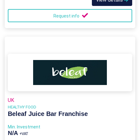
Request info
UK
HEALTHY FOOD
Beleaf Juice Bar Franchise
Min. Investment
N/A
+VAT