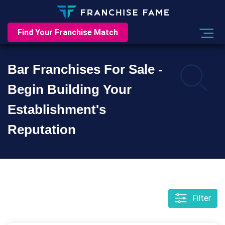
Find Your Franchise Match
Bar Franchises For Sale -
Begin Building Your
Establishment's
Reputation
Filter