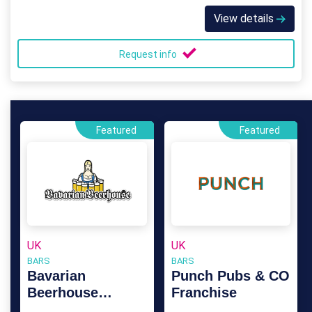
View details
Request info
Featured
Featured
UK
UK
BARS
BARS
Bavarian
Punch Pubs & CO
Beerhouse
Franchise
Franchise