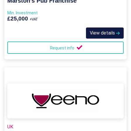
Marston’s Pub Franchise
Min. Investment
£25,000
+VAT
View details
Request info
UK