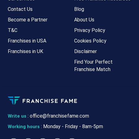
Contact Us
Blog
Become a Partner
About Us
T&C
Privacy Policy
Franchises in USA
Cookies Policy
Franchises in UK
Disclaimer
Find Your Perfect
Franchise Match
:
office@franchisefame.com
Write us
: Monday - Friday - 8am-5pm
Working hours