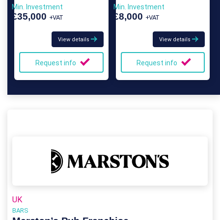
Min. Investment
Min. Investment
£35,000
£8,000
+VAT
+VAT
View details
View details
Request info
Request info
UK
BARS