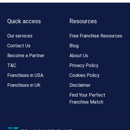
Quick access
Resources
Our services
Free Franchise Resources
Contact Us
Blog
Become a Partner
About Us
T&C
Privacy Policy
Franchises in USA
Cookies Policy
Franchises in UK
Disclaimer
Find Your Perfect
Franchise Match