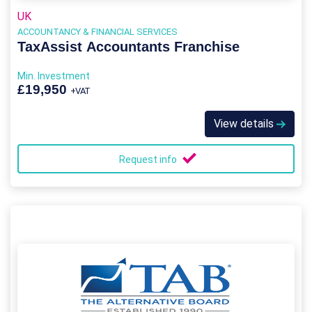
UK
ACCOUNTANCY & FINANCIAL SERVICES
TaxAssist Accountants Franchise
Min. Investment
£19,950
+VAT
View details
Request info