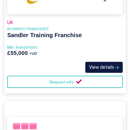
UK
BUSINESS FRANCHISES
Sandler Training Franchise
Min. Investment
£55,000
+VAT
View details
Request info