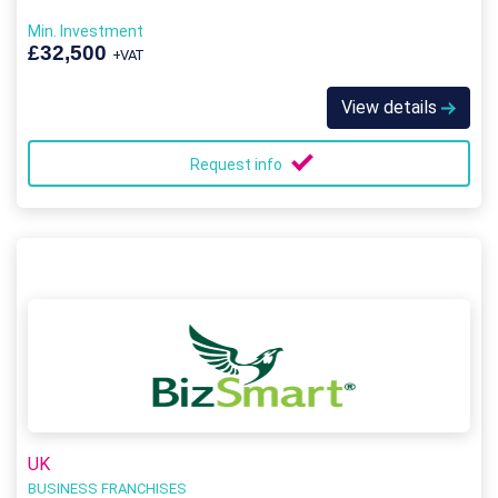
Min. Investment
£32,500
+VAT
View details
Request info
UK
BUSINESS FRANCHISES