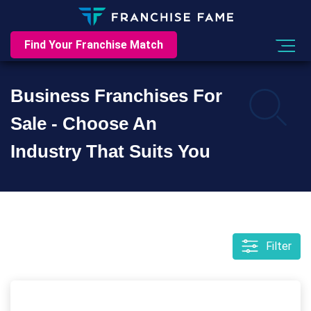
Find Your Franchise Match
Business Franchises For
Sale - Choose An
Industry That Suits You
Filter