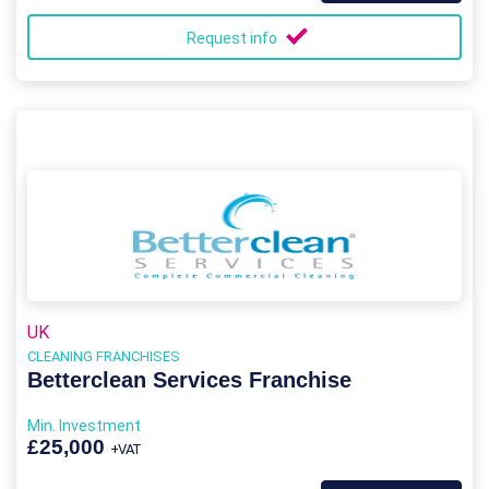
Request info
UK
CLEANING FRANCHISES
Betterclean Services Franchise
Min. Investment
£25,000
+VAT