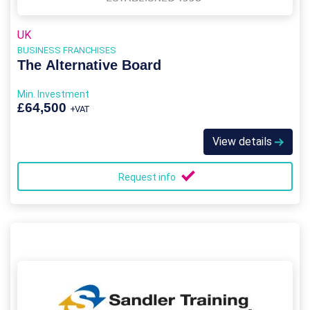
UK
BUSINESS FRANCHISES
The Alternative Board
Min. Investment
£64,500
+VAT
View details
Request info