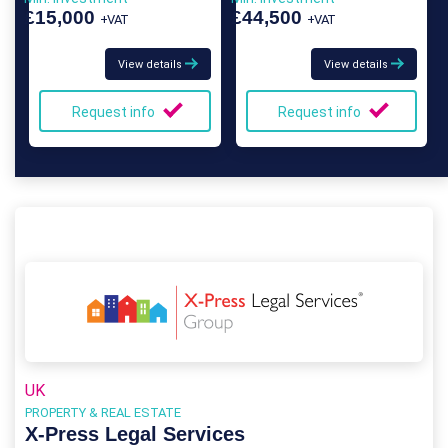
Franchise
£15,000
£44,500
+VAT
+VAT
View details
View details
Request info
Request info
UK
PROPERTY & REAL ESTATE
X-Press Legal Services