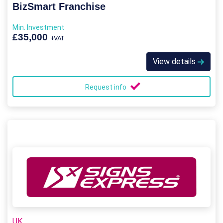
BizSmart Franchise
Min. Investment
£35,000
+VAT
View details
Request info
UK