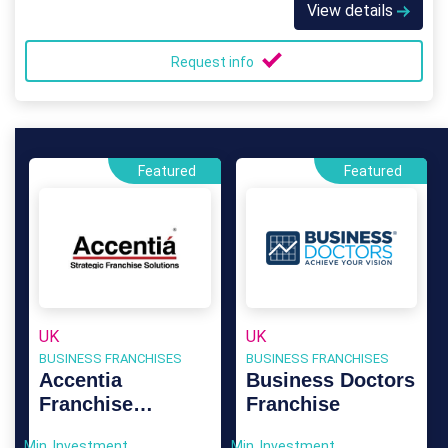
View details
Request info
Featured
Featured
UK
UK
BUSINESS FRANCHISES
BUSINESS FRANCHISES
Accentia
Business Doctors
Franchise
Franchise
Consultants
Min. Investment
Min. Investment