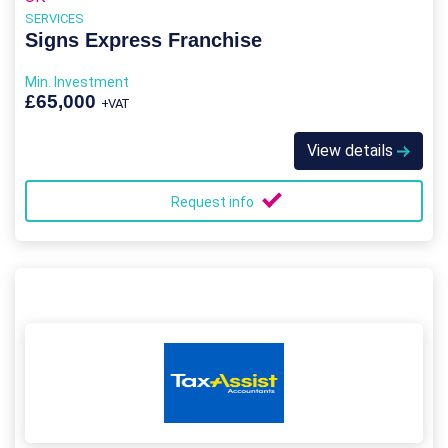
SERVICES
Signs Express Franchise
Min. Investment
£65,000
+VAT
View details
Request info