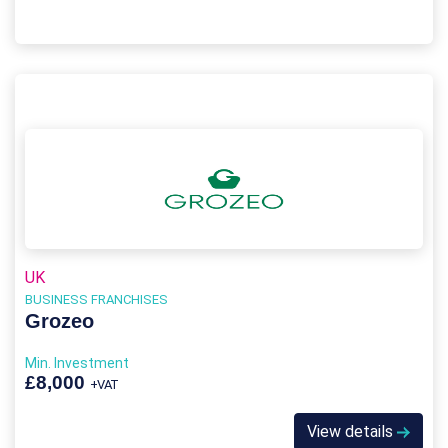
UK
BUSINESS FRANCHISES
Grozeo
Min. Investment
£8,000
+VAT
View details