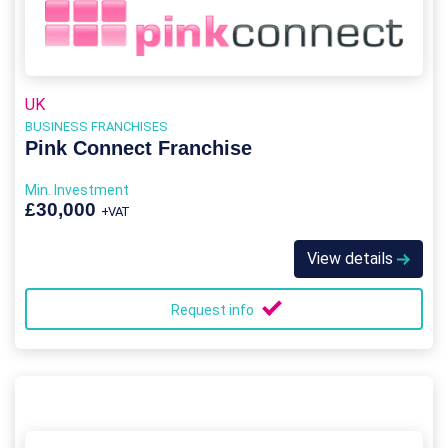
UK
BUSINESS FRANCHISES
Pink Connect Franchise
Min. Investment
£30,000
+VAT
View details
Request info