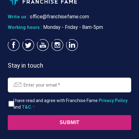
:
office@franchisefame.com
Write us
: Monday - Friday - 8am-5pm
Working hours
Stay in touch
Email
*
T&Cs
I have read and agree with Franchise Fame
Privacy Policy
and
T&C
.
*
*