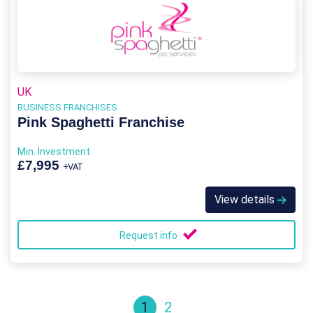
UK
BUSINESS FRANCHISES
Pink Spaghetti Franchise
Min. Investment
£7,995
+VAT
View details
Request info
1
2