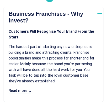
Business Franchises - Why
Invest?
Customers Will Recognise Your Brand From the
Start
The hardest part of starting any new enterprise is
building a brand and attracting clients. Franchise
opportunities make this process far shorter and far
easier. Mainly because the brand you’re partnering
with will have done all the hard work for you. Your
task will be to tap into the loyal customer base
they’ve already established.
Read more