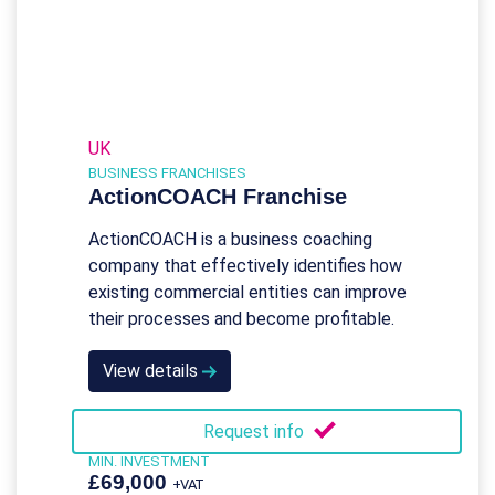
UK
BUSINESS FRANCHISES
ActionCOACH Franchise
ActionCOACH is a business coaching
company that effectively identifies how
existing commercial entities can improve
their processes and become profitable.
View details
Request info
MIN. INVESTMENT
£69,000
+VAT