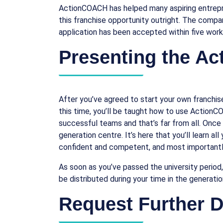
ActionCOACH has helped many aspiring entrepren
this franchise opportunity outright. The company
application has been accepted within five work
Presenting the A
After you’ve agreed to start your own franchise,
this time, you’ll be taught how to use ActionC
successful teams and that’s far from all. Once
generation centre. It’s here that you’ll learn a
confident and competent, and most importantly,
As soon as you’ve passed the university period
be distributed during your time in the generati
Request Further De