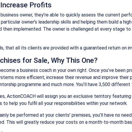
Increase Profits
business owner, they’re able to quickly assess the current perf
articular owner’s leadership skills and helping them build a hig
d then implemented. The owner is challenged at every stage to m
, that all its clients are provided with a guaranteed return on i
chises for Sale, Why This One?
ecome a business coach in your own right. Once you’ve been prop
ems more efficient, increase their revenue and improve their pro
ntorship programme and much more. You’ll have 3,500 different t
, ActionCOACH will assign you an exclusive territory featuring 1
 help you fulfil all your responsibilities within your network.
ainly be performed at your clients’ premises, you’ll have no need
ed. This will greatly reduce your costs on a month-to-month basi