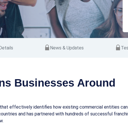
etails
News & Updates
Tes
ns Businesses Around
hat effectively identifies how existing commercial entities ca
ountries and has partnered with hundreds of successful franchise
w.