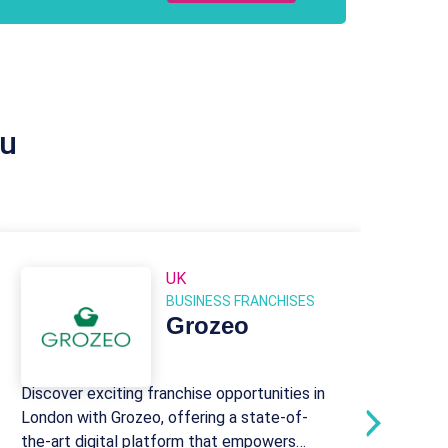
ou
UK
BUSINESS FRANCHISES
Grozeo
Discover exciting franchise opportunities in
Sinc
London with Grozeo, offering a state-of-
prov
the-art digital platform that empowers
conf