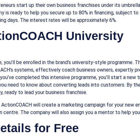
eurs start up their own business franchises under its umbrella. 
 is ready to help you secure up to 80% in financing, subject to st
ing days. The interest rates will be approximately 6%.
ctionCOACH University
 you’ll be enrolled in the brand’s university-style programme. This
OACH’s systems, effectively coach business owners, expertly pre
 you’ve completed this intensive programme, you’ll start a new t
ll you need to know about converting leads into customers. By the
 ready to lead your business franchise.
, ActionCOACH will create a marketing campaign for your new en
on centre. The company will also assign you a mentor to help you 
tails for Free