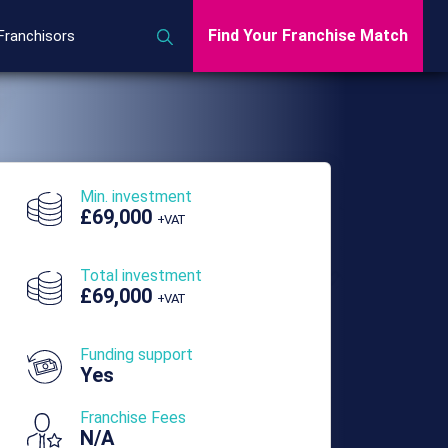
Find Your Franchise Match
Franchisors
Min. investment
£69,000
+VAT
Total investment
£69,000
+VAT
Funding support
Yes
Franchise Fees
N/A