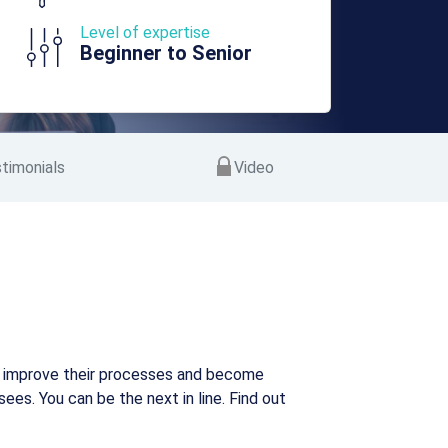
Level of expertise
Beginner to Senior
timonials
Video
n improve their processes and become
es. You can be the next in line. Find out