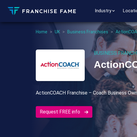
Industry
Locati
Home
>
UK
>
Business Franchises
>
ActionCOA
BUSINESS FRANCH
ActionC
ActionCOACH Franchise – Coach Business Own
Request FREE info