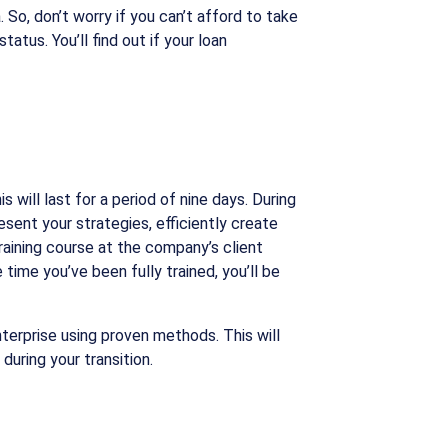
So, don’t worry if you can’t afford to take
atus. You’ll find out if your loan
 will last for a period of nine days. During
sent your strategies, efficiently create
raining course at the company’s client
 time you’ve been fully trained, you’ll be
terprise using proven methods. This will
during your transition.