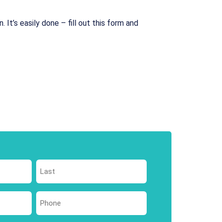
 It’s easily done – fill out this form and
Last
Phone
*