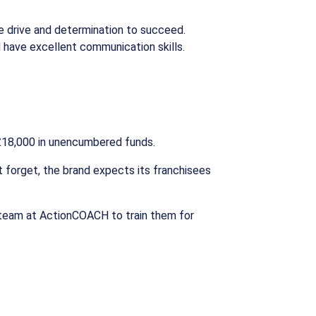
he drive and determination to succeed.
nd have excellent communication skills.
 £18,000 in unencumbered funds.
’t forget, the brand expects its franchisees
 team at ActionCOACH to train them for