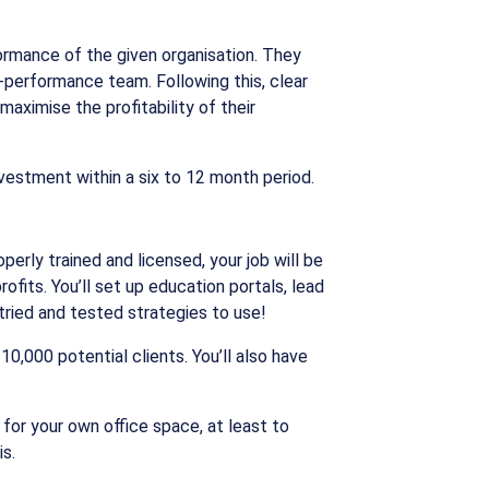
ormance of the given organisation. They
h-performance team. Following this, clear
aximise the profitability of their
nvestment within a six to 12 month period.
erly trained and licensed, your job will be
fits. You’ll set up education portals, lead
ried and tested strategies to use!
0,000 potential clients. You’ll also have
 for your own office space, at least to
s.