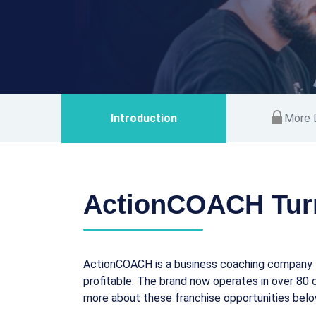
Introduction
More D
ActionCOACH Tur
ActionCOACH is a business coaching company t
profitable. The brand now operates in over 80 c
more about these franchise opportunities belo