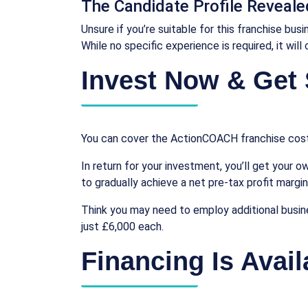
The Candidate Profile Reveale
Unsure if you’re suitable for this franchise bu
While no specific experience is required, it wil
Invest Now & Get 
You can cover the ActionCOACH franchise costs
In return for your investment, you’ll get your o
to gradually achieve a net pre-tax profit margi
Think you may need to employ additional busin
just £6,000 each.
Financing Is Avail