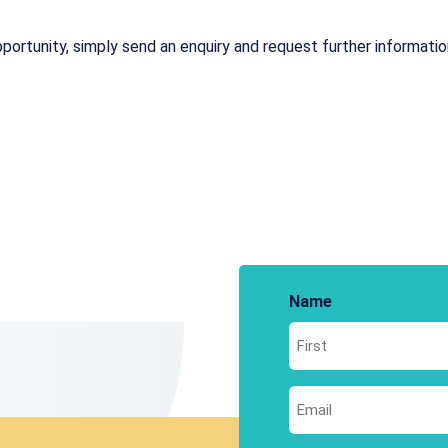
portunity, simply send an enquiry and request further information.
Name
First
Email
*