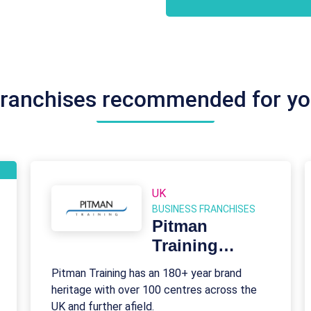
ranchises recommended for y
UK
BUSINESS FRANCHISES
Pitman
Training
Franchise
Pitman Training has an 180+ year brand
heritage with over 100 centres across the
UK and further afield.