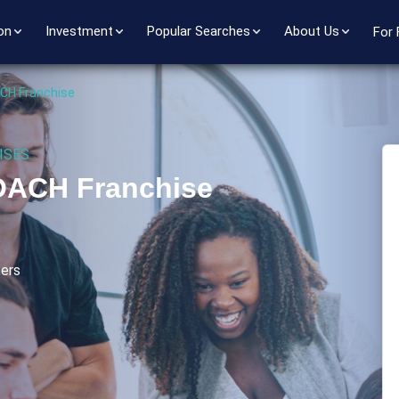
on
Investment
Popular Searches
About Us
For 
CH Franchise
ISES
OACH Franchise
ers