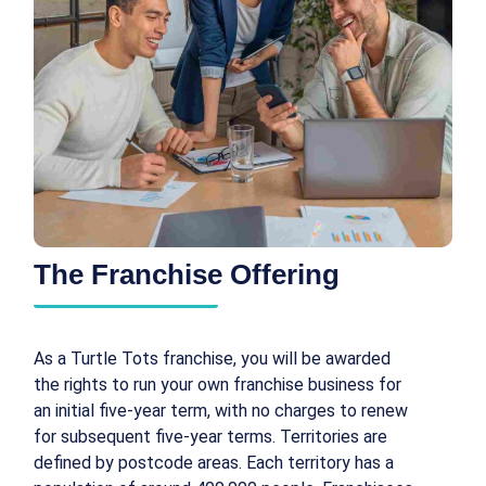
The Franchise Offering
As a Turtle Tots franchise, you will be awarded
the rights to run your own franchise business for
an initial five-year term, with no charges to renew
for subsequent five-year terms. Territories are
defined by postcode areas. Each territory has a