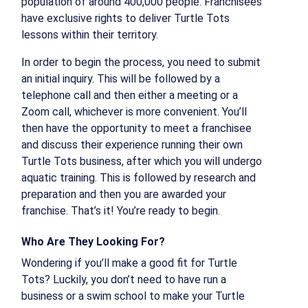
population of around 400,000 people. Franchisees
have exclusive rights to deliver Turtle Tots
lessons within their territory.
In order to begin the process, you need to submit
an initial inquiry. This will be followed by a
telephone call and then either a meeting or a
Zoom call, whichever is more convenient. You’ll
then have the opportunity to meet a franchisee
and discuss their experience running their own
Turtle Tots business, after which you will undergo
aquatic training. This is followed by research and
preparation and then you are awarded your
franchise. That’s it! You’re ready to begin.
Who Are They Looking For?
Wondering if you’ll make a good fit for Turtle
Tots? Luckily, you don’t need to have run a
business or a swim school to make your Turtle