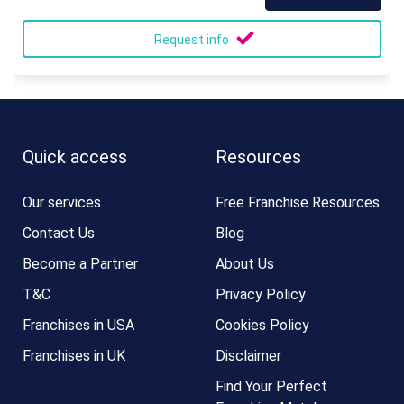
Request info
Quick access
Resources
Our services
Free Franchise Resources
Contact Us
Blog
Become a Partner
About Us
T&C
Privacy Policy
Franchises in USA
Cookies Policy
Franchises in UK
Disclaimer
Find Your Perfect