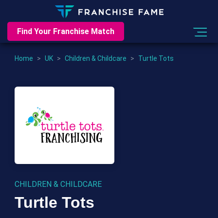
Find Your Franchise Match
Home
>
UK
>
Children & Childcare
>
Turtle Tots
CHILDREN & CHILDCARE
Turtle Tots