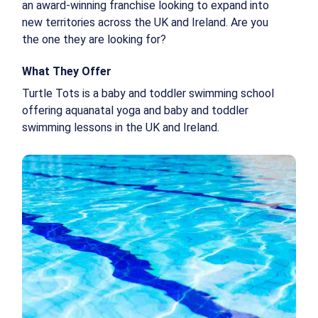
an award-winning franchise looking to expand into
new territories across the UK and Ireland. Are you
the one they are looking for?
What They Offer
Turtle Tots is a baby and toddler swimming school
offering aquanatal yoga and baby and toddler
swimming lessons in the UK and Ireland.