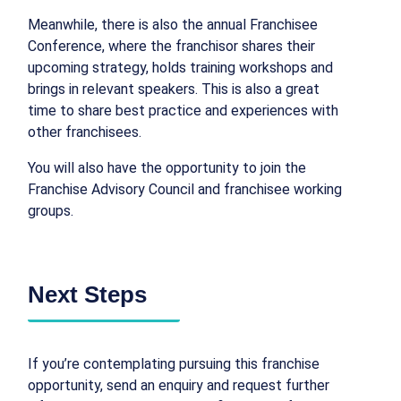
Meanwhile, there is also the annual Franchisee
Conference, where the franchisor shares their
upcoming strategy, holds training workshops and
brings in relevant speakers. This is also a great
time to share best practice and experiences with
other franchisees.
You will also have the opportunity to join the
Franchise Advisory Council and franchisee working
groups.
Next Steps
If you’re contemplating pursuing this franchise
opportunity, send an enquiry and request further