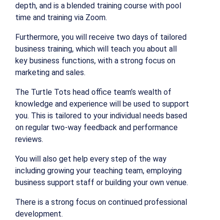
depth, and is a blended training course with pool
time and training via Zoom.
Furthermore, you will receive two days of tailored
business training, which will teach you about all
key business functions, with a strong focus on
marketing and sales.
The Turtle Tots head office team’s wealth of
knowledge and experience will be used to support
you. This is tailored to your individual needs based
on regular two-way feedback and performance
reviews.
You will also get help every step of the way
including growing your teaching team, employing
business support staff or building your own venue.
There is a strong focus on continued professional
development.