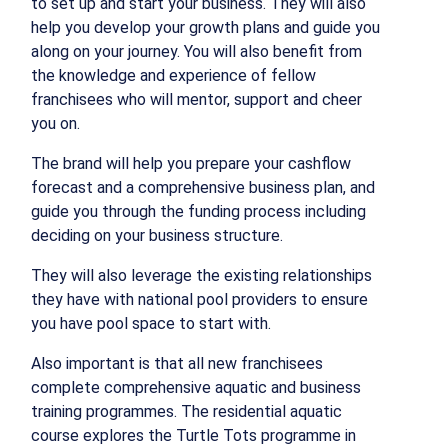
to set up and start your business. They will also
help you develop your growth plans and guide you
along on your journey. You will also benefit from
the knowledge and experience of fellow
franchisees who will mentor, support and cheer
you on.
The brand will help you prepare your cashflow
forecast and a comprehensive business plan, and
guide you through the funding process including
deciding on your business structure.
They will also leverage the existing relationships
they have with national pool providers to ensure
you have pool space to start with.
Also important is that all new franchisees
complete comprehensive aquatic and business
training programmes. The residential aquatic
course explores the Turtle Tots programme in