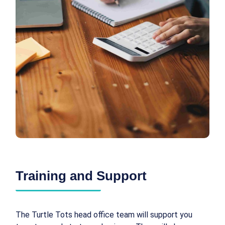
Training and Support
The Turtle Tots head office team will support you