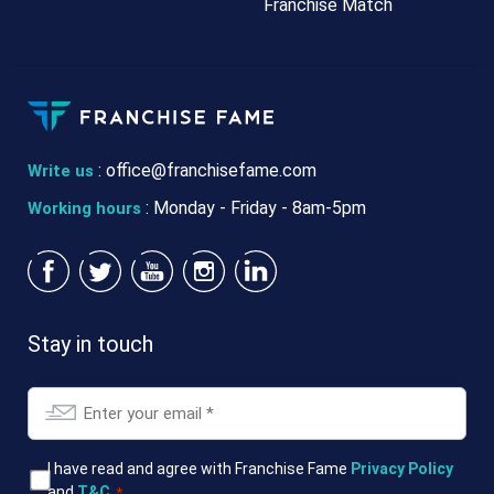
Franchise Match
:
office@franchisefame.com
Write us
: Monday - Friday - 8am-5pm
Working hours
Stay in touch
Email
*
T&Cs
I have read and agree with Franchise Fame
Privacy Policy
and
T&C
.
*