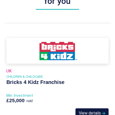
for you
UK
CHILDREN & CHILDCARE
Bricks 4 Kidz Franchise
Min. Investment
£25,000
+VAT
View details