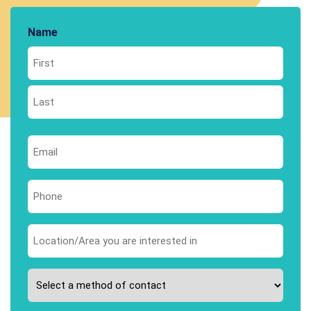
Name
First
Last
Email
*
Phone
*
Area
you
are
Please
interested
select
in
your