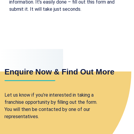
information. It’s easily done – fill out this form and
submit it. It will take just seconds.
Enquire Now & Find Out More
Let us know if you’re interested in taking a
franchise opportunity by filling out the form.
You will then be contacted by one of our
representatives.