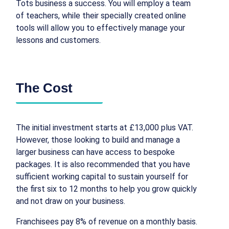
Tots business a success. You will employ a team
of teachers, while their specially created online
tools will allow you to effectively manage your
lessons and customers.
The Cost
The initial investment starts at £13,000 plus VAT.
However, those looking to build and manage a
larger business can have access to bespoke
packages. It is also recommended that you have
sufficient working capital to sustain yourself for
the first six to 12 months to help you grow quickly
and not draw on your business.
Franchisees pay 8% of revenue on a monthly basis.