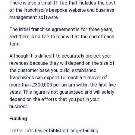
There is also a small IT fee that includes the cost
of the franchisor’s bespoke website and business
management software.
The initial franchise agreement is for three years,
and there is no fee to renew it at the end of each
term.
Although it is difficult to accurately project your
revenues because they will depend on the size of
the customer base you build, established
franchisees can expect to reach a turnover of
more than £300,000 per annum within the first five
years. This figure is not guaranteed and will solely
depend on the efforts that you put in your
business.
Funding
Turtle Tots has established long-standing