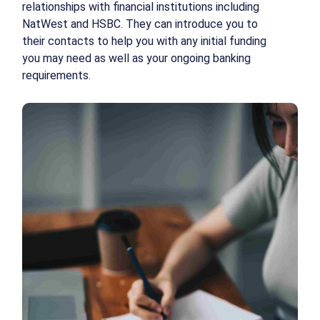
relationships with financial institutions including
NatWest and HSBC. They can introduce you to
their contacts to help you with any initial funding
you may need as well as your ongoing banking
requirements.