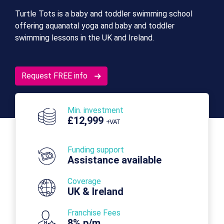
Turtle Tots is a baby and toddler swimming school
offering aquanatal yoga and baby and toddler
swimming lessons in the UK and Ireland.
Request FREE info
Min. investment
£12,999
+VAT
Funding support
Assistance available
Coverage
UK & Ireland
Franchise Fees
8% p/m