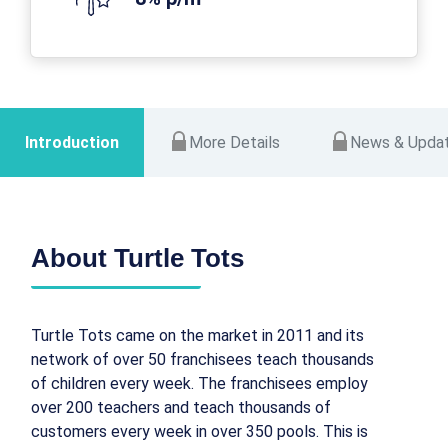
Introduction
More Details
News & Upda
About Turtle Tots
Turtle Tots came on the market in 2011 and its
network of over 50 franchisees teach thousands
of children every week. The franchisees employ
over 200 teachers and teach thousands of
customers every week in over 350 pools. This is