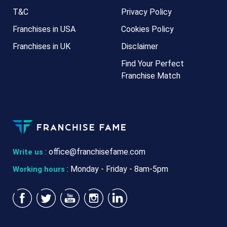
T&C
Privacy Policy
Franchises in USA
Cookies Policy
Franchises in UK
Disclaimer
Find Your Perfect
Franchise Match
:
office@franchisefame.com
Write us
: Monday - Friday - 8am-5pm
Working hours