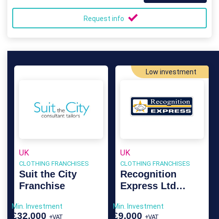
Request info
Low investment
UK
UK
CLOTHING FRANCHISES
CLOTHING FRANCHISES
Suit the City
Recognition
Franchise
Express Ltd
Franchise
Min. Investment
Min. Investment
£32,000
£9,000
+VAT
+VAT