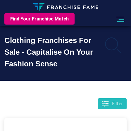
Find Your Franchise Match
Clothing Franchises For
Sale - Capitalise On Your
Fashion Sense
Filter