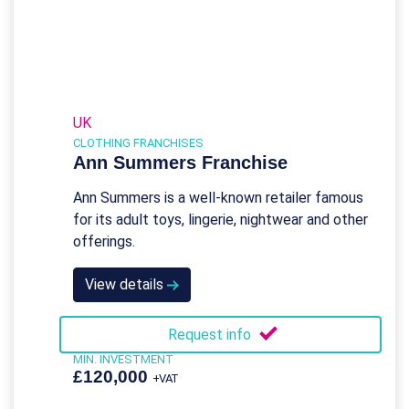
UK
CLOTHING FRANCHISES
Ann Summers Franchise
Ann Summers is a well-known retailer famous
for its adult toys, lingerie, nightwear and other
offerings.
View details
Request info
MIN. INVESTMENT
£120,000
+VAT