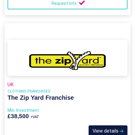
Request info
UK
CLOTHING FRANCHISES
The Zip Yard Franchise
Min. Investment
£38,500
+VAT
View details