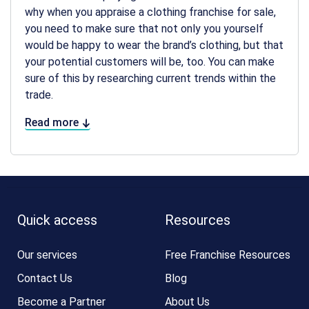
why when you appraise a clothing franchise for sale,
you need to make sure that not only you yourself
would be happy to wear the brand’s clothing, but that
your potential customers will be, too. You can make
sure of this by researching current trends within the
trade.
Read more
Quick access
Resources
Our services
Free Franchise Resources
Contact Us
Blog
Become a Partner
About Us