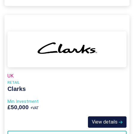
UK
RETAIL
Clarks
Min. Investment
£50,000
+VAT
View details