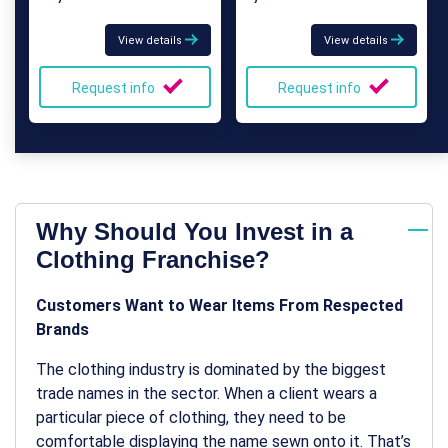
View details
View details
Request info
Request info
Why Should You Invest in a
Clothing Franchise?
Customers Want to Wear Items From Respected
Brands
The clothing industry is dominated by the biggest
trade names in the sector. When a client wears a
particular piece of clothing, they need to be
comfortable displaying the name sewn onto it. That’s