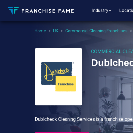
Industry
Locati
Home
>
UK
>
Commercial Cleaning Franchises
COMMERCIAL CLEA
Dublchec
Dublcheck Cleaning Services is a franchise oper