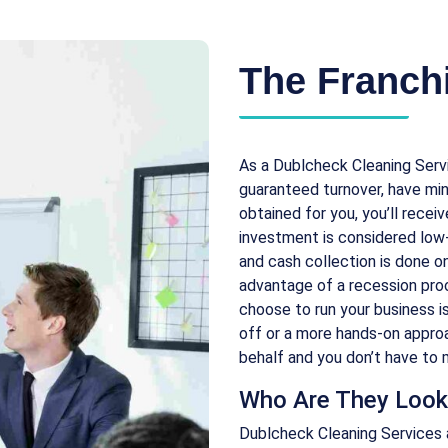
The Franchi
As a Dublcheck Cleaning Serv
guaranteed turnover, have mi
obtained for you, you’ll recei
investment is considered low-c
and cash collection is done on
advantage of a recession pro
choose to run your business i
off or a more hands-on approa
behalf and you don’t have to m
Who Are They Look
Dublcheck Cleaning Services 