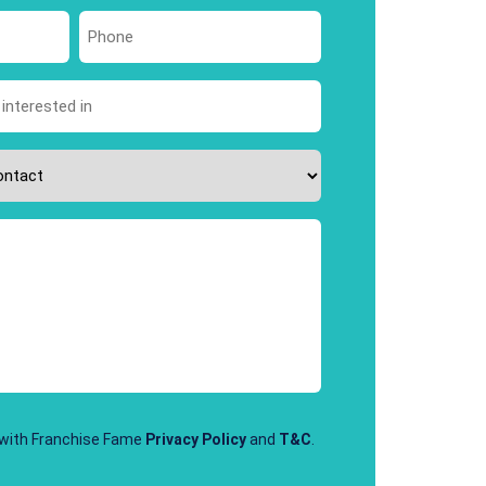
Last
Phone
*
 with Franchise Fame
Privacy Policy
and
T&C
.