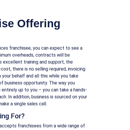
se Offering
ices franchisee, you can expect to see a
nimum overheads, contracts will be
ve excellent training and support, the
ost, there is no selling required, invoicing
 your behalf and all this while you take
of business opportunity. The way you
s entirely up to you – you can take a hands-
ch. In addition, business is sourced on your
ake a single sales call.
ing For?
accepts franchisees from a wide range of