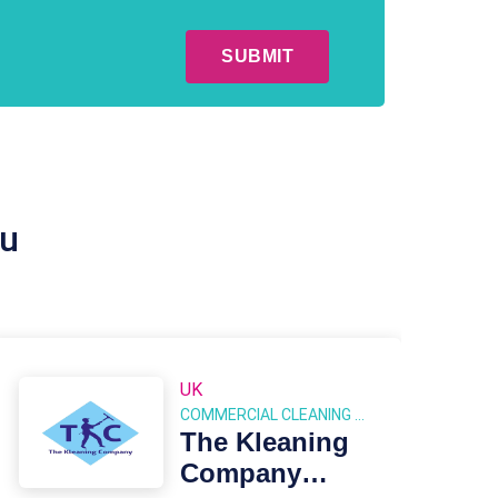
ou
UK
COMMERCIAL CLEANING FRANCHISES
The Kleaning
Company