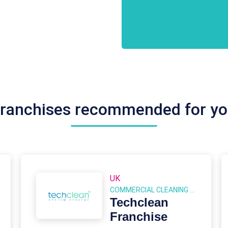
Conditions
CAPTCHA
*
ranchises recommended for y
UK
COMMERCIAL CLEANING FRANCHISES
Techclean
Franchise