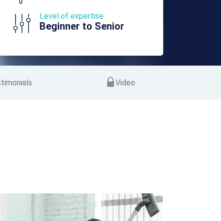
Level of expertise
Beginner to Senior
timonials
Video