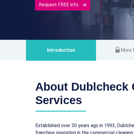
Request FREE info
Introduction
More D
About Dublcheck 
Services
Established over 30 years ago in 1993, Dublche
franchise operating in the commercial cleaning 