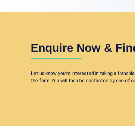
Enquire Now & Fin
Let us know you’re interested in taking a franchise
the form. You will then be contacted by one of o