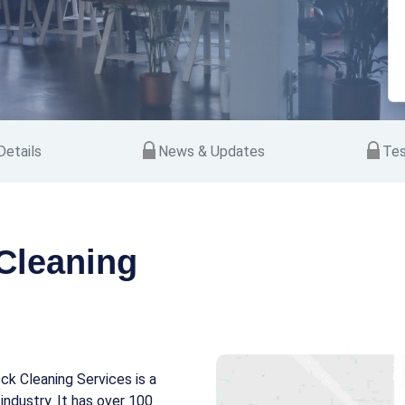
etails
News & Updates
Tes
Cleaning
ck Cleaning Services is a
industry. It has over 100