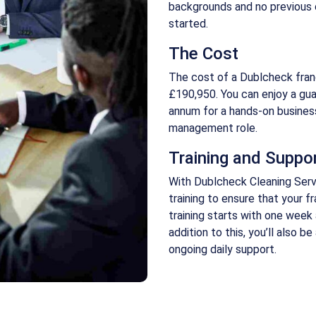
backgrounds and no previous 
started.
The Cost
The cost of a Dublcheck fra
£190,950. You can enjoy a gua
annum for a hands-on busines
management role.
Training and Suppo
With Dublcheck Cleaning Serv
training to ensure that your 
training starts with one week
addition to this, you’ll also b
ongoing daily support.