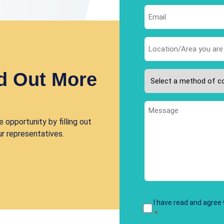
First
Email
*
Area
you
are
d Out More
Please
interested
select
in
your
*
Message
preferred
 opportunity by filling out
method
ur representatives.
of
contact
*
Terms
I have read and agree
*
&