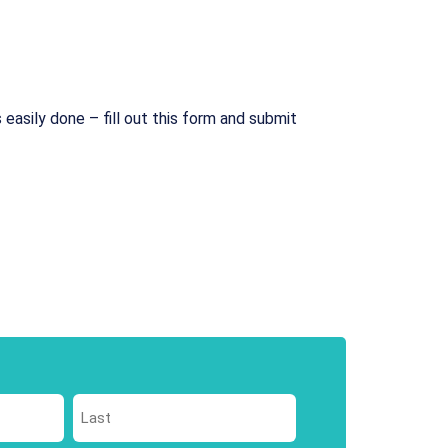
 easily done – fill out this form and submit