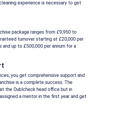
cleaning experience is necessary to get
nchise package ranges from £9,950 to
ranteed turnover starting at £20,000 per
s and up to £500,000 per annum for a
rt
ices, you get comprehensive support and
franchise is a complete success. The
 at the Dublcheck head office but in
e assigned a mentor in the first year and get