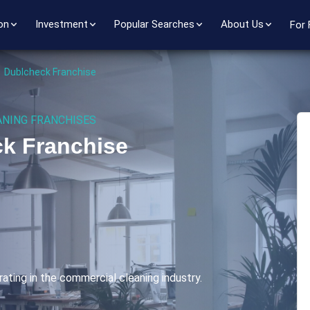
on
Investment
Popular Searches
About Us
For 
>
Dublcheck Franchise
NING FRANCHISES
k Franchise
ating in the commercial cleaning industry.