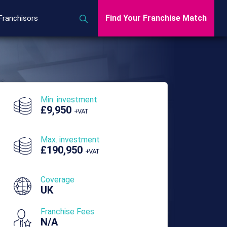
Find Your Franchise Match
Franchisors
Min. investment
£9,950
+VAT
Max. investment
£190,950
+VAT
Coverage
UK
Franchise Fees
N/A