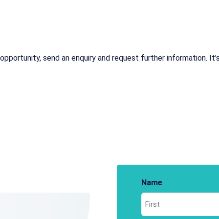
opportunity, send an enquiry and request further information. It’s
Name