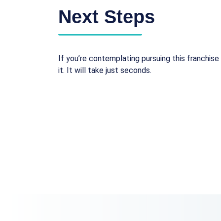
Next Steps
If you’re contemplating pursuing this franchise 
it. It will take just seconds.