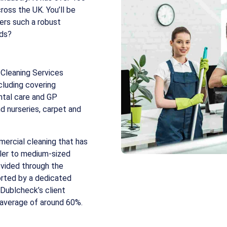
ross the UK. You’ll be
fers such a robust
nds?
Cleaning Services
cluding covering
ntal care and GP
nd nurseries, carpet and
ercial cleaning that has
ller to medium-sized
ovided through the
orted by a dedicated
 Dublcheck’s client
 average of around 60%.