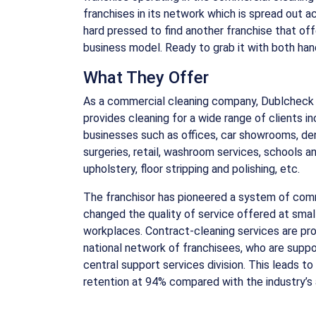
franchises in its network which is spread out ac
hard pressed to find another franchise that of
business model. Ready to grab it with both ha
What They Offer
As a commercial cleaning company, Dublcheck 
provides cleaning for a wide range of clients in
businesses such as offices, car showrooms, de
surgeries, retail, washroom services, schools a
upholstery, floor stripping and polishing, etc.
The franchisor has pioneered a system of comm
changed the quality of service offered at sma
workplaces. Contract-cleaning services are pr
national network of franchisees, who are supp
central support services division. This leads to
retention at 94% compared with the industry’s