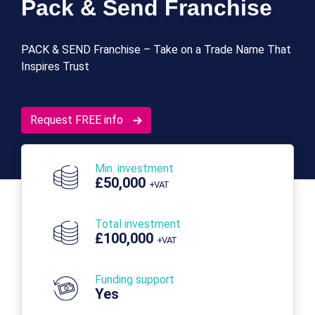
Pack & Send Franchise
PACK & SEND Franchise – Take on a Trade Name That
Inspires Trust
Request FREE info
Min. investment
£50,000
+VAT
Total investment
£100,000
+VAT
Funding support
Yes