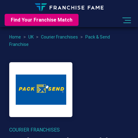
Find Your Franchise Match
Home
>
UK
>
Courier Franchises
>
Pack & Send
Franchise
COURIER FRANCHISES