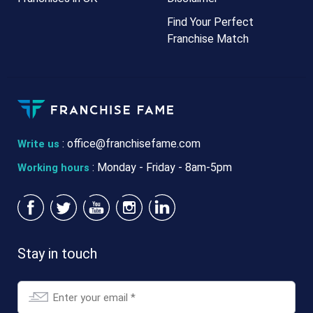
Find Your Perfect
Franchise Match
:
office@franchisefame.com
Write us
: Monday - Friday - 8am-5pm
Working hours
Stay in touch
Email
*