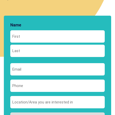
Name
First
Last
Email
*
Phone
*
Area
you
are