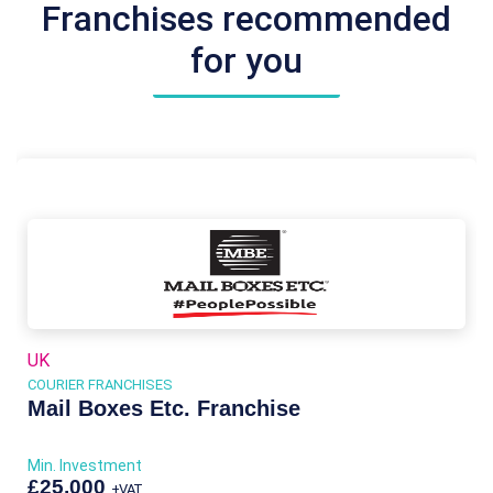
Franchises recommended
for you
UK
COURIER FRANCHISES
Mail Boxes Etc. Franchise
Min. Investment
£25,000
+VAT