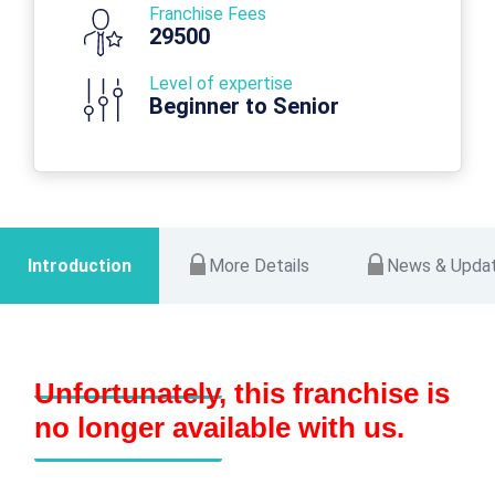
Franchise Fees
29500
Level of expertise
Beginner to Senior
Introduction
More Details
News & Upda
Unfortunately, this franchise is
no longer available with us.