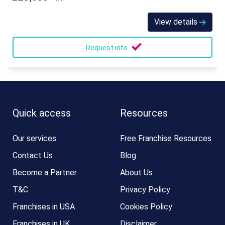
View details
Request info
Quick access
Resources
Our services
Free Franchise Resources
Contact Us
Blog
Become a Partner
About Us
T&C
Privacy Policy
Franchises in USA
Cookies Policy
Franchises in UK
Disclaimer