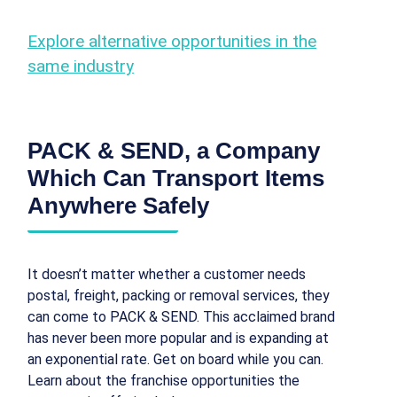
Explore alternative opportunities in the
same industry
PACK & SEND, a Company
Which Can Transport Items
Anywhere Safely
It doesn’t matter whether a customer needs
postal, freight, packing or removal services, they
can come to PACK & SEND. This acclaimed brand
has never been more popular and is expanding at
an exponential rate. Get on board while you can.
Learn about the franchise opportunities the