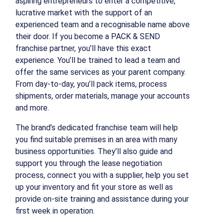
aspiring entrepreneurs to enter a competitive,
lucrative market with the support of an
experienced team and a recognisable name above
their door. If you become a PACK & SEND
franchise partner, you’ll have this exact
experience. You’ll be trained to lead a team and
offer the same services as your parent company.
From day-to-day, you’ll pack items, process
shipments, order materials, manage your accounts
and more.
The brand’s dedicated franchise team will help
you find suitable premises in an area with many
business opportunities. They’ll also guide and
support you through the lease negotiation
process, connect you with a supplier, help you set
up your inventory and fit your store as well as
provide on-site training and assistance during your
first week in operation.