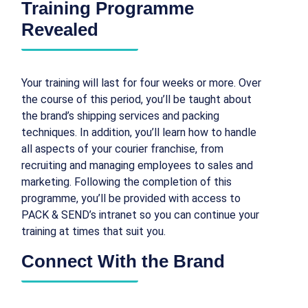
Training Programme
Revealed
Your training will last for four weeks or more. Over
the course of this period, you’ll be taught about
the brand’s shipping services and packing
techniques. In addition, you’ll learn how to handle
all aspects of your courier franchise, from
recruiting and managing employees to sales and
marketing. Following the completion of this
programme, you’ll be provided with access to
PACK & SEND’s intranet so you can continue your
training at times that suit you.
Connect With the Brand