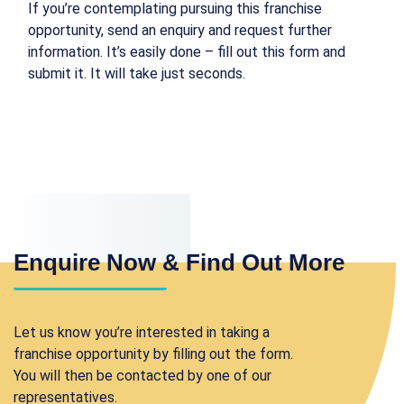
If you’re contemplating pursuing this franchise
opportunity, send an enquiry and request further
information. It’s easily done – fill out this form and
submit it. It will take just seconds.
Enquire Now & Find Out More
Let us know you’re interested in taking a
franchise opportunity by filling out the form.
You will then be contacted by one of our
representatives.