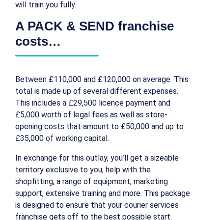
will train you fully.
A PACK & SEND franchise
costs…
Between £110,000 and £120,000 on average. This
total is made up of several different expenses.
This includes a £29,500 licence payment and
£5,000 worth of legal fees as well as store-
opening costs that amount to £50,000 and up to
£35,000 of working capital.
In exchange for this outlay, you’ll get a sizeable
territory exclusive to you, help with the
shopfitting, a range of equipment, marketing
support, extensive training and more. This package
is designed to ensure that your courier services
franchise gets off to the best possible start.