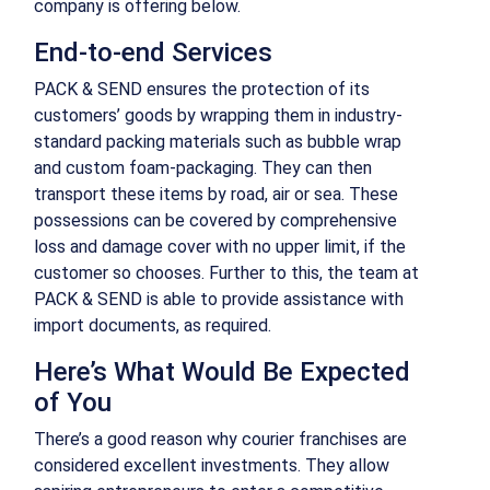
company is offering below.
End-to-end Services
PACK & SEND ensures the protection of its
customers’ goods by wrapping them in industry-
standard packing materials such as bubble wrap
and custom foam-packaging. They can then
transport these items by road, air or sea. These
possessions can be covered by comprehensive
loss and damage cover with no upper limit, if the
customer so chooses. Further to this, the team at
PACK & SEND is able to provide assistance with
import documents, as required.
Here’s What Would Be Expected
of You
There’s a good reason why courier franchises are
considered excellent investments. They allow