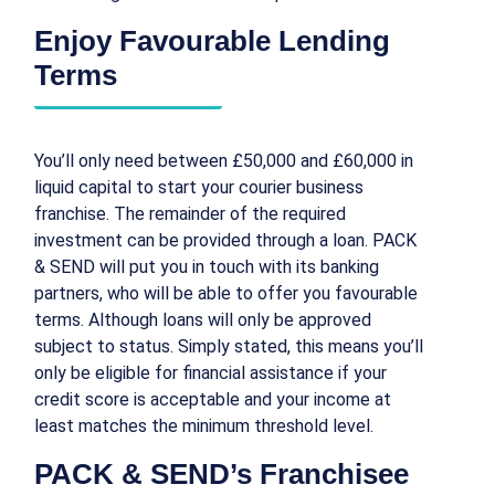
Enjoy Favourable Lending
Terms
You’ll only need between £50,000 and £60,000 in
liquid capital to start your courier business
franchise. The remainder of the required
investment can be provided through a loan. PACK
& SEND will put you in touch with its banking
partners, who will be able to offer you favourable
terms. Although loans will only be approved
subject to status. Simply stated, this means you’ll
only be eligible for financial assistance if your
credit score is acceptable and your income at
least matches the minimum threshold level.
PACK & SEND’s Franchisee