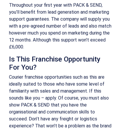
Throughout your first year with PACK & SEND,
you’ll benefit from lead generation and marketing
support guarantees. The company will supply you
with a pre-agreed number of leads and also match
however much you spend on marketing during the
12 months. Although this support won’t exceed
£6,000.
Is This Franchise Opportunity
For You?
Courier franchise opportunities such as this are
ideally suited to those who have some level of
familiarity with sales and management. If this
sounds like you – apply. Of course, you must also
show PACK & SEND that you have the
organisational and communication skills to
succeed. Don’t have any freight or logistics
experience? That won’t be a problem as the brand