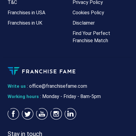
T&C
Privacy Policy
Franchises in USA
Cookies Policy
Franchises in UK
Disclaimer
Find Your Perfect
Franchise Match
:
office@franchisefame.com
Write us
: Monday - Friday - 8am-5pm
Working hours
Stay in touch