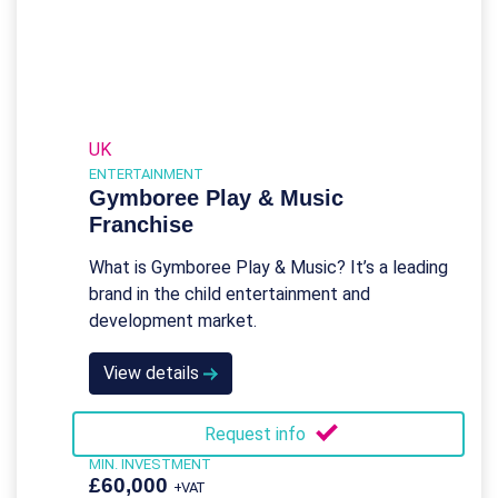
UK
ENTERTAINMENT
Gymboree Play & Music
Franchise
What is Gymboree Play & Music? It’s a leading
brand in the child entertainment and
development market.
View details
Request info
MIN. INVESTMENT
£60,000
+VAT