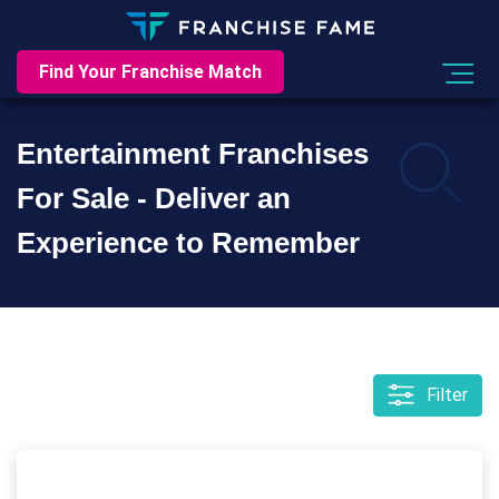
Find Your Franchise Match
Entertainment Franchises
For Sale - Deliver an
Experience to Remember
Filter