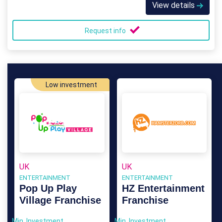
View details
Request info
Low investment
UK
UK
ENTERTAINMENT
ENTERTAINMENT
Pop Up Play
HZ Entertainment
Village Franchise
Franchise
Min. Investment
Min. Investment