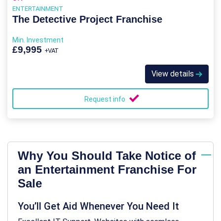
ENTERTAINMENT
The Detective Project Franchise
Min. Investment
£9,995
+VAT
View details
Request info
Why You Should Take Notice of
an Entertainment Franchise For
Sale
You’ll Get Aid Whenever You Need It