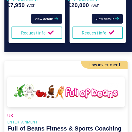
£7,950
£20,000
+VAT
+VAT
View details
View details
Request info
Request info
Low investment
UK
ENTERTAINMENT
Full of Beans Fitness & Sports Coaching