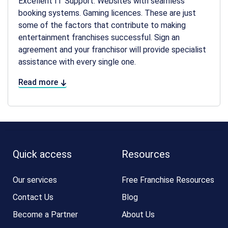
Excellent IT Support. Websites with seamless
booking systems. Gaming licences. These are just
some of the factors that contribute to making
entertainment franchises successful. Sign an
agreement and your franchisor will provide specialist
assistance with every single one.
Read more
Quick access
Resources
Our services
Free Franchise Resources
Contact Us
Blog
Become a Partner
About Us