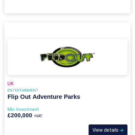
UK
ENTERTAINMENT
Flip Out Adventure Parks
Min. Investment
£200,000
+VAT
View details