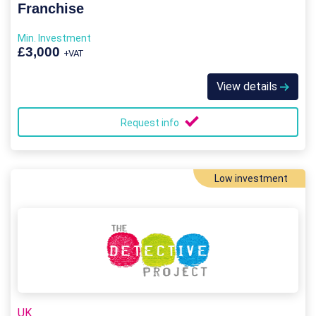
Franchise
Min. Investment
£3,000
+VAT
View details
Request info
Low investment
UK