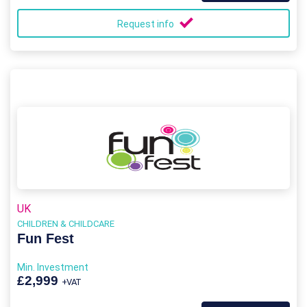
Request info
UK
CHILDREN & CHILDCARE
Fun Fest
Min. Investment
£2,999
+VAT