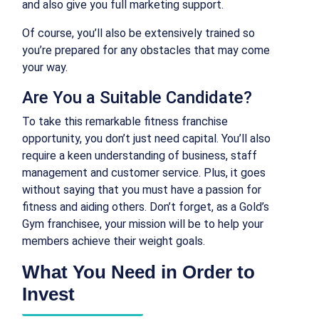
and also give you full marketing support.
Of course, you’ll also be extensively trained so
you’re prepared for any obstacles that may come
your way.
Are You a Suitable Candidate?
To take this remarkable fitness franchise
opportunity, you don’t just need capital. You’ll also
require a keen understanding of business, staff
management and customer service. Plus, it goes
without saying that you must have a passion for
fitness and aiding others. Don’t forget, as a Gold’s
Gym franchisee, your mission will be to help your
members achieve their weight goals.
What You Need in Order to
Invest