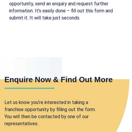
opportunity, send an enquiry and request further
information. It’s easily done – fill out this form and
submit it. It will take just seconds.
Enquire Now & Find Out More
Let us know you’re interested in taking a
franchise opportunity by filling out the form.
You will then be contacted by one of our
representatives.