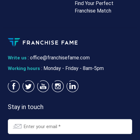
Find Your Perfect
Franchise Match
:
office@franchisefame.com
Write us
: Monday - Friday - 8am-5pm
Working hours
Stay in touch
Email
*