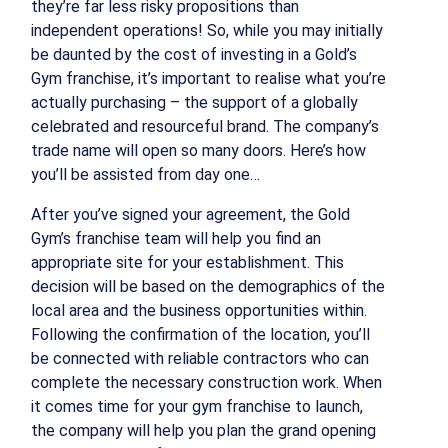
they’re far less risky propositions than
independent operations! So, while you may initially
be daunted by the cost of investing in a Gold’s
Gym franchise, it’s important to realise what you’re
actually purchasing – the support of a globally
celebrated and resourceful brand. The company’s
trade name will open so many doors. Here’s how
you’ll be assisted from day one…
After you’ve signed your agreement, the Gold
Gym’s franchise team will help you find an
appropriate site for your establishment. This
decision will be based on the demographics of the
local area and the business opportunities within.
Following the confirmation of the location, you’ll
be connected with reliable contractors who can
complete the necessary construction work. When
it comes time for your gym franchise to launch,
the company will help you plan the grand opening