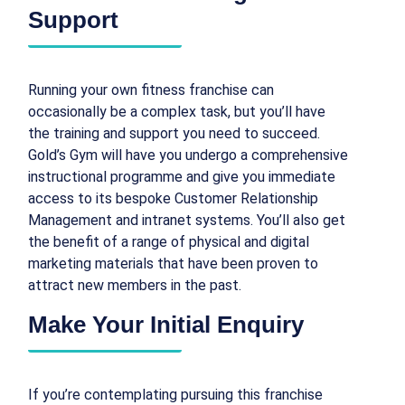
Support
Running your own fitness franchise can
occasionally be a complex task, but you’ll have
the training and support you need to succeed.
Gold’s Gym will have you undergo a comprehensive
instructional programme and give you immediate
access to its bespoke Customer Relationship
Management and intranet systems. You’ll also get
the benefit of a range of physical and digital
marketing materials that have been proven to
attract new members in the past.
Make Your Initial Enquiry
If you’re contemplating pursuing this franchise