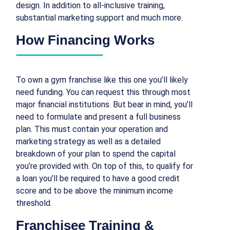
design. In addition to all-inclusive training,
substantial marketing support and much more.
How Financing Works
To own a gym franchise like this one you’ll likely
need funding. You can request this through most
major financial institutions. But bear in mind, you’ll
need to formulate and present a full business
plan. This must contain your operation and
marketing strategy as well as a detailed
breakdown of your plan to spend the capital
you’re provided with. On top of this, to qualify for
a loan you’ll be required to have a good credit
score and to be above the minimum income
threshold.
Franchisee Training &