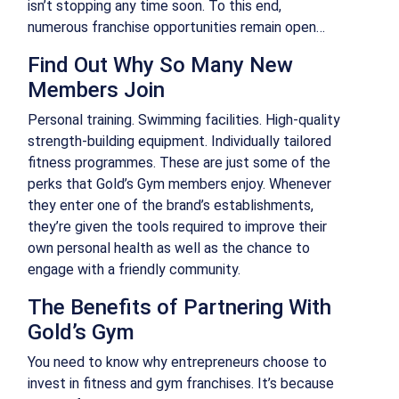
isn’t stopping any time soon. To this end,
numerous franchise opportunities remain open…
Find Out Why So Many New
Members Join
Personal training. Swimming facilities. High-quality
strength-building equipment. Individually tailored
fitness programmes. These are just some of the
perks that Gold’s Gym members enjoy. Whenever
they enter one of the brand’s establishments,
they’re given the tools required to improve their
own personal health as well as the chance to
engage with a friendly community.
The Benefits of Partnering With
Gold’s Gym
You need to know why entrepreneurs choose to
invest in fitness and gym franchises. It’s because