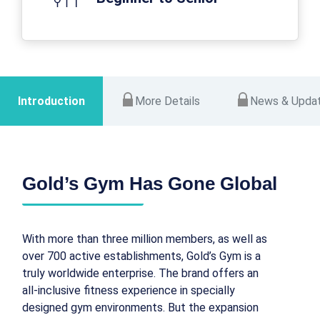
Introduction
More Details
News & Upda
Gold’s Gym Has Gone Global
With more than three million members, as well as
over 700 active establishments, Gold’s Gym is a
truly worldwide enterprise. The brand offers an
all-inclusive fitness experience in specially
designed gym environments. But the expansion