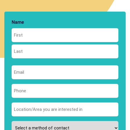
Name
First
Last
Email
*
Phone
*
Area
you
are
Please
interested