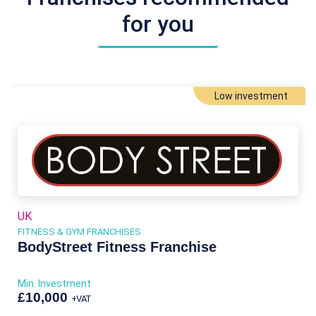
for you
Low investment
UK
FITNESS & GYM FRANCHISES
BodyStreet Fitness Franchise
Min. Investment
£10,000
+VAT