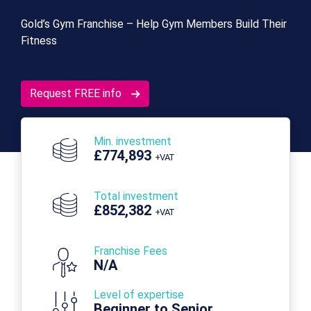
Gold’s Gym Franchise – Help Gym Members Build Their
Fitness
Request FREE info
Min. investment
£774,893
+VAT
Total investment
£852,382
+VAT
Franchise Fees
N/A
Level of expertise
Beginner to Senior