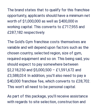
The brand states that to qualify for this franchise
opportunity, applicants should have a minimum net
worth of $1,000,000 as well as $400,000 in
working capital. This converts to £717,955 and
£287,182 respectively.
The Gold’s Gym franchise costs themselves are
variable and will depend upon factors such as the
chosen country, selected region, size of gym,
required equipment and so on. This being said, you
should expect to pay somewhere between
$2,218,250 and $5,000,500 – £1,591,672 and
£3,588,034. In addition, you’ll also need to pay a
$40,000 franchise fee, which converts to £28,702.
This won’t all need to be personal capital.
As part of this package, you’ll receive assistance
with regards to site selection, construction and