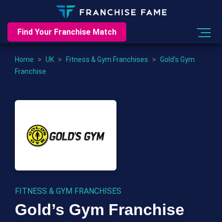
Find Your Franchise Match
Home
>
UK
>
Fitness & Gym Franchises
>
Gold’s Gym
Franchise
FITNESS & GYM FRANCHISES
Gold’s Gym Franchise