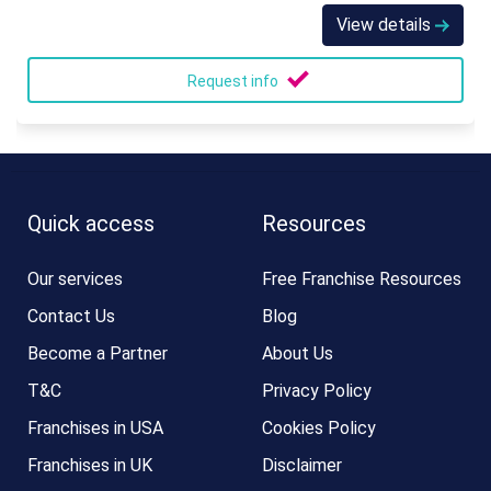
View details
Request info
Quick access
Resources
Our services
Free Franchise Resources
Contact Us
Blog
Become a Partner
About Us
T&C
Privacy Policy
Franchises in USA
Cookies Policy
Franchises in UK
Disclaimer