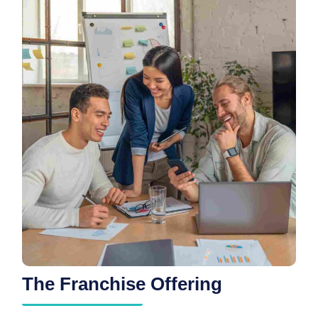
The Franchise Offering