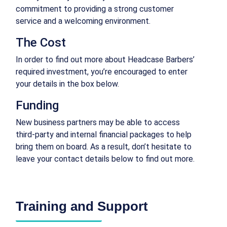
commitment to providing a strong customer
service and a welcoming environment.
The Cost
In order to find out more about Headcase Barbers’
required investment, you’re encouraged to enter
your details in the box below.
Funding
New business partners may be able to access
third-party and internal financial packages to help
bring them on board. As a result, don’t hesitate to
leave your contact details below to find out more.
Training and Support