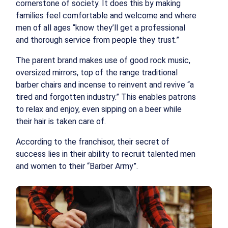
cornerstone of society. It does this by making
families feel comfortable and welcome and where
men of all ages “know they’ll get a professional
and thorough service from people they trust.”
The parent brand makes use of good rock music,
oversized mirrors, top of the range traditional
barber chairs and incense to reinvent and revive “a
tired and forgotten industry.” This enables patrons
to relax and enjoy, even sipping on a beer while
their hair is taken care of.
According to the franchisor, their secret of
success lies in their ability to recruit talented men
and women to their “Barber Army”.