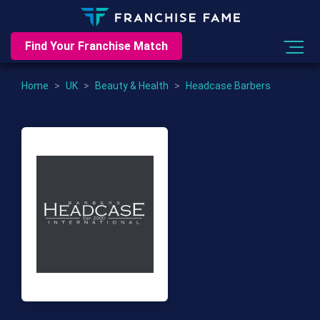
Find Your Franchise Match
Home
>
UK
>
Beauty & Health
>
Headcase Barbers