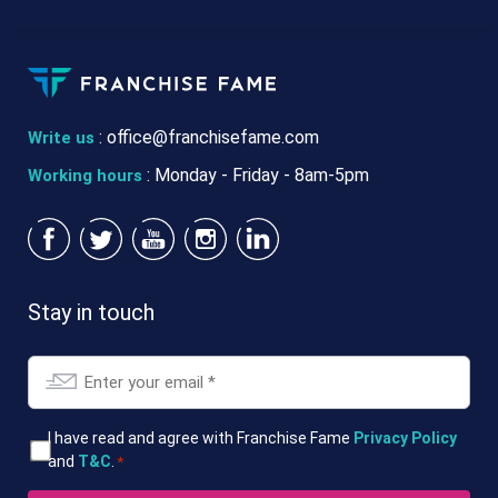
:
office@franchisefame.com
Write us
: Monday - Friday - 8am-5pm
Working hours
Stay in touch
Email
*
T&Cs
I have read and agree with Franchise Fame
Privacy Policy
and
T&C
.
*
*