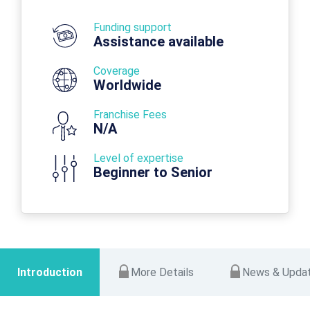
Funding support
Assistance available
Coverage
Worldwide
Franchise Fees
N/A
Level of expertise
Beginner to Senior
Introduction
More Details
News & Upda