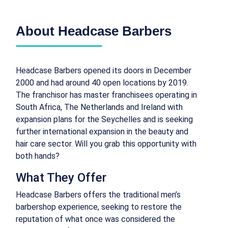
About Headcase Barbers
Headcase Barbers opened its doors in December
2000 and had around 40 open locations by 2019.
The franchisor has master franchisees operating in
South Africa, The Netherlands and Ireland with
expansion plans for the Seychelles and is seeking
further international expansion in the beauty and
hair care sector. Will you grab this opportunity with
both hands?
What They Offer
Headcase Barbers offers the traditional men’s
barbershop experience, seeking to restore the
reputation of what once was considered the