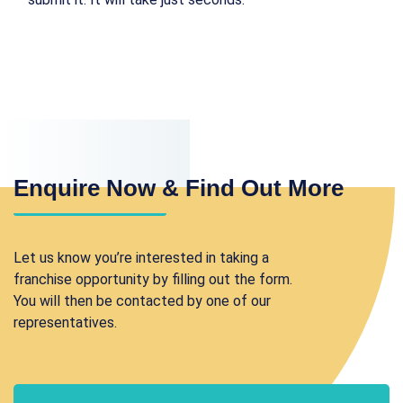
Enquire Now & Find Out More
Let us know you’re interested in taking a
franchise opportunity by filling out the form.
You will then be contacted by one of our
representatives.