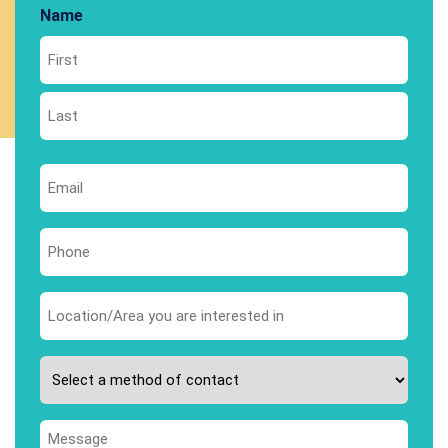
Name
First
Last
Email
*
Phone
*
Area
you
are
Please
interested
select
in
your
*
Message
preferred