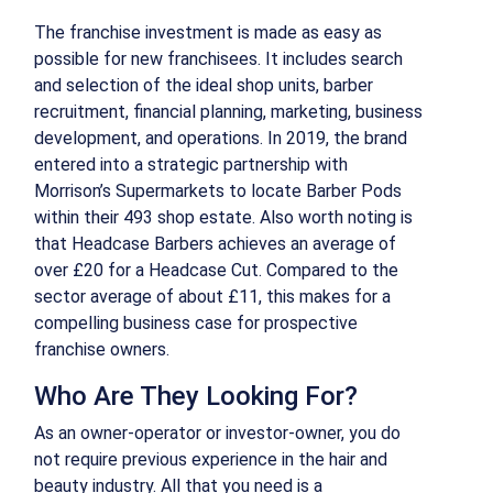
The franchise investment is made as easy as
possible for new franchisees. It includes search
and selection of the ideal shop units, barber
recruitment, financial planning, marketing, business
development, and operations. In 2019, the brand
entered into a strategic partnership with
Morrison’s Supermarkets to locate Barber Pods
within their 493 shop estate. Also worth noting is
that Headcase Barbers achieves an average of
over £20 for a Headcase Cut. Compared to the
sector average of about £11, this makes for a
compelling business case for prospective
franchise owners.
Who Are They Looking For?
As an owner-operator or investor-owner, you do
not require previous experience in the hair and
beauty industry. All that you need is a