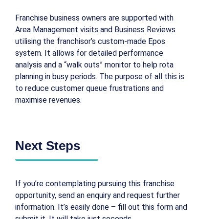
Franchise business owners are supported with
Area Management visits and Business Reviews
utilising the franchisor’s custom-made Epos
system. It allows for detailed performance
analysis and a “walk outs” monitor to help rota
planning in busy periods. The purpose of all this is
to reduce customer queue frustrations and
maximise revenues.
Next Steps
If you’re contemplating pursuing this franchise
opportunity, send an enquiry and request further
information. It’s easily done – fill out this form and
submit it. It will take just seconds.