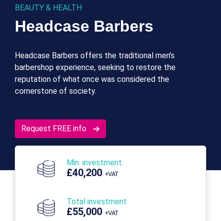
BEAUTY & HEALTH
Headcase Barbers
Headcase Barbers offers the traditional men’s
barbershop experience, seeking to restore the
reputation of what once was considered the
cornerstone of society.
Request FREE info
Min. investment
£40,200
+VAT
Total investment
£55,000
+VAT