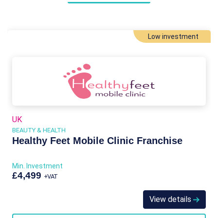
Low investment
UK
BEAUTY & HEALTH
Healthy Feet Mobile Clinic Franchise
Min. Investment
£4,499
+VAT
View details