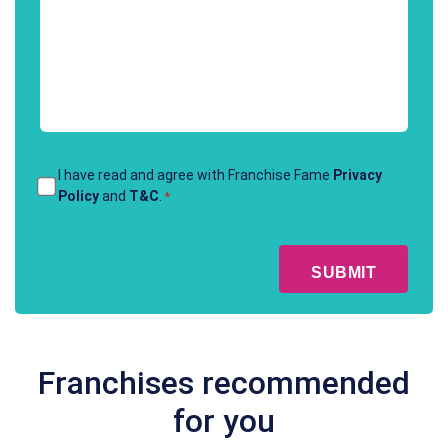
method
of
contact
*
Terms
I have read and agree with Franchise Fame
Privacy
Policy
and
T&C
.
*
&
Conditions
CAPTCHA
*
Franchises recommended
for you