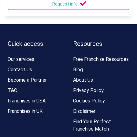
Request info
Quick access
Resources
Our services
Free Franchise Resources
Contact Us
Blog
Become a Partner
About Us
T&C
Privacy Policy
Franchises in USA
Cookies Policy
Franchises in UK
Disclaimer
Find Your Perfect
Franchise Match