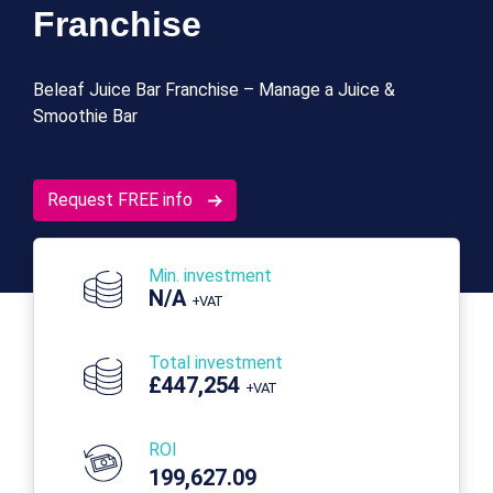
Franchise
Beleaf Juice Bar Franchise – Manage a Juice &
Smoothie Bar
Request FREE info
Min. investment
N/A
+VAT
Total investment
£447,254
+VAT
ROI
199,627.09