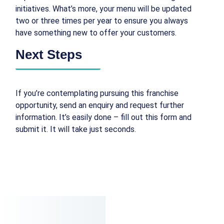
initiatives. What’s more, your menu will be updated
two or three times per year to ensure you always
have something new to offer your customers.
Next Steps
If you’re contemplating pursuing this franchise
opportunity, send an enquiry and request further
information. It’s easily done – fill out this form and
submit it. It will take just seconds.