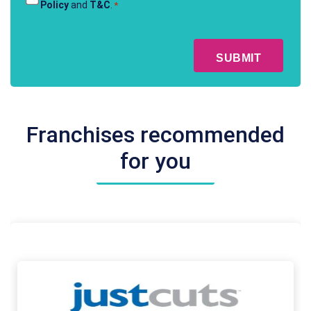
Policy
and
T&C
.
*
&
Conditions
CAPTCHA
*
Franchises recommended
for you