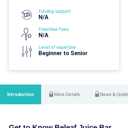
Funding support
N/A
Franchise Fees
N/A
Level of expertise
Beginner to Senior
Introduction
More Details
News & Upda
Get to Know Beleaf Juice Bar