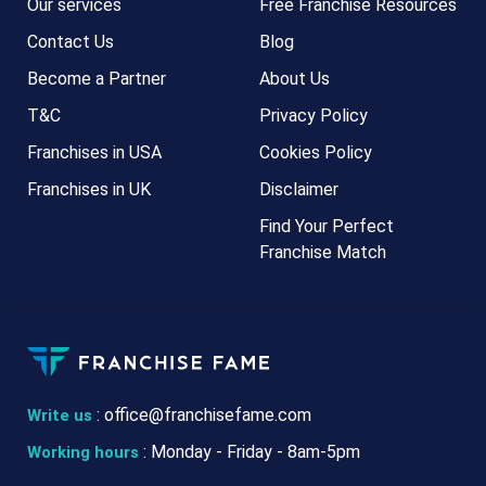
Our services
Free Franchise Resources
Contact Us
Blog
Become a Partner
About Us
T&C
Privacy Policy
Franchises in USA
Cookies Policy
Franchises in UK
Disclaimer
Find Your Perfect
Franchise Match
:
office@franchisefame.com
Write us
: Monday - Friday - 8am-5pm
Working hours