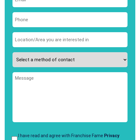
*
Phone
*
Area
you
are
Please
interested
select
in
your
*
Message
preferred
method
of
contact
*
Terms
I have read and agree with Franchise Fame
Privacy