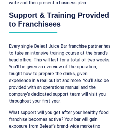
write and then present a business plan.
Support & Training Provided
to Franchisees
Every single Beleaf Juice Bar franchise partner has
to take an intensive training course at the brand’s
head office. This will last for a total of two weeks.
You’ll be given an overview of the operation,
taught how to prepare the drinks, given
experience in a real outlet and more. You’ll also be
provided with an operations manual and the
company’s dedicated support team will visit you
throughout your first year.
What support will you get after your healthy food
franchise becomes active? Your bar will gain
exposure from Beleaf’s brand-wide marketing