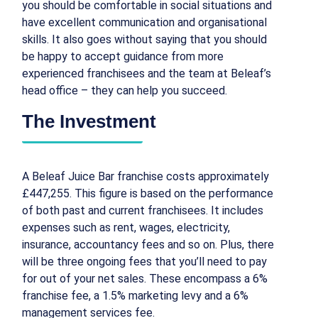
you should be comfortable in social situations and
have excellent communication and organisational
skills. It also goes without saying that you should
be happy to accept guidance from more
experienced franchisees and the team at Beleaf’s
head office – they can help you succeed.
The Investment
A Beleaf Juice Bar franchise costs approximately
£447,255. This figure is based on the performance
of both past and current franchisees. It includes
expenses such as rent, wages, electricity,
insurance, accountancy fees and so on. Plus, there
will be three ongoing fees that you’ll need to pay
for out of your net sales. These encompass a 6%
franchise fee, a 1.5% marketing levy and a 6%
management services fee.