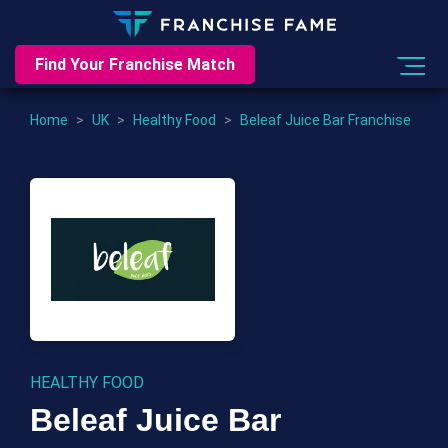
Find Your Franchise Match
Home
>
UK
>
Healthy Food
>
Beleaf Juice Bar Franchise
HEALTHY FOOD
Beleaf Juice Bar