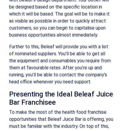
be designed based on the specific location in
which it will be based. The goal will be to make it
as visible as possible in order to quickly attract
customers, so you can begin to capitalise upon
business opportunities almost immediately.
Further to this, Beleaf will provide you with a list
of nominated suppliers. You’ll be able to get all
the equipment and consumables you require from
them at favourable rates. After you’re up and
running, you’ll be able to contact the company’s
head office whenever you need support.
Presenting the Ideal Beleaf Juice
Bar Franchisee
To make the most of the health food franchise
opportunities that Beleaf Juice Bar is offering, you
must be familiar with the industry. On top of this,