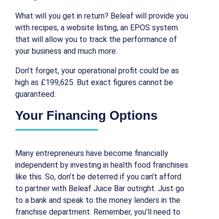
What will you get in return? Beleaf will provide you
with recipes, a website listing, an EPOS system
that will allow you to track the performance of
your business and much more.
Don’t forget, your operational profit could be as
high as £199,625. But exact figures cannot be
guaranteed.
Your Financing Options
Many entrepreneurs have become financially
independent by investing in health food franchises
like this. So, don’t be deterred if you can’t afford
to partner with Beleaf Juice Bar outright. Just go
to a bank and speak to the money lenders in the
franchise department. Remember, you’ll need to