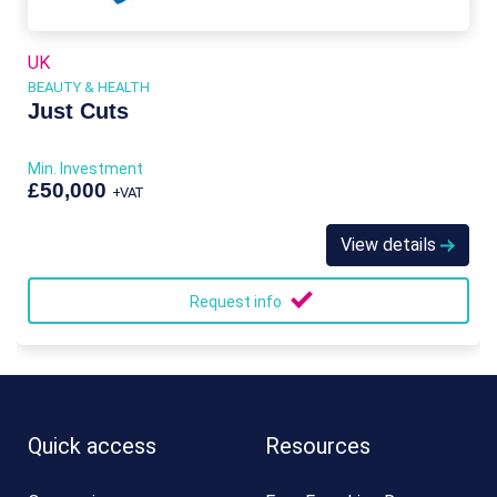
UK
BEAUTY & HEALTH
Just Cuts
Min. Investment
£50,000
+VAT
View details
Request info
Quick access
Resources