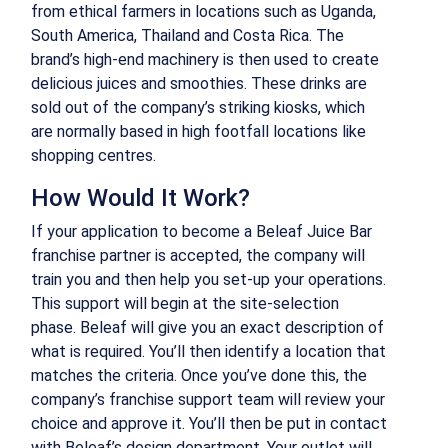
from ethical farmers in locations such as Uganda,
South America, Thailand and Costa Rica. The
brand’s high-end machinery is then used to create
delicious juices and smoothies. These drinks are
sold out of the company’s striking kiosks, which
are normally based in high footfall locations like
shopping centres.
How Would It Work?
If your application to become a Beleaf Juice Bar
franchise partner is accepted, the company will
train you and then help you set-up your operations.
This support will begin at the site-selection
phase. Beleaf will give you an exact description of
what is required. You’ll then identify a location that
matches the criteria. Once you’ve done this, the
company’s franchise support team will review your
choice and approve it. You’ll then be put in contact
with Beleaf’s design department. Your outlet will