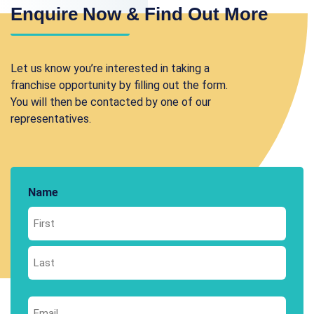
Enquire Now & Find Out More
Let us know you’re interested in taking a
franchise opportunity by filling out the form.
You will then be contacted by one of our
representatives.
Name
First
Last
Email