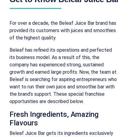
For over a decade, the Beleaf Juice Bar brand has
provided its customers with juices and smoothies
of the highest quality.
Beleaf has refined its operations and perfected
its business model. As a result of this, the
company has experienced strong, sustained
growth and earned large profits. Now, the team at
Beleaf is searching for aspiring entrepreneurs who
want to run their own juice and smoothie bar with
the brand’s support. These special franchise
opportunities are described below.
Fresh Ingredients, Amazing
Flavours
Beleaf Juice Bar gets its ingredients exclusively