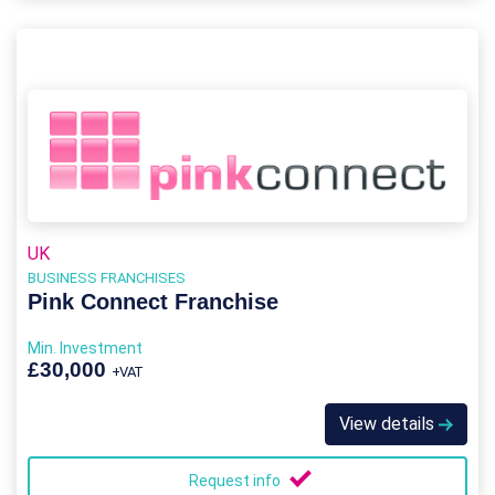
UK
BUSINESS FRANCHISES
Pink Connect Franchise
Min. Investment
£30,000
+VAT
View details
Request info