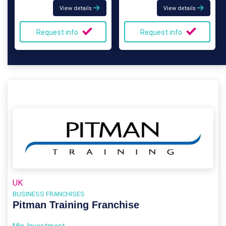
View details
View details
Request info
Request info
UK
BUSINESS FRANCHISES
Pitman Training Franchise