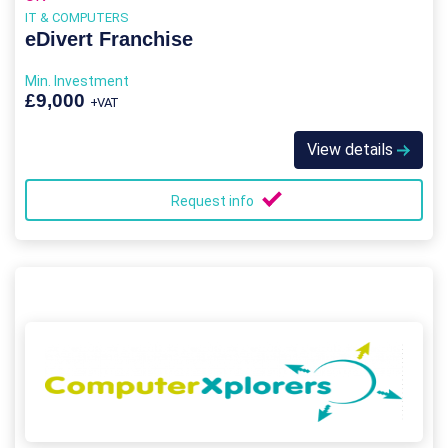
IT & COMPUTERS
eDivert Franchise
Min. Investment
£9,000
+VAT
View details
Request info