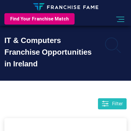
Find Your Franchise Match
IT & Computers
Franchise Opportunities
in Ireland
Filter