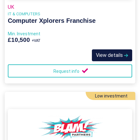
UK
IT & COMPUTERS
Computer Xplorers Franchise
Min. Investment
£10,500
+VAT
View details
Request info
Low investment