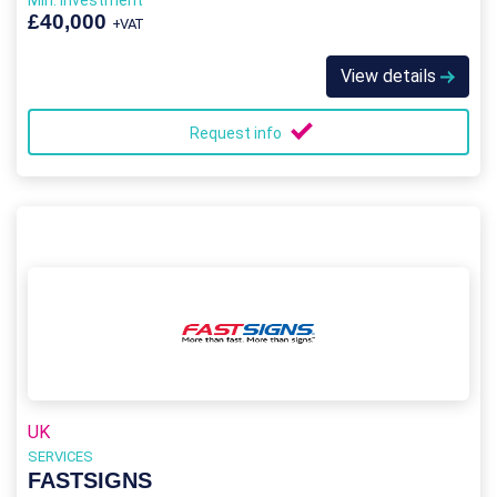
Min. Investment
£40,000
+VAT
View details
Request info
UK
SERVICES
FASTSIGNS