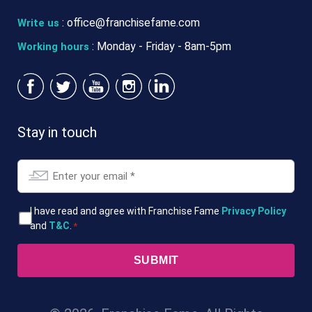
:
office@franchisefame.com
Write us
: Monday - Friday - 8am-5pm
Working hours
Stay in touch
Email
*
T&Cs
I have read and agree with Franchise Fame
Privacy Policy
and
T&C
.
*
*