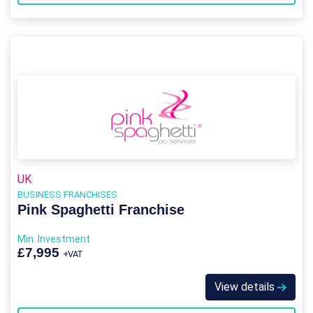
UK
BUSINESS FRANCHISES
Pink Spaghetti Franchise
Min. Investment
£7,995
+VAT
View details