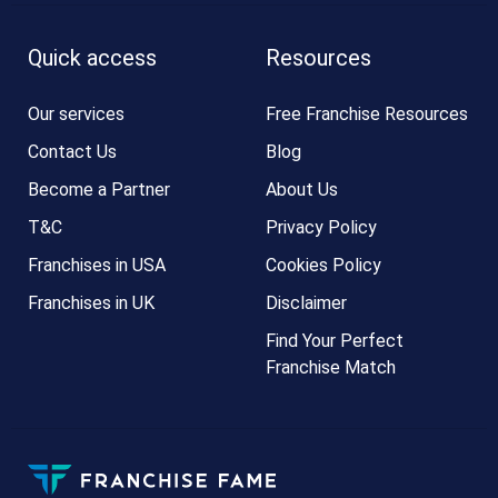
Quick access
Resources
Our services
Free Franchise Resources
Contact Us
Blog
Become a Partner
About Us
T&C
Privacy Policy
Franchises in USA
Cookies Policy
Franchises in UK
Disclaimer
Find Your Perfect
Franchise Match