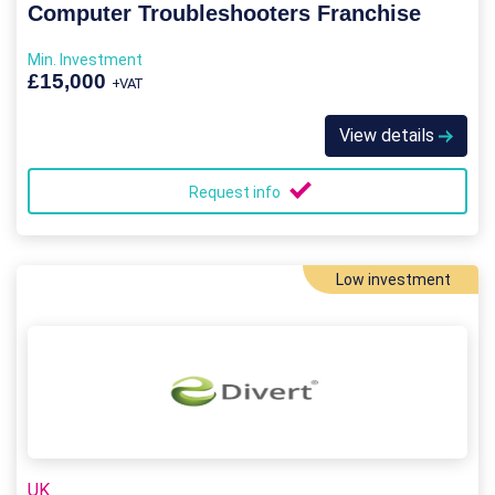
Computer Troubleshooters Franchise
Min. Investment
£15,000
+VAT
View details
Request info
Low investment
UK