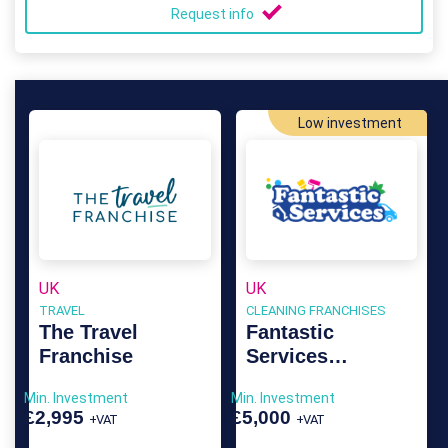
Request info
Low investment
UK
UK
TRAVEL
CLEANING FRANCHISES
The Travel
Fantastic
Franchise
Services
Franchise
Min. Investment
Min. Investment
£2,995
£5,000
+VAT
+VAT