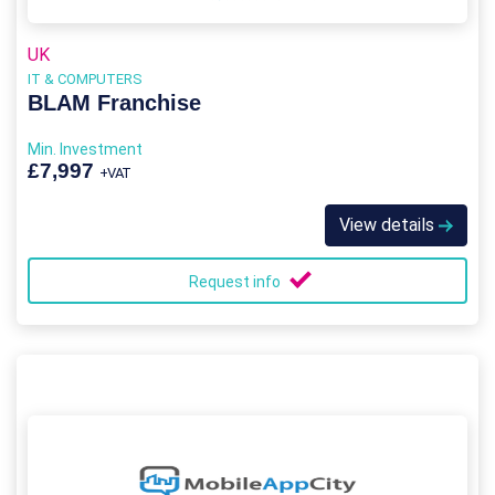
UK
IT & COMPUTERS
BLAM Franchise
Min. Investment
£7,997
+VAT
View details
Request info