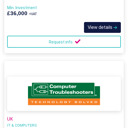
Min. Investment
£36,000
+VAT
View details
Request info
UK
IT & COMPUTERS