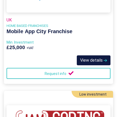
UK
HOME BASED FRANCHISES
Mobile App City Franchise
Min. Investment
£25,000
+VAT
View details
Request info
Low investment