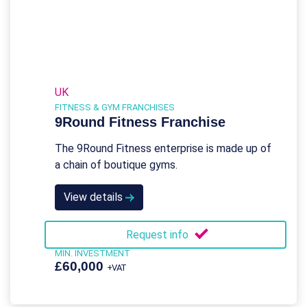
UK
FITNESS & GYM FRANCHISES
9Round Fitness Franchise
The 9Round Fitness enterprise is made up of
a chain of boutique gyms.
View details
Request info
MIN. INVESTMENT
£60,000
+VAT