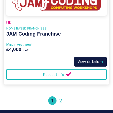
UK
HOME BASED FRANCHISES
JAM Coding Franchise
Min. Investment
£4,000
+VAT
View details
Request info
1
2