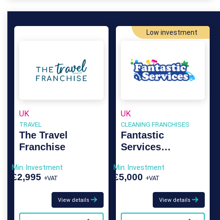
Low investment
UK
UK
TRAVEL
CLEANING FRANCHISES
The Travel
Fantastic
Franchise
Services
Franchise
Min. Investment
Min. Investment
£2,995
£5,000
+VAT
+VAT
View details
View details