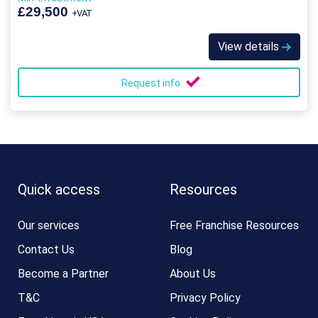
£29,500
+VAT
View details
Request info
Quick access
Resources
Our services
Free Franchise Resources
Contact Us
Blog
Become a Partner
About Us
T&C
Privacy Policy