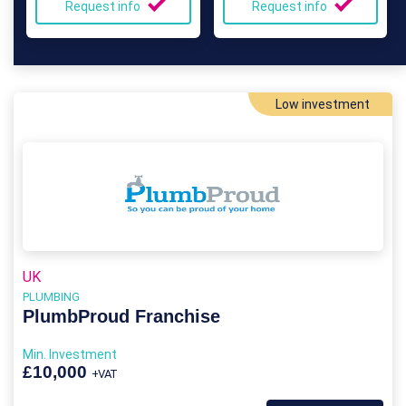
Request info
Request info
Low investment
UK
PLUMBING
PlumbProud Franchise
Min. Investment
£10,000
+VAT