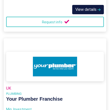
View details
Request info
UK
PLUMBING
Your Plumber Franchise
Min. Investment