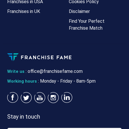
Franchises in USA
Cookies Policy
Franchises in UK
Disclaimer
Find Your Perfect
Franchise Match
:
office@franchisefame.com
Write us
: Monday - Friday - 8am-5pm
Working hours
Stay in touch