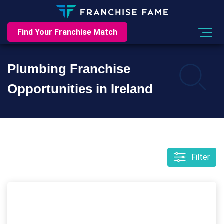
Find Your Franchise Match
Plumbing Franchise
Opportunities in Ireland
Filter