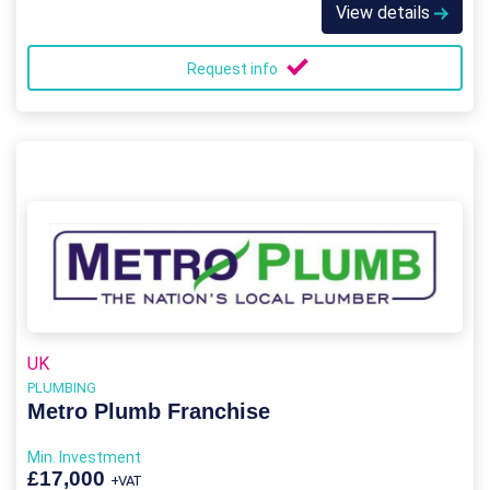
View details
Request info
UK
PLUMBING
Metro Plumb Franchise
Min. Investment
£17,000
+VAT