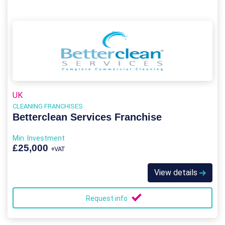
UK
CLEANING FRANCHISES
Betterclean Services Franchise
Min. Investment
£25,000
+VAT
View details
Request info