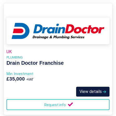
UK
PLUMBING
Drain Doctor Franchise
Min. Investment
£35,000
+VAT
View details
Request info