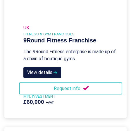
UK
FITNESS & GYM FRANCHISES
9Round Fitness Franchise
The 9Round Fitness enterprise is made up of
a chain of boutique gyms.
View details
Request info
MIN. INVESTMENT
£60,000
+VAT