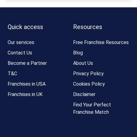
Quick access
Resources
Our services
Free Franchise Resources
Contact Us
Blog
Become a Partner
About Us
T&C
Privacy Policy
Franchises in USA
Cookies Policy
Franchises in UK
Disclaimer
Find Your Perfect
Franchise Match