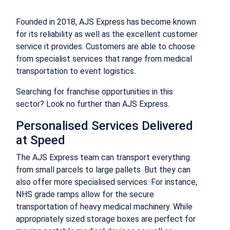
Founded in 2018, AJS Express has become known
for its reliability as well as the excellent customer
service it provides. Customers are able to choose
from specialist services that range from medical
transportation to event logistics.
Searching for franchise opportunities in this
sector? Look no further than AJS Express.
Personalised Services Delivered
at Speed
The AJS Express team can transport everything
from small parcels to large pallets. But they can
also offer more specialised services. For instance,
NHS grade ramps allow for the secure
transportation of heavy medical machinery. While
appropriately sized storage boxes are perfect for