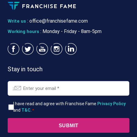
:
office@franchisefame.com
Write us
: Monday - Friday - 8am-5pm
Working hours
Stay in touch
Email
*
T&Cs
I have read and agree with Franchise Fame
Privacy Policy
and
T&C
.
*
*