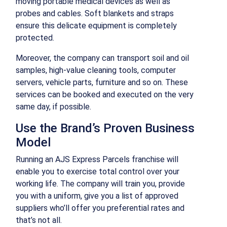
moving portable medical devices as well as
probes and cables. Soft blankets and straps
ensure this delicate equipment is completely
protected.
Moreover, the company can transport soil and oil
samples, high-value cleaning tools, computer
servers, vehicle parts, furniture and so on. These
services can be booked and executed on the very
same day, if possible.
Use the Brand’s Proven Business
Model
Running an AJS Express Parcels franchise will
enable you to exercise total control over your
working life. The company will train you, provide
you with a uniform, give you a list of approved
suppliers who’ll offer you preferential rates and
that’s not all.