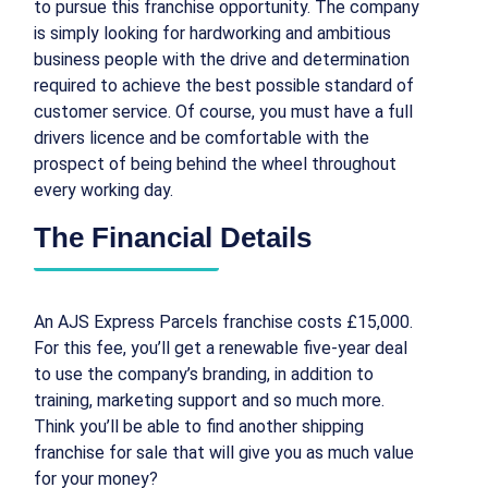
to pursue this franchise opportunity. The company
is simply looking for hardworking and ambitious
business people with the drive and determination
required to achieve the best possible standard of
customer service. Of course, you must have a full
drivers licence and be comfortable with the
prospect of being behind the wheel throughout
every working day.
The Financial Details
An AJS Express Parcels franchise costs £15,000.
For this fee, you’ll get a renewable five-year deal
to use the company’s branding, in addition to
training, marketing support and so much more.
Think you’ll be able to find another shipping
franchise for sale that will give you as much value
for your money?