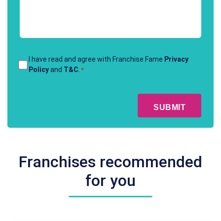
contact
*
Terms
I have read and agree with Franchise Fame
Privacy
Policy
and
T&C
.
*
&
Conditions
CAPTCHA
*
Franchises recommended
for you