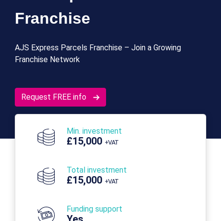
Franchise
AJS Express Parcels Franchise – Join a Growing
Franchise Network
Request FREE info
Min. investment
£15,000
+VAT
Total investment
£15,000
+VAT
Funding support
Yes