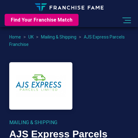
Find Your Franchise Match
Home
>
UK
>
Mailing & Shipping
>
AJS Express Parcels
Franchise
MAILING & SHIPPING
AJS Express Parcels