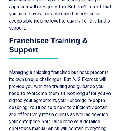
approach will recognise this. But don’t forget that
you must have a suitable credit score and an
acceptable income level to qualify for this kind of
support.
Franchisee Training &
Support
Managing a shipping franchise business presents
its own unique challenges. But AJS Express will
provide you with the training and guidance you
need to overcome them all. Not long after you’ve
signed your agreement, you’ll undergo in-depth
coaching. You’ll be told how to efficiently obtain
and effectively retain clients as well as develop
your enterprise. You’ll also receive a detailed
operations manual which will contain everything