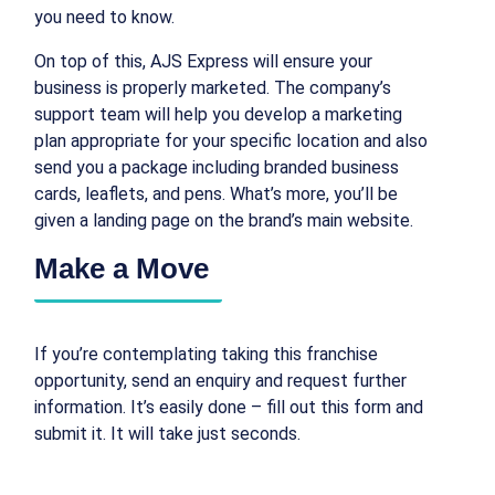
you need to know.
On top of this, AJS Express will ensure your
business is properly marketed. The company’s
support team will help you develop a marketing
plan appropriate for your specific location and also
send you a package including branded business
cards, leaflets, and pens. What’s more, you’ll be
given a landing page on the brand’s main website.
Make a Move
If you’re contemplating taking this franchise
opportunity, send an enquiry and request further
information. It’s easily done – fill out this form and
submit it. It will take just seconds.