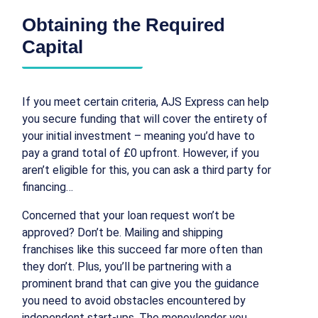
Obtaining the Required
Capital
If you meet certain criteria, AJS Express can help
you secure funding that will cover the entirety of
your initial investment – meaning you’d have to
pay a grand total of £0 upfront. However, if you
aren’t eligible for this, you can ask a third party for
financing…
Concerned that your loan request won’t be
approved? Don’t be. Mailing and shipping
franchises like this succeed far more often than
they don’t. Plus, you’ll be partnering with a
prominent brand that can give you the guidance
you need to avoid obstacles encountered by
independent start-ups. The moneylender you