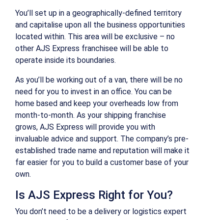
You’ll set up in a geographically-defined territory
and capitalise upon all the business opportunities
located within. This area will be exclusive – no
other AJS Express franchisee will be able to
operate inside its boundaries.
As you’ll be working out of a van, there will be no
need for you to invest in an office. You can be
home based and keep your overheads low from
month-to-month. As your shipping franchise
grows, AJS Express will provide you with
invaluable advice and support. The company’s pre-
established trade name and reputation will make it
far easier for you to build a customer base of your
own.
Is AJS Express Right for You?
You don’t need to be a delivery or logistics expert