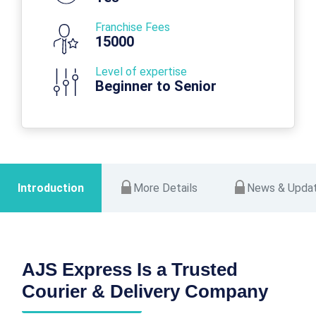
Franchise Fees
15000
Level of expertise
Beginner to Senior
Introduction
More Details
News & Upda
AJS Express Is a Trusted
Courier & Delivery Company