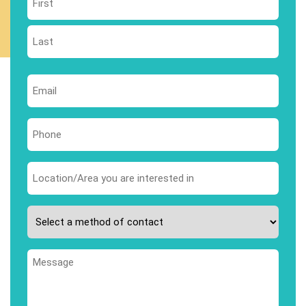
First
Last
Email
*
Phone
*
Area
you
are
Please
interested
select
in
your
*
Message
preferred
method
of