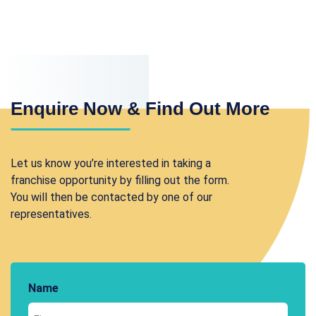
Enquire Now & Find Out More
Let us know you’re interested in taking a
franchise opportunity by filling out the form.
You will then be contacted by one of our
representatives.
Name