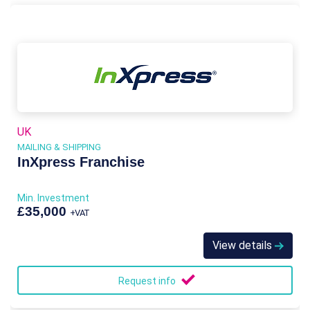
UK
MAILING & SHIPPING
InXpress Franchise
Min. Investment
£35,000
+VAT
View details
Request info