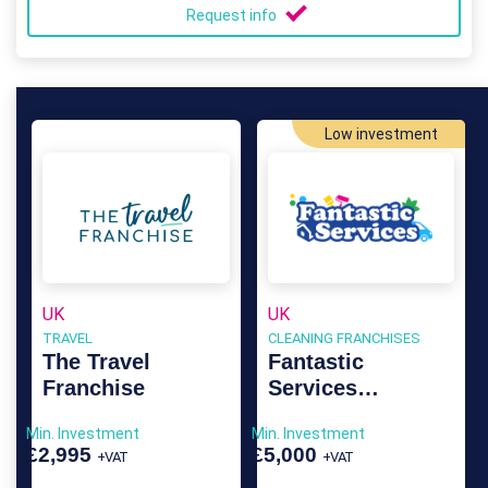
Request info
Low investment
UK
UK
TRAVEL
CLEANING FRANCHISES
The Travel
Fantastic
Franchise
Services
Franchise
Min. Investment
Min. Investment
£2,995
£5,000
+VAT
+VAT