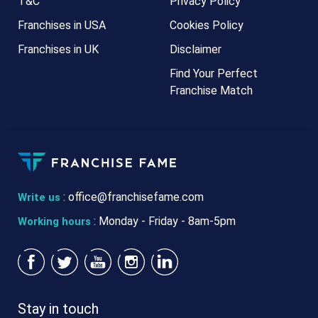
T&C
Privacy Policy
Franchises in USA
Cookies Policy
Franchises in UK
Disclaimer
Find Your Perfect
Franchise Match
:
office@franchisefame.com
Write us
: Monday - Friday - 8am-5pm
Working hours
Stay in touch