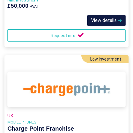
Min. Investment
£50,000
+VAT
View details
Request info
Low investment
UK
MOBILE PHONES
Charge Point Franchise