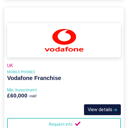
UK
MOBILE PHONES
Vodafone Franchise
Min. Investment
£60,000
+VAT
View details
Request info