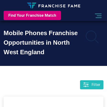
Find Your Franchise Match
Mobile Phones Franchise
Opportunities in North
West England
Filter