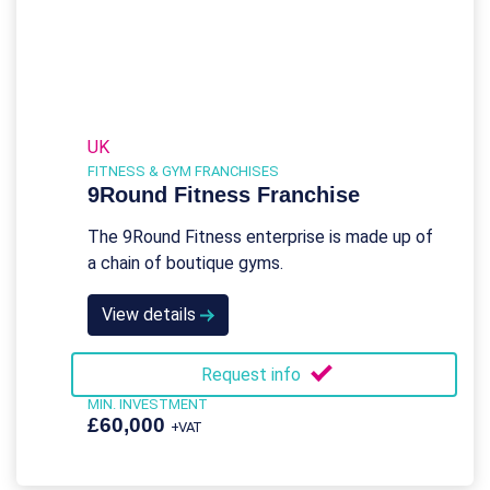
UK
FITNESS & GYM FRANCHISES
9Round Fitness Franchise
The 9Round Fitness enterprise is made up of
a chain of boutique gyms.
View details
Request info
MIN. INVESTMENT
£60,000
+VAT