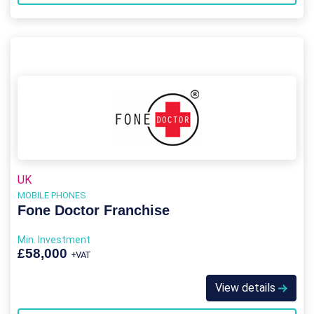
UK
MOBILE PHONES
Fone Doctor Franchise
Min. Investment
£58,000
+VAT
View details