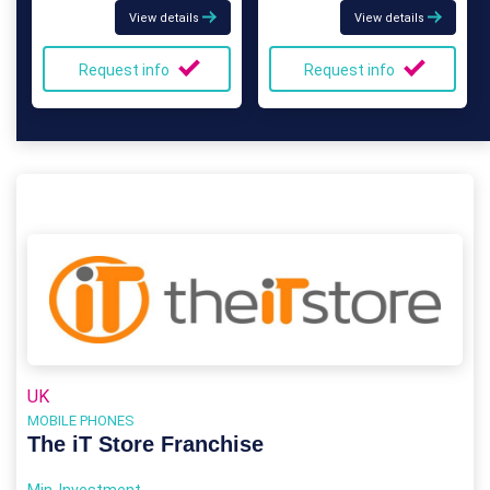
View details
View details
Request info
Request info
UK
MOBILE PHONES
The iT Store Franchise