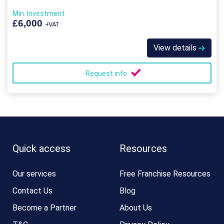
Min. Investment
£6,000
+VAT
View details
Request info
Quick access
Resources
Our services
Free Franchise Resources
Contact Us
Blog
Become a Partner
About Us