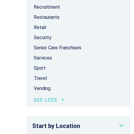
Recruitment
Restaurants
Retail
Security
Senior Care Franchises
Services
Sport
Travel
Vending
Start by Location