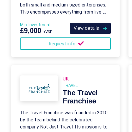
both small and medium-sized enterprises.
This encompasses everything from live-
chat answering to database management.
Min. Investment
View details
£9,000
+VAT
Request info
UK
TRAVEL
The Travel
Franchise
The Travel Franchise was founded in 2010
by the team behind the celebrated
company Not Just Travel. Its mission is to