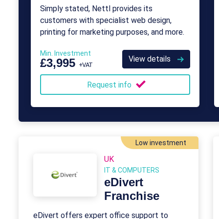
Simply stated, Nettl provides its
customers with specialist web design,
printing for marketing purposes, and more.
Min. Investment
View details
£3,995
+VAT
Request info
Low investment
UK
IT & COMPUTERS
eDivert
Franchise
eDivert offers expert office support to