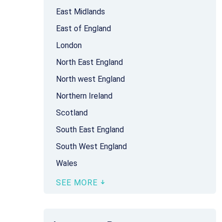
East Midlands
East of England
London
North East England
North west England
Northern Ireland
Scotland
South East England
South West England
Wales
SEE MORE