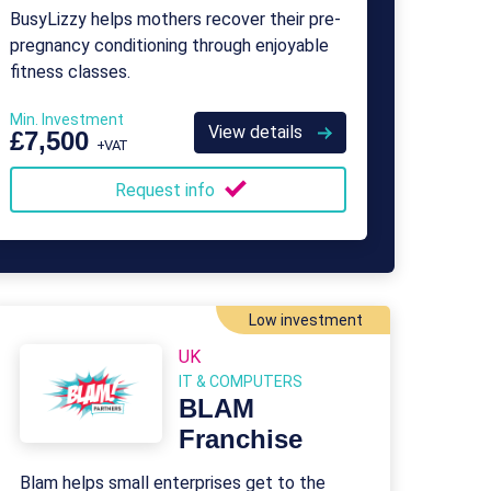
BusyLizzy helps mothers recover their pre-
pregnancy conditioning through enjoyable
fitness classes.
Min. Investment
View details
£7,500
+VAT
Request info
Low investment
UK
IT & COMPUTERS
BLAM
Franchise
Blam helps small enterprises get to the