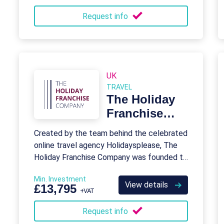
Request info
UK
TRAVEL
The Holiday
Franchise
Company
Created by the team behind the celebrated
online travel agency Holidaysplease, The
Holiday Franchise Company was founded to
help entrepreneurs fulfill their dreams of
Min. Investment
becoming travel business owners
View details
£13,795
+VAT
themselves.
Request info