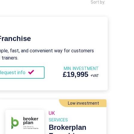
Sort by:
Franchise
mple, fast, and convenient way for customers
trainers.
MIN. INVESTMENT
Request info
£19,995
+VAT
Low investment
UK
SERVICES
Brokerplan