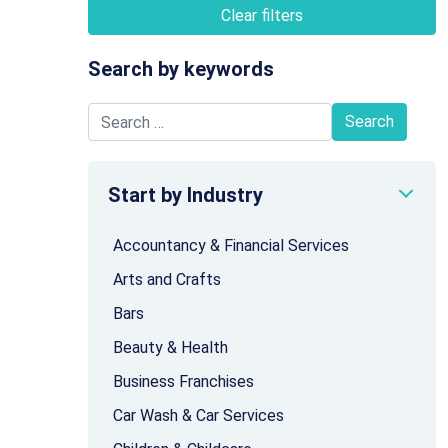
Clear filters
Search by keywords
Search for:
Start by Industry
Accountancy & Financial Services
Arts and Crafts
Bars
Beauty & Health
Business Franchises
Car Wash & Car Services