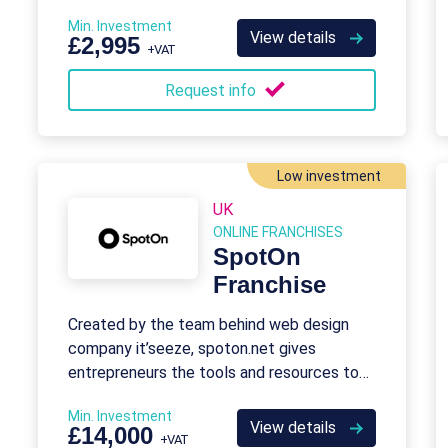
provide franchise opportunities for aspiring
Min. Investment
travel agents who want to take control
View details
£2,995
+VAT
over their careers.
Request info
Low investment
UK
ONLINE FRANCHISES
SpotOn
Franchise
Created by the team behind web design
company it’seeze, spoton.net gives
entrepreneurs the tools and resources to
run their own digital marketing franchise,
Min. Investment
and help it’seeze reach more customers.
View details
£14,000
+VAT