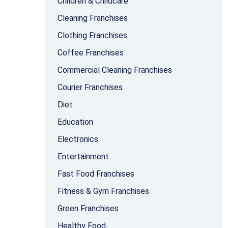
Children & Childcare
Cleaning Franchises
Clothing Franchises
Coffee Franchises
Commercial Cleaning Franchises
Courier Franchises
Diet
Education
Electronics
Entertainment
Fast Food Franchises
Fitness & Gym Franchises
Green Franchises
Healthy Food