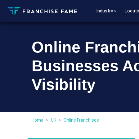
Industry
Locati
Online Franchi
Businesses A
Visibility
Home
>
UK
>
Online Franchises