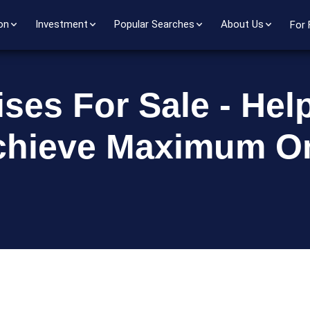
on
Investment
Popular Searches
About Us
For 
ses For Sale - Hel
chieve Maximum On