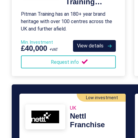
Training
Franchise
Pitman Training has an 180+ year brand
heritage with over 100 centres across the
UK and further afield.
Min. Investment
View details
£40,000
+VAT
Request info
Low investment
UK
Nettl
Franchise