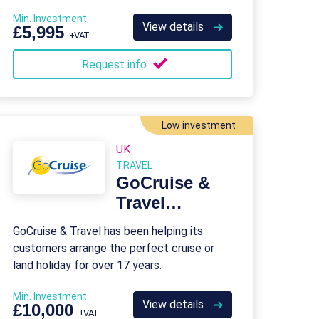
who’re passionate about travel.
Min. Investment
View details
£5,995
+VAT
Request info
Low investment
UK
TRAVEL
GoCruise &
Travel
Franchise
GoCruise & Travel has been helping its
customers arrange the perfect cruise or
land holiday for over 17 years.
Min. Investment
View details
£10,000
+VAT