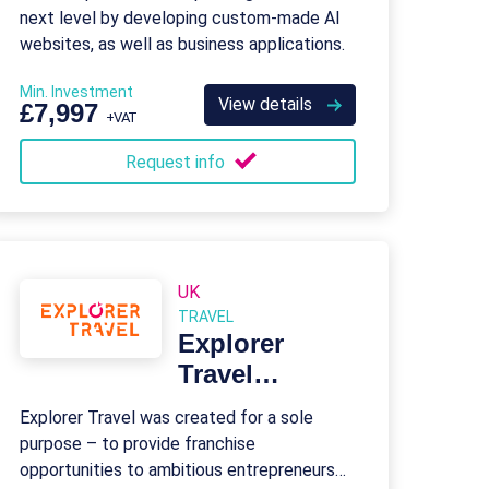
next level by developing custom-made AI
websites, as well as business applications.
Min. Investment
View details
£7,997
+VAT
Request info
UK
TRAVEL
Explorer
Travel
Franchise
Explorer Travel was created for a sole
purpose – to provide franchise
opportunities to ambitious entrepreneurs