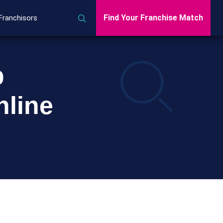
Find Your Franchise Match
Franchisors
p
line