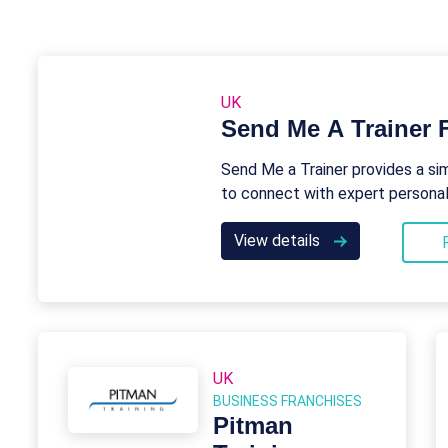
UK
Send Me A Trainer 
Send Me a Trainer provides a si
to connect with expert personal 
View details
UK
BUSINESS FRANCHISES
Pitman