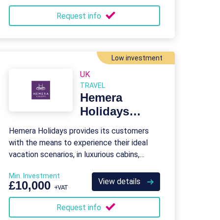
Request info
Low investment
UK
TRAVEL
Hemera
Holidays
Franchise
Hemera Holidays provides its customers
with the means to experience their ideal
vacation scenarios, in luxurious cabins,
lodges, and holiday homes.
Min. Investment
View details
£10,000
+VAT
Request info