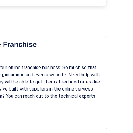
e Franchise
 your online franchise business. So much so that
ing, insurance and even a website. Need help with
 will be able to get them at reduced rates due
’ve built with suppliers in the online services
em? You can reach out to the technical experts