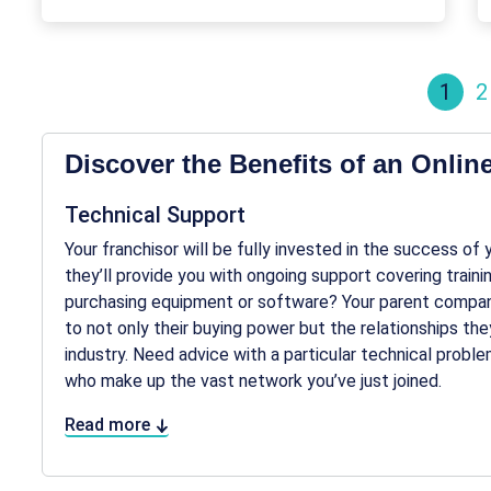
1
2
Discover the Benefits of an Onlin
Technical Support
Your franchisor will be fully invested in the success of
they’ll provide you with ongoing support covering train
purchasing equipment or software? Your parent company
to not only their buying power but the relationships they
industry. Need advice with a particular technical probl
who make up the vast network you’ve just joined.
Read more