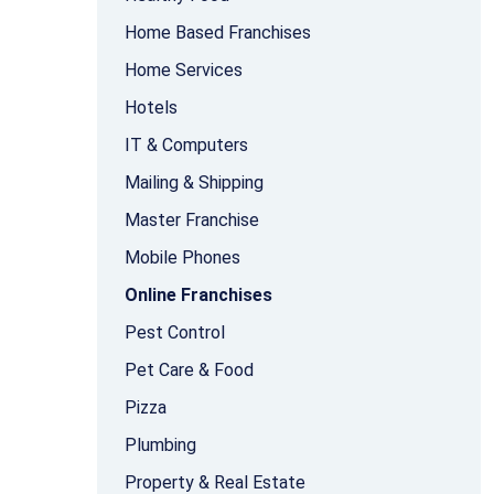
Home Based Franchises
Home Services
Hotels
IT & Computers
Mailing & Shipping
Master Franchise
Mobile Phones
Online Franchises
Pest Control
Pet Care & Food
Pizza
Plumbing
Property & Real Estate