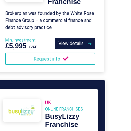
Franchise
Brokerplan was founded by the White Rose
Finance Group – a commercial finance and
debt advisory practice.
Min. Investment
View details
£5,995
+VAT
Request info
UK
ONLINE FRANCHISES
BusyLizzy
Franchise