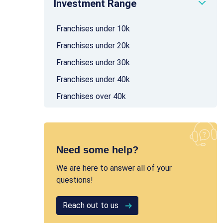
Investment Range
Franchises under 10k
Franchises under 20k
Franchises under 30k
Franchises under 40k
Franchises over 40k
Need some help?
We are here to answer all of your
questions!
Reach out to us