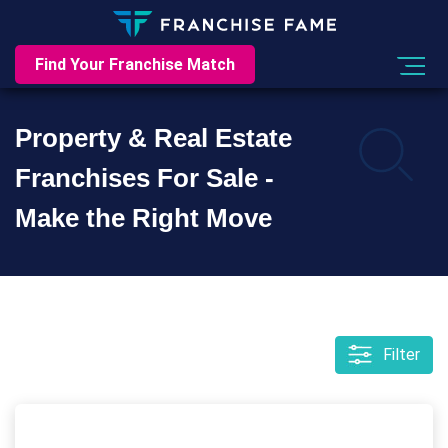
Find Your Franchise Match
Property & Real Estate
Franchises For Sale -
Make the Right Move
Filter