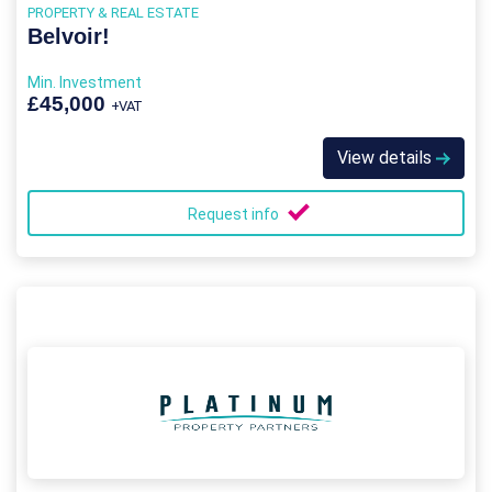
PROPERTY & REAL ESTATE
Belvoir!
Min. Investment
£45,000
+VAT
View details
Request info