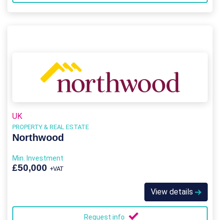
UK
PROPERTY & REAL ESTATE
Northwood
Min. Investment
£50,000
+VAT
View details
Request info