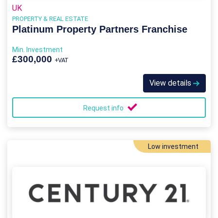
UK
PROPERTY & REAL ESTATE
Platinum Property Partners Franchise
Min. Investment
£300,000
+VAT
View details
Request info
Low investment