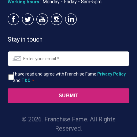
: Monday - Friday - 8am-5pm
Working hours
Stay in touch
Email
*
T&Cs
I have read and agree with Franchise Fame
Privacy Policy
and
T&C
.
*
*
© 2026. Franchise Fame. All Rights
Reserved.