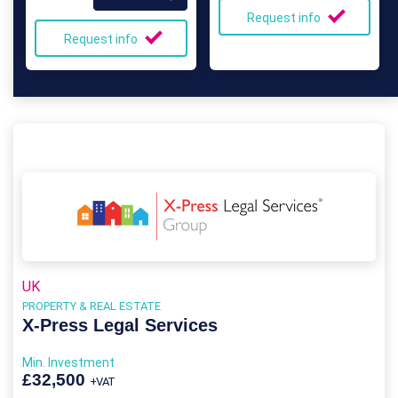
Request info
Request info
UK
PROPERTY & REAL ESTATE
X-Press Legal Services
Min. Investment
£32,500
+VAT