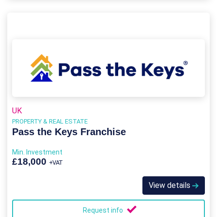
UK
PROPERTY & REAL ESTATE
Pass the Keys Franchise
Min. Investment
£18,000
+VAT
View details
Request info