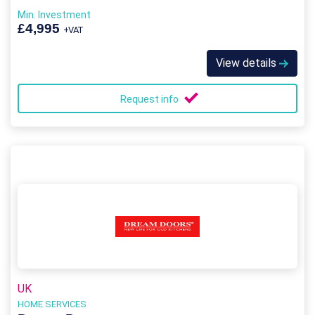
Min. Investment
£4,995
+VAT
View details
Request info
UK
HOME SERVICES