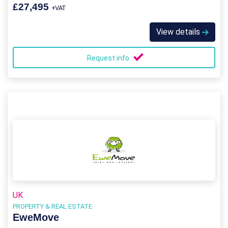
£27,495
+VAT
View details
Request info
UK
PROPERTY & REAL ESTATE
EweMove