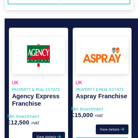
UK
UK
PROPERTY & REAL ESTATE
PROPERTY & REAL ESTATE
Agency Express
Aspray Franchise
Franchise
Min. Investment
£15,000
+VAT
Min. Investment
£12,500
+VAT
View details
View details