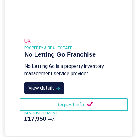
UK
PROPERTY & REAL ESTATE
No Letting Go Franchise
No Letting Go is a property inventory
management service provider.
View details
Request info
MIN. INVESTMENT
£17,950
+VAT