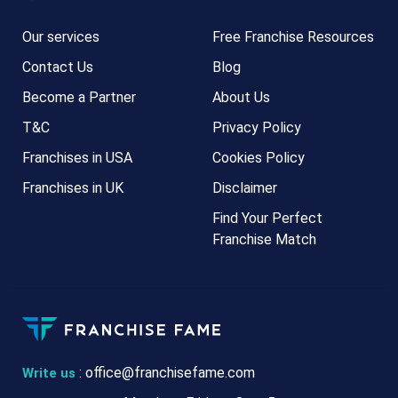
Our services
Free Franchise Resources
Contact Us
Blog
Become a Partner
About Us
T&C
Privacy Policy
Franchises in USA
Cookies Policy
Franchises in UK
Disclaimer
Find Your Perfect
Franchise Match
:
office@franchisefame.com
Write us