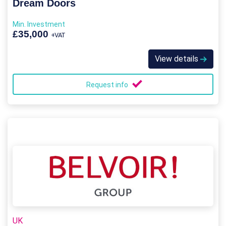
Dream Doors
Min. Investment
£35,000
+VAT
View details
Request info
UK