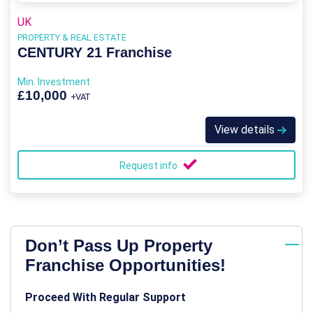
UK
PROPERTY & REAL ESTATE
CENTURY 21 Franchise
Min. Investment
£10,000
+VAT
View details
Request info
Don’t Pass Up Property
Franchise Opportunities!
Proceed With Regular Support