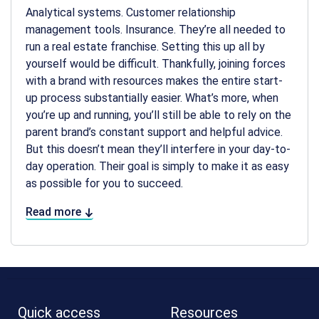
Analytical systems. Customer relationship
management tools. Insurance. They’re all needed to
run a real estate franchise. Setting this up all by
yourself would be difficult. Thankfully, joining forces
with a brand with resources makes the entire start-
up process substantially easier. What’s more, when
you’re up and running, you’ll still be able to rely on the
parent brand’s constant support and helpful advice.
But this doesn’t mean they’ll interfere in your day-to-
day operation. Their goal is simply to make it as easy
as possible for you to succeed.
Read more
Quick access
Resources