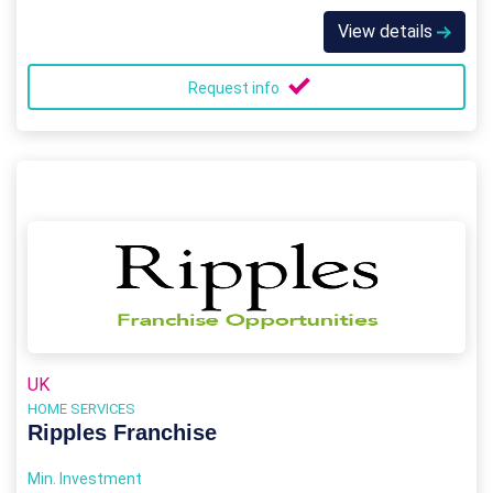
View details
Request info
UK
HOME SERVICES
Ripples Franchise
Min. Investment