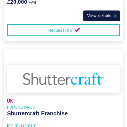
£20,000
+VAT
View details
Request info
UK
HOME SERVICES
Shuttercraft Franchise
Min. Investment