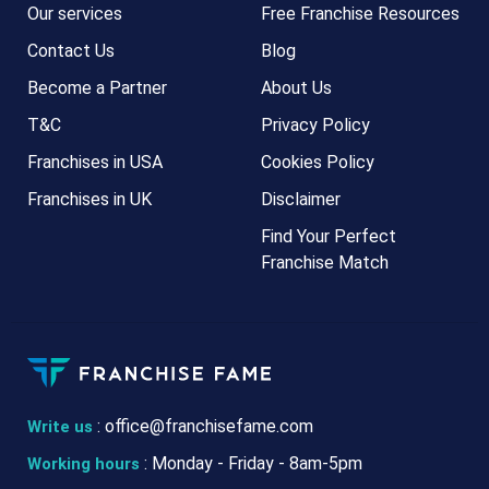
Our services
Free Franchise Resources
Contact Us
Blog
Become a Partner
About Us
T&C
Privacy Policy
Franchises in USA
Cookies Policy
Franchises in UK
Disclaimer
Find Your Perfect
Franchise Match
:
office@franchisefame.com
Write us
: Monday - Friday - 8am-5pm
Working hours