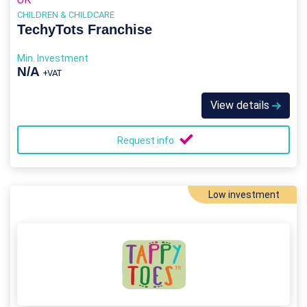
CHILDREN & CHILDCARE
TechyTots Franchise
Min. Investment
N/A
+VAT
View details
Request info
Low investment