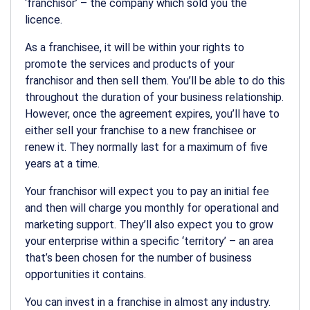
‘franchisor’ – the company which sold you the
licence.
As a franchisee, it will be within your rights to
promote the services and products of your
franchisor and then sell them. You’ll be able to do this
throughout the duration of your business relationship.
However, once the agreement expires, you’ll have to
either sell your franchise to a new franchisee or
renew it. They normally last for a maximum of five
years at a time.
Your franchisor will expect you to pay an initial fee
and then will charge you monthly for operational and
marketing support. They’ll also expect you to grow
your enterprise within a specific ‘territory’ – an area
that’s been chosen for the number of business
opportunities it contains.
You can invest in a franchise in almost any industry.