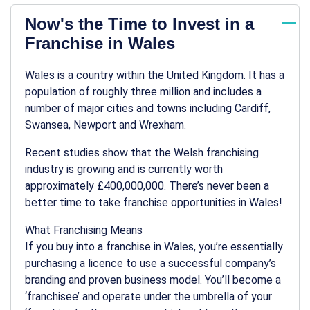
Now's the Time to Invest in a
Franchise in Wales
Wales is a country within the United Kingdom. It has a
population of roughly three million and includes a
number of major cities and towns including Cardiff,
Swansea, Newport and Wrexham.
Recent studies show that the Welsh franchising
industry is growing and is currently worth
approximately £400,000,000. There’s never been a
better time to take franchise opportunities in Wales!
What Franchising Means
If you buy into a franchise in Wales, you’re essentially
purchasing a licence to use a successful company’s
branding and proven business model. You’ll become a
‘franchisee’ and operate under the umbrella of your