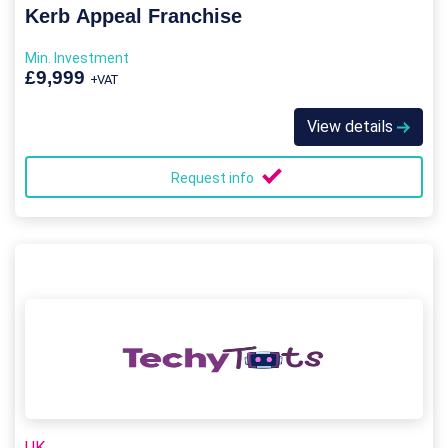
Kerb Appeal Franchise
Min. Investment
£9,999
+VAT
View details
Request info
UK