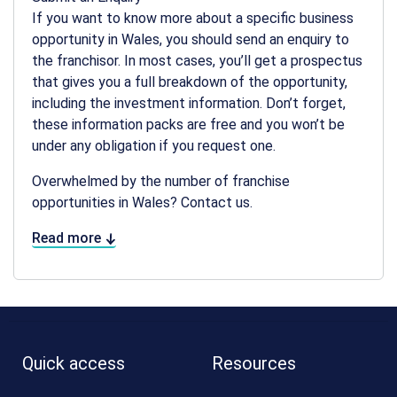
If you want to know more about a specific business
opportunity in Wales, you should send an enquiry to
the franchisor. In most cases, you’ll get a prospectus
that gives you a full breakdown of the opportunity,
including the investment information. Don’t forget,
these information packs are free and you won’t be
under any obligation if you request one.
Overwhelmed by the number of franchise
opportunities in Wales? Contact us.
Read more
Quick access
Resources