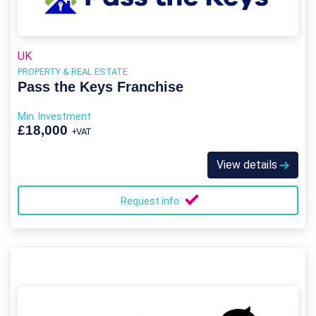
UK
PROPERTY & REAL ESTATE
Pass the Keys Franchise
Min. Investment
£18,000
+VAT
View details
Request info