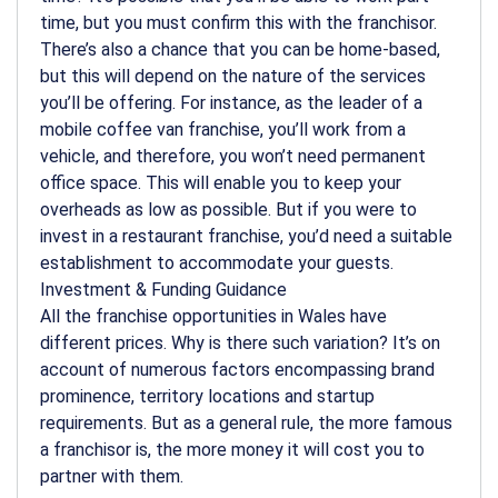
time, but you must confirm this with the franchisor.
There’s also a chance that you can be home-based,
but this will depend on the nature of the services
you’ll be offering. For instance, as the leader of a
mobile coffee van franchise, you’ll work from a
vehicle, and therefore, you won’t need permanent
office space. This will enable you to keep your
overheads as low as possible. But if you were to
invest in a restaurant franchise, you’d need a suitable
establishment to accommodate your guests.
Investment & Funding Guidance
All the franchise opportunities in Wales have
different prices. Why is there such variation? It’s on
account of numerous factors encompassing brand
prominence, territory locations and startup
requirements. But as a general rule, the more famous
a franchisor is, the more money it will cost you to
partner with them.