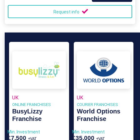
Request info
UK
UK
ONLINE FRANCHISES
COURIER FRANCHISES
BusyLizzy
World Options
Franchise
Franchise
Min. Investment
Min. Investment
£7,500
£35,000
+VAT
+VAT