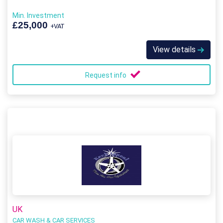
Min. Investment
£25,000
+VAT
View details
Request info
UK
CAR WASH & CAR SERVICES