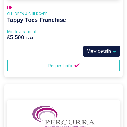
UK
CHILDREN & CHILDCARE
Tappy Toes Franchise
Min. Investment
£5,500
+VAT
View details
Request info