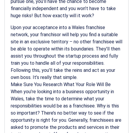
pursue one, you’ll have the chance to become
financially independent and you won’t have to take
huge risks! But how exactly will it work?
Upon your acceptance into a Wales franchise
network, your franchisor will help you find a suitable
site in an exclusive territory – no other franchisee will
be able to operate within its boundaries. They’ll then
assist you throughout the startup process and fully
train you to handle all of your responsibilities.
Following this, you’ll take the reins and act as your
own boss. It’s really that simple.
Make Sure You Research What Your Role Will Be
When you’re looking into a business opportunity in
Wales, take the time to determine what your
responsibilities would be as a franchisee. Why is this
so important? There’s no better way to see if the
opportunity is right for you. Generally, franchisees are
asked to promote the products and services in their