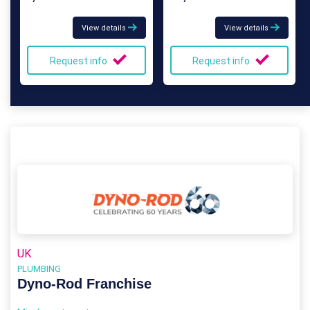
View details
View details
Request info
Request info
UK
PLUMBING
Dyno-Rod Franchise