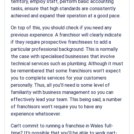
territory, employ staff, perform basic accounting
tasks, ensure that high standards are consistently
achieved and expand their operation at a good pace.
On top of this, you should check if you need any
previous experience. A franchisor will clearly indicate
if they require prospective franchisees to add a
particular professional background. This is normally
the case with specialised businesses that involve
technical services such as plumbing. Although it must
be remembered that some franchisors won’t expect
you to complete services for your customers
personally. Thus, all you’ll need is some level of
familiarity with business management so you can
effectively lead your team. This being said, a number
of franchisors won’t require you to have any
experience whatsoever.
Can’t commit to running a franchise in Wales full-
time? It’s possible that you’ll be able to work part-