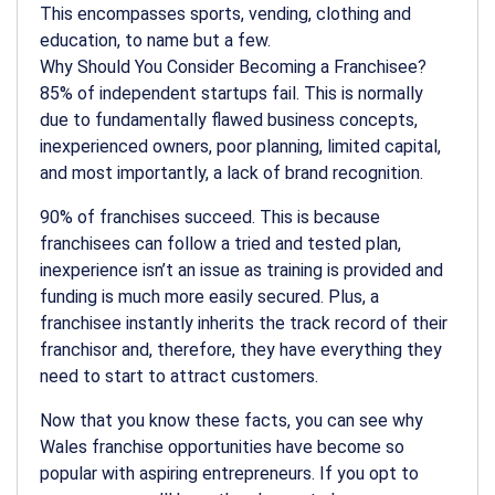
This encompasses sports, vending, clothing and
education, to name but a few.
Why Should You Consider Becoming a Franchisee?
85% of independent startups fail. This is normally
due to fundamentally flawed business concepts,
inexperienced owners, poor planning, limited capital,
and most importantly, a lack of brand recognition.
90% of franchises succeed. This is because
franchisees can follow a tried and tested plan,
inexperience isn’t an issue as training is provided and
funding is much more easily secured. Plus, a
franchisee instantly inherits the track record of their
franchisor and, therefore, they have everything they
need to start to attract customers.
Now that you know these facts, you can see why
Wales franchise opportunities have become so
popular with aspiring entrepreneurs. If you opt to