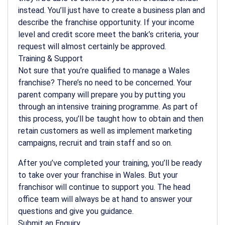
instead. You’ll just have to create a business plan and
describe the franchise opportunity. If your income
level and credit score meet the bank’s criteria, your
request will almost certainly be approved.
Training & Support
Not sure that you’re qualified to manage a Wales
franchise? There’s no need to be concerned. Your
parent company will prepare you by putting you
through an intensive training programme. As part of
this process, you’ll be taught how to obtain and then
retain customers as well as implement marketing
campaigns, recruit and train staff and so on.
After you’ve completed your training, you’ll be ready
to take over your franchise in Wales. But your
franchisor will continue to support you. The head
office team will always be at hand to answer your
questions and give you guidance.
Submit an Enquiry