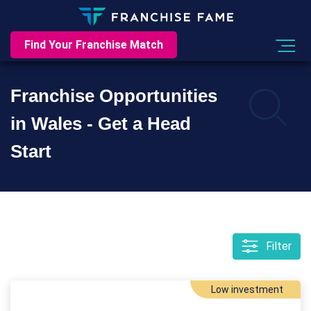
Find Your Franchise Match
Franchise Opportunities
in Wales - Get a Head
Start
Filter
Low investment