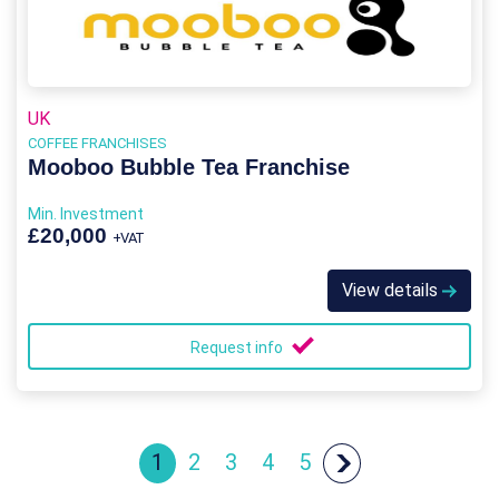
UK
COFFEE FRANCHISES
Mooboo Bubble Tea Franchise
Min. Investment
£20,000
+VAT
View details
Request info
1
2
3
4
5