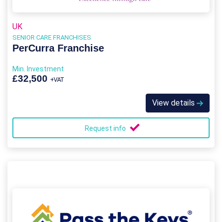
UK
SENIOR CARE FRANCHISES
PerCurra Franchise
Min. Investment
£32,500
+VAT
View details
Request info