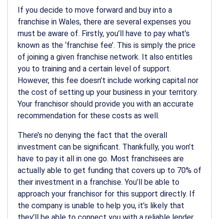
If you decide to move forward and buy into a
franchise in Wales, there are several expenses you
must be aware of. Firstly, you’ll have to pay what’s
known as the ‘franchise fee’. This is simply the price
of joining a given franchise network. It also entitles
you to training and a certain level of support.
However, this fee doesn’t include working capital nor
the cost of setting up your business in your territory.
Your franchisor should provide you with an accurate
recommendation for these costs as well.
There’s no denying the fact that the overall
investment can be significant. Thankfully, you won’t
have to pay it all in one go. Most franchisees are
actually able to get funding that covers up to 70% of
their investment in a franchise. You’ll be able to
approach your franchisor for this support directly. If
the company is unable to help you, it’s likely that
they’ll be able to connect you with a reliable lender