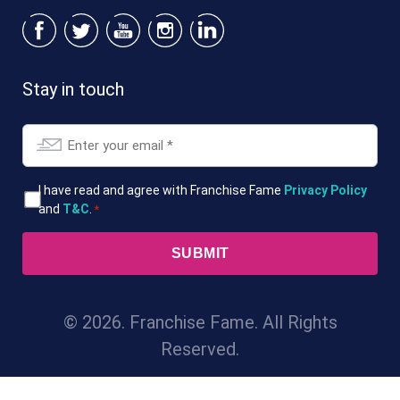
Stay in touch
Email
*
T&Cs
I have read and agree with Franchise Fame
Privacy Policy
and
T&C
.
*
*
© 2026. Franchise Fame. All Rights
Reserved.