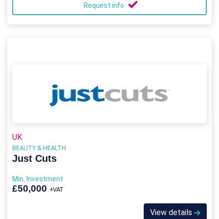
Request info
UK
BEAUTY & HEALTH
Just Cuts
Min. Investment
£50,000
+VAT
View details