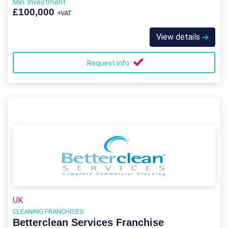
Min. Investment
£100,000
+VAT
View details
Request info
UK
CLEANING FRANCHISES
Betterclean Services Franchise