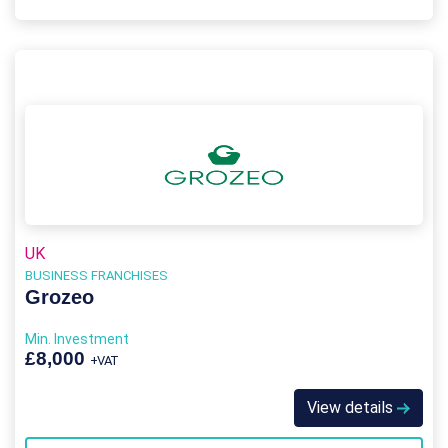
UK
BUSINESS FRANCHISES
Grozeo
Min. Investment
£8,000
+VAT
View details