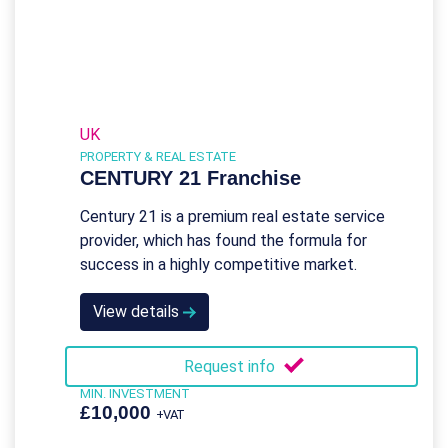
UK
PROPERTY & REAL ESTATE
CENTURY 21 Franchise
Century 21 is a premium real estate service
provider, which has found the formula for
success in a highly competitive market.
View details
Request info
MIN. INVESTMENT
£10,000
+VAT