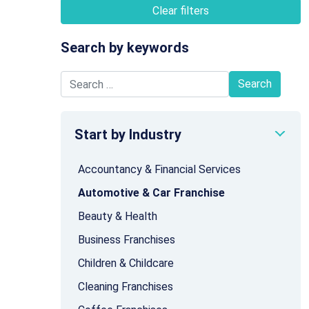
Clear filters
Search by keywords
Search for:
Start by Industry
Accountancy & Financial Services
Automotive & Car Franchise
Beauty & Health
Business Franchises
Children & Childcare
Cleaning Franchises