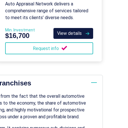
Network
Auto Appraisal Network delivers a
comprehensive range of services tailored
to meet its clients’ diverse needs.
Min. Investment
View details
$16,700
Request info
franchises
 from the fact that the overall
automotive
ars to the economy, the share of
automotive
ting, and highly motivational for prospective
ss under a proven and profitable brand.