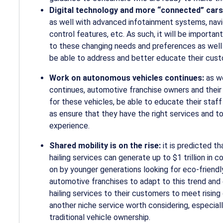
Digital technology and more “connected” car
as well with advanced infotainment systems, navi
control features, etc. As such, it will be importa
to these changing needs and preferences as well a
be able to address and better educate their cus
Work on autonomous vehicles continues:
as w
continues, automotive franchise owners and their 
for these vehicles, be able to educate their sta
as ensure that they have the right services and t
experience.
Shared mobility is on the rise:
it is predicted t
hailing services can generate up to $1 trillion in
on by younger generations looking for
eco-friend
automotive franchises to adapt to this trend and 
hailing services to their customers to meet rising 
another niche service worth considering, especia
traditional vehicle ownership.