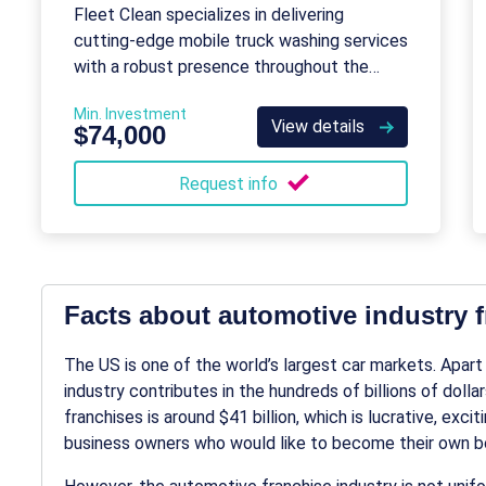
Fleet Clean specializes in delivering
cutting-edge mobile truck washing services
with a robust presence throughout the
United States.
Min. Investment
View details
$74,000
Request info
Facts about automotive industry 
The US is one of the world’s largest car markets. Apart
industry
contributes in the hundreds of billions of doll
franchises
is around $41 billion, which is lucrative, exci
business owners who would like to become their own bo