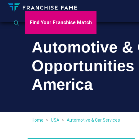
Find Your Franchise Match
Automotive & 
Opportunities 
America
Home
>
USA
>
Automotive & Car Services