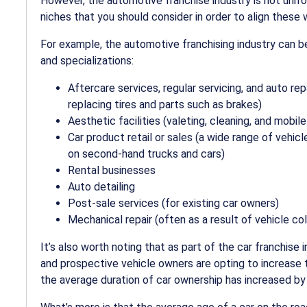
However, the automotive franchise industry is not unifo
niches that you should consider in order to align these 
For example, the
automotive franchising industry
can be
and specializations:
Aftercare services, regular servicing, and
auto rep
replacing tires and parts such as brakes)
Aesthetic facilities (valeting, cleaning, and
mobile
Car product retail or sales (a wide range of vehic
on second-hand trucks and cars)
Rental businesses
Auto detailing
Post-sale services (for existing car owners)
Mechanical repair (often as a result of vehicle coll
It’s also worth noting that as part of the
car franchise
i
and prospective vehicle owners are opting to increase th
the average duration of car ownership has increased by