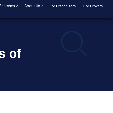
 Searches
About Us
For Franchisors
For Brokers
s of