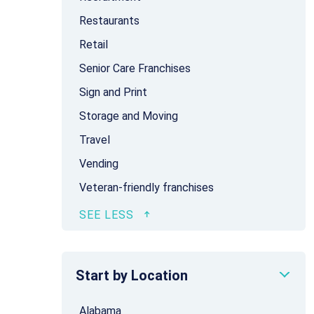
Restaurants
Retail
Senior Care Franchises
Sign and Print
Storage and Moving
Travel
Vending
Veteran-friendly franchises
Start by Location
Alabama