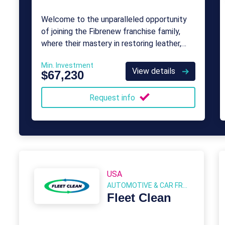
Welcome to the unparalleled opportunity
of joining the Fibrenew franchise family,
where their mastery in restoring leather,
plastic, and vinyl has thrived for almost four
Min. Investment
decades.
View details
$67,230
Request info
USA
AUTOMOTIVE & CAR FRANCHISE
Fleet Clean