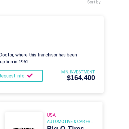
Sort by:
octor, where this franchisor has been
ception in 1962.
MIN. INVESTMENT
Request info
$164,400
USA
AUTOMOTIVE & CAR FRANCHISE
Big O Tires