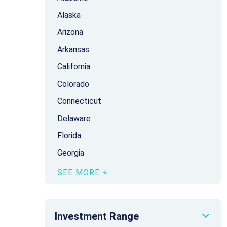
Alaska
Arizona
Arkansas
California
Colorado
Connecticut
Delaware
Florida
Georgia
SEE MORE
Investment Range