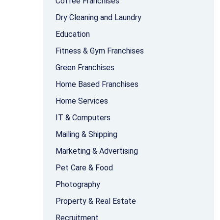
Coffee Franchises
Dry Cleaning and Laundry
Education
Fitness & Gym Franchises
Green Franchises
Home Based Franchises
Home Services
IT & Computers
Mailing & Shipping
Marketing & Advertising
Pet Care & Food
Photography
Property & Real Estate
Recruitment