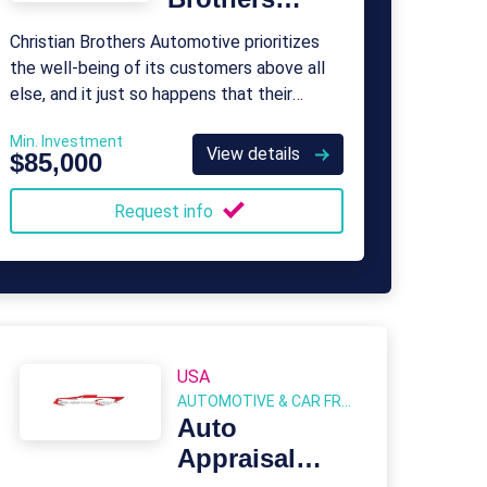
Automotive
Christian Brothers Automotive prioritizes
the well-being of its customers above all
else, and it just so happens that their
avenue of service involves car repairs.
Min. Investment
View details
$85,000
Request info
USA
AUTOMOTIVE & CAR FRANCHISE
Auto
Appraisal