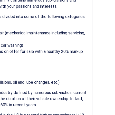
rm. It contains numerous sub-divisions and
with your passions and interests.
 divided into some of the following categories
air
(mechanical maintenance including servicing,
 car washing
)
les on offer for sale with a healthy 20% markup
isions, oil and lube changes, etc.)
ndustry defined by numerous sub-niches, current
e duration of their vehicle ownership. In fact,
 60% in recent years.