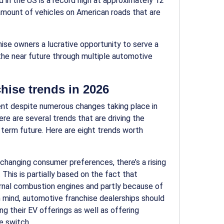
d in the US is a record high at approximately 12
ng amount of vehicles on American roads that are
hise
owners a lucrative opportunity to serve a
the near future through multiple
automotive
hise trends in 2026
tent despite numerous changes taking place in
here are several trends that are driving the
g term future. Here are
eight
trends worth
 changing consumer preferences, there’s a rising
 This is partially based on the fact that
ernal combustion engines and partly because of
n mind, automotive franchise dealerships should
ng their EV offerings as well as offering
e switch.