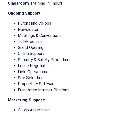
Classroom Training:
41 hours
Ongoing Support:
Purchasing Co-ops
Newsletter
Meetings & Conventions
Toll-Free Line
Grand Opening
Online Support
Security & Safety Procedures
Lease Negotiation
Field Operations
Site Selection
Proprietary Software
Franchisee Intranet Platform
Marketing Support:
Co-op Advertising