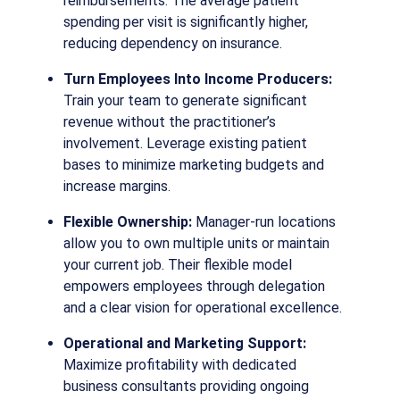
reimbursements. The average patient
spending per visit is significantly higher,
reducing dependency on insurance.
Turn Employees Into Income Producers:
Train your team to generate significant
revenue without the practitioner’s
involvement. Leverage existing patient
bases to minimize marketing budgets and
increase margins.
Flexible Ownership:
Manager-run locations
allow you to own multiple units or maintain
your current job. Their flexible model
empowers employees through delegation
and a clear vision for operational excellence.
Operational and Marketing Support:
Maximize profitability with dedicated
business consultants providing ongoing