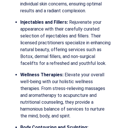
individual skin concerns, ensuring optimal
results and a radiant complexion.
Injectables and Fillers:
Rejuvenate your
appearance with their carefully curated
selection of injectables and fillers. Their
licensed practitioners specialize in enhancing
natural beauty, offering services such as
Botox, dermal fillers, and non-surgical
facelifts for a refreshed and youthful look.
Wellness Therapies:
Elevate your overall
well-being with our holistic wellness
therapies. From stress-relieving massages
and aromatherapy to acupuncture and
nutritional counseling, they provide a
harmonious balance of services to nurture
the mind, body, and spirit.
Body Contouring and Sculpting: