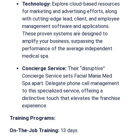
Technology:
Explore cloud-based resources
for marketing and advertising efforts, along
with cutting-edge lead, client, and employee
management software and applications.
These proven systems are designed to
amplify your business, surpassing the
performance of the average independent
medical spa.
Concierge Service:
Their “disruptive”
Concierge Service sets Facial Mania Med
Spa apart. Delegate phone call management
to this specialized service, offering a
distinctive touch that elevates the franchise
experience.
Training Programs:
On-The-Job Training:
13 days