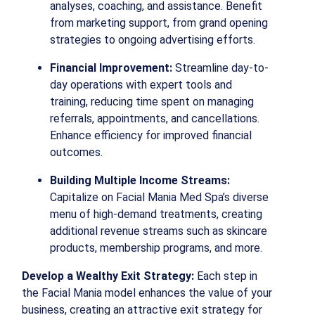
analyses, coaching, and assistance. Benefit
from marketing support, from grand opening
strategies to ongoing advertising efforts.
Financial Improvement:
Streamline day-to-
day operations with expert tools and
training, reducing time spent on managing
referrals, appointments, and cancellations.
Enhance efficiency for improved financial
outcomes.
Building Multiple Income Streams:
Capitalize on Facial Mania Med Spa’s diverse
menu of high-demand treatments, creating
additional revenue streams such as skincare
products, membership programs, and more.
Develop a Wealthy Exit Strategy:
Each step in
the Facial Mania model enhances the value of your
business, creating an attractive exit strategy for