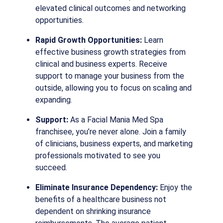
elevated clinical outcomes and networking
opportunities.
Rapid Growth Opportunities:
Learn
effective business growth strategies from
clinical and business experts. Receive
support to manage your business from the
outside, allowing you to focus on scaling and
expanding.
Support:
As a Facial Mania Med Spa
franchisee, you’re never alone. Join a family
of clinicians, business experts, and marketing
professionals motivated to see you
succeed.
Eliminate Insurance Dependency:
Enjoy the
benefits of a healthcare business not
dependent on shrinking insurance