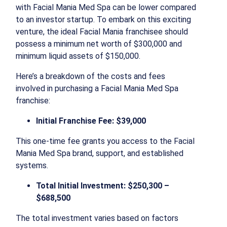
with Facial Mania Med Spa can be lower compared
to an investor startup. To embark on this exciting
venture, the ideal Facial Mania franchisee should
possess a minimum net worth of $300,000 and
minimum liquid assets of $150,000.
Here’s a breakdown of the costs and fees
involved in purchasing a Facial Mania Med Spa
franchise:
Initial Franchise Fee: $39,000
This one-time fee grants you access to the Facial
Mania Med Spa brand, support, and established
systems.
Total Initial Investment: $250,300 –
$688,500
The total investment varies based on factors