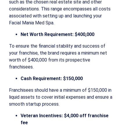
such as the chosen real estate site and other
considerations. This range encompasses all costs
associated with setting up and launching your
Facial Mania Med Spa.
Net Worth Requirement: $400,000
To ensure the financial stability and success of
your franchise, the brand requires a minimum net
worth of $400,000 from its prospective
franchisees.
Cash Requirement: $150,000
Franchisees should have a minimum of $150,000 in
liquid assets to cover initial expenses and ensure a
smooth startup process.
Veteran Incentives: $4,000 off franchise
fee