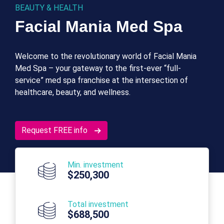
BEAUTY & HEALTH
Facial Mania Med Spa
Welcome to the revolutionary world of Facial Mania
Med Spa – your gateway to the first-ever “full-
service” med spa franchise at the intersection of
healthcare, beauty, and wellness.
Request FREE info
Min. investment
$250,300
Total investment
$688,500