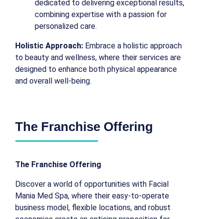
dedicated to delivering exceptional results,
combining expertise with a passion for
personalized care.
Holistic Approach:
Embrace a holistic approach
to beauty and wellness, where their services are
designed to enhance both physical appearance
and overall well-being.
The Franchise Offering
The Franchise Offering
Discover a world of opportunities with Facial
Mania Med Spa, where their easy-to-operate
business model, flexible locations, and robust