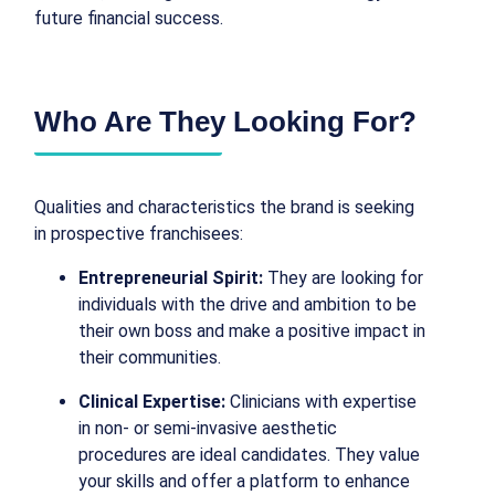
future financial success.
Who Are They Looking For?
Qualities and characteristics the brand is seeking
in prospective franchisees:
Entrepreneurial Spirit:
They are looking for
individuals with the drive and ambition to be
their own boss and make a positive impact in
their communities.
Clinical Expertise:
Clinicians with expertise
in non- or semi-invasive aesthetic
procedures are ideal candidates. They value
your skills and offer a platform to enhance