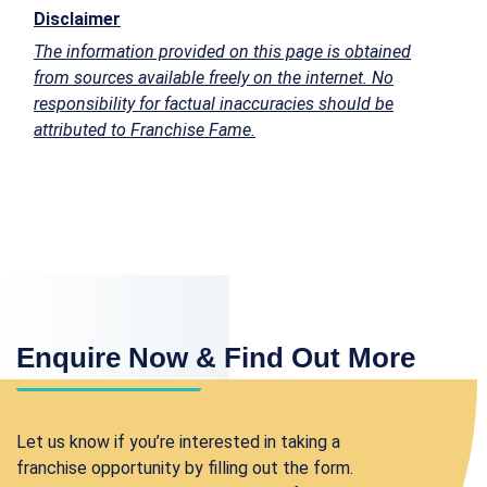
Disclaimer
The information provided on this page is obtained
from sources available freely on the internet. No
responsibility for factual inaccuracies should be
attributed to Franchise Fame.
Enquire Now & Find Out More
Let us know if you’re interested in taking a
franchise opportunity by filling out the form.