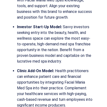
with Facial Mania Med Spa’s knowledge,
tools, and support. Align your existing
business with this brand to enhance success
and position for future growth.
Investor Start-Up Model:
Savvy investors
seeking entry into the beauty, health, and
wellness space can explore the most easy-
to-operate, high-demand med spa franchise
opportunity in the nation. Benefit from a
proven business model and capitalize on the
lucrative med spa industry.
Clinic Add-On Model:
Health practitioners
can enhance patient care and financial
opportunities by integrating Facial Mania
Med Spa into their practice. Complement
your healthcare services with high-paying,
cash-based revenue and turn employees into
significant income producers.