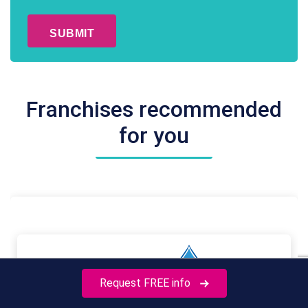
CAPTCHA
*
Franchises recommended
for you
Request FREE info