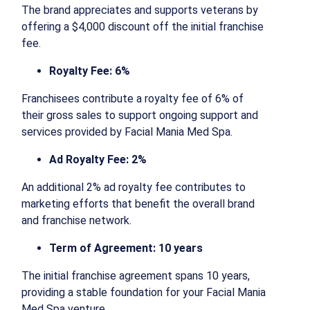
The brand appreciates and supports veterans by
offering a $4,000 discount off the initial franchise
fee.
Royalty Fee: 6%
Franchisees contribute a royalty fee of 6% of
their gross sales to support ongoing support and
services provided by Facial Mania Med Spa.
Ad Royalty Fee: 2%
An additional 2% ad royalty fee contributes to
marketing efforts that benefit the overall brand
and franchise network.
Term of Agreement: 10 years
The initial franchise agreement spans 10 years,
providing a stable foundation for your Facial Mania
Med Spa venture.