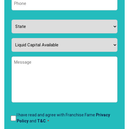
*
State
*
Liquid
Capital
Available
Message
*
Terms
I have read and agree with Franchise Fame
Privacy
Policy
and
T&C
.
*
&
Conditions