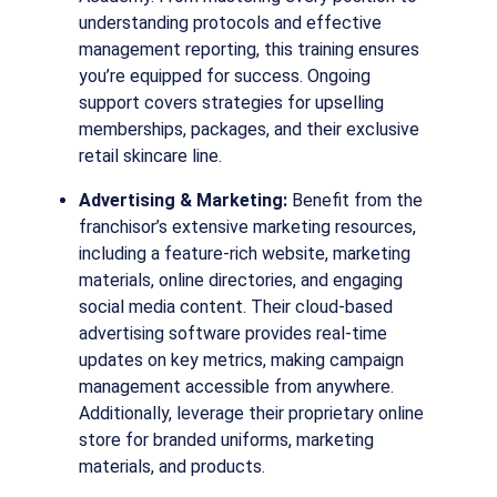
understanding protocols and effective
management reporting, this training ensures
you’re equipped for success. Ongoing
support covers strategies for upselling
memberships, packages, and their exclusive
retail skincare line.
Advertising & Marketing:
Benefit from the
franchisor’s extensive marketing resources,
including a feature-rich website, marketing
materials, online directories, and engaging
social media content. Their cloud-based
advertising software provides real-time
updates on key metrics, making campaign
management accessible from anywhere.
Additionally, leverage their proprietary online
store for branded uniforms, marketing
materials, and products.