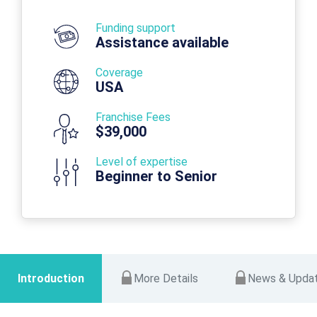
Funding support
Assistance available
Coverage
USA
Franchise Fees
$39,000
Level of expertise
Beginner to Senior
Introduction
More Details
News & Upda