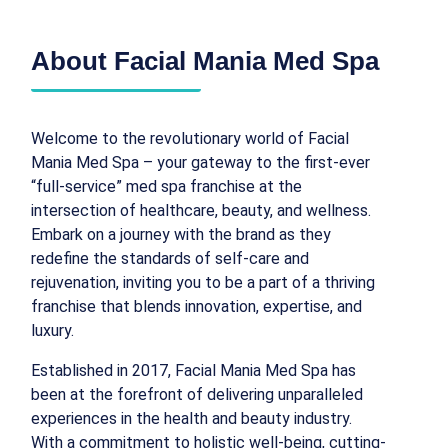
About Facial Mania Med Spa
Welcome to the revolutionary world of Facial
Mania Med Spa – your gateway to the first-ever
“full-service” med spa franchise at the
intersection of healthcare, beauty, and wellness.
Embark on a journey with the brand as they
redefine the standards of self-care and
rejuvenation, inviting you to be a part of a thriving
franchise that blends innovation, expertise, and
luxury.
Established in 2017, Facial Mania Med Spa has
been at the forefront of delivering unparalleled
experiences in the health and beauty industry.
With a commitment to holistic well-being, cutting-