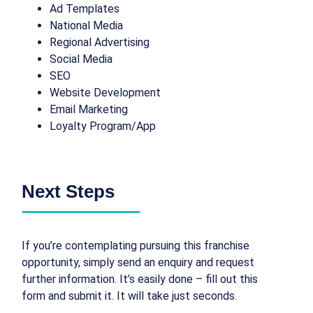
Ad Templates
National Media
Regional Advertising
Social Media
SEO
Website Development
Email Marketing
Loyalty Program/App
Next Steps
If you’re contemplating pursuing this franchise
opportunity, simply send an enquiry and request
further information. It’s easily done – fill out this
form and submit it. It will take just seconds.