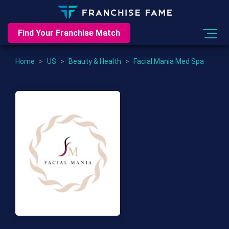
Find Your Franchise Match
Home
>
US
>
Beauty & Health
>
Facial Mania Med Spa