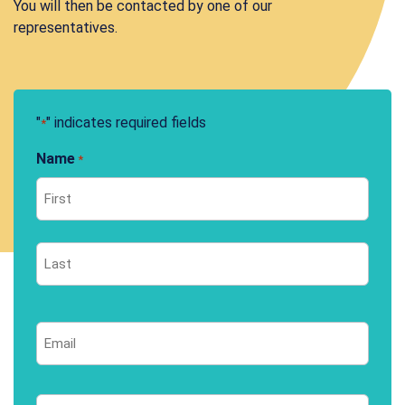
You will then be contacted by one of our
representatives.
"
" indicates required fields
*
Name
*
First
Last
Email
*
Phone