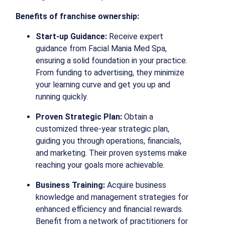
Benefits of franchise ownership:
Start-up Guidance:
Receive expert
guidance from Facial Mania Med Spa,
ensuring a solid foundation in your practice.
From funding to advertising, they minimize
your learning curve and get you up and
running quickly.
Proven Strategic Plan:
Obtain a
customized three-year strategic plan,
guiding you through operations, financials,
and marketing. Their proven systems make
reaching your goals more achievable.
Business Training:
Acquire business
knowledge and management strategies for
enhanced efficiency and financial rewards.
Benefit from a network of practitioners for