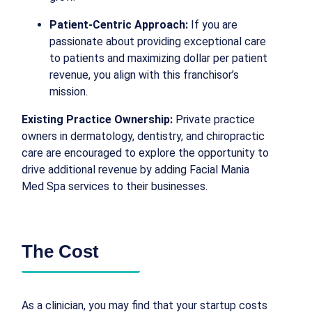
Patient-Centric Approach:
If you are
passionate about providing exceptional care
to patients and maximizing dollar per patient
revenue, you align with this franchisor’s
mission.
Existing Practice Ownership:
Private practice
owners in dermatology, dentistry, and chiropractic
care are encouraged to explore the opportunity to
drive additional revenue by adding Facial Mania
Med Spa services to their businesses.
The Cost
As a clinician, you may find that your startup costs