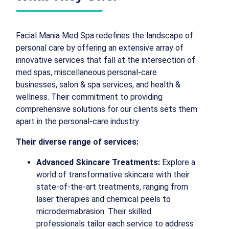
Facial Mania Med Spa redefines the landscape of
personal care by offering an extensive array of
innovative services that fall at the intersection of
med spas, miscellaneous personal-care
businesses, salon & spa services, and health &
wellness. Their commitment to providing
comprehensive solutions for our clients sets them
apart in the personal-care industry.
Their diverse range of services:
Advanced Skincare Treatments:
Explore a
world of transformative skincare with their
state-of-the-art treatments, ranging from
laser therapies and chemical peels to
microdermabrasion. Their skilled
professionals tailor each service to address