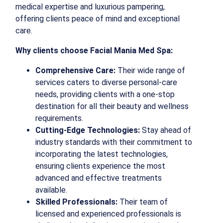
medical expertise and luxurious pampering,
offering clients peace of mind and exceptional
care.
Why clients choose Facial Mania Med Spa:
Comprehensive Care:
Their wide range of
services caters to diverse personal-care
needs, providing clients with a one-stop
destination for all their beauty and wellness
requirements.
Cutting-Edge Technologies:
Stay ahead of
industry standards with their commitment to
incorporating the latest technologies,
ensuring clients experience the most
advanced and effective treatments
available.
Skilled Professionals:
Their team of
licensed and experienced professionals is