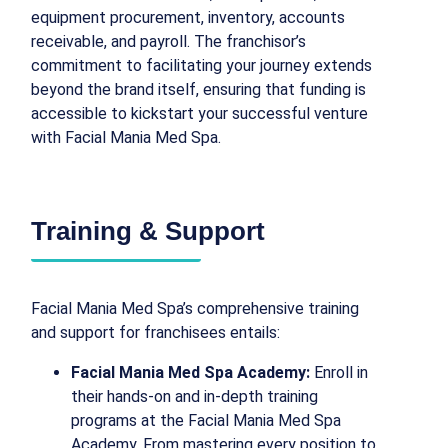
equipment procurement, inventory, accounts
receivable, and payroll. The franchisor’s
commitment to facilitating your journey extends
beyond the brand itself, ensuring that funding is
accessible to kickstart your successful venture
with Facial Mania Med Spa.
Training & Support
Facial Mania Med Spa’s comprehensive training
and support for franchisees entails:
Facial Mania Med Spa Academy:
Enroll in
their hands-on and in-depth training
programs at the Facial Mania Med Spa
Academy. From mastering every position to