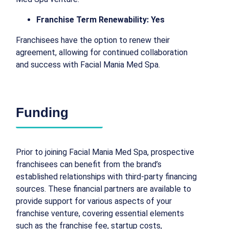
Franchise Term Renewability: Yes
Franchisees have the option to renew their
agreement, allowing for continued collaboration
and success with Facial Mania Med Spa.
Funding
Prior to joining Facial Mania Med Spa, prospective
franchisees can benefit from the brand’s
established relationships with third-party financing
sources. These financial partners are available to
provide support for various aspects of your
franchise venture, covering essential elements
such as the franchise fee, startup costs,