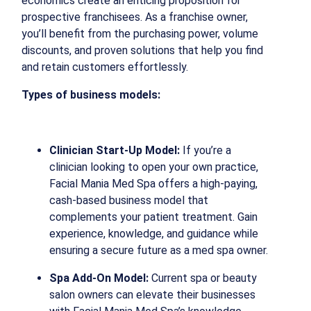
economics create an enticing proposition for
prospective franchisees. As a franchise owner,
you’ll benefit from the purchasing power, volume
discounts, and proven solutions that help you find
and retain customers effortlessly.
Types of business models:
Clinician Start-Up Model:
If you’re a
clinician looking to open your own practice,
Facial Mania Med Spa offers a high-paying,
cash-based business model that
complements your patient treatment. Gain
experience, knowledge, and guidance while
ensuring a secure future as a med spa owner.
Spa Add-On Model:
Current spa or beauty
salon owners can elevate their businesses