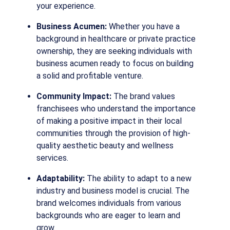
your experience.
Business Acumen:
Whether you have a
background in healthcare or private practice
ownership, they are seeking individuals with
business acumen ready to focus on building
a solid and profitable venture.
Community Impact:
The brand values
franchisees who understand the importance
of making a positive impact in their local
communities through the provision of high-
quality aesthetic beauty and wellness
services.
Adaptability:
The ability to adapt to a new
industry and business model is crucial. The
brand welcomes individuals from various
backgrounds who are eager to learn and
grow.