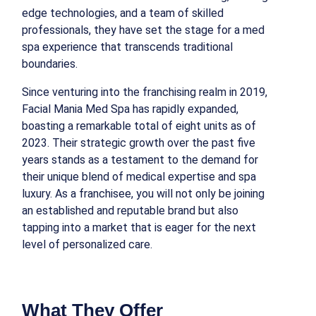
edge technologies, and a team of skilled
professionals, they have set the stage for a med
spa experience that transcends traditional
boundaries.
Since venturing into the franchising realm in 2019,
Facial Mania Med Spa has rapidly expanded,
boasting a remarkable total of eight units as of
2023. Their strategic growth over the past five
years stands as a testament to the demand for
their unique blend of medical expertise and spa
luxury. As a franchisee, you will not only be joining
an established and reputable brand but also
tapping into a market that is eager for the next
level of personalized care.
What They Offer