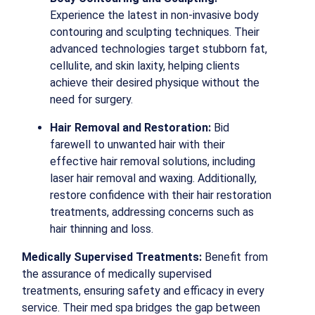
Experience the latest in non-invasive body
contouring and sculpting techniques. Their
advanced technologies target stubborn fat,
cellulite, and skin laxity, helping clients
achieve their desired physique without the
need for surgery.
Hair Removal and Restoration:
Bid
farewell to unwanted hair with their
effective hair removal solutions, including
laser hair removal and waxing. Additionally,
restore confidence with their hair restoration
treatments, addressing concerns such as
hair thinning and loss.
Medically Supervised Treatments:
Benefit from
the assurance of medically supervised
treatments, ensuring safety and efficacy in every
service. Their med spa bridges the gap between