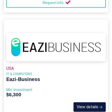
Request info
USA
IT & COMPUTERS
Eazi‑Business
Min. Investment
$6,300
View details