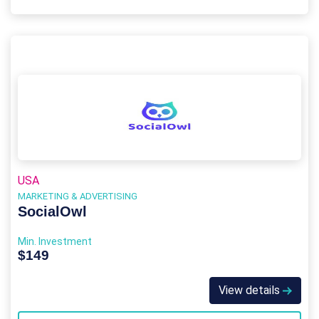
USA
MARKETING & ADVERTISING
SocialOwl
Min. Investment
$149
View details