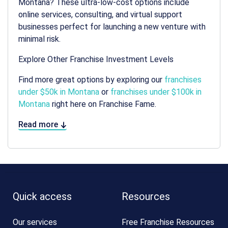
Montana? These ultra-low-cost options include
online services, consulting, and virtual support
businesses perfect for launching a new venture with
minimal risk.
Explore Other Franchise Investment Levels
Find more great options by exploring our
franchises
under $50k in Montana
or
franchises under $100k in
Montana
right here on Franchise Fame.
Read more
Quick access
Resources
Our services
Free Franchise Resources