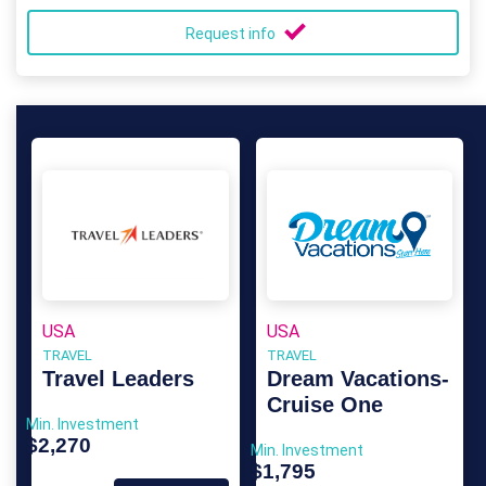
Request info
USA
USA
TRAVEL
TRAVEL
Travel Leaders
Dream Vacations-
Cruise One
Min. Investment
$2,270
Min. Investment
$1,795