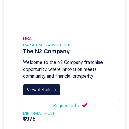
USA
MARKETING & ADVERTISING
The N2 Company
Welcome to the N2 Company franchise
opportunity, where innovation meets
community and financial prosperity!
View details
Request info
MIN. INVESTMENT
$975