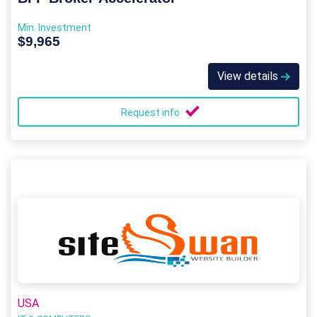
Min. Investment
$9,965
View details
Request info
USA