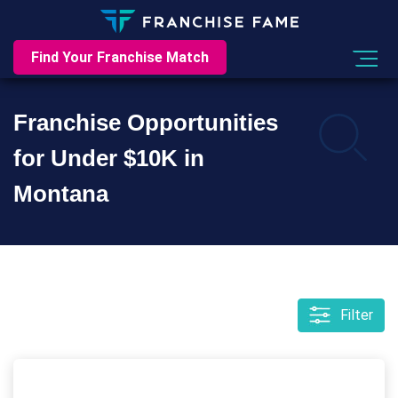
Find Your Franchise Match
Franchise Opportunities
for Under $10K in
Montana
Filter