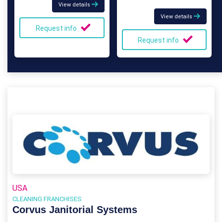
View details
View details
Request info
Request info
USA
CLEANING FRANCHISES
Corvus Janitorial Systems