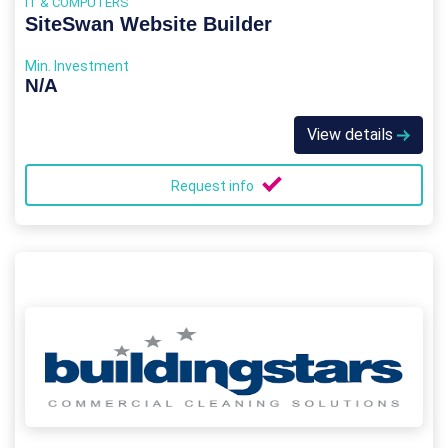
IT & COMPUTERS
SiteSwan Website Builder
Min. Investment
N/A
View details
Request info