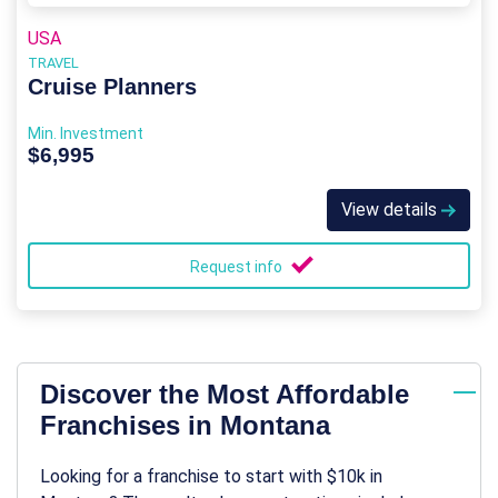
USA
TRAVEL
Cruise Planners
Min. Investment
$6,995
View details
Request info
Discover the Most Affordable
Franchises in Montana
Looking for a franchise to start with $10k in