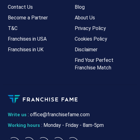
Contact Us
Blog
Become a Partner
About Us
T&C
Privacy Policy
Franchises in USA
Cookies Policy
Franchises in UK
Disclaimer
Find Your Perfect
Franchise Match
:
office@franchisefame.com
Write us
: Monday - Friday - 8am-5pm
Working hours