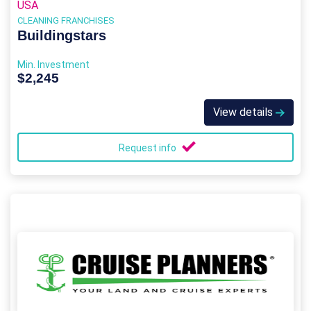
USA
CLEANING FRANCHISES
Buildingstars
Min. Investment
$2,245
View details
Request info