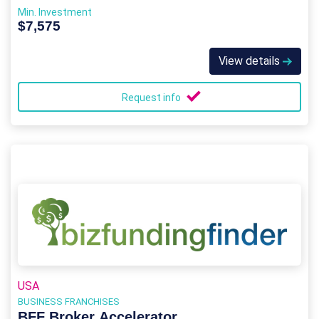
Min. Investment
$7,575
View details
Request info
USA
BUSINESS FRANCHISES
BFF Broker Accelerator