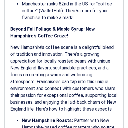
Manchester ranks 82nd in the US for “coffee
culture” (WalletHub). There’s room for your
franchise to make a mark!
Beyond Fall Foliage & Maple Syrup: New
Hampshire’s Coffee Craze!
New Hampshire’s coffee scene is a delightful blend
of tradition and innovation. There’s a growing
appreciation for locally roasted beans with unique
New England flavors, sustainable practices, and a
focus on creating a warm and welcoming
atmosphere. Franchisees can tap into this unique
environment and connect with customers who share
their passion for exceptional coffee, supporting local
businesses, and enjoying the laid-back charm of New
England life. Here’s how to highlight these aspects:
New Hampshire Roasts:
Partner with New
Hampshire-based coffee roasters who source