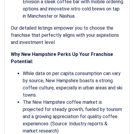
Envision a sleek coffee bar with mobile ordering
options and innovative nitro cold brews on tap
in Manchester or Nashua.
Our detailed listings empower you to choose the
franchise that perfectly aligns with your aspirations
and investment level.
Why New Hampshire Perks Up Your Franchise
Potential:
While data on per capita consumption can vary
by source, New Hampshire boasts a strong
coffee culture, especially in urban areas and ski
towns.
The New Hampshire coffee market is
projected for steady growth, fueled by tourism
and a growing appreciation for quality coffee
experiences. (Source: Industry reports &
market research)