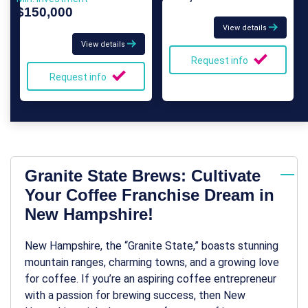
$150,000
View details
View details
Request info
Request info
Granite State Brews: Cultivate
Your Coffee Franchise Dream in
New Hampshire!
New Hampshire, the “Granite State,” boasts stunning
mountain ranges, charming towns, and a growing love
for coffee. If you’re an aspiring coffee entrepreneur
with a passion for brewing success, then New