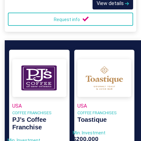
View details
Request info
USA
USA
COFFEE FRANCHISES
COFFEE FRANCHISES
PJ’s Coffee
Toastique
Franchise
Min. Investment
$200,000
Min. Investment