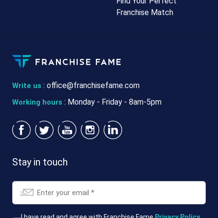
Find Your Perfect
Franchise Match
:
office@franchisefame.com
Write us
: Monday - Friday - 8am-5pm
Working hours
Stay in touch
Email
*
T&Cs
I have read and agree with Franchise Fame
Privacy Policy