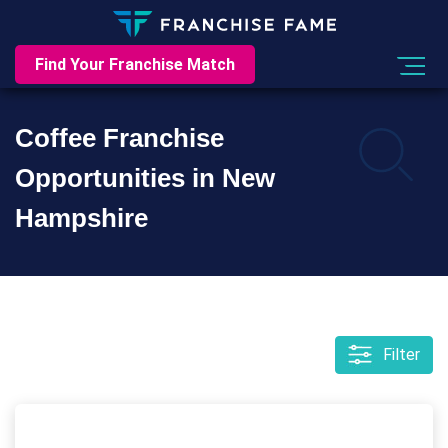
Find Your Franchise Match
Coffee Franchise
Opportunities in New
Hampshire
Filter