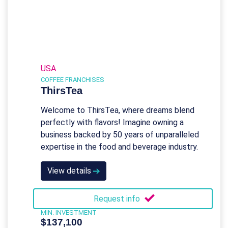
USA
COFFEE FRANCHISES
ThirsTea
Welcome to ThirsTea, where dreams blend
perfectly with flavors! Imagine owning a
business backed by 50 years of unparalleled
expertise in the food and beverage industry.
View details
Request info
MIN. INVESTMENT
$137,100