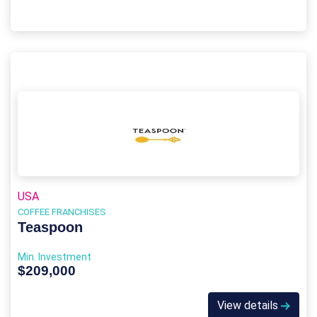
USA
COFFEE FRANCHISES
Teaspoon
Min. Investment
$209,000
View details