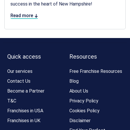
success in the heart of New Hampshire!
Read more
Quick access
Resources
Our services
Free Franchise Resources
Contact Us
Blog
Become a Partner
About Us
T&C
Privacy Policy
Franchises in USA
Cookies Policy
Franchises in UK
Disclaimer