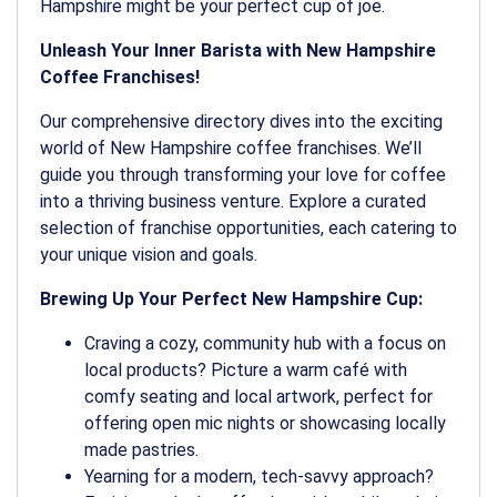
Hampshire might be your perfect cup of joe.
Unleash Your Inner Barista with New Hampshire
Coffee Franchises!
Our comprehensive directory dives into the exciting
world of New Hampshire coffee franchises. We’ll
guide you through transforming your love for coffee
into a thriving business venture. Explore a curated
selection of franchise opportunities, each catering to
your unique vision and goals.
Brewing Up Your Perfect New Hampshire Cup:
Craving a cozy, community hub with a focus on
local products? Picture a warm café with
comfy seating and local artwork, perfect for
offering open mic nights or showcasing locally
made pastries.
Yearning for a modern, tech-savvy approach?