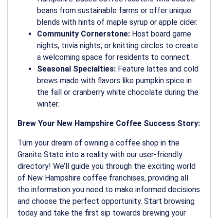
beans from sustainable farms or offer unique
blends with hints of maple syrup or apple cider.
Community Cornerstone:
Host board game
nights, trivia nights, or knitting circles to create
a welcoming space for residents to connect.
Seasonal Specialties:
Feature lattes and cold
brews made with flavors like pumpkin spice in
the fall or cranberry white chocolate during the
winter.
Brew Your New Hampshire Coffee Success Story:
Turn your dream of owning a coffee shop in the
Granite State into a reality with our user-friendly
directory! We’ll guide you through the exciting world
of New Hampshire coffee franchises, providing all
the information you need to make informed decisions
and choose the perfect opportunity. Start browsing
today and take the first sip towards brewing your