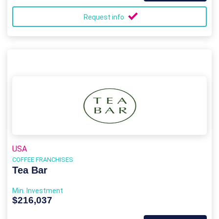
Request info
USA
COFFEE FRANCHISES
Tea Bar
Min. Investment
$216,037