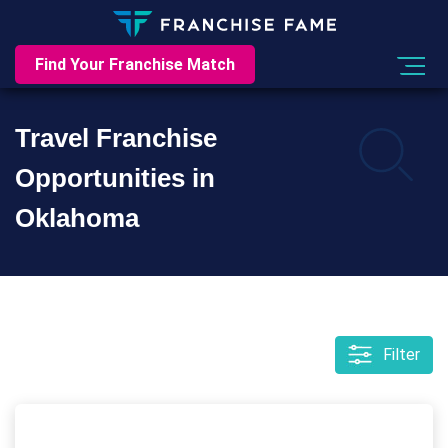
Find Your Franchise Match
Travel Franchise
Opportunities in
Oklahoma
Filter