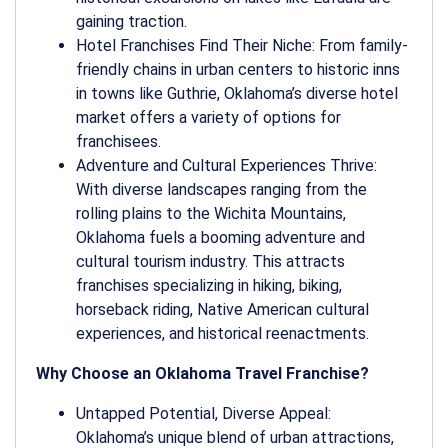
gaining traction.
Hotel Franchises Find Their Niche: From family-
friendly chains in urban centers to historic inns
in towns like Guthrie, Oklahoma’s diverse hotel
market offers a variety of options for
franchisees.
Adventure and Cultural Experiences Thrive:
With diverse landscapes ranging from the
rolling plains to the Wichita Mountains,
Oklahoma fuels a booming adventure and
cultural tourism industry. This attracts
franchises specializing in hiking, biking,
horseback riding, Native American cultural
experiences, and historical reenactments.
Why Choose an Oklahoma Travel Franchise?
Untapped Potential, Diverse Appeal:
Oklahoma’s unique blend of urban attractions,