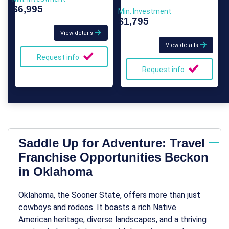
$6,995
Min. Investment
$1,795
View details
View details
Request info
Request info
Saddle Up for Adventure: Travel
Franchise Opportunities Beckon
in Oklahoma
Oklahoma, the Sooner State, offers more than just
cowboys and rodeos. It boasts a rich Native
American heritage, diverse landscapes, and a thriving