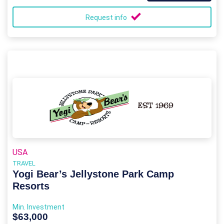
Request info
USA
TRAVEL
Yogi Bear’s Jellystone Park Camp
Resorts
Min. Investment
$63,000