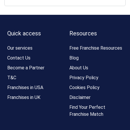
Quick access
Resources
Our services
Free Franchise Resources
Contact Us
Blog
Become a Partner
About Us
T&C
Privacy Policy
Franchises in USA
Cookies Policy
Franchises in UK
Disclaimer
Find Your Perfect
Franchise Match