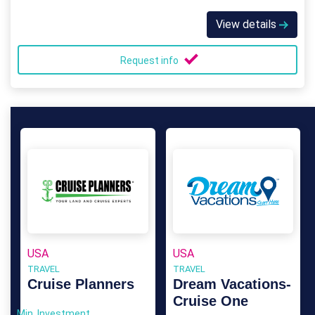
View details
Request info
USA
USA
TRAVEL
TRAVEL
Cruise Planners
Dream Vacations-
Cruise One
Min. Investment