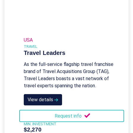
USA
TRAVEL
Travel Leaders
As the full-service flagship travel franchise
brand of Travel Acquisitions Group (TAG),
Travel Leaders boasts a vast network of
travel experts spanning the nation.
View details
Request info
MIN. INVESTMENT
$2,270