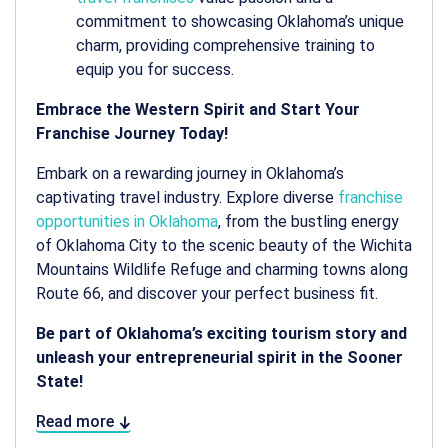
commitment to showcasing Oklahoma’s unique
charm, providing comprehensive training to
equip you for success.
Embrace the Western Spirit and Start Your
Franchise Journey Today!
Embark on a rewarding journey in Oklahoma’s
captivating travel industry. Explore diverse
franchise
opportunities in Oklahoma
, from the bustling energy
of Oklahoma City to the scenic beauty of the Wichita
Mountains Wildlife Refuge and charming towns along
Route 66, and discover your perfect business fit.
Be part of Oklahoma’s exciting tourism story and
unleash your entrepreneurial spirit in the Sooner
State!
Read more