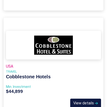
USA
TRAVEL
Cobblestone Hotels
Min. Investment
$44,899
View details