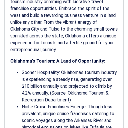
tourism industry brimming with lucrative travel
franchise opportunities. Embrace the spirit of the
west and build a rewarding business venture in a land
unlike any other. From the vibrant energy of
Oklahoma City and Tulsa to the charming small towns
sprinkled across the state, Oklahoma offers a unique
experience for tourists and a fertile ground for your
entrepreneurial journey.
Oklahoma’s Tourism: A Land of Opportunity:
Sooner Hospitality: Oklahoma’s tourism industry
is experiencing a steady rise, generating over
$10 billion annually and projected to climb by
4.2% annually. (Source: Oklahoma Tourism &
Recreation Department)
Niche Cruise Franchises Emerge: Though less
prevalent, unique cruise franchises catering to
scenic voyages along the Arkansas River and
historical excursions on lakes like Eufaula are