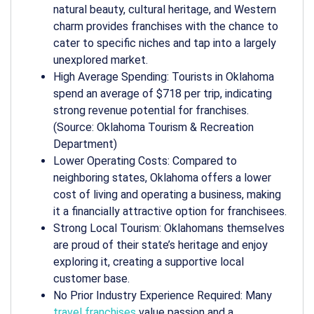
natural beauty, cultural heritage, and Western
charm provides franchises with the chance to
cater to specific niches and tap into a largely
unexplored market.
High Average Spending: Tourists in Oklahoma
spend an average of $718 per trip, indicating
strong revenue potential for franchises.
(Source: Oklahoma Tourism & Recreation
Department)
Lower Operating Costs: Compared to
neighboring states, Oklahoma offers a lower
cost of living and operating a business, making
it a financially attractive option for franchisees.
Strong Local Tourism: Oklahomans themselves
are proud of their state’s heritage and enjoy
exploring it, creating a supportive local
customer base.
No Prior Industry Experience Required: Many
travel franchises
value passion and a