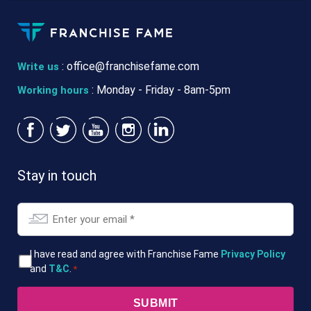
:
office@franchisefame.com
Write us
: Monday - Friday - 8am-5pm
Working hours
Stay in touch
Email
*
T&Cs
I have read and agree with Franchise Fame
Privacy Policy
and
T&C
.
*
*