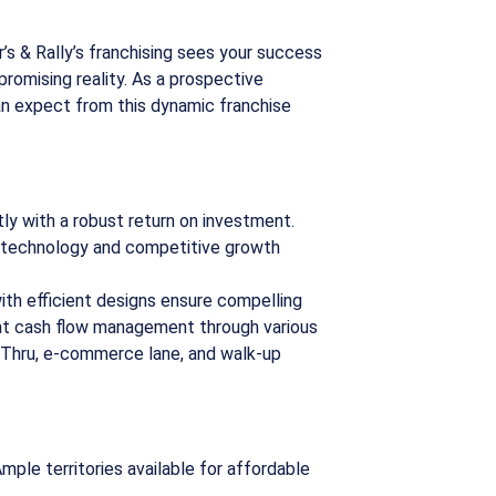
’s & Rally’s franchising sees your success
a promising reality. As a prospective
an expect from this dynamic franchise
ly with a robust return on investment.
e technology and competitive growth
ith efficient designs ensure compelling
at cash flow management through various
-Thru, e-commerce lane, and walk-up
mple territories available for affordable