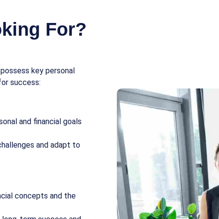
king For?
s possess key personal
for success:
onal and financial goals
challenges and adapt to
ncial concepts and the