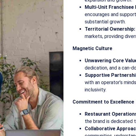
Multi-Unit Franchisee
encourages and supports
substantial growth.
Territorial Ownership:
markets, providing diver
Magnetic Culture
Unwavering Core Valu
dedication, and a can-do
Supportive Partnershi
with an operator’s mind
inclusivity.
Commitment to Excellence
Restaurant Operation
the brand is dedicated t
Collaborative Approac
communities, understand