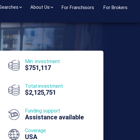
 Searches
About Us
For Franchisors
For Brokers
Min. investment
$751,117
Total investment
$2,125,751
Funding support
Assistance available
Coverage
USA