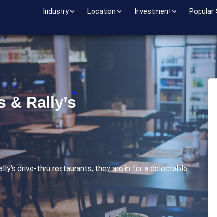
Industry
Location
Investment
Popular
s & Rally’s
ly’s drive-thru restaurants, they are in for a delectable