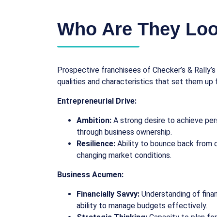
Who Are They Loo
Prospective franchisees of Checker’s & Rally’
qualities and characteristics that set them up 
Entrepreneurial Drive:
Ambition:
A strong desire to achieve pers
through business ownership.
Resilience:
Ability to bounce back from 
changing market conditions.
Business Acumen:
Financially Savvy:
Understanding of fina
ability to manage budgets effectively.