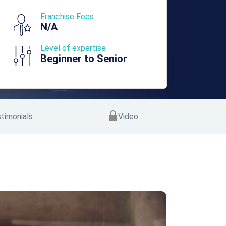
Franchise Fees
N/A
Level of expertise
Beginner to Senior
timonials
Video