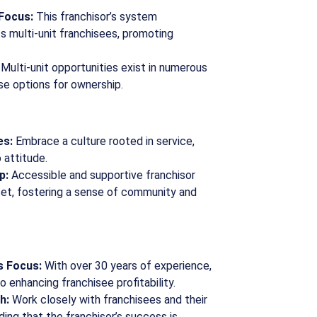
 Focus:
This franchisor’s system
 multi-unit franchisees, promoting
Multi-unit opportunities exist in numerous
se options for ownership.
es:
Embrace a culture rooted in service,
 attitude.
p:
Accessible and supportive franchisor
set, fostering a sense of community and
s Focus:
With over 30 years of experience,
o enhancing franchisee profitability.
h:
Work closely with franchisees and their
ing that the franchisor’s success is