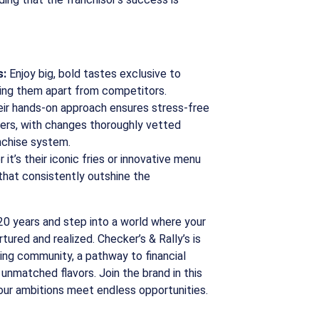
s:
Enjoy big, bold tastes exclusive to
tting them apart from competitors.
ir hands-on approach ensures stress-free
ers, with changes thoroughly vetted
nchise system.
it’s their iconic fries or innovative menu
s that consistently outshine the
20 years and step into a world where your
tured and realized. Checker’s & Rally’s is
riving community, a pathway to financial
unmatched flavors. Join the brand in this
our ambitions meet endless opportunities.