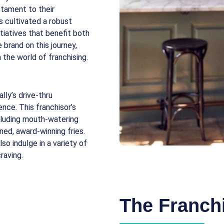
stament to their
s cultivated a robust
tiatives that benefit both
 brand on this journey,
 the world of franchising.
ly’s drive-thru
ence. This franchisor’s
ncluding mouth-watering
ned, award-winning fries.
so indulge in a variety of
raving.
The Franchi