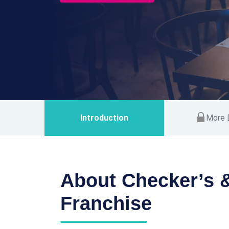
Introduction
More D
About Checker’s &
Franchise