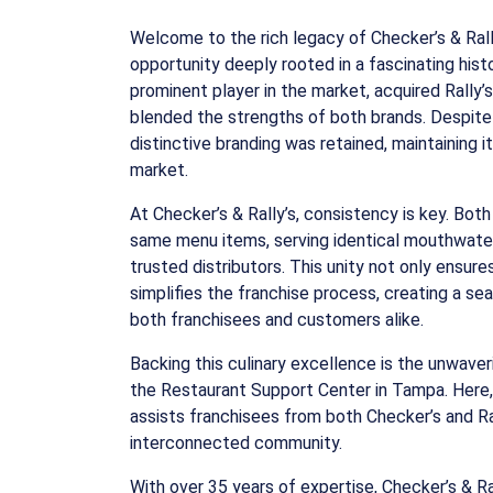
Welcome to the rich legacy of Checker’s & Rally
opportunity deeply rooted in a fascinating histo
prominent player in the market, acquired Rally’
blended the strengths of both brands. Despite 
distinctive branding was retained, maintaining 
market.
At Checker’s & Rally’s, consistency is key. Bot
same menu items, serving identical mouthwate
trusted distributors. This unity not only ensure
simplifies the franchise process, creating a s
both franchisees and customers alike.
Backing this culinary excellence is the unwave
the Restaurant Support Center in Tampa. Here
assists franchisees from both Checker’s and Ral
interconnected community.
With over 35 years of expertise, Checker’s & Ra