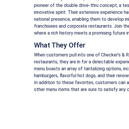
pioneer of the double drive-thru concept, a te
innovative spirit. Their extensive experience ha
national presence, enabling them to develop ini
franchisees and corporate restaurants. Join the
where a rich history meets a promising future in
What They Offer
When customers pull into one of Checker’s & Ral
restaurants, they are in for a delectable experi
menu boasts an array of tantalizing options, i
hamburgers, flavorful hot dogs, and their renow
In addition to these favorites, customers can al
other menu items that are sure to satisfy any c