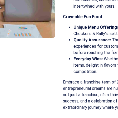
intertwined with yours.
Craveable Fun Food
Unique Menu Offering
Checker’s & Rally’s, se
Quality Assurance:
The
experiences for custom
before reaching the fra
Everyday Wins:
Whether 
items, delight in flavor
competition.
Embrace a franchise term of 
entrepreneurial dreams are nur
not just a franchise; it’s a th
success, and a celebration of 
extraordinary journey where y