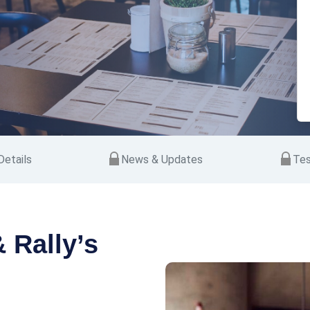
etails
News & Updates
Tes
 Rally’s