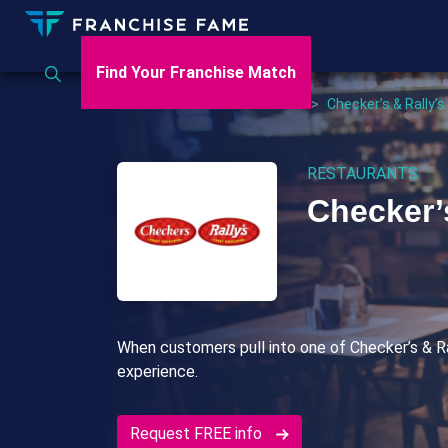
Find Your Franchise Match
Home
>
US
>
Restaurants
>
Checker’s & Rally’s
RESTAURANTS
Checker’
When customers pull into one of Checker’s & Ral
experience.
Request FREE info