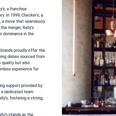
’s, a franchise
ry. In 1999, Checker’s, a
s, a move that seamlessly
the merger, Rally’s
its dominance in the
h brands proudly offer the
ring dishes sourced from
s quality but also
eamless experience for
ring support provided by
, a dedicated team
ly’s, fostering a strong,
lly’s stands as the