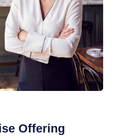
se Offering