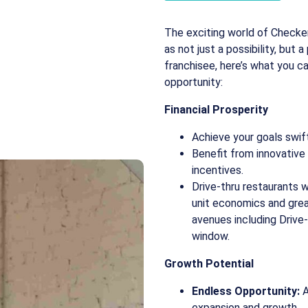
The exciting world of Checker
as not just a possibility, but 
franchisee, here’s what you c
opportunity:
Financial Prosperity
Achieve your goals swift
Benefit from innovativ
incentives.
Drive-thru restaurants w
unit economics and gre
avenues including Drive
window.
Growth Potential
Endless Opportunity:
A
expansion and growth.