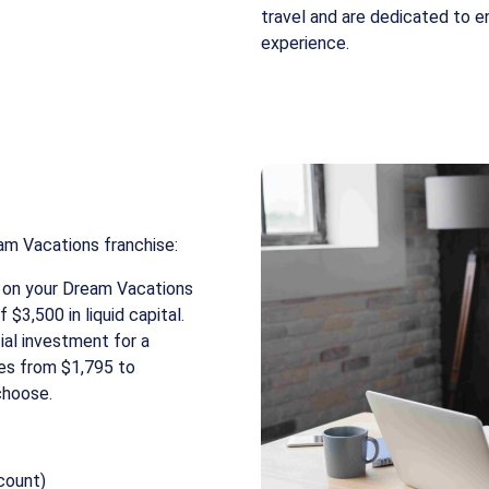
travel and are dedicated to e
experience.
am Vacations franchise:
on your Dream Vacations
 $3,500 in liquid capital.
tial investment for a
ges from $1,795 to
choose.
count)