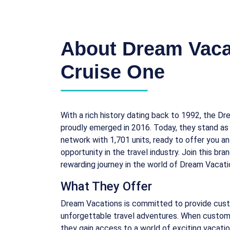
About Dream Vaca
Cruise One
With a rich history dating back to 1992, the D
proudly emerged in 2016. Today, they stand as a
network with 1,701 units, ready to offer you an
opportunity in the travel industry. Join this br
rewarding journey in the world of Dream Vacati
What They Offer
Dream Vacations is committed to provide cus
unforgettable travel adventures. When custom
they gain access to a world of exciting vacati