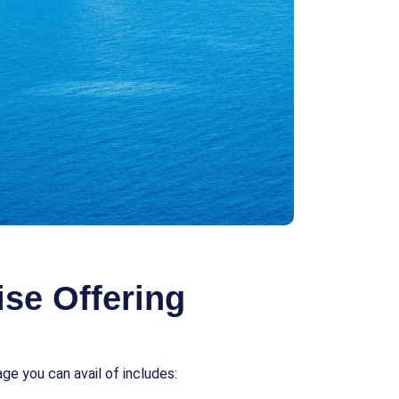
se Offering
e you can avail of includes: