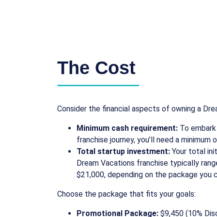
The Cost
Consider the financial aspects of owning a Dre
Minimum cash requirement:
To embark 
franchise journey, you’ll need a minimum of
Total startup investment:
Your total ini
Dream Vacations franchise typically ran
$21,000, depending on the package you 
Choose the package that fits your goals:
Promotional Package:
$9,450 (10% Dis