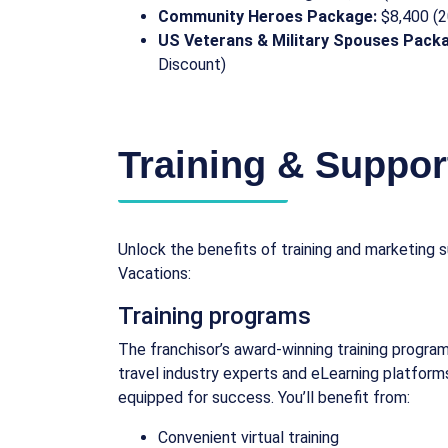
Community Heroes Package:
$8,400 (2
US Veterans & Military Spouses Pack
Discount)
Training & Suppor
Unlock the benefits of training and marketing
Vacations:
Training programs
The franchisor’s award-winning training program
travel industry experts and eLearning platform
equipped for success. You’ll benefit from:
Convenient virtual training