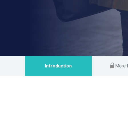
Introduction
More D