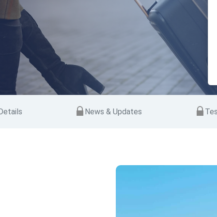
etails
News & Updates
Tes