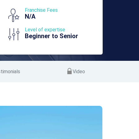
Franchise Fees
N/A
Level of expertise
Beginner to Senior
timonials
Video