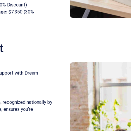
0% Discount)
age:
$7,350 (30%
t
 support with Dream
, recognized nationally by
s, ensures you’re