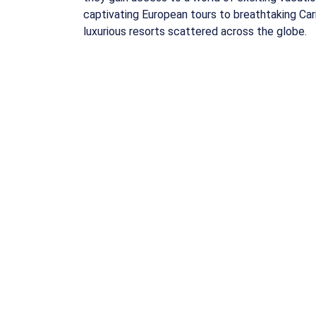
captivating European tours to breathtaking Car
luxurious resorts scattered across the globe.