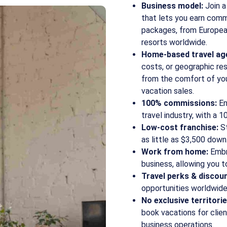
Business model:
Join a
that lets you earn comm
packages, from European
resorts worldwide.
Home-based travel ag
costs, or geographic rest
from the comfort of yo
vacation sales.
100% commissions:
En
travel industry, with a 
Low-cost franchise:
St
as little as $3,500 down
Work from home:
Embra
business, allowing you 
Travel perks & discoun
opportunities worldwide
No exclusive territorie
book vacations for client
business operations.