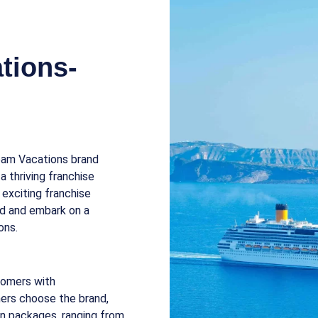
tions-
ream Vacations brand
 thriving franchise
 exciting franchise
and and embark on a
ons.
tomers with
ers choose the brand,
on packages, ranging from