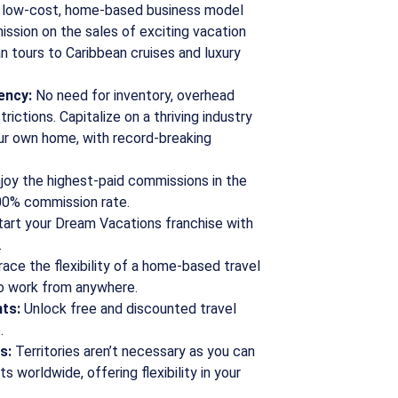
 low-cost, home-based business model
ission on the sales of exciting vacation
 tours to Caribbean cruises and luxury
ency:
No need for inventory, overhead
rictions. Capitalize on a thriving industry
ur own home, with record-breaking
joy the highest-paid commissions in the
100% commission rate.
art your Dream Vacations franchise with
.
ce the flexibility of a home-based travel
to work from anywhere.
ts:
Unlock free and discounted travel
.
s:
Territories aren’t necessary as you can
s worldwide, offering flexibility in your