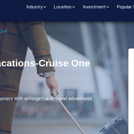
Industry
Location
Investment
Popular
 One
cations-Cruise One
omers with unforgettable travel adventures.