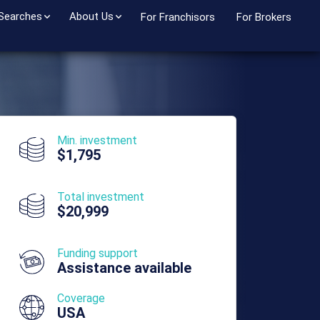
 Searches
About Us
For Franchisors
For Brokers
Min. investment
$1,795
Total investment
$20,999
Funding support
Assistance available
Coverage
USA