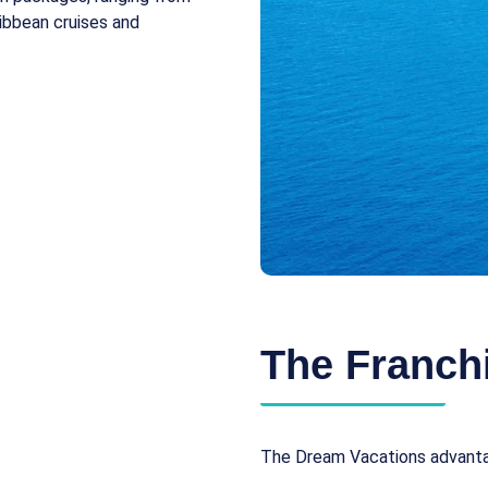
ibbean cruises and
The Franchi
The Dream Vacations advantag