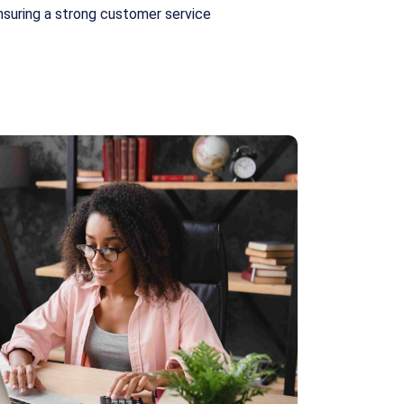
nsuring a strong customer service