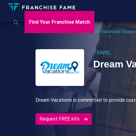
Find Your Franchise Match
Home
>
US
>
Travel
>
Dream Vacations-Cruise
TRAVEL
Dream Va
Dream Vacations is committed to provide cust
Request FREE info