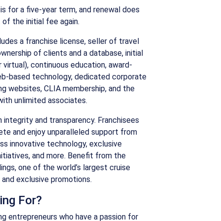
is for a five-year term, and renewal does
f the initial fee again.
udes a franchise license, seller of travel
ownership of clients and a database, initial
r virtual), continuous education, award-
eb-based technology, dedicated corporate
ng websites, CLIA membership, and the
with unlimited associates.
on integrity and transparency. Franchisees
ete and enjoy unparalleled support from
s innovative technology, exclusive
itiatives, and more. Benefit from the
ngs, one of the world’s largest cruise
r and exclusive promotions.
ing For?
ring entrepreneurs who have a passion for