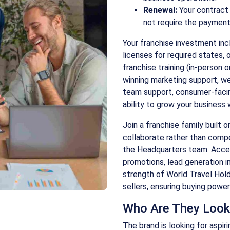
Renewal:
Your contract 
not require the payment o
Your franchise investment incl
licenses for required states, 
franchise training (in-person o
winning marketing support, w
team support, consumer-faci
ability to grow your business 
Join a franchise family built 
collaborate rather than comp
the Headquarters team. Acces
promotions, lead generation in
strength of World Travel Holdi
sellers, ensuring buying powe
Who Are They Look
The brand is looking for aspi