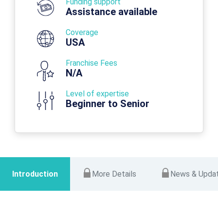
Funding support
Assistance available
Coverage
USA
Franchise Fees
N/A
Level of expertise
Beginner to Senior
Introduction
More Details
News & Upda