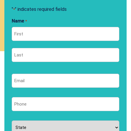
"
" indicates required fields
*
Name
*
First
Last
Email
*
Phone
*
State
*