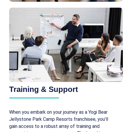
Training & Support
When you embark on your journey as a Yogi Bear
Jellystone Park Camp Resorts franchisee, you’ll
gain access to a robust array of training and