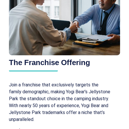
The Franchise Offering
Join a franchise that exclusively targets the
family demographic, making Yogi Bear’s Jellystone
Park the standout choice in the camping industry.
With nearly 50 years of experience, Yogi Bear and
Jellystone Park trademarks offer a niche that’s
unparalleled.