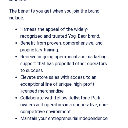
The benefits you get when you join the brand
include:
Harness the appeal of the widely-
recognized and trusted Yogi Bear brand.
Benefit from proven, comprehensive, and
proprietary training.
Receive ongoing operational and marketing
support that has propelled other operators
to success.
Elevate store sales with access to an
exceptional line of unique, high-profit
licensed merchandise.
Collaborate with fellow Jellystone Park
owners and operators in a cooperative, non-
competitive environment.
Maintain your entrepreneurial independence.