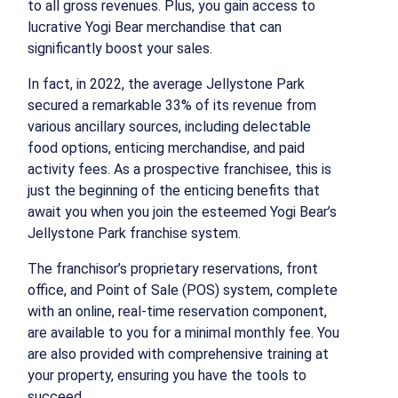
to all gross revenues. Plus, you gain access to
lucrative Yogi Bear merchandise that can
significantly boost your sales.
In fact, in 2022, the average Jellystone Park
secured a remarkable 33% of its revenue from
various ancillary sources, including delectable
food options, enticing merchandise, and paid
activity fees. As a prospective franchisee, this is
just the beginning of the enticing benefits that
await you when you join the esteemed Yogi Bear’s
Jellystone Park franchise system.
The franchisor’s proprietary reservations, front
office, and Point of Sale (POS) system, complete
with an online, real-time reservation component,
are available to you for a minimal monthly fee. You
are also provided with comprehensive training at
your property, ensuring you have the tools to
succeed.