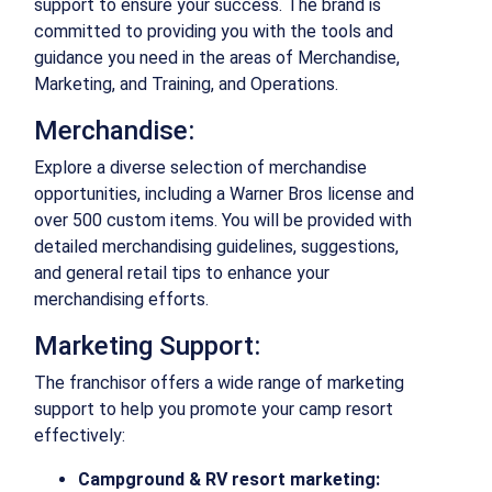
support to ensure your success. The brand is
committed to providing you with the tools and
guidance you need in the areas of Merchandise,
Marketing, and Training, and Operations.
Merchandise:
Explore a diverse selection of merchandise
opportunities, including a Warner Bros license and
over 500 custom items. You will be provided with
detailed merchandising guidelines, suggestions,
and general retail tips to enhance your
merchandising efforts.
Marketing Support:
The franchisor offers a wide range of marketing
support to help you promote your camp resort
effectively:
Campground & RV resort marketing: