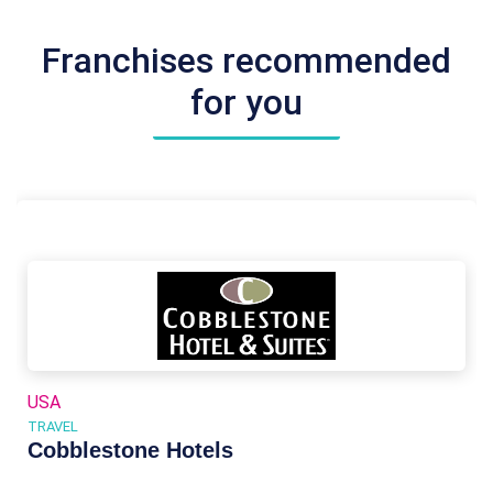
Franchises recommended
for you
USA
TRAVEL
Cobblestone Hotels