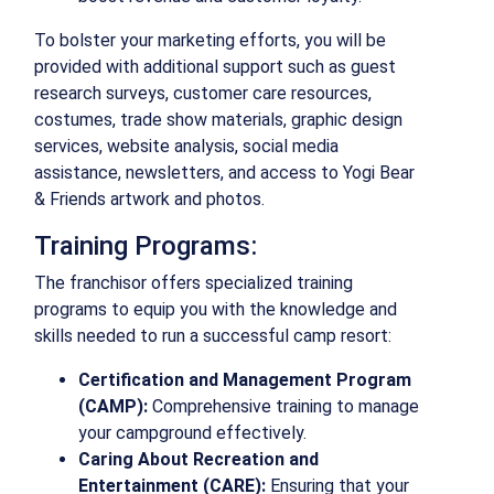
To bolster your marketing efforts, you will be
provided with additional support such as guest
research surveys, customer care resources,
costumes, trade show materials, graphic design
services, website analysis, social media
assistance, newsletters, and access to Yogi Bear
& Friends artwork and photos.
Training Programs:
The franchisor offers specialized training
programs to equip you with the knowledge and
skills needed to run a successful camp resort:
Certification and Management Program
(CAMP):
Comprehensive training to manage
your campground effectively.
Caring About Recreation and
Entertainment (CARE):
Ensuring that your