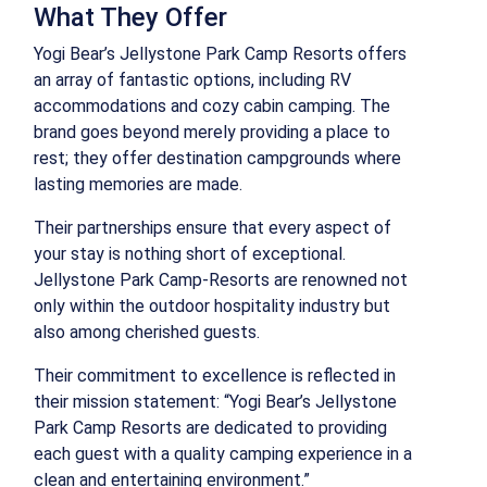
What They Offer
Yogi Bear’s Jellystone Park Camp Resorts offers
an array of fantastic options, including RV
accommodations and cozy cabin camping. The
brand goes beyond merely providing a place to
rest; they offer destination campgrounds where
lasting memories are made.
Their partnerships ensure that every aspect of
your stay is nothing short of exceptional.
Jellystone Park Camp-Resorts are renowned not
only within the outdoor hospitality industry but
also among cherished guests.
Their commitment to excellence is reflected in
their mission statement: “Yogi Bear’s Jellystone
Park Camp Resorts are dedicated to providing
each guest with a quality camping experience in a
clean and entertaining environment.”