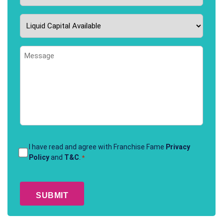
Liquid
Capital
Available
Message
*
Terms
I have read and agree with Franchise Fame
Privacy
Policy
and
T&C
.
*
&
Conditions
CAPTCHA
*