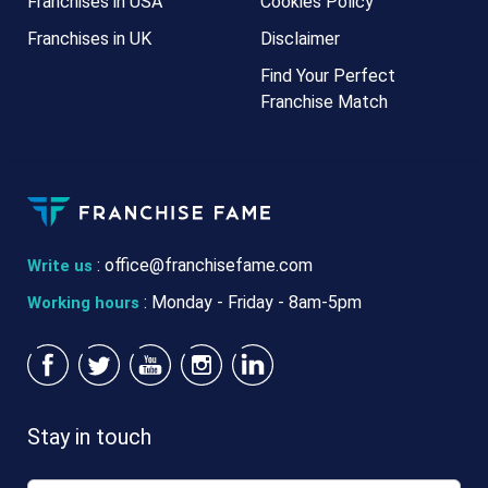
Franchises in USA
Cookies Policy
Franchises in UK
Disclaimer
Find Your Perfect
Franchise Match
:
office@franchisefame.com
Write us
: Monday - Friday - 8am-5pm
Working hours
Stay in touch