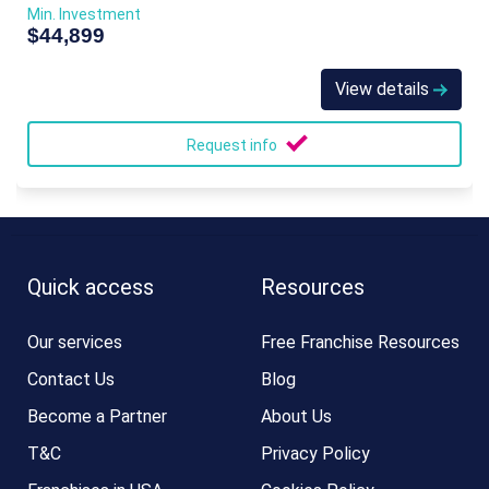
Min. Investment
$44,899
View details
Request info
Quick access
Resources
Our services
Free Franchise Resources
Contact Us
Blog
Become a Partner
About Us
T&C
Privacy Policy