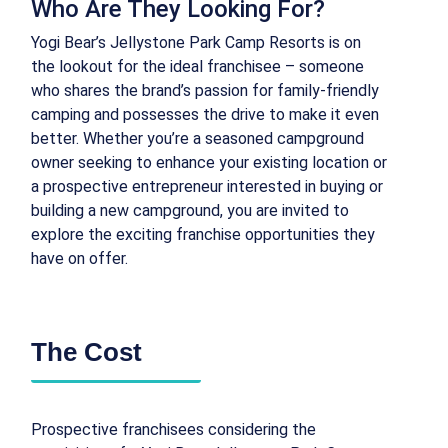
Who Are They Looking For?
Yogi Bear’s Jellystone Park Camp Resorts is on
the lookout for the ideal franchisee – someone
who shares the brand’s passion for family-friendly
camping and possesses the drive to make it even
better. Whether you’re a seasoned campground
owner seeking to enhance your existing location or
a prospective entrepreneur interested in buying or
building a new campground, you are invited to
explore the exciting franchise opportunities they
have on offer.
The Cost
Prospective franchisees considering the