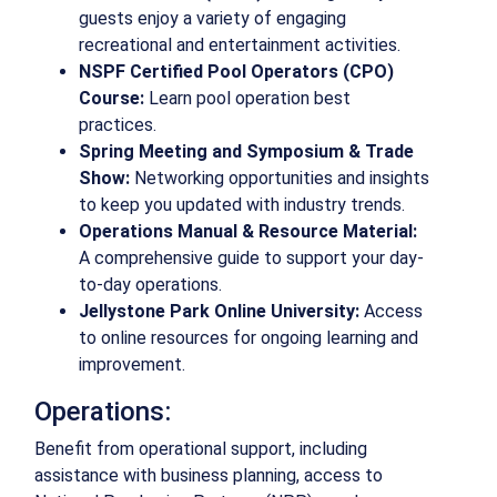
guests enjoy a variety of engaging
recreational and entertainment activities.
NSPF Certified Pool Operators (CPO)
Course:
Learn pool operation best
practices.
Spring Meeting and Symposium & Trade
Show:
Networking opportunities and insights
to keep you updated with industry trends.
Operations Manual & Resource Material:
A comprehensive guide to support your day-
to-day operations.
Jellystone Park Online University:
Access
to online resources for ongoing learning and
improvement.
Operations:
Benefit from operational support, including
assistance with business planning, access to