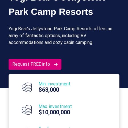
Park Camp Resorts
Yogi Bear’s Jellystone Park Camp Resorts offers an
array of fantastic options, including RV
accommodations and cozy cabin camping.
Request FREE info
Min. investment
$63,000
Max. investment
$10,000,000