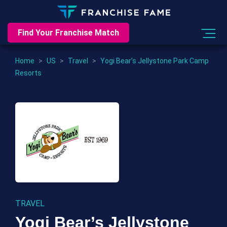
Find Your Franchise Match
Home
>
US
>
Travel
>
Yogi Bear’s Jellystone Park Camp
Resorts
TRAVEL
Yogi Bear’s Jellystone