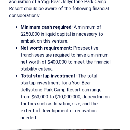
acquisition of a Yogi Bear Jellystone Park Camp
Resort should be aware of the following financial
considerations:
Minimum cash required:
A minimum of
$250,000 in liquid capital is necessary to
embark on this venture.
Net worth requirement:
Prospective
franchisees are required to have a minimum
net worth of $400,000 to meet the financial
stability criteria.
Total startup investment:
The total
startup investment for a Yogi Bear
Jellystone Park Camp Resort can range
from $63,000 to $10,000,000, depending on
factors such as location, size, and the
extent of development or renovation
needed.