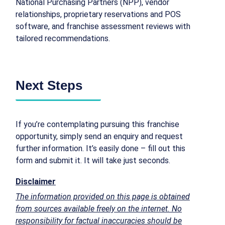
National Purchasing Partners (NPP), vendor
relationships, proprietary reservations and POS
software, and franchise assessment reviews with
tailored recommendations.
Next Steps
If you’re contemplating pursuing this franchise
opportunity, simply send an enquiry and request
further information. It’s easily done – fill out this
form and submit it. It will take just seconds.
Disclaimer
The information provided on this page is obtained
from sources available freely on the internet. No
responsibility for factual inaccuracies should be