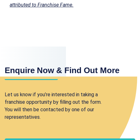
attributed to Franchise Fame.
Enquire Now & Find Out More
Let us know if you’re interested in taking a
franchise opportunity by filling out the form.
You will then be contacted by one of our
representatives.