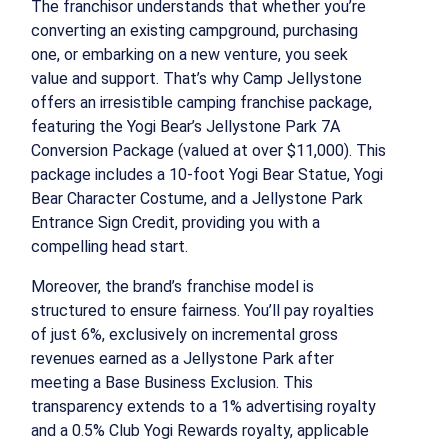
The franchisor understands that whether you’re
converting an existing campground, purchasing
one, or embarking on a new venture, you seek
value and support. That’s why Camp Jellystone
offers an irresistible camping franchise package,
featuring the Yogi Bear’s Jellystone Park 7A
Conversion Package (valued at over $11,000). This
package includes a 10-foot Yogi Bear Statue, Yogi
Bear Character Costume, and a Jellystone Park
Entrance Sign Credit, providing you with a
compelling head start.
Moreover, the brand’s franchise model is
structured to ensure fairness. You’ll pay royalties
of just 6%, exclusively on incremental gross
revenues earned as a Jellystone Park after
meeting a Base Business Exclusion. This
transparency extends to a 1% advertising royalty
and a 0.5% Club Yogi Rewards royalty, applicable