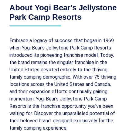
About Yogi Bear's Jellystone
Park Camp Resorts
Embrace a legacy of success that began in 1969
when Yogi Bear’s Jellystone Park Camp Resorts
introduced its pioneering franchise model. Today,
the brand remains the singular franchise in the
United States devoted entirely to the thriving
family camping demographic. With over 75 thriving
locations across the United States and Canada,
and their expansion efforts continually gaining
momentum, Yogi Bear’s Jellystone Park Camp
Resorts is the franchise opportunity you’ve been
waiting for. Discover the unparalleled potential of
their beloved brand, designed exclusively for the
family camping experience.