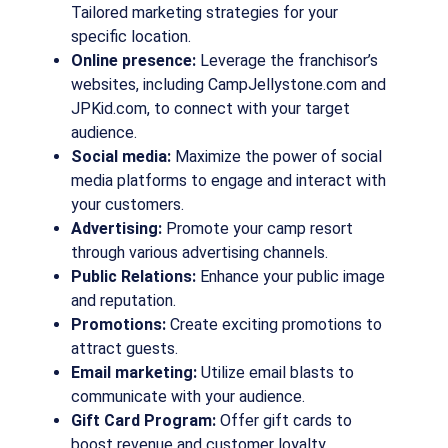
Tailored marketing strategies for your
specific location.
Online presence:
Leverage the franchisor’s
websites, including CampJellystone.com and
JPKid.com, to connect with your target
audience.
Social media:
Maximize the power of social
media platforms to engage and interact with
your customers.
Advertising:
Promote your camp resort
through various advertising channels.
Public Relations:
Enhance your public image
and reputation.
Promotions:
Create exciting promotions to
attract guests.
Email marketing:
Utilize email blasts to
communicate with your audience.
Gift Card Program:
Offer gift cards to
boost revenue and customer loyalty.