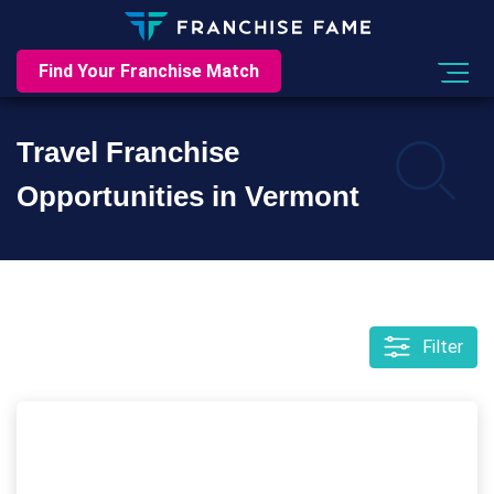
Find Your Franchise Match
Travel Franchise
Opportunities in Vermont
Filter