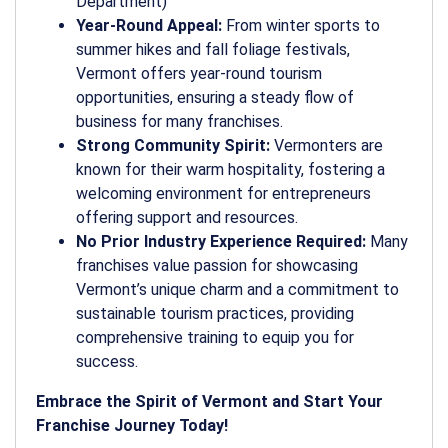
Department)
Year-Round Appeal:
From winter sports to
summer hikes and fall foliage festivals,
Vermont offers year-round tourism
opportunities, ensuring a steady flow of
business for many franchises.
Strong Community Spirit:
Vermonters are
known for their warm hospitality, fostering a
welcoming environment for entrepreneurs
offering support and resources.
No Prior Industry Experience Required:
Many
franchises value passion for showcasing
Vermont’s unique charm and a commitment to
sustainable tourism practices, providing
comprehensive training to equip you for
success.
Embrace the Spirit of Vermont and Start Your
Franchise Journey Today!