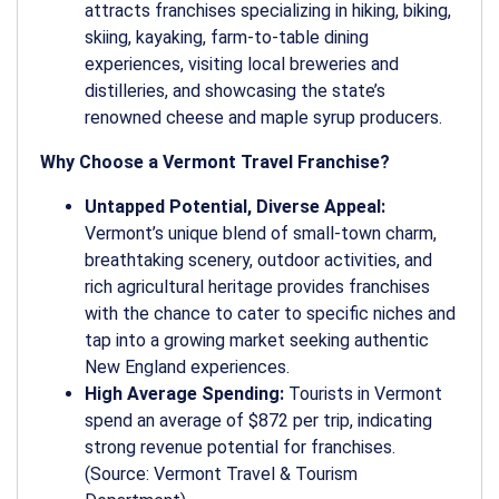
attracts franchises specializing in hiking, biking,
skiing, kayaking, farm-to-table dining
experiences, visiting local breweries and
distilleries, and showcasing the state’s
renowned cheese and maple syrup producers.
Why Choose a Vermont Travel Franchise?
Untapped Potential, Diverse Appeal:
Vermont’s unique blend of small-town charm,
breathtaking scenery, outdoor activities, and
rich agricultural heritage provides franchises
with the chance to cater to specific niches and
tap into a growing market seeking authentic
New England experiences.
High Average Spending:
Tourists in Vermont
spend an average of $872 per trip, indicating
strong revenue potential for franchises.
(Source: Vermont Travel & Tourism