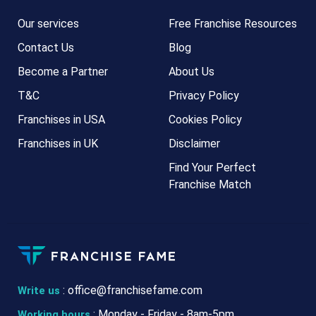
Our services
Free Franchise Resources
Contact Us
Blog
Become a Partner
About Us
T&C
Privacy Policy
Franchises in USA
Cookies Policy
Franchises in UK
Disclaimer
Find Your Perfect
Franchise Match
:
office@franchisefame.com
Write us
: Monday - Friday - 8am-5pm
Working hours