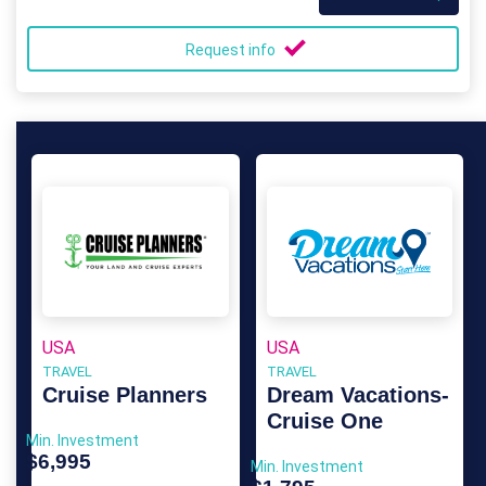
Request info
USA
USA
TRAVEL
TRAVEL
Cruise Planners
Dream Vacations-
Cruise One
Min. Investment
$6,995
Min. Investment