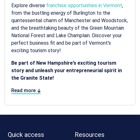
Explore diverse
franchise opportunities in Vermont
,
from the bustling energy of Burlington to the
quintessential charm of Manchester and Woodstock,
and the breathtaking beauty of the Green Mountain
National Forest and Lake Champlain. Discover your
perfect business fit and be part of Vermont’s
exciting tourism story!
Be part of New Hampshire’s exciting tourism
story and unleash your entrepreneurial spirit in
the Granite State!
Read more
Quick access
Resources