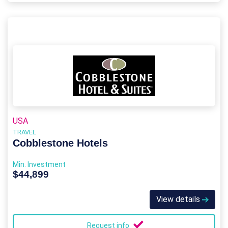
USA
TRAVEL
Cobblestone Hotels
Min. Investment
$44,899
View details
Request info