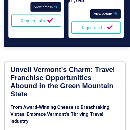
$1,795
View details
View details
Request info
Request info
Unveil Vermont's Charm: Travel
Franchise Opportunities
Abound in the Green Mountain
State
From Award-Winning Cheese to Breathtaking
Vistas: Embrace Vermont’s Thriving Travel
Industry