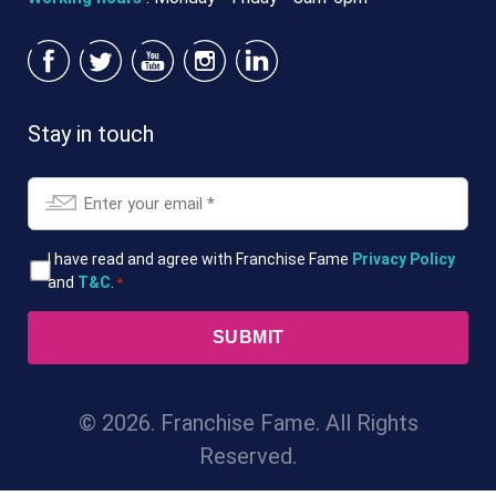
Stay in touch
Email
*
T&Cs
I have read and agree with Franchise Fame
Privacy Policy
and
T&C
.
*
*
© 2026. Franchise Fame. All Rights
Reserved.