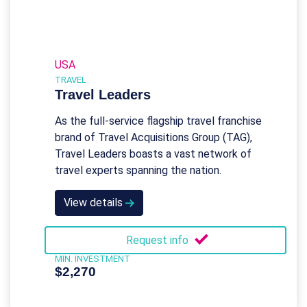
USA
TRAVEL
Travel Leaders
As the full-service flagship travel franchise
brand of Travel Acquisitions Group (TAG),
Travel Leaders boasts a vast network of
travel experts spanning the nation.
View details
Request info
MIN. INVESTMENT
$2,270