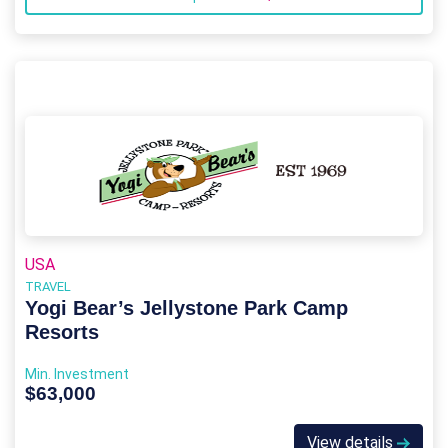
USA
TRAVEL
Yogi Bear’s Jellystone Park Camp
Resorts
Min. Investment
$63,000
View details