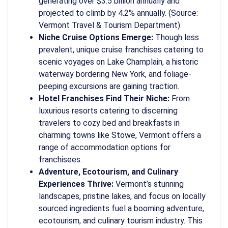
generating over $3.5 billion annually and
projected to climb by 4.2% annually. (Source:
Vermont Travel & Tourism Department)
Niche Cruise Options Emerge:
Though less
prevalent, unique cruise franchises catering to
scenic voyages on Lake Champlain, a historic
waterway bordering New York, and foliage-
peeping excursions are gaining traction.
Hotel Franchises Find Their Niche:
From
luxurious resorts catering to discerning
travelers to cozy bed and breakfasts in
charming towns like Stowe, Vermont offers a
range of accommodation options for
franchisees.
Adventure, Ecotourism, and Culinary
Experiences Thrive:
Vermont’s stunning
landscapes, pristine lakes, and focus on locally
sourced ingredients fuel a booming adventure,
ecotourism, and culinary tourism industry. This