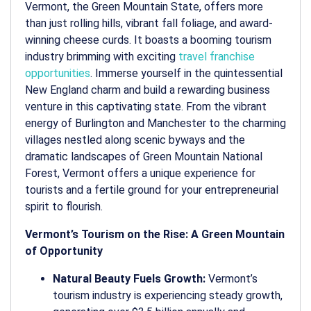
Vermont, the Green Mountain State, offers more
than just rolling hills, vibrant fall foliage, and award-
winning cheese curds. It boasts a booming tourism
industry brimming with exciting
travel franchise
opportunities
. Immerse yourself in the quintessential
New England charm and build a rewarding business
venture in this captivating state. From the vibrant
energy of Burlington and Manchester to the charming
villages nestled along scenic byways and the
dramatic landscapes of Green Mountain National
Forest, Vermont offers a unique experience for
tourists and a fertile ground for your entrepreneurial
spirit to flourish.
Vermont’s Tourism on the Rise: A Green Mountain
of Opportunity
Natural Beauty Fuels Growth:
Vermont’s
tourism industry is experiencing steady growth,