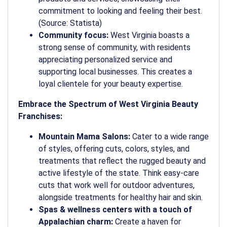
commitment to looking and feeling their best.
(Source: Statista)
Community focus:
West Virginia boasts a
strong sense of community, with residents
appreciating personalized service and
supporting local businesses. This creates a
loyal clientele for your beauty expertise.
Embrace the Spectrum of West Virginia Beauty
Franchises:
Mountain Mama Salons:
Cater to a wide range
of styles, offering cuts, colors, styles, and
treatments that reflect the rugged beauty and
active lifestyle of the state. Think easy-care
cuts that work well for outdoor adventures,
alongside treatments for healthy hair and skin.
Spas & wellness centers with a touch of
Appalachian charm:
Create a haven for