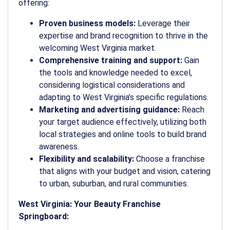
offering:
Proven business models:
Leverage their
expertise and brand recognition to thrive in the
welcoming West Virginia market.
Comprehensive training and support:
Gain
the tools and knowledge needed to excel,
considering logistical considerations and
adapting to West Virginia’s specific regulations.
Marketing and advertising guidance:
Reach
your target audience effectively, utilizing both
local strategies and online tools to build brand
awareness.
Flexibility and scalability:
Choose a franchise
that aligns with your budget and vision, catering
to urban, suburban, and rural communities.
West Virginia: Your Beauty Franchise
Springboard: