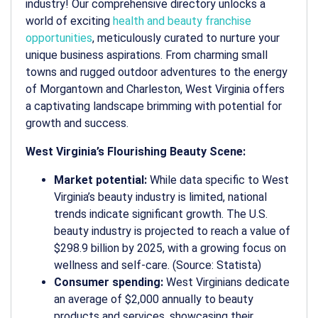
industry! Our comprehensive directory unlocks a
world of exciting
health and beauty franchise
opportunities
, meticulously curated to nurture your
unique business aspirations. From charming small
towns and rugged outdoor adventures to the energy
of Morgantown and Charleston, West Virginia offers
a captivating landscape brimming with potential for
growth and success.
West Virginia’s Flourishing Beauty Scene:
Market potential:
While data specific to West
Virginia’s beauty industry is limited, national
trends indicate significant growth. The U.S.
beauty industry is projected to reach a value of
$298.9 billion by 2025, with a growing focus on
wellness and self-care. (Source: Statista)
Consumer spending:
West Virginians dedicate
an average of $2,000 annually to beauty
products and services, showcasing their