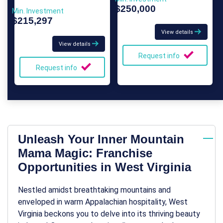
$250,000
Min. Investment
$215,297
View details
View details
Request info
Request info
Unleash Your Inner Mountain
Mama Magic: Franchise
Opportunities in West Virginia
Nestled amidst breathtaking mountains and
enveloped in warm Appalachian hospitality, West
Virginia beckons you to delve into its thriving beauty