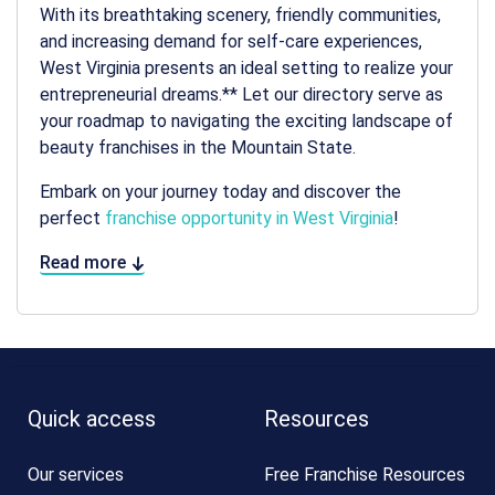
With its breathtaking scenery, friendly communities,
and increasing demand for self-care experiences,
West Virginia presents an ideal setting to realize your
entrepreneurial dreams.** Let our directory serve as
your roadmap to navigating the exciting landscape of
beauty franchises in the Mountain State.
Embark on your journey today and discover the
perfect
franchise opportunity in West Virginia
!
Read more
Quick access
Resources
Our services
Free Franchise Resources