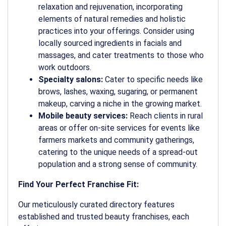
relaxation and rejuvenation, incorporating
elements of natural remedies and holistic
practices into your offerings. Consider using
locally sourced ingredients in facials and
massages, and cater treatments to those who
work outdoors.
Specialty salons:
Cater to specific needs like
brows, lashes, waxing, sugaring, or permanent
makeup, carving a niche in the growing market.
Mobile beauty services:
Reach clients in rural
areas or offer on-site services for events like
farmers markets and community gatherings,
catering to the unique needs of a spread-out
population and a strong sense of community.
Find Your Perfect Franchise Fit:
Our meticulously curated directory features
established and trusted beauty franchises, each