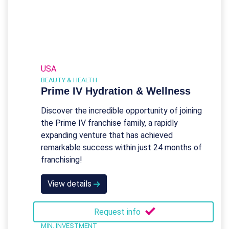
USA
BEAUTY & HEALTH
Prime IV Hydration & Wellness
Discover the incredible opportunity of joining
the Prime IV franchise family, a rapidly
expanding venture that has achieved
remarkable success within just 24 months of
franchising!
View details
Request info
MIN. INVESTMENT