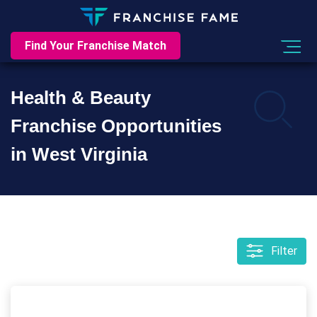
Find Your Franchise Match
Health & Beauty
Franchise Opportunities
in West Virginia
Filter