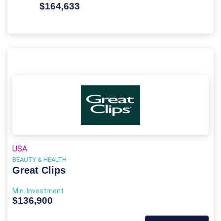
$164,633
USA
BEAUTY & HEALTH
Great Clips
Min. Investment
$136,900