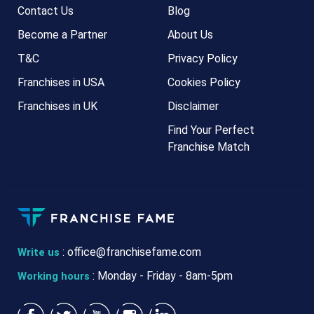
Contact Us
Blog
Become a Partner
About Us
T&C
Privacy Policy
Franchises in USA
Cookies Policy
Franchises in UK
Disclaimer
Find Your Perfect
Franchise Match
:
office@franchisefame.com
Write us
: Monday - Friday - 8am-5pm
Working hours