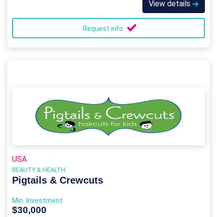
View details
Request info
USA
BEAUTY & HEALTH
Pigtails & Crewcuts
Min. Investment
$30,000