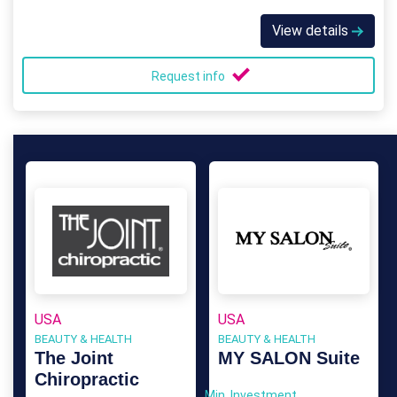
View details
Request info
USA
USA
BEAUTY & HEALTH
BEAUTY & HEALTH
The Joint
MY SALON Suite
Chiropractic
Min. Investment