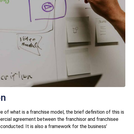
on
f what is a franchise model, the brief definition of this is
mercial agreement between the franchisor and franchisee
 conducted. It is also a framework for the business’