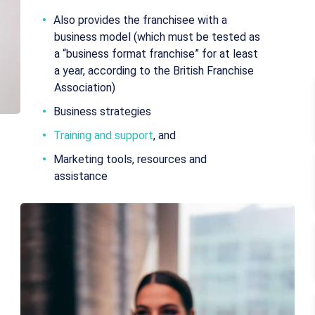
Also provides the franchisee with a
business model (which must be tested as
a “business format franchise” for at least
a year, according to the British Franchise
Association)
Business strategies
Training and support
, and
Marketing tools, resources and
assistance