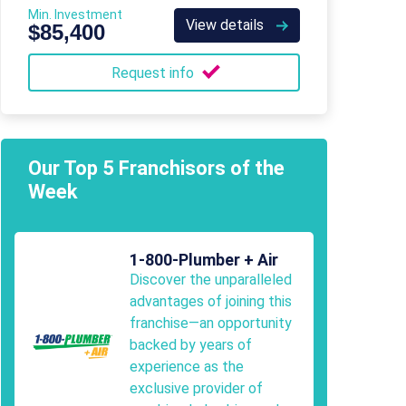
Min. Investment
View details
$85,400
Request info
Our Top 5 Franchisors of the
Week
1-800-Plumber + Air
Discover the unparalleled
advantages of joining this
franchise—an opportunity
backed by years of
experience as the
exclusive provider of