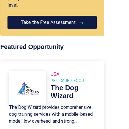
level.
Take the Free Assessment
Featured Opportunity
USA
PET CARE & FOOD
The Dog
Wizard
The Dog Wizard provides comprehensive
dog training services with a mobile-based
model, low overhead, and strong
franchisee support.