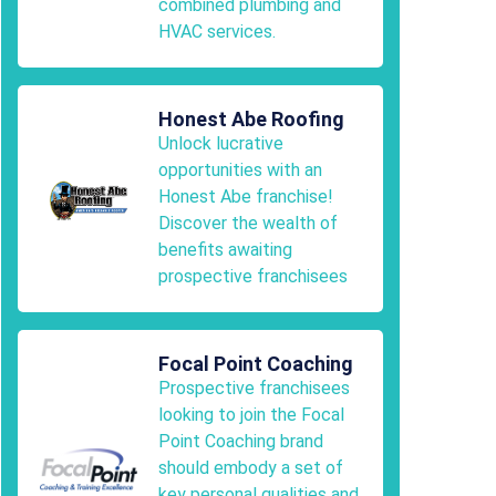
combined plumbing and
HVAC services.
Honest Abe Roofing
Unlock lucrative
opportunities with an
Honest Abe franchise!
Discover the wealth of
benefits awaiting
prospective franchisees
Focal Point Coaching
Prospective franchisees
looking to join the Focal
Point Coaching brand
should embody a set of
key personal qualities and