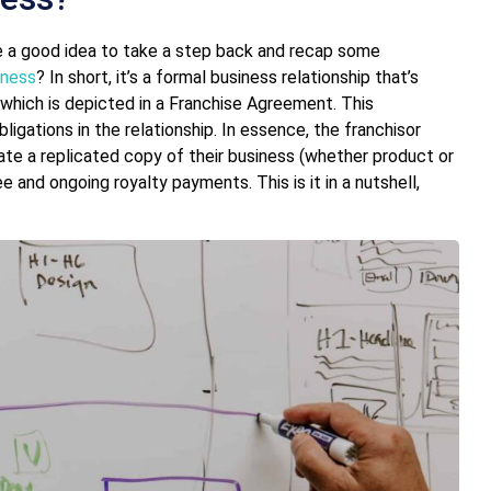
be a good idea to take a step back and recap some
iness
? In short, it’s a formal business relationship that’s
 which is depicted in a Franchise Agreement. This
ligations in the relationship. In essence, the franchisor
rate a replicated copy of their business (whether product or
ee and ongoing royalty payments. This is it in a nutshell,