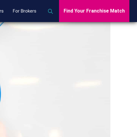
Find Your Franchise Match
rs
For Brokers