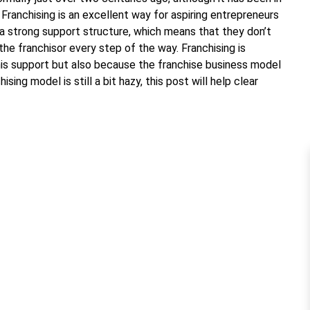
 Franchising is an excellent way for aspiring entrepreneurs
 a strong support structure, which means that they don’t
the franchisor every step of the way. Franchising is
this support but also because the franchise business model
sing model is still a bit hazy, this post will help clear