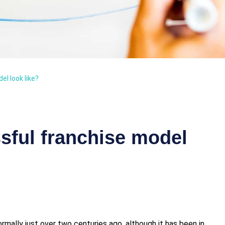
l look like?
sful franchise model
mally just over two centuries ago, although it has been in