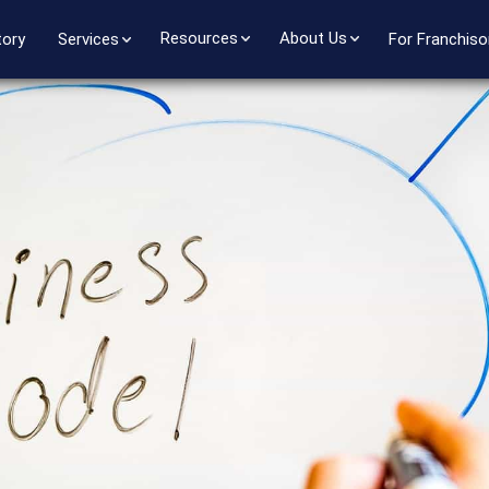
Resources
About Us
tory
Services
For Franchiso