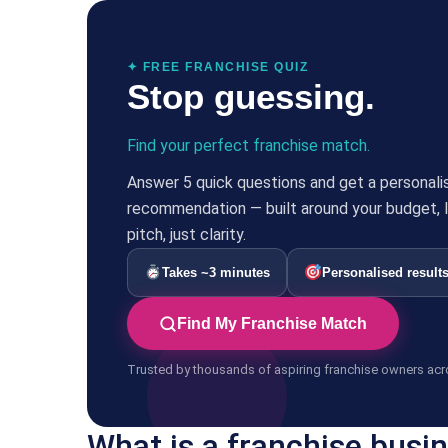
✦ FREE FRANCHISE QUIZ
Stop guessing.
Find your perfect franchise match.
Answer 5 quick questions and get a personali
recommendation — built around your budget, li
pitch, just clarity.
Takes ~3 minutes
Personalised result
Find My Franchise Match
Trusted by thousands of aspiring franchise owners acr
What is a franchise busi