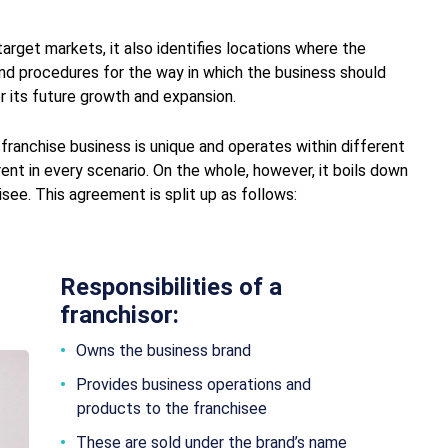
arget markets, it also identifies locations where the
and procedures for the way in which the business should
or its future growth and expansion.
 franchise business is unique and operates within different
rent in every scenario. On the whole, however, it boils down
ee. This agreement is split up as follows:
Responsibilities of a
franchisor:
Owns the business brand
Provides business operations and
products to the franchisee
These are sold under the brand’s name