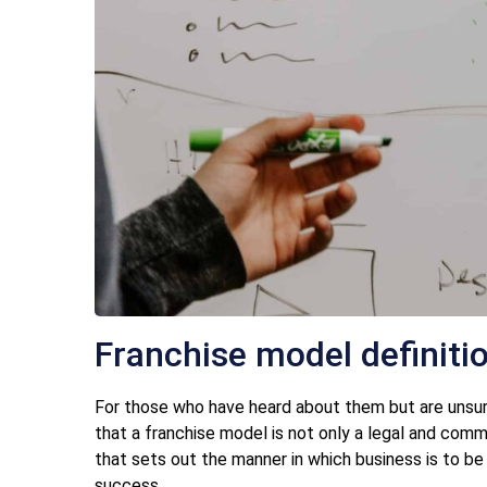
Franchise model definiti
For those who have heard about them but are unsure o
that a franchise model is not only a legal and com
that sets out the manner in which business is to be
success.