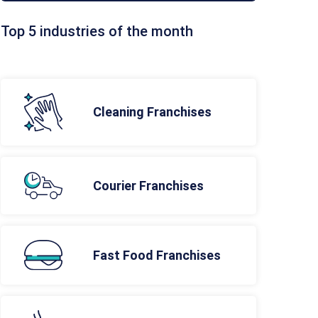
Top 5 industries of the month
Cleaning Franchises
Courier Franchises
Fast Food Franchises