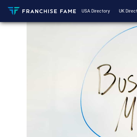
USA Directory
UK Direc