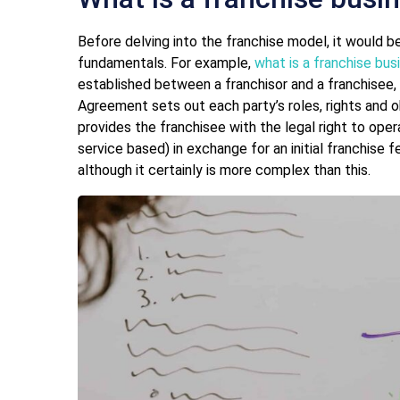
Before delving into the franchise model, it would 
fundamentals. For example,
what is a franchise bus
established between a franchisor and a franchisee,
Agreement sets out each party’s roles, rights and ob
provides the franchisee with the legal right to ope
service based) in exchange for an initial franchise f
although it certainly is more complex than this.