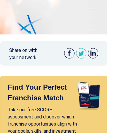
Share on with
your network
Find Your Perfect
Franchise Match
Take our free SCORE
assessment and discover which
franchise opportunities align with
your goals, skills, and investment