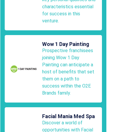
characteristics essential
for success in this
venture.
Wow 1 Day Painting
Prospective franchisees
joining Wow 1 Day
Painting can anticipate a
host of benefits that set
them on a path to
success within the O2E
Brands family.
Facial Mania Med Spa
Discover a world of
opportunities with Facial