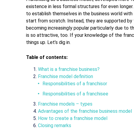
existence in less formal structures for even longer.
to establish themselves in the business world with
start from scratch. Instead, they are supported by 
becoming increasingly popular particularly due to 
is so attractive, too. If your knowledge of the franchi
things up. Let’s dig in.
Table of contents:
What is a franchise business?
Franchise model definition
Responsibilities of a franchisor
Responsibilities of a franchisee
Franchise models – types
Advantages of the franchise business model
How to create a franchise model
Closing remarks