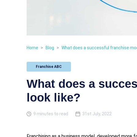
Home
>
Blog
>
What does a successful franchise mode
Franchise ABC
What does a succes
look like?
9 minutes to read
31st July, 2022
Franchising as a business model, developed more for