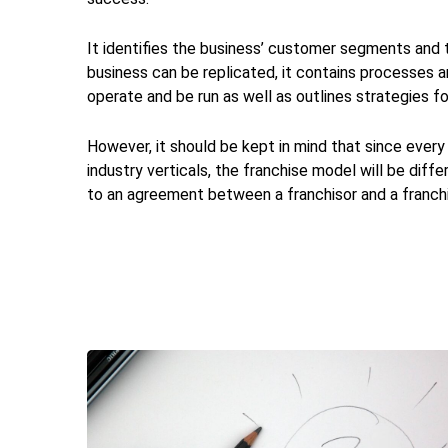
It identifies the business’ customer segments and t
business can be replicated, it contains processes 
operate and be run as well as outlines strategies f
However, it should be kept in mind that since every
industry verticals, the franchise model will be diffe
to an agreement between a franchisor and a franchis