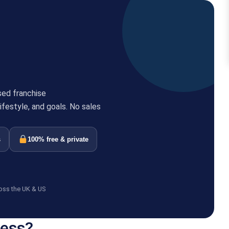
sed franchise
festyle, and goals. No sales
s
100% free & private
oss the UK & US
ness?