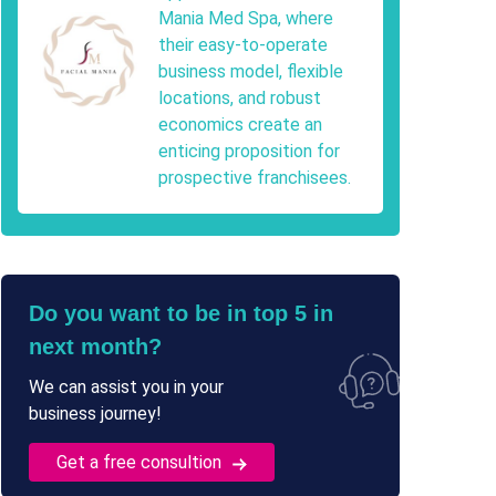
Mania Med Spa, where
their easy-to-operate
business model, flexible
locations, and robust
economics create an
enticing proposition for
prospective franchisees.
Do you want to be in top 5 in
next month?
We can assist you in your
business journey!
Get a free consultion