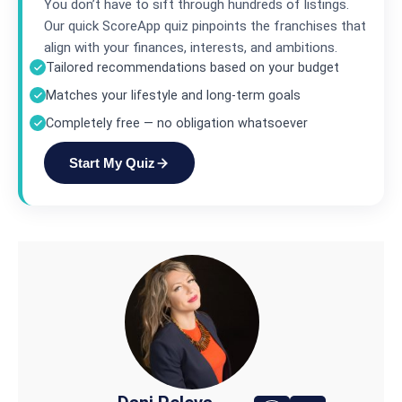
You don’t have to sift through hundreds of listings.
Our quick ScoreApp quiz pinpoints the franchises that
align with your finances, interests, and ambitions.
Tailored recommendations based on your budget
Matches your lifestyle and long-term goals
Completely free — no obligation whatsoever
Start My Quiz