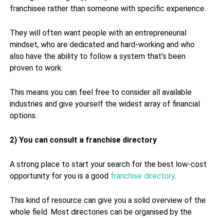
franchisee rather than someone with specific experience.
They will often want people with an entrepreneurial
mindset, who are dedicated and hard-working and who
also have the ability to follow a system that’s been
proven to work.
This means you can feel free to consider all available
industries and give yourself the widest array of financial
options.
2) You can consult a franchise directory
A strong place to start your search for the best low-cost
opportunity for you is a good
franchise directory
.
This kind of resource can give you a solid overview of the
whole field. Most directories can be organised by the