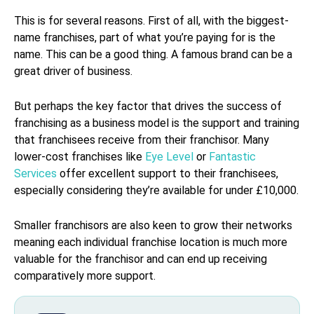
This is for several reasons. First of all, with the biggest-
name franchises, part of what you’re paying for is the
name. This can be a good thing. A famous brand can be a
great driver of business.
But perhaps the key factor that drives the success of
franchising as a business model is the support and training
that franchisees receive from their franchisor. Many
lower-cost franchises like
Eye Level
or
Fantastic
Services
offer excellent support to their franchisees,
especially considering they’re available for under £10,000.
Smaller franchisors are also keen to grow their networks
meaning each individual franchise location is much more
valuable for the franchisor and can end up receiving
comparatively more support.