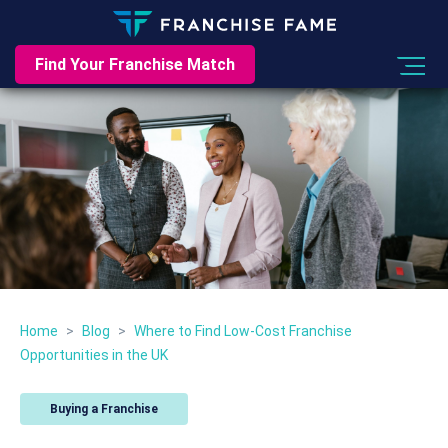
Find Your Franchise Match
Home
>
Blog
>
Where to Find Low-Cost Franchise
Opportunities in the UK
Buying a Franchise