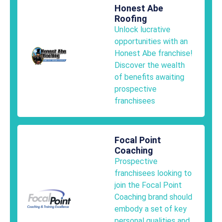
Honest Abe
Roofing
Unlock lucrative
opportunities with an
Honest Abe franchise!
Discover the wealth
of benefits awaiting
prospective
franchisees
Focal Point
Coaching
Prospective
franchisees looking to
join the Focal Point
Coaching brand should
embody a set of key
personal qualities and