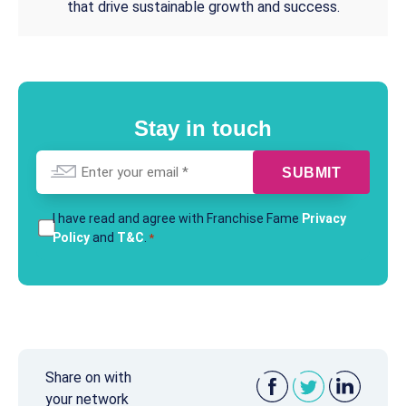
that drive sustainable growth and success.
Stay in touch
Email
*
T&Cs
I have read and agree with Franchise Fame
Privacy
Policy
and
T&C
.
*
*
Share on with
your network