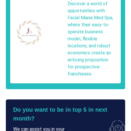
Discover a world of
opportunities with
Facial Mania Med Spa,
where their easy-to-
operate business
model, flexible
locations, and robust
economics create an
enticing proposition
for prospective
franchisees.
Do you want to be in top 5 in next
month?
We can assist you in your