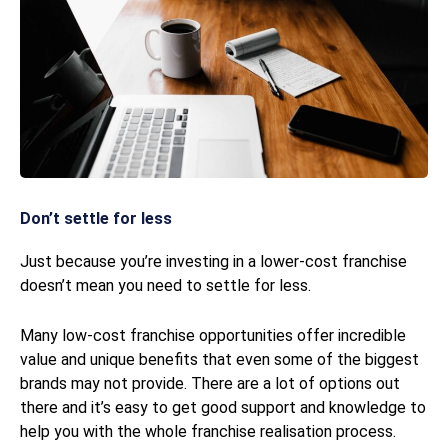
Don’t settle for less
Just because you’re investing in a lower-cost franchise
doesn’t mean you need to settle for less.
Many low-cost franchise opportunities offer incredible
value and unique benefits that even some of the biggest
brands may not provide. There are a lot of options out
there and it’s easy to get good support and knowledge to
help you with the whole franchise realisation process.