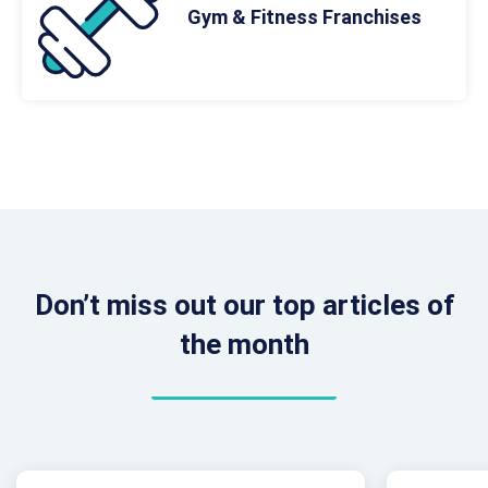
Gym & Fitness Franchises
Don’t miss out our top articles of
the month