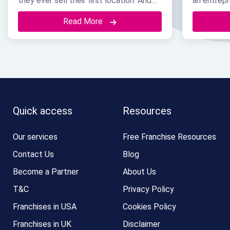
they ever sell their first location. And
an entrepr
by the time they take that step, the
already w
Read More
brand name itself is usually their most
recognize,
valuable asset. It brings in customers.
But none o
But even more than that, it is often the
just start
exact reason a great franchisee
or maybe 
chooses to sign with …
Continued
Continued
Quick access
Resources
Our services
Free Franchise Resources
Contact Us
Blog
Become a Partner
About Us
T&C
Privacy Policy
Franchises in USA
Cookies Policy
Franchises in UK
Disclaimer