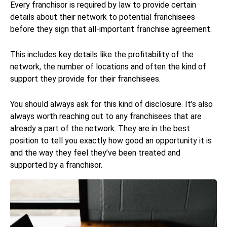
Every franchisor is required by law to provide certain
details about their network to potential franchisees
before they sign that all-important franchise agreement.
This includes key details like the profitability of the
network, the number of locations and often the kind of
support they provide for their franchisees.
You should always ask for this kind of disclosure. It’s also
always worth reaching out to any franchisees that are
already a part of the network. They are in the best
position to tell you exactly how good an opportunity it is
and the way they feel they’ve been treated and
supported by a franchisor.