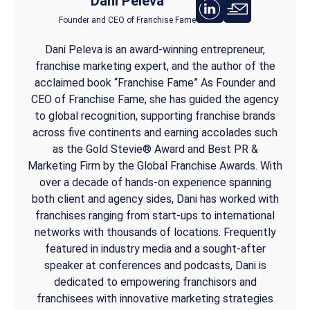
Dani Peleva
Founder and CEO of Franchise Fame
Dani Peleva is an award-winning entrepreneur,
franchise marketing expert, and the author of the
acclaimed book “Franchise Fame” As Founder and
CEO of Franchise Fame, she has guided the agency
to global recognition, supporting franchise brands
across five continents and earning accolades such
as the Gold Stevie® Award and Best PR &
Marketing Firm by the Global Franchise Awards. With
over a decade of hands-on experience spanning
both client and agency sides, Dani has worked with
franchises ranging from start-ups to international
networks with thousands of locations. Frequently
featured in industry media and a sought-after
speaker at conferences and podcasts, Dani is
dedicated to empowering franchisors and
franchisees with innovative marketing strategies