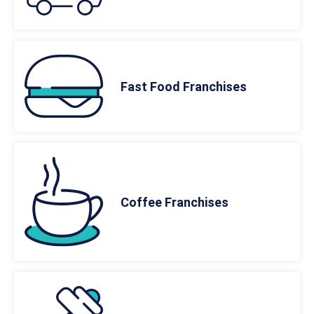
Fast Food Franchises
Coffee Franchises