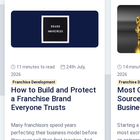
11 minutes to read
24th July,
14 minut
2026
2026
Franchise Development
Franchise 
How to Build and Protect
Most 
a Franchise Brand
Source
Everyone Trusts
Busin
Many franchisors spend years
Starting a
perfecting their business model before
most exci