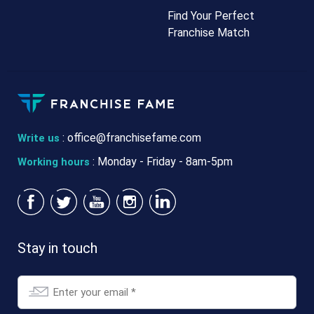
Find Your Perfect
Franchise Match
:
office@franchisefame.com
Write us
: Monday - Friday - 8am-5pm
Working hours
Email
Stay in touch
*