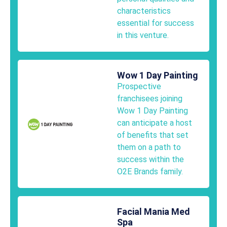
characteristics
essential for success
in this venture.
Wow 1 Day Painting
Prospective
franchisees joining
Wow 1 Day Painting
can anticipate a host
of benefits that set
them on a path to
success within the
O2E Brands family.
Facial Mania Med
Spa