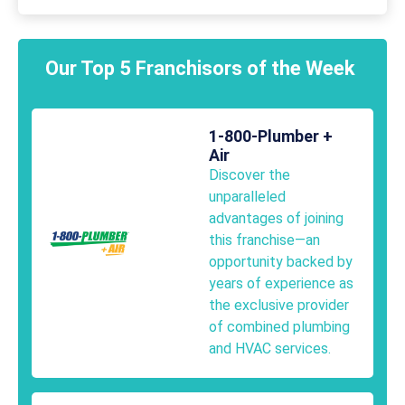
Our Top 5 Franchisors of the Week
1-800-Plumber +
Air
Discover the
unparalleled
advantages of joining
this franchise—an
opportunity backed by
years of experience as
the exclusive provider
of combined plumbing
and HVAC services.