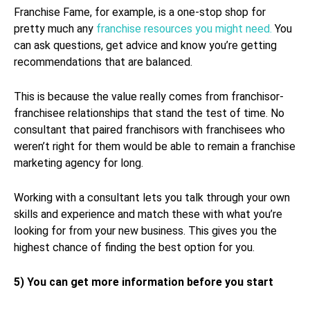
Franchise Fame, for example, is a one-stop shop for
pretty much any
franchise resources you might need.
You
can ask questions, get advice and know you’re getting
recommendations that are balanced.
This is because the value really comes from franchisor-
franchisee relationships that stand the test of time. No
consultant that paired franchisors with franchisees who
weren’t right for them would be able to remain a franchise
marketing agency for long.
Working with a consultant lets you talk through your own
skills and experience and match these with what you’re
looking for from your new business. This gives you the
highest chance of finding the best option for you.
5) You can get more information before you start