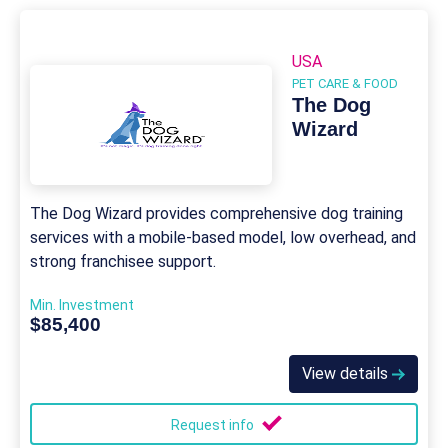
USA
PET CARE & FOOD
The Dog
Wizard
The Dog Wizard provides comprehensive dog training
services with a mobile-based model, low overhead, and
strong franchisee support.
Min. Investment
$85,400
View details
Request info