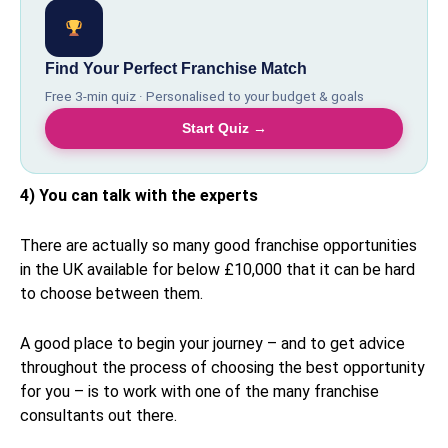
Find Your Perfect Franchise Match
Free 3-min quiz · Personalised to your budget & goals
Start Quiz →
4) You can talk with the experts
There are actually so many good franchise opportunities
in the UK available for below £10,000 that it can be hard
to choose between them.
A good place to begin your journey – and to get advice
throughout the process of choosing the best opportunity
for you – is to work with one of the many franchise
consultants out there.