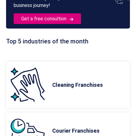
business journey!
Get a free consultion
Top 5 industries of the month
Cleaning Franchises
Courier Franchises