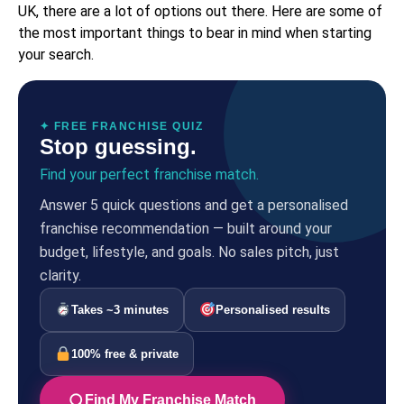
UK, there are a lot of options out there. Here are some of
the most important things to bear in mind when starting
your search.
✦ FREE FRANCHISE QUIZ
Stop guessing.
Find your perfect franchise match.
Answer 5 quick questions and get a personalised
franchise recommendation — built around your
budget, lifestyle, and goals. No sales pitch, just
clarity.
Takes ~3 minutes
Personalised results
100% free & private
Find My Franchise Match