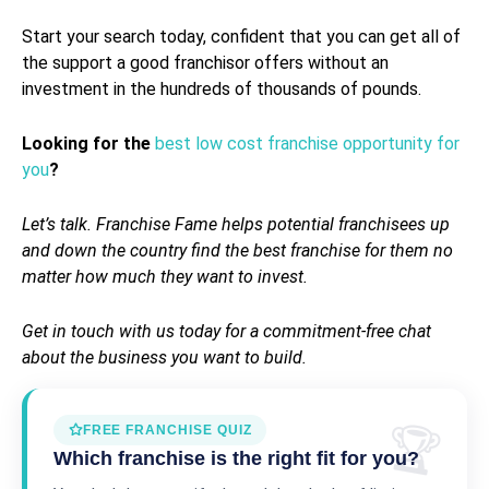
Start your search today, confident that you can get all of
the support a good franchisor offers without an
investment in the hundreds of thousands of pounds.
Looking for the
best low cost franchise opportunity for
you
?
Let’s talk.
Franchise Fame
helps potential franchisees up
and down the country find the best franchise for them no
matter how much they want to invest.
Get in touch with us today for a commitment-free chat
about the business you want to build.
FREE FRANCHISE QUIZ
Which franchise is the right fit for you?