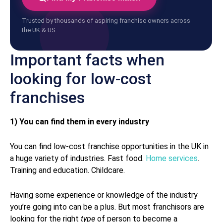
Trusted by thousands of aspiring franchise owners across
the UK & US
Important facts when
looking for low-cost
franchises
1) You can find them in every industry
You can find low-cost franchise opportunities in the UK in
a huge variety of industries. Fast food.
Home services
.
Training and education. Childcare.
Having some experience or knowledge of the industry
you’re going into can be a plus. But most franchisors are
looking for the right
type
of person to become a