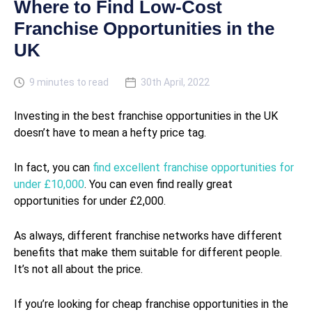
Where to Find Low-Cost
Franchise Opportunities in the
UK
9 minutes to read
30th April, 2022
Investing in the best franchise opportunities in the UK
doesn’t have to mean a hefty price tag.
In fact, you can
find excellent franchise opportunities for
under £10,000
. You can even find really great
opportunities for under £2,000.
As always, different franchise networks have different
benefits that make them suitable for different people.
It’s not all about the price.
If you’re looking for cheap franchise opportunities in the