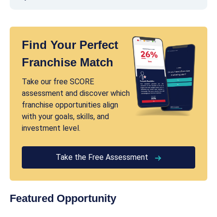
Find Your Perfect
Franchise Match
Take our free SCORE
assessment and discover which
franchise opportunities align
with your goals, skills, and
investment level.
Take the Free Assessment
Featured Opportunity