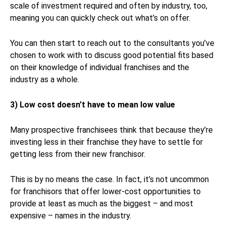
scale of investment required and often by industry, too,
meaning you can quickly check out what’s on offer.
You can then start to reach out to the consultants you’ve
chosen to work with to discuss good potential fits based
on their knowledge of individual franchises and the
industry as a whole.
3) Low cost doesn’t have to mean low value
Many prospective franchisees think that because they’re
investing less in their franchise they have to settle for
getting less from their new franchisor.
This is by no means the case. In fact, it’s not uncommon
for franchisors that offer lower-cost opportunities to
provide at least as much as the biggest – and most
expensive – names in the industry.