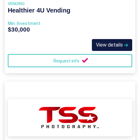
VENDING
Healthier 4U Vending
Min. Investment
$30,000
View details
Request info