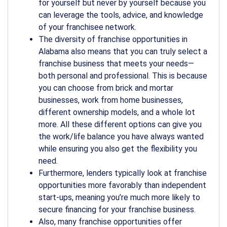
for yourself but never by yourself because you
can leverage the tools, advice, and knowledge
of your franchisee network.
The diversity of franchise opportunities in
Alabama also means that you can truly select a
franchise business that meets your needs—
both personal and professional. This is because
you can choose from brick and mortar
businesses, work from home businesses,
different ownership models, and a whole lot
more. All these different options can give you
the work/life balance you have always wanted
while ensuring you also get the flexibility you
need.
Furthermore, lenders typically look at franchise
opportunities more favorably than independent
start-ups, meaning you’re much more likely to
secure financing for your franchise business.
Also, many franchise opportunities offer