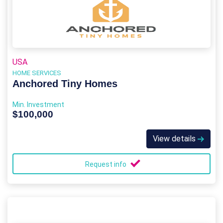
USA
HOME SERVICES
Anchored Tiny Homes
Min. Investment
$100,000
View details
Request info