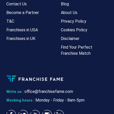
Contact Us
Blog
Become a Partner
About Us
T&C
Privacy Policy
Franchises in USA
Cookies Policy
Franchises in UK
Disclaimer
Find Your Perfect
Franchise Match
:
office@franchisefame.com
Write us
: Monday - Friday - 8am-5pm
Working hours