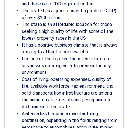
and there is no FDD registration fee
The state has a gross domestic product (GDP)
of over $200 billion
The state is an affordable location for those
seeking a high quality of life with some of the
lowest property taxes in the US
It has a positive business climate that is always
striving to attract more new jobs
It is one of the top five friendliest states for
businesses creating an entrepreneur friendly
environment
Cost of living, operating expenses, quality of
life, available workforce, tax environment, and
solid transportation infrastructure are among
the numerous factors steering companies to
do business in the state
Alabama has become a manufacturing
destination, expanding in the fields ranging from
aerospace to automobiles, agriculture, mining,