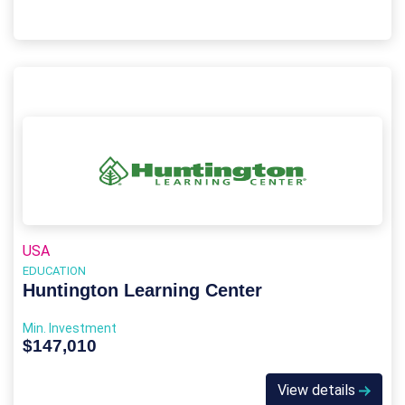
USA
EDUCATION
Huntington Learning Center
Min. Investment
$147,010
View details