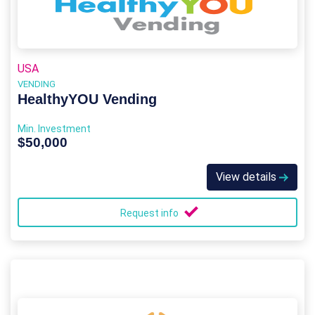
USA
VENDING
HealthyYOU Vending
Min. Investment
$50,000
View details
Request info