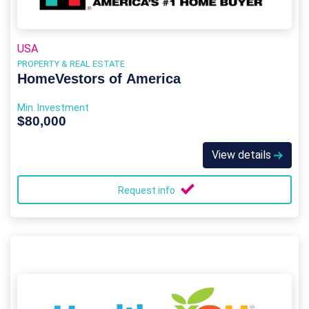
USA
PROPERTY & REAL ESTATE
HomeVestors of America
Min. Investment
$80,000
View details
Request info