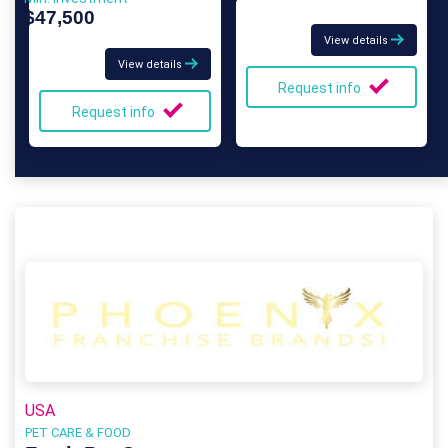
$47,500
View details
View details
Request info
Request info
USA
PET CARE & FOOD