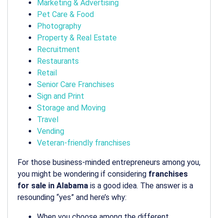
Marketing & Advertising
Pet Care & Food
Photography
Property & Real Estate
Recruitment
Restaurants
Retail
Senior Care Franchises
Sign and Print
Storage and Moving
Travel
Vending
Veteran-friendly franchises
For those business-minded entrepreneurs among you,
you might be wondering if considering
franchises
for sale in Alabama
is a good idea. The answer is a
resounding “yes” and here’s why:
When you choose among the different