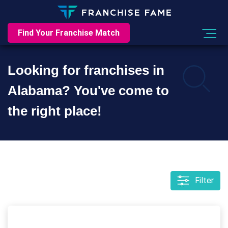
Find Your Franchise Match
Looking for franchises in
Alabama? You've come to
the right place!
Filter