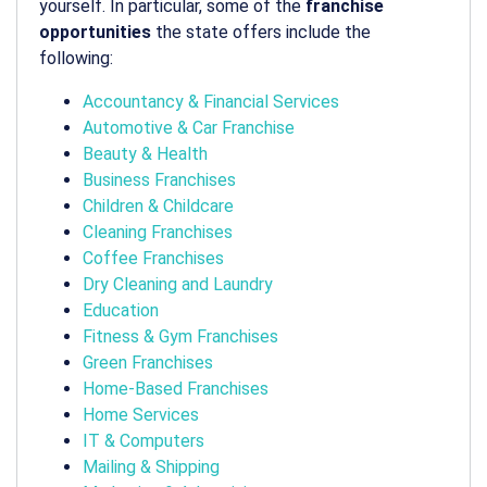
yourself. In particular, some of the
franchise
opportunities
the state offers include the
following:
Accountancy & Financial Services
Automotive & Car Franchise
Beauty & Health
Business Franchises
Children & Childcare
Cleaning Franchises
Coffee Franchises
Dry Cleaning and Laundry
Education
Fitness & Gym Franchises
Green Franchises
Home-Based Franchises
Home Services
IT & Computers
Mailing & Shipping