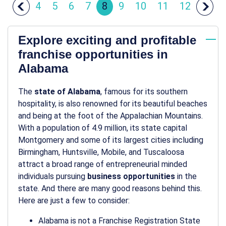
4
5
6
7
8
9
10
11
12
Explore exciting and profitable
franchise opportunities in
Alabama
The
state of Alabama
, famous for its southern
hospitality, is also renowned for its beautiful beaches
and being at the foot of the Appalachian Mountains.
With a population of 4.9 million, its state capital
Montgomery and some of its largest cities including
Birmingham, Huntsville, Mobile, and Tuscaloosa
attract a broad range of entrepreneurial minded
individuals pursuing
business opportunities
in the
state. And there are many good reasons behind this.
Here are just a few to consider:
Alabama is not a Franchise Registration State