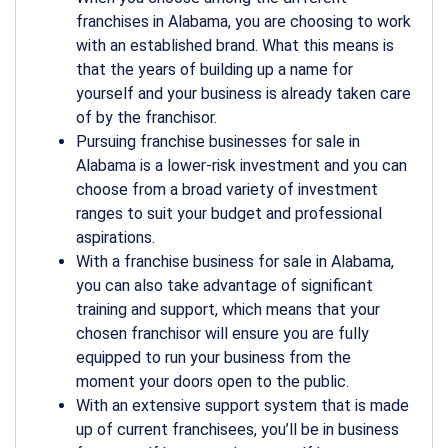
franchises in Alabama
, you are choosing to work
with an established brand. What this means is
that the years of building up a name for
yourself and your business is already taken care
of by the franchisor.
Pursuing franchise
businesses for sale in
Alabama
is a lower-risk investment and you can
choose from a broad variety of investment
ranges to suit your budget and professional
aspirations.
With a franchise
business for sale in Alabama
,
you can also take advantage of significant
training and support, which means that your
chosen franchisor will ensure you are fully
equipped to run your business from the
moment your doors open to the public.
With an extensive support system that is made
up of current franchisees, you’ll be in business