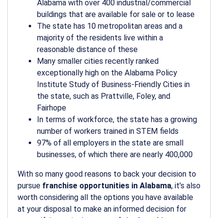
Alabama with over 400 industrial/commercial
buildings that are available for sale or to lease
The state has 10 metropolitan areas and a
majority of the residents live within a
reasonable distance of these
Many smaller cities recently ranked
exceptionally high on the Alabama Policy
Institute Study of Business-Friendly Cities in
the state, such as Prattville, Foley, and
Fairhope
In terms of workforce, the state has a growing
number of workers trained in STEM fields
97% of all employers in the state are small
businesses, of which there are nearly 400,000
With so many good reasons to back your decision to
pursue
franchise opportunities in Alabama
, it’s also
worth considering all the options you have available
at your disposal to make an informed decision for