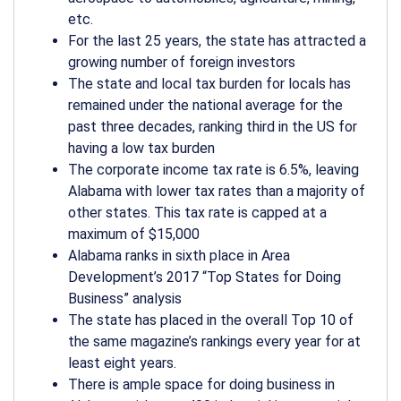
etc.
For the last 25 years, the state has attracted a
growing number of foreign investors
The state and local tax burden for locals has
remained under the national average for the
past three decades, ranking third in the US for
having a low tax burden
The corporate income tax rate is 6.5%, leaving
Alabama with lower tax rates than a majority of
other states. This tax rate is capped at a
maximum of $15,000
Alabama ranks in sixth place in Area
Development’s 2017 “Top States for Doing
Business” analysis
The state has placed in the overall Top 10 of
the same magazine’s rankings every year for at
least eight years.
There is ample space for doing business in