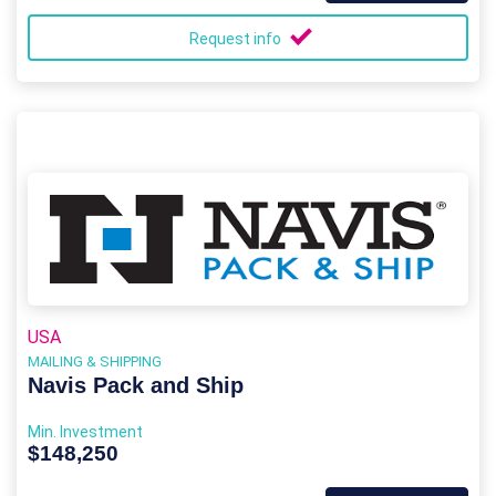
Request info
USA
MAILING & SHIPPING
Navis Pack and Ship
Min. Investment
$148,250