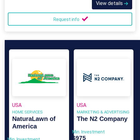
View details
Request info
USA
USA
HOME SERVICES
MARKETING & ADVERTISING
NaturaLawn of
The N2 Company
America
Min. Investment
$975
Min. Investment