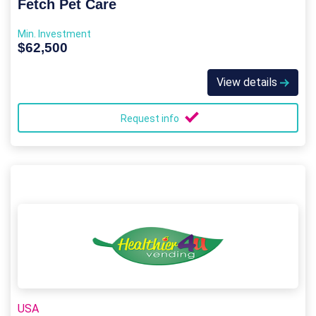
Fetch Pet Care
Min. Investment
$62,500
View details
Request info
USA