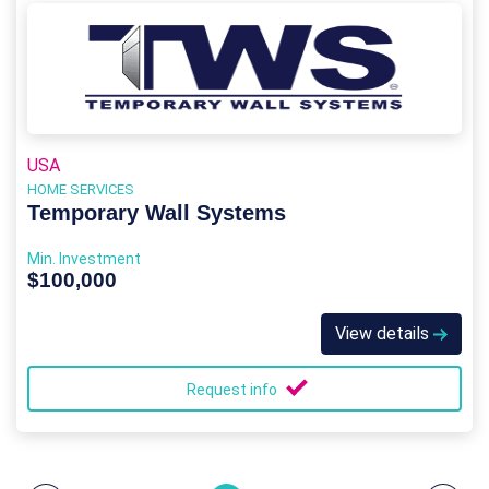
USA
HOME SERVICES
Temporary Wall Systems
Min. Investment
$100,000
View details
Request info