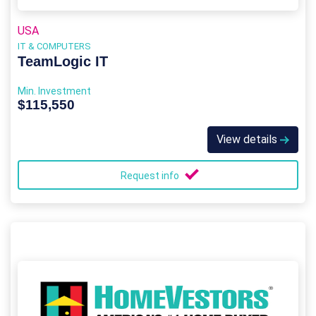
USA
IT & COMPUTERS
TeamLogic IT
Min. Investment
$115,550
View details
Request info