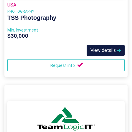
USA
PHOTOGRAPHY
TSS Photography
Min. Investment
$30,000
View details
Request info