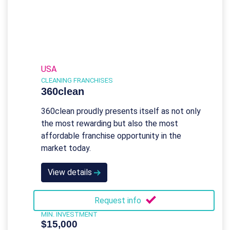
USA
CLEANING FRANCHISES
360clean
360clean proudly presents itself as not only
the most rewarding but also the most
affordable franchise opportunity in the
market today.
View details
Request info
MIN. INVESTMENT
$15,000