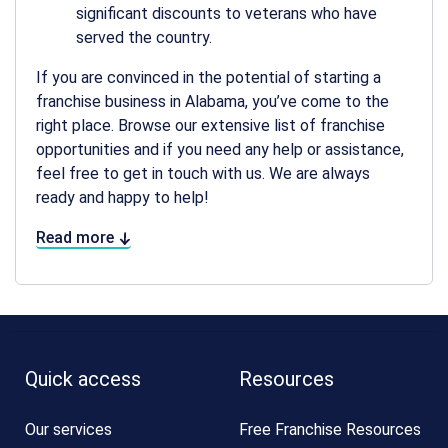
significant discounts to veterans who have
served the country.
If you are convinced in the potential of starting a
franchise business in Alabama, you’ve come to the
right place. Browse our extensive list of franchise
opportunities and if you need any help or assistance,
feel free to get in touch with us. We are always
ready and happy to help!
Read more
Quick access
Resources
Our services
Free Franchise Resources