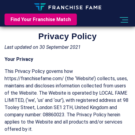
Find Your Franchise Match
Privacy Policy
Last updated on 30 September 2021
Your Privacy
This Privacy Policy governs how
https://franchisefame.com/ (the ‘Website’) collects, uses,
maintains and discloses information collected from users
of the Website. The Website is operated by LOCAL FAME
LIMITED, (‘we’, ‘us’ and ‘our’), with registered address at 98
Tooley Street, London SE1 2TH, United Kingdom and
company number: 08860023. The Privacy Policy herein
applies to the Website and all products and/or services
offered by it.