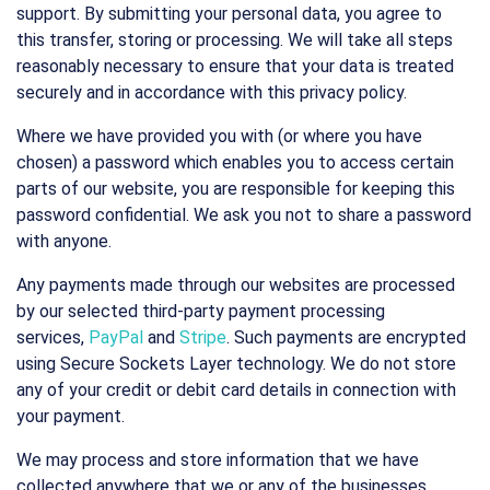
support. By submitting your personal data, you agree to
this transfer, storing or processing. We will take all steps
reasonably necessary to ensure that your data is treated
securely and in accordance with this privacy policy.
Where we have provided you with (or where you have
chosen) a password which enables you to access certain
parts of our website, you are responsible for keeping this
password confidential. We ask you not to share a password
with anyone.
Any payments made through our websites are processed
by our selected third-party payment processing
services,
PayPal
and
Stripe
. Such payments are encrypted
using Secure Sockets Layer technology. We do not store
any of your credit or debit card details in connection with
your payment.
We may process and store information that we have
collected anywhere that we or any of the businesses