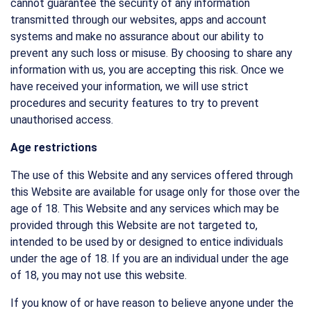
cannot guarantee the security of any information
transmitted through our websites, apps and account
systems and make no assurance about our ability to
prevent any such loss or misuse. By choosing to share any
information with us, you are accepting this risk. Once we
have received your information, we will use strict
procedures and security features to try to prevent
unauthorised access.
Age restrictions
The use of this Website and any services offered through
this Website are available for usage only for those over the
age of 18. This Website and any services which may be
provided through this Website are not targeted to,
intended to be used by or designed to entice individuals
under the age of 18. If you are an individual under the age
of 18, you may not use this website.
If you know of or have reason to believe anyone under the