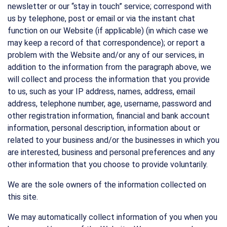
newsletter or our “stay in touch” service; correspond with
us by telephone, post or email or via the instant chat
function on our Website (if applicable) (in which case we
may keep a record of that correspondence); or report a
problem with the Website and/or any of our services, in
addition to the information from the paragraph above, we
will collect and process the information that you provide
to us, such as your IP address, names, address, email
address, telephone number, age, username, password and
other registration information, financial and bank account
information, personal description, information about or
related to your business and/or the businesses in which you
are interested, business and personal preferences and any
other information that you choose to provide voluntarily.
We are the sole owners of the information collected on
this site.
We may automatically collect information of you when you