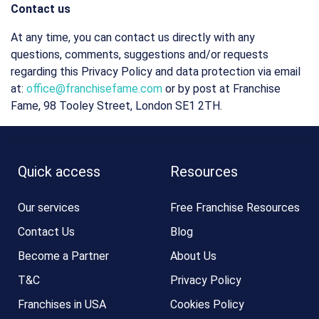
Contact us
At any time, you can contact us directly with any
questions, comments, suggestions and/or requests
regarding this Privacy Policy and data protection via email
at:
office@franchisefame.com
or by post at Franchise
Fame, 98 Tooley Street, London SE1 2TH.
Quick access
Resources
Our services
Free Franchise Resources
Contact Us
Blog
Become a Partner
About Us
T&C
Privacy Policy
Franchises in USA
Cookies Policy