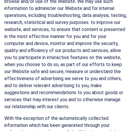
browse and/or use of the Website. We may use such
information to administer our Website and for internal
operations, including troubleshooting, data analysis, testing,
research, statistical and survey purposes. to improve our
website, and services, to ensure that content is presented
in the most effective manner for you and for your
computer and device, monitor and improve the security,
quality and efficiency of our products and services, allow
you to participate in interactive features on the website,
when you choose to do so, as part of our efforts to keep
our Website safe and secure, measure or understand the
effectiveness of advertising we serve to you and others,
and to deliver relevant advertising to you, make
suggestions and recommendations to you about goods or
services that may interest you and to otherwise manage
our relationship with our clients.
With the exception of the automatically collected
information which has been generated through your