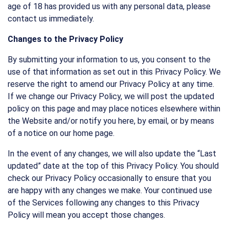
age of 18 has provided us with any personal data, please
contact us immediately.
Changes to the Privacy Policy
By submitting your information to us, you consent to the
use of that information as set out in this Privacy Policy. We
reserve the right to amend our Privacy Policy at any time.
If we change our Privacy Policy, we will post the updated
policy on this page and may place notices elsewhere within
the Website and/or notify you here, by email, or by means
of a notice on our home page.
In the event of any changes, we will also update the “Last
updated” date at the top of this Privacy Policy. You should
check our Privacy Policy occasionally to ensure that you
are happy with any changes we make. Your continued use
of the Services following any changes to this Privacy
Policy will mean you accept those changes.