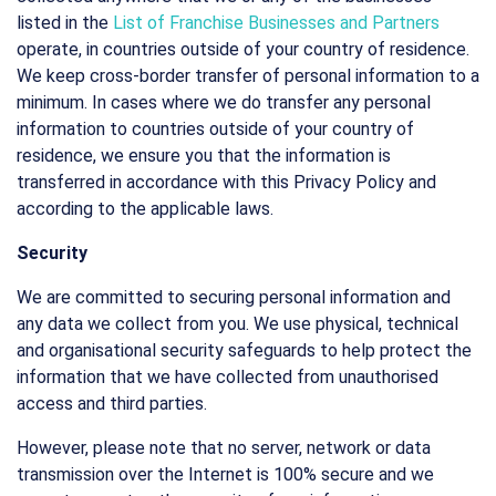
listed in the
List of Franchise Businesses and Partners
operate, in countries outside of your country of residence.
We keep cross-border transfer of personal information to a
minimum. In cases where we do transfer any personal
information to countries outside of your country of
residence, we ensure you that the information is
transferred in accordance with this Privacy Policy and
according to the applicable laws.
Security
We are committed to securing personal information and
any data we collect from you. We use physical, technical
and organisational security safeguards to help protect the
information that we have collected from unauthorised
access and third parties.
However, please note that no server, network or data
transmission over the Internet is 100% secure and we