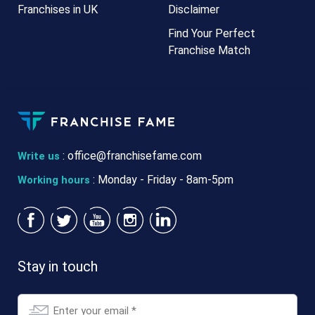
Franchises in UK
Disclaimer
Find Your Perfect
Franchise Match
:
office@franchisefame.com
Write us
: Monday - Friday - 8am-5pm
Working hours
Stay in touch
Email