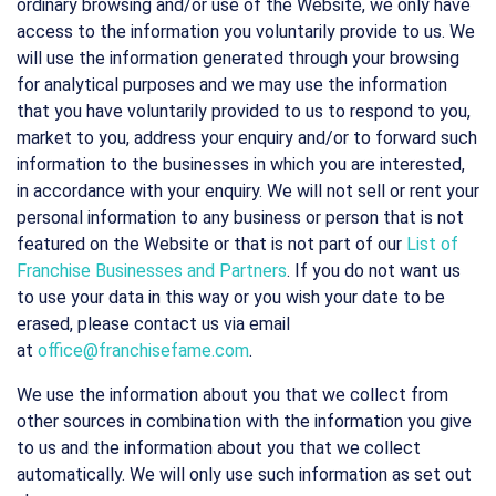
ordinary browsing and/or use of the Website, we only have
access to the information you voluntarily provide to us. We
will use the information generated through your browsing
for analytical purposes and we may use the information
that you have voluntarily provided to us to respond to you,
market to you, address your enquiry and/or to forward such
information to the businesses in which you are interested,
in accordance with your enquiry. We will not sell or rent your
personal information to any business or person that is not
featured on the Website or that is not part of our
List of
Franchise Businesses and Partners
. If you do not want us
to use your data in this way or you wish your date to be
erased, please contact us via email
at
office@franchisefame.com
.
We use the information about you that we collect from
other sources in combination with the information you give
to us and the information about you that we collect
automatically. We will only use such information as set out