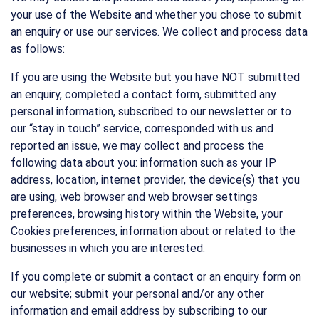
your use of the Website and whether you chose to submit
an enquiry or use our services. We collect and process data
as follows:
If you are using the Website but you have NOT submitted
an enquiry, completed a contact form, submitted any
personal information, subscribed to our newsletter or to
our “stay in touch” service, corresponded with us and
reported an issue, we may collect and process the
following data about you: information such as your IP
address, location, internet provider, the device(s) that you
are using, web browser and web browser settings
preferences, browsing history within the Website, your
Cookies preferences, information about or related to the
businesses in which you are interested.
If you complete or submit a contact or an enquiry form on
our website; submit your personal and/or any other
information and email address by subscribing to our