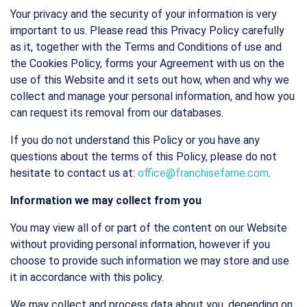
Your privacy and the security of your information is very
important to us. Please read this Privacy Policy carefully
as it, together with the Terms and Conditions of use and
the Cookies Policy, forms your Agreement with us on the
use of this Website and it sets out how, when and why we
collect and manage your personal information, and how you
can request its removal from our databases.
If you do not understand this Policy or you have any
questions about the terms of this Policy, please do not
hesitate to contact us at:
office@franchisefame.com
.
Information we may collect from you
You may view all of or part of the content on our Website
without providing personal information, however if you
choose to provide such information we may store and use
it in accordance with this policy.
We may collect and process data about you, depending on