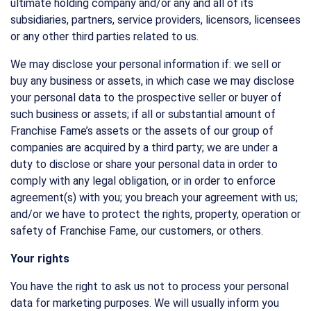
ultimate holding company and/or any and all of its
subsidiaries, partners, service providers, licensors, licensees
or any other third parties related to us.
We may disclose your personal information if: we sell or
buy any business or assets, in which case we may disclose
your personal data to the prospective seller or buyer of
such business or assets; if all or substantial amount of
Franchise Fame’s assets or the assets of our group of
companies are acquired by a third party; we are under a
duty to disclose or share your personal data in order to
comply with any legal obligation, or in order to enforce
agreement(s) with you; you breach your agreement with us;
and/or we have to protect the rights, property, operation or
safety of Franchise Fame, our customers, or others.
Your rights
You have the right to ask us not to process your personal
data for marketing purposes. We will usually inform you