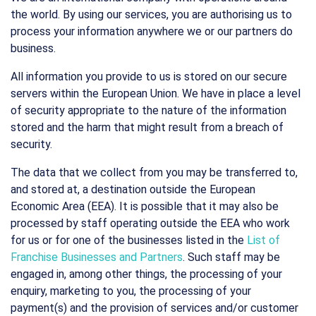
the world. By using our services, you are authorising us to
process your information anywhere we or our partners do
business.
All information you provide to us is stored on our secure
servers within the European Union. We have in place a level
of security appropriate to the nature of the information
stored and the harm that might result from a breach of
security.
The data that we collect from you may be transferred to,
and stored at, a destination outside the European
Economic Area (EEA). It is possible that it may also be
processed by staff operating outside the EEA who work
for us or for one of the businesses listed in the
List of
Franchise Businesses and Partners
. Such staff may be
engaged in, among other things, the processing of your
enquiry, marketing to you, the processing of your
payment(s) and the provision of services and/or customer