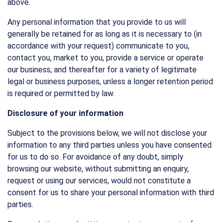
above.
Any personal information that you provide to us will
generally be retained for as long as it is necessary to (in
accordance with your request) communicate to you,
contact you, market to you, provide a service or operate
our business, and thereafter for a variety of legitimate
legal or business purposes, unless a longer retention period
is required or permitted by law.
Disclosure of your information
Subject to the provisions below, we will not disclose your
information to any third parties unless you have consented
for us to do so. For avoidance of any doubt, simply
browsing our website, without submitting an enquiry,
request or using our services, would not constitute a
consent for us to share your personal information with third
parties.