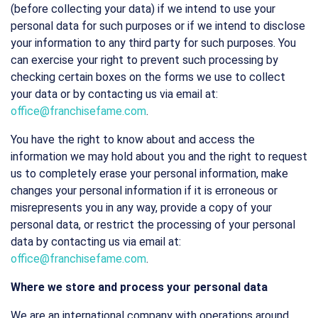
(before collecting your data) if we intend to use your
personal data for such purposes or if we intend to disclose
your information to any third party for such purposes. You
can exercise your right to prevent such processing by
checking certain boxes on the forms we use to collect
your data or by contacting us via email at:
office@franchisefame.com
.
You have the right to know about and access the
information we may hold about you and the right to request
us to completely erase your personal information, make
changes your personal information if it is erroneous or
misrepresents you in any way, provide a copy of your
personal data, or restrict the processing of your personal
data by contacting us via email at:
office@franchisefame.com
.
Where we store and process your personal data
We are an international company with operations around