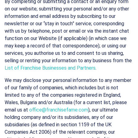
By completing or submitting a contact or an enquiry form
on our website; submitting your personal and/or any other
information and email address by subscribing to our
newsletter or our “stay in touch” service; corresponding
with us by telephone, post or email or via the instant chat
function on our Website (if applicable) (in which case we
may keep a record of that correspondence); or using our
services, you authorise us to and consent to us sharing,
selling or renting your information to any business from the
List of Franchise Businesses and Partners
.
We may disclose your personal information to any member
of our family of companies, which includes but is not
limited to any of the companies registered in England,
Wales, Bulgaria and/or Australia (for a current list, please
email us at
office@franchisefame.com
), our ultimate
holding company and/or its subsidiaries, any of our
subsidiaries (as defined in section 1159 of the UK
Companies Act 2006) of the relevant company, our