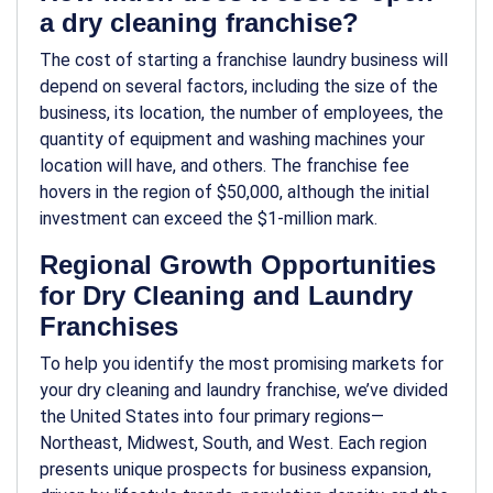
a dry cleaning franchise?
The cost of starting a franchise laundry business will
depend on several factors, including the size of the
business, its location, the number of employees, the
quantity of equipment and washing machines your
location will have, and others. The franchise fee
hovers in the region of $50,000, although the initial
investment can exceed the $1-million mark.
Regional Growth Opportunities
for Dry Cleaning and Laundry
Franchises
To help you identify the most promising markets for
your dry cleaning and laundry franchise, we’ve divided
the United States into four primary regions—
Northeast, Midwest, South, and West. Each region
presents unique prospects for business expansion,