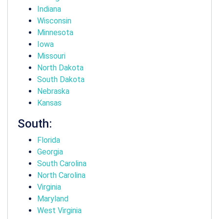
Indiana
Wisconsin
Minnesota
Iowa
Missouri
North Dakota
South Dakota
Nebraska
Kansas
South:
Florida
Georgia
South Carolina
North Carolina
Virginia
Maryland
West Virginia