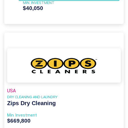
MIN. INVESTMENT
$40,050
USA
DRY CLEANING AND LAUNDRY
Zips Dry Cleaning
Min. Investment
$669,800