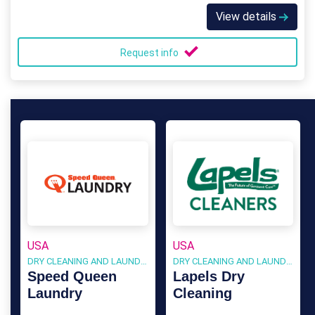
View details
Request info
USA
USA
DRY CLEANING AND LAUNDRY
DRY CLEANING AND LAUNDRY
Speed Queen
Lapels Dry
Laundry
Cleaning