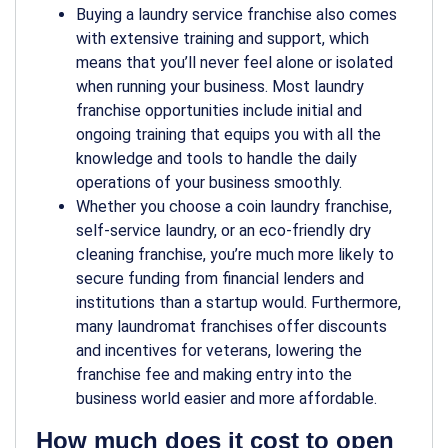
Buying a laundry service franchise also comes
with extensive training and support, which
means that you’ll never feel alone or isolated
when running your business. Most laundry
franchise opportunities include initial and
ongoing training that equips you with all the
knowledge and tools to handle the daily
operations of your business smoothly.
Whether you choose a coin laundry franchise,
self-service laundry, or an eco-friendly dry
cleaning franchise, you’re much more likely to
secure funding from financial lenders and
institutions than a startup would. Furthermore,
many laundromat franchises offer discounts
and incentives for veterans, lowering the
franchise fee and making entry into the
business world easier and more affordable.
How much does it cost to open