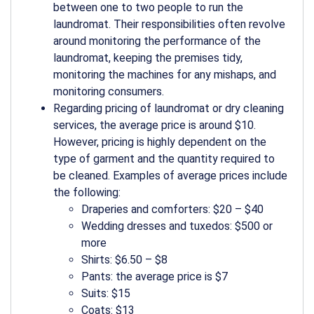
between one to two people to run the
laundromat. Their responsibilities often revolve
around monitoring the performance of the
laundromat, keeping the premises tidy,
monitoring the machines for any mishaps, and
monitoring consumers.
Regarding pricing of laundromat or dry cleaning
services, the average price is around $10.
However, pricing is highly dependent on the
type of garment and the quantity required to
be cleaned. Examples of average prices include
the following:
Draperies and comforters: $20 – $40
Wedding dresses and tuxedos: $500 or
more
Shirts: $6.50 – $8
Pants: the average price is $7
Suits: $15
Coats: $13