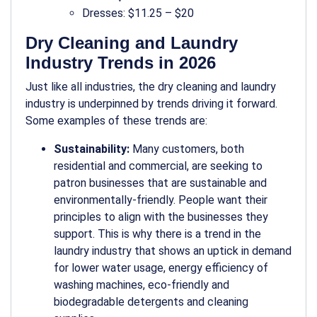
Dresses: $11.25 – $20
Dry Cleaning and Laundry
Industry Trends in 2026
Just like all industries, the dry cleaning and laundry
industry is underpinned by trends driving it forward.
Some examples of these trends are:
Sustainability:
Many customers, both
residential and commercial, are seeking to
patron businesses that are sustainable and
environmentally-friendly. People want their
principles to align with the businesses they
support. This is why there is a trend in the
laundry industry that shows an uptick in demand
for lower water usage, energy efficiency of
washing machines, eco-friendly and
biodegradable detergents and cleaning