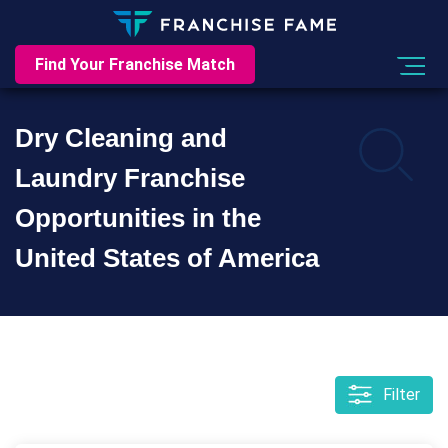
Find Your Franchise Match
Dry Cleaning and
Laundry Franchise
Opportunities in the
United States of America
Filter