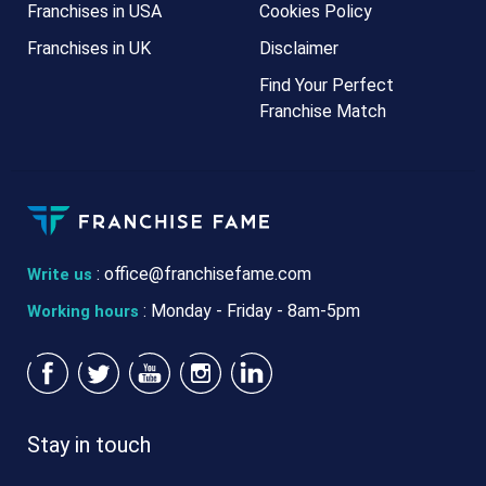
Franchises in USA
Cookies Policy
Franchises in UK
Disclaimer
Find Your Perfect
Franchise Match
:
office@franchisefame.com
Write us
: Monday - Friday - 8am-5pm
Working hours
Stay in touch