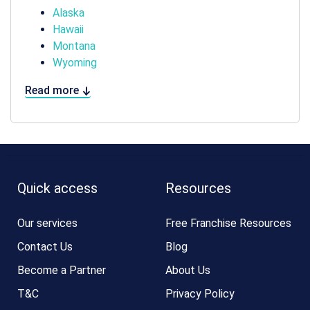
Alaska
Hawaii
Montana
Wyoming
Read more
Quick access
Resources
Our services
Free Franchise Resources
Contact Us
Blog
Become a Partner
About Us
T&C
Privacy Policy