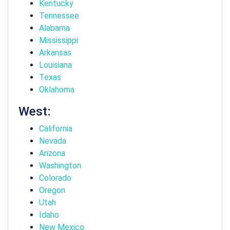
Kentucky
Tennessee
Alabama
Mississippi
Arkansas
Louisiana
Texas
Oklahoma
West:
California
Nevada
Arizona
Washington
Colorado
Oregon
Utah
Idaho
New Mexico