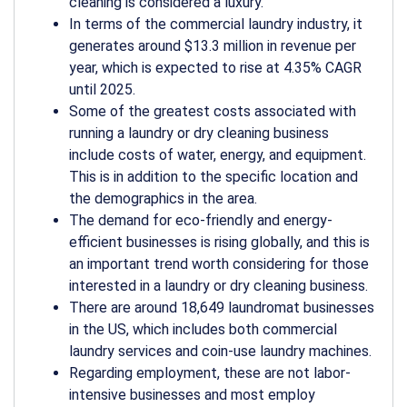
cleaning is considered a luxury.
In terms of the commercial laundry industry, it
generates around $13.3 million in revenue per
year, which is expected to rise at 4.35% CAGR
until 2025.
Some of the greatest costs associated with
running a laundry or dry cleaning business
include costs of water, energy, and equipment.
This is in addition to the specific location and
the demographics in the area.
The demand for eco-friendly and energy-
efficient businesses is rising globally, and this is
an important trend worth considering for those
interested in a laundry or dry cleaning business.
There are around 18,649 laundromat businesses
in the US, which includes both commercial
laundry services and coin-use laundry machines.
Regarding employment, these are not labor-
intensive businesses and most employ