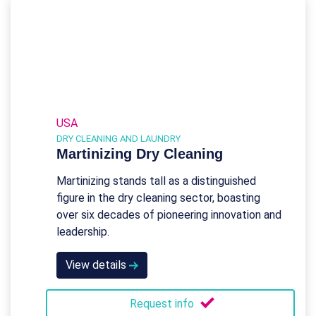
USA
DRY CLEANING AND LAUNDRY
Martinizing Dry Cleaning
Martinizing stands tall as a distinguished
figure in the dry cleaning sector, boasting
over six decades of pioneering innovation and
leadership.
View details
Request info