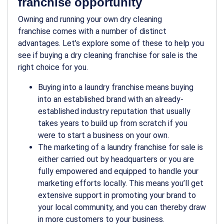
franchise opportunity
Owning and running your own dry cleaning
franchise comes with a number of distinct
advantages. Let’s explore some of these to help you
see if buying a dry cleaning franchise for sale is the
right choice for you.
Buying into a laundry franchise means buying
into an established brand with an already-
established industry reputation that usually
takes years to build up from scratch if you
were to start a business on your own.
The marketing of a laundry franchise for sale is
either carried out by headquarters or you are
fully empowered and equipped to handle your
marketing efforts locally. This means you’ll get
extensive support in promoting your brand to
your local community, and you can thereby draw
in more customers to your business.