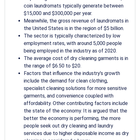
coin laundromats typically generate between
$15,000 and $300,000 per year.
Meanwhile, the gross revenue of laundromats in
the United States is in the region of $5 billion.
The sector is typically characterized by low
employment rates, with around 5,000 people
being employed in the industry as of 2020.
The average cost of dry cleaning garments is in
the range of $6.50 to $20.
Factors that influence the industry’s growth
include the demand for clean clothing,
specialist cleaning solutions for more sensitive
garments, and convenience coupled with
affordability. Other contributing factors include
the state of the economy. It is argued that the
better the economy is performing, the more
people seek out dry cleaning and laundry
services due to higher disposable income as dry