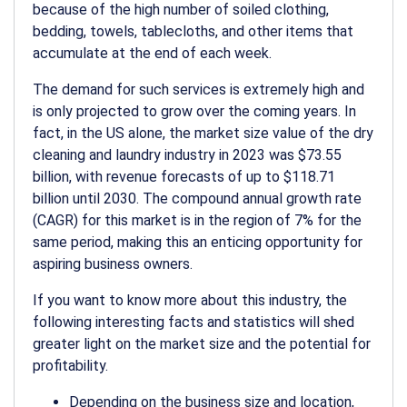
because of the high number of soiled clothing,
bedding, towels, tablecloths, and other items that
accumulate at the end of each week.
The demand for such services is extremely high and
is only projected to grow over the coming years. In
fact, in the US alone, the market size value of the dry
cleaning and laundry industry in 2023 was $73.55
billion, with revenue forecasts of up to $118.71
billion until 2030. The compound annual growth rate
(CAGR) for this market is in the region of 7% for the
same period, making this an enticing opportunity for
aspiring business owners.
If you want to know more about this industry, the
following interesting facts and statistics will shed
greater light on the market size and the potential for
profitability.
Depending on the business size and location,