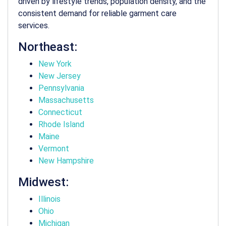
driven by lifestyle trends, population density, and the
consistent demand for reliable garment care
services.
Northeast:
New York
New Jersey
Pennsylvania
Massachusetts
Connecticut
Rhode Island
Maine
Vermont
New Hampshire
Midwest:
Illinois
Ohio
Michigan