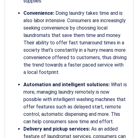
supplies.
Convenience:
Doing laundry takes time and is
also labor intensive. Consumers are increasingly
seeking convenience by choosing local
laundromats that save them time and money.
Their ability to offer fast turnaround times in a
society that’s constantly in a hurry means more
convenience offered to customers, thus driving
the trend towards a faster paced service with
a local footprint.
Automation and intelligent solutions:
What is
more, managing laundry remotely is now
possible with intelligent washing machines that
offer features such as delayed start, remote
control, automatic dispensing and more. This
can help consumers save time and effort.
Delivery and pickup services:
As an added
feature of laundromat services, consumers can