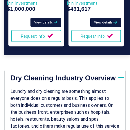
Min. Investment
Min. Investment
$1,000,000
$431,617
View details
View details
Request info
Request info
Dry Cleaning Industry Overview
Laundry and dry cleaning are something almost
everyone does on a regular basis. This applies to
both individual customers and business owners. On
the business front, enterprises such as hospitals,
hotels, restaurants, beauty salons and spas,
factories, and others make regular use of this service