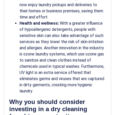
now enjoy laundry pickups and deliveries to
their homes or business premises, saving them
time and effort.
Health and wellness:
With a greater influence
of hypoallergenic detergents, people with
sensitive skin can also take advantage of such
services as they lower the risk of skin irritation
and allergies. Another innovation in the industry
is ozone laundry systems, which use ozone gas
to sanitize and clean clothes instead of
chemicals used in typical washes. Furthermore,
UV light is an extra service offered that
eliminates germs and viruses that are captured
in dirty garments, creating more hygienic
laundry.
Why you should consider
investing in a dry cleaning