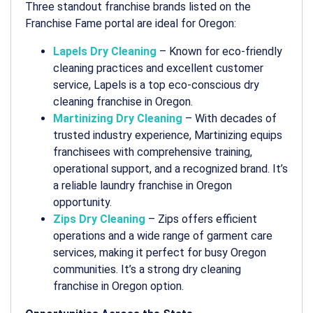
Three standout franchise brands listed on the
Franchise Fame portal are ideal for Oregon:
Lapels Dry Cleaning
– Known for eco-friendly
cleaning practices and excellent customer
service, Lapels is a top
eco-conscious dry
cleaning franchise in Oregon
.
Martinizing Dry Cleaning
– With decades of
trusted industry experience, Martinizing equips
franchisees with comprehensive training,
operational support, and a recognized brand. It’s
a reliable
laundry franchise in Oregon
opportunity.
Zips Dry Cleaning
– Zips offers efficient
operations and a wide range of garment care
services, making it perfect for busy Oregon
communities. It’s a strong
dry cleaning
franchise in Oregon
option.