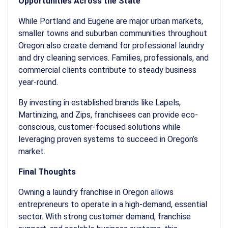
Opportunities Across the State
While Portland and Eugene are major urban markets,
smaller towns and suburban communities throughout
Oregon also create demand for professional laundry
and dry cleaning services. Families, professionals, and
commercial clients contribute to steady business
year-round.
By investing in established brands like Lapels,
Martinizing, and Zips, franchisees can provide eco-
conscious, customer-focused solutions while
leveraging proven systems to succeed in Oregon’s
market.
Final Thoughts
Owning a
laundry franchise in Oregon
allows
entrepreneurs to operate in a high-demand, essential
sector. With strong customer demand, franchise