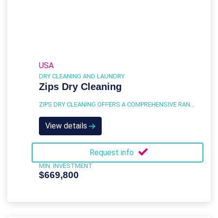
USA
DRY CLEANING AND LAUNDRY
Zips Dry Cleaning
ZIPS DRY CLEANING OFFERS A COMPREHENSIVE RANGE OF SERVICES DESIGNED TO MEET THE DRY CLEANING AND LAUNDRY NEEDS OF A DIVERSE CUSTOMER BASE.
View details
Request info
MIN. INVESTMENT
$669,800