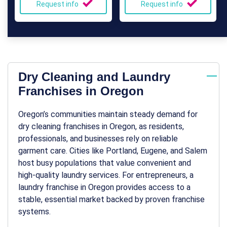
Request info
Request info
Dry Cleaning and Laundry
Franchises in Oregon
Oregon’s communities maintain steady demand for
dry cleaning franchises in Oregon
, as residents,
professionals, and businesses rely on reliable
garment care. Cities like Portland, Eugene, and Salem
host busy populations that value convenient and
high-quality laundry services. For entrepreneurs, a
laundry franchise in Oregon
provides access to a
stable, essential market backed by proven franchise
systems.