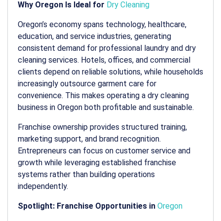
Why Oregon Is Ideal for
Dry Cleaning
Oregon’s economy spans technology, healthcare,
education, and service industries, generating
consistent demand for professional laundry and dry
cleaning services. Hotels, offices, and commercial
clients depend on reliable solutions, while households
increasingly outsource garment care for
convenience. This makes operating a
dry cleaning
business in Oregon
both profitable and sustainable.
Franchise ownership provides structured training,
marketing support, and brand recognition.
Entrepreneurs can focus on customer service and
growth while leveraging established franchise
systems rather than building operations
independently.
Spotlight: Franchise Opportunities in
Oregon