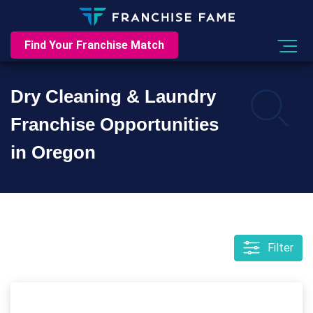
Find Your Franchise Match
Dry Cleaning & Laundry
Franchise Opportunities
in Oregon
Filter