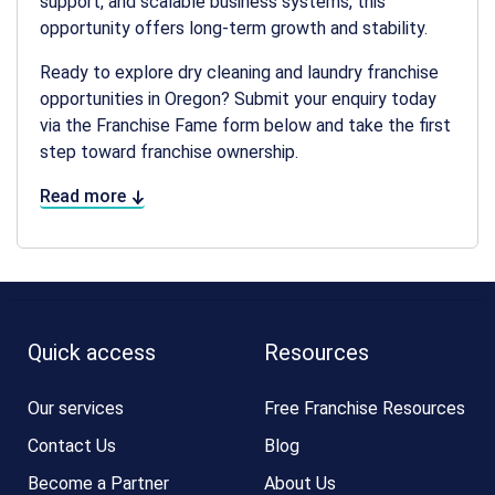
support, and scalable business systems, this
opportunity offers long-term growth and stability.
Ready to explore
dry cleaning and laundry franchise
opportunities in Oregon
? Submit your enquiry today
via the Franchise Fame form below and take the first
step toward franchise ownership.
Read more
Quick access
Resources
Our services
Free Franchise Resources
Contact Us
Blog
Become a Partner
About Us