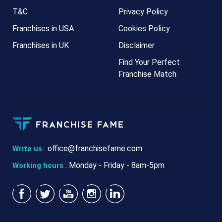
T&C
Privacy Policy
Franchises in USA
Cookies Policy
Franchises in UK
Disclaimer
Find Your Perfect
Franchise Match
:
office@franchisefame.com
Write us
: Monday - Friday - 8am-5pm
Working hours