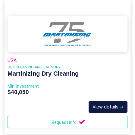
USA
DRY CLEANING AND LAUNDRY
Martinizing Dry Cleaning
Min. Investment
$40,050
View details
Request info