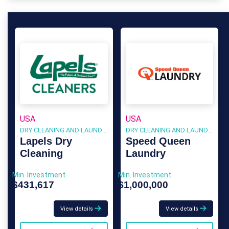
USA
USA
DRY CLEANING AND LAUNDRY
DRY CLEANING AND LAUNDRY
Lapels Dry
Speed Queen
Cleaning
Laundry
Min. Investment
Min. Investment
$431,617
$1,000,000
View details
View details