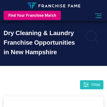
Find Your Franchise Match
Dry Cleaning & Laundry
Franchise Opportunities
in New Hampshire
Filter