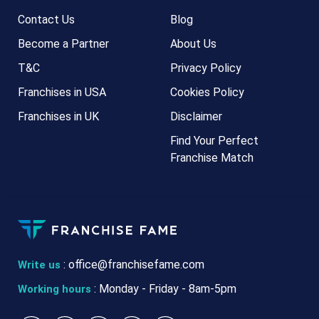
Contact Us
Blog
Become a Partner
About Us
T&C
Privacy Policy
Franchises in USA
Cookies Policy
Franchises in UK
Disclaimer
Find Your Perfect
Franchise Match
:
office@franchisefame.com
Write us
: Monday - Friday - 8am-5pm
Working hours