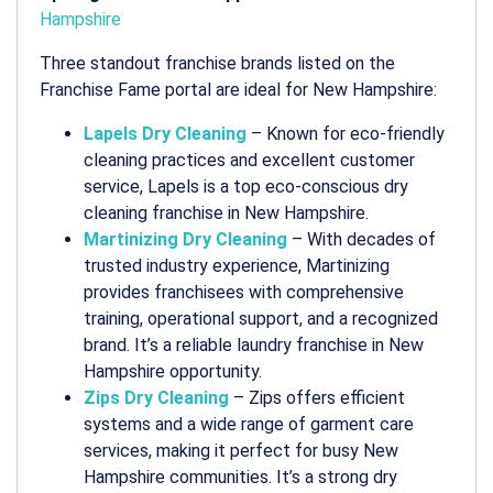
Hampshire
Three standout franchise brands listed on the
Franchise Fame portal are ideal for New Hampshire:
Lapels Dry Cleaning
– Known for eco-friendly
cleaning practices and excellent customer
service, Lapels is a top
eco-conscious dry
cleaning franchise in New Hampshire
.
Martinizing Dry Cleaning
– With decades of
trusted industry experience, Martinizing
provides franchisees with comprehensive
training, operational support, and a recognized
brand. It’s a reliable
laundry franchise in New
Hampshire
opportunity.
Zips Dry Cleaning
– Zips offers efficient
systems and a wide range of garment care
services, making it perfect for busy New
Hampshire communities. It’s a strong
dry