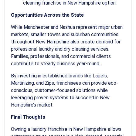
cleaning franchise in New Hampshire
option.
Opportunities Across the State
While Manchester and Nashua represent major urban
markets, smaller towns and suburban communities
throughout New Hampshire also create demand for
professional laundry and dry cleaning services.
Families, professionals, and commercial clients
contribute to steady business year-round.
By investing in established brands like Lapels,
Martinizing, and Zips, franchisees can provide eco-
conscious, customer-focused solutions while
leveraging proven systems to succeed in New
Hampshire’s market.
Final Thoughts
Owning a
laundry franchise in New Hampshire
allows