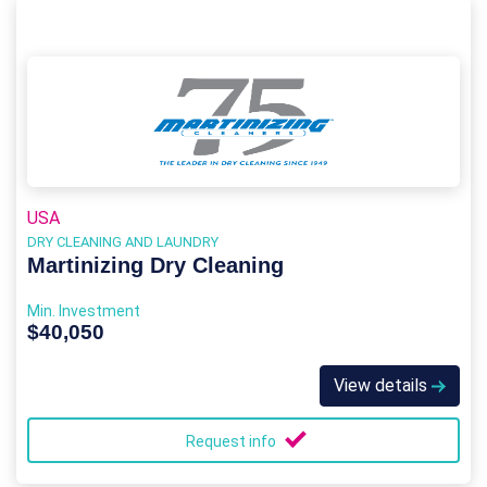
USA
DRY CLEANING AND LAUNDRY
Martinizing Dry Cleaning
Min. Investment
$40,050
View details
Request info