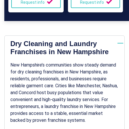
Request info
Request info
Dry Cleaning and Laundry
Franchises in New Hampshire
New Hampshire’s communities show steady demand
for
dry cleaning franchises in New Hampshire
, as
residents, professionals, and businesses require
reliable garment care. Cities like Manchester, Nashua,
and Concord host busy populations that value
convenient and high-quality laundry services. For
entrepreneurs, a
laundry franchise in New Hampshire
provides access to a stable, essential market
backed by proven franchise systems.