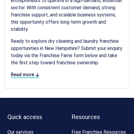
entrepreneurs to operate in a high-demand, essential
sector. With consistent customer demand, strong
franchise support, and scalable business systems,
this opportunity offers long-term growth and
stability.
Ready to explore
dry cleaning and laundry franchise
opportunities in New Hampshire
? Submit your enquiry
today via the Franchise Fame form below and take
the first step toward franchise ownership.
Read more
Quick access
Resources
Our services
Free Franchise Resources