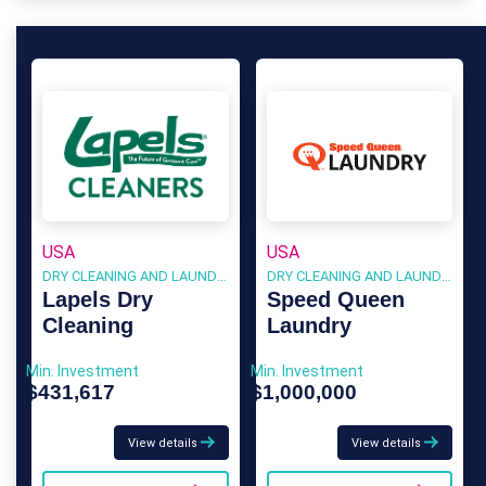
USA
USA
DRY CLEANING AND LAUNDRY
DRY CLEANING AND LAUNDRY
Lapels Dry
Speed Queen
Cleaning
Laundry
Min. Investment
Min. Investment
$431,617
$1,000,000
View details
View details