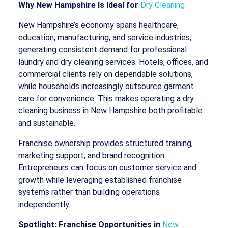
Why New Hampshire Is Ideal for
Dry Cleaning
New Hampshire’s economy spans healthcare,
education, manufacturing, and service industries,
generating consistent demand for professional
laundry and dry cleaning services. Hotels, offices, and
commercial clients rely on dependable solutions,
while households increasingly outsource garment
care for convenience. This makes operating a
dry
cleaning business in New Hampshire
both profitable
and sustainable.
Franchise ownership provides structured training,
marketing support, and brand recognition.
Entrepreneurs can focus on customer service and
growth while leveraging established franchise
systems rather than building operations
independently.
Spotlight: Franchise Opportunities in
New