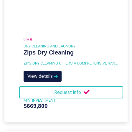
USA
DRY CLEANING AND LAUNDRY
Zips Dry Cleaning
ZIPS DRY CLEANING OFFERS A COMPREHENSIVE RANGE OF SERVICES DESIGNED TO MEET THE DRY CLEANING AND LAUNDRY NEEDS OF A DIVERSE CUSTOMER BASE.
View details
Request info
MIN. INVESTMENT
$669,800