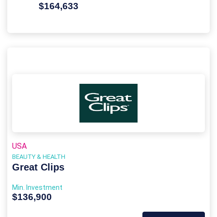
$164,633
USA
BEAUTY & HEALTH
Great Clips
Min. Investment
$136,900