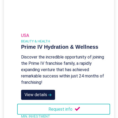
USA
BEAUTY & HEALTH
Prime IV Hydration & Wellness
Discover the incredible opportunity of joining
the Prime IV franchise family, a rapidly
expanding venture that has achieved
remarkable success within just 24 months of
franchising!
View details
Request info
MIN. INVESTMENT