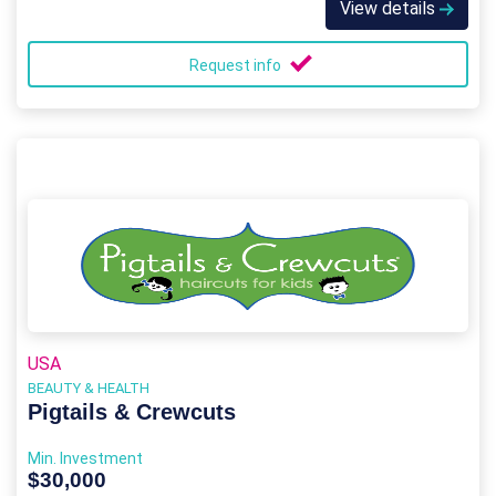
View details
Request info
USA
BEAUTY & HEALTH
Pigtails & Crewcuts
Min. Investment
$30,000