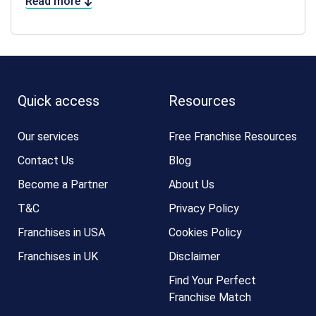
Read more
Quick access
Resources
Our services
Free Franchise Resources
Contact Us
Blog
Become a Partner
About Us
T&C
Privacy Policy
Franchises in USA
Cookies Policy
Franchises in UK
Disclaimer
Find Your Perfect
Franchise Match