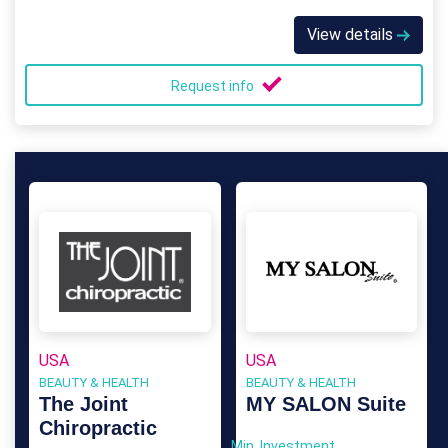
View details
Request info
USA
USA
BEAUTY & HEALTH
BEAUTY & HEALTH
The Joint
MY SALON Suite
Chiropractic
Min. Investment