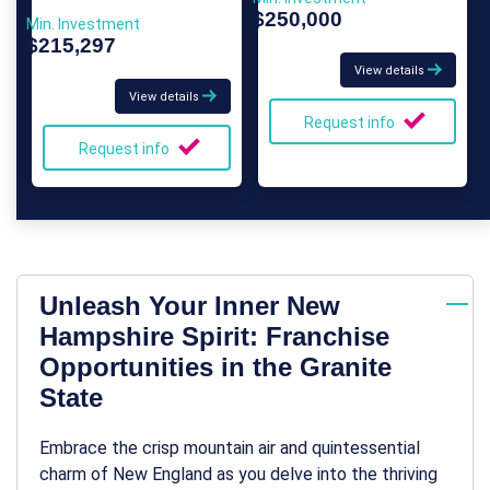
$250,000
Min. Investment
$215,297
View details
View details
Request info
Request info
Unleash Your Inner New
Hampshire Spirit: Franchise
Opportunities in the Granite
State
Embrace the crisp mountain air and quintessential
charm of New England as you delve into the thriving