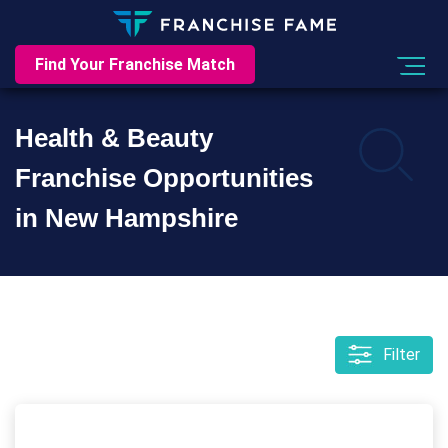
Find Your Franchise Match
Health & Beauty
Franchise Opportunities
in New Hampshire
Filter