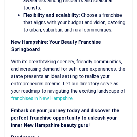
awareness among residents and seasonal
tourists.
Flexibility and scalability:
Choose a franchise
that aligns with your budget and vision, catering
to urban, suburban, and rural communities.
New Hampshire: Your Beauty Franchise
Springboard
With its breathtaking scenery, friendly communities,
and increasing demand for self-care experiences, the
state presents an ideal setting to realize your
entrepreneurial dreams. Let our directory serve as
your roadmap to navigating the exciting landscape of
franchises in New Hampshire
.
Embark on your journey today and discover the
perfect franchise opportunity to unleash your
inner New Hampshire beauty guru!