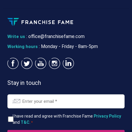
:
office@franchisefame.com
Write us
: Monday - Friday - 8am-5pm
Working hours
Stay in touch
Email
*
T&Cs
I have read and agree with Franchise Fame
Privacy Policy
and
T&C
.
*
*