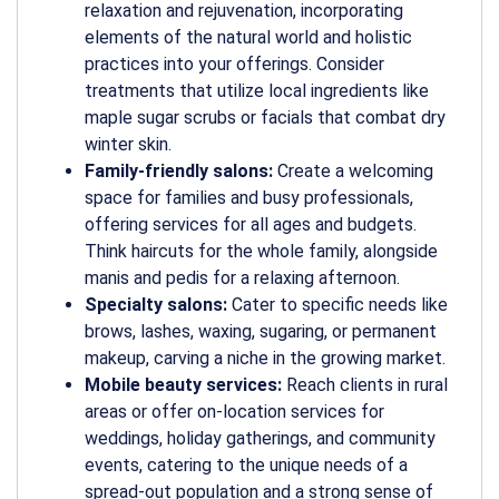
relaxation and rejuvenation, incorporating
elements of the natural world and holistic
practices into your offerings. Consider
treatments that utilize local ingredients like
maple sugar scrubs or facials that combat dry
winter skin.
Family-friendly salons:
Create a welcoming
space for families and busy professionals,
offering services for all ages and budgets.
Think haircuts for the whole family, alongside
manis and pedis for a relaxing afternoon.
Specialty salons:
Cater to specific needs like
brows, lashes, waxing, sugaring, or permanent
makeup, carving a niche in the growing market.
Mobile beauty services:
Reach clients in rural
areas or offer on-location services for
weddings, holiday gatherings, and community
events, catering to the unique needs of a
spread-out population and a strong sense of