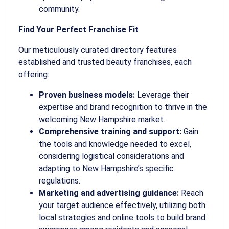
community.
Find Your Perfect Franchise Fit
Our meticulously curated directory features
established and trusted beauty franchises, each
offering:
Proven business models:
Leverage their
expertise and brand recognition to thrive in the
welcoming New Hampshire market.
Comprehensive training and support:
Gain
the tools and knowledge needed to excel,
considering logistical considerations and
adapting to New Hampshire’s specific
regulations.
Marketing and advertising guidance:
Reach
your target audience effectively, utilizing both
local strategies and online tools to build brand