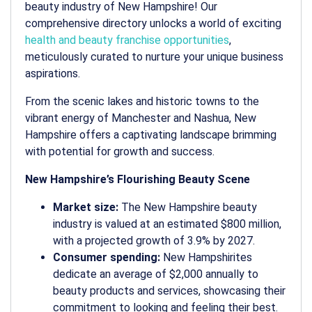
beauty industry of New Hampshire! Our
comprehensive directory unlocks a world of exciting
health and beauty franchise opportunities
,
meticulously curated to nurture your unique business
aspirations.
From the scenic lakes and historic towns to the
vibrant energy of Manchester and Nashua, New
Hampshire offers a captivating landscape brimming
with potential for growth and success.
New Hampshire’s Flourishing Beauty Scene
Market size:
The New Hampshire beauty
industry is valued at an estimated $800 million,
with a projected growth of 3.9% by 2027.
Consumer spending:
New Hampshirites
dedicate an average of $2,000 annually to
beauty products and services, showcasing their
commitment to looking and feeling their best.