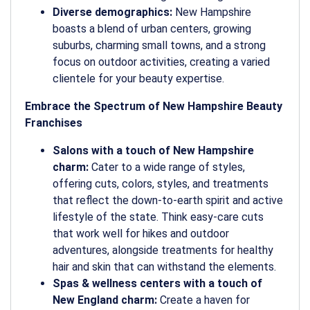
Diverse demographics:
New Hampshire
boasts a blend of urban centers, growing
suburbs, charming small towns, and a strong
focus on outdoor activities, creating a varied
clientele for your beauty expertise.
Embrace the Spectrum of New Hampshire Beauty
Franchises
Salons with a touch of New Hampshire
charm:
Cater to a wide range of styles,
offering cuts, colors, styles, and treatments
that reflect the down-to-earth spirit and active
lifestyle of the state. Think easy-care cuts
that work well for hikes and outdoor
adventures, alongside treatments for healthy
hair and skin that can withstand the elements.
Spas & wellness centers with a touch of
New England charm:
Create a haven for