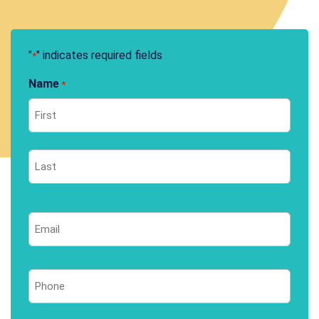
"
" indicates required fields
*
Name
*
First
Last
Email
*
Phone
*