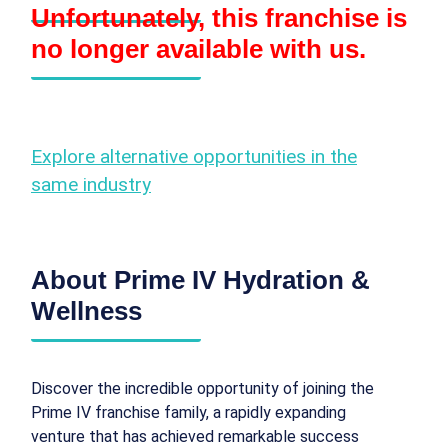
Unfortunately, this franchise is
no longer available with us.
Explore alternative opportunities in the
same industry
About Prime IV Hydration &
Wellness
Discover the incredible opportunity of joining the
Prime IV franchise family, a rapidly expanding
venture that has achieved remarkable success