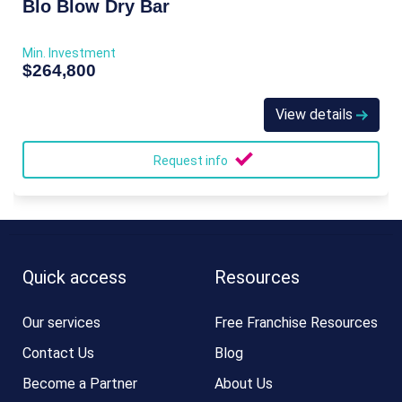
Blo Blow Dry Bar
Min. Investment
$264,800
View details
Request info
Quick access
Resources
Our services
Free Franchise Resources
Contact Us
Blog
Become a Partner
About Us