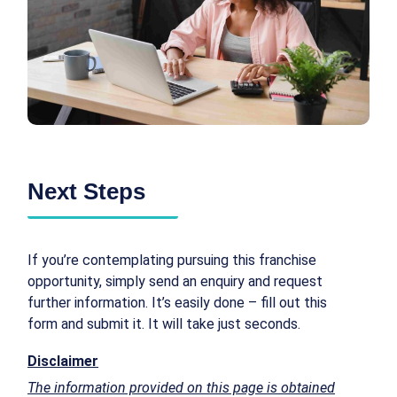
Next Steps
If you’re contemplating pursuing this franchise
opportunity, simply send an enquiry and request
further information. It’s easily done – fill out this
form and submit it. It will take just seconds.
Disclaimer
The information provided on this page is obtained