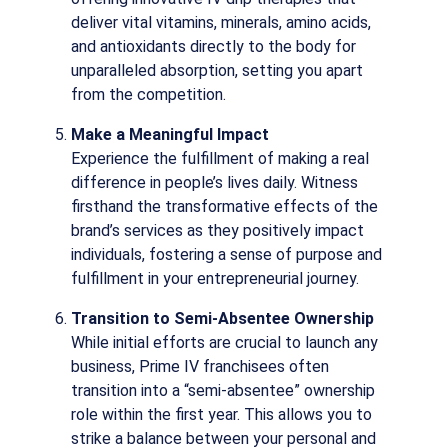
deliver vital vitamins, minerals, amino acids,
and antioxidants directly to the body for
unparalleled absorption, setting you apart
from the competition.
Make a Meaningful Impact
Experience the fulfillment of making a real
difference in people’s lives daily. Witness
firsthand the transformative effects of the
brand’s services as they positively impact
individuals, fostering a sense of purpose and
fulfillment in your entrepreneurial journey.
Transition to Semi-Absentee Ownership
While initial efforts are crucial to launch any
business, Prime IV franchisees often
transition into a “semi-absentee” ownership
role within the first year. This allows you to
strike a balance between your personal and