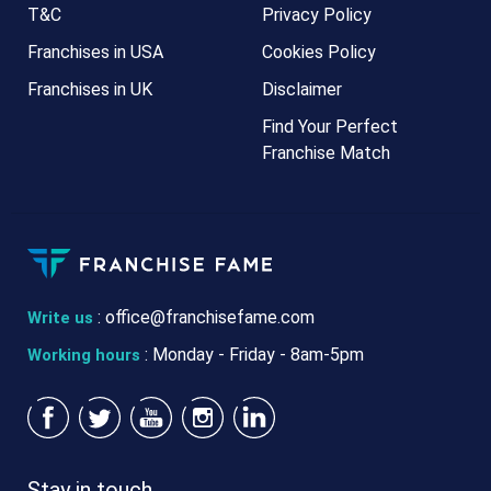
T&C
Privacy Policy
Franchises in USA
Cookies Policy
Franchises in UK
Disclaimer
Find Your Perfect
Franchise Match
:
office@franchisefame.com
Write us
: Monday - Friday - 8am-5pm
Working hours
Stay in touch