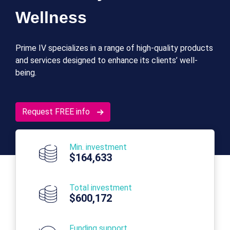
Wellness
Prime IV specializes in a range of high-quality products
and services designed to enhance its clients’ well-
being.
Request FREE info
Min. investment
$164,633
Total investment
$600,172
Funding support