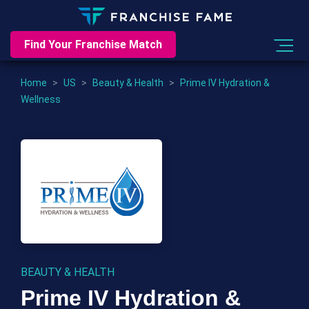
Find Your Franchise Match
Home
>
US
>
Beauty & Health
>
Prime IV Hydration &
Wellness
BEAUTY & HEALTH
Prime IV Hydration &