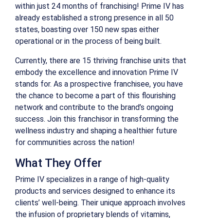
within just 24 months of franchising! Prime IV has
already established a strong presence in all 50
states, boasting over 150 new spas either
operational or in the process of being built.
Currently, there are 15 thriving franchise units that
embody the excellence and innovation Prime IV
stands for. As a prospective franchisee, you have
the chance to become a part of this flourishing
network and contribute to the brand’s ongoing
success. Join this franchisor in transforming the
wellness industry and shaping a healthier future
for communities across the nation!
What They Offer
Prime IV specializes in a range of high-quality
products and services designed to enhance its
clients’ well-being. Their unique approach involves
the infusion of proprietary blends of vitamins,