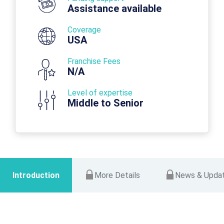
Assistance available
Coverage
USA
Franchise Fees
N/A
Level of expertise
Middle to Senior
Introduction
More Details
News & Upda