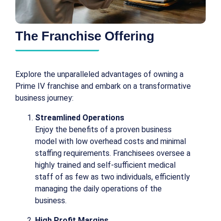
The Franchise Offering
Explore the unparalleled advantages of owning a
Prime IV franchise and embark on a transformative
business journey:
Streamlined Operations
Enjoy the benefits of a proven business
model with low overhead costs and minimal
staffing requirements. Franchisees oversee a
highly trained and self-sufficient medical
staff of as few as two individuals, efficiently
managing the daily operations of the
business.
High Profit Margins