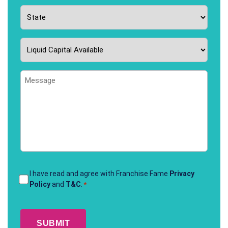
State
*
Liquid
Capital
Available
Message
*
Terms
I have read and agree with Franchise Fame
Privacy
Policy
and
T&C
.
*
&
Conditions
CAPTCHA
*