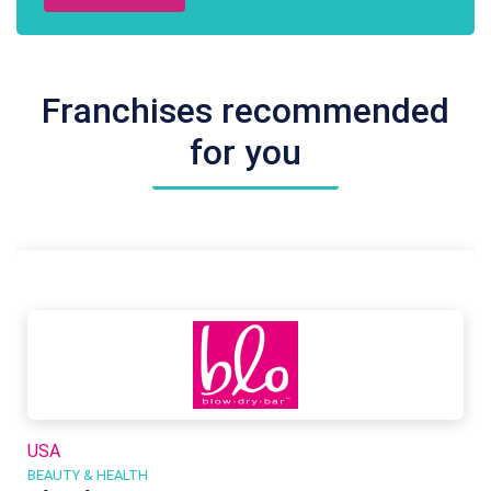
Franchises recommended
for you
USA
BEAUTY & HEALTH