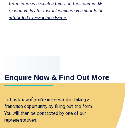
from sources available freely on the internet. No
responsibility for factual inaccuracies should be
attributed to Franchise Fame.
Enquire Now & Find Out More
Let us know if you’re interested in taking a
franchise opportunity by filling out the form.
You will then be contacted by one of our
representatives.