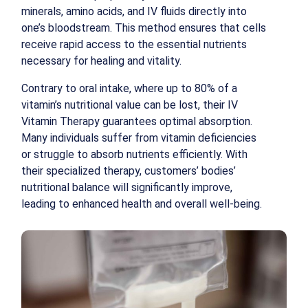
minerals, amino acids, and IV fluids directly into
one’s bloodstream. This method ensures that cells
receive rapid access to the essential nutrients
necessary for healing and vitality.
Contrary to oral intake, where up to 80% of a
vitamin’s nutritional value can be lost, their IV
Vitamin Therapy guarantees optimal absorption.
Many individuals suffer from vitamin deficiencies
or struggle to absorb nutrients efficiently. With
their specialized therapy, customers’ bodies’
nutritional balance will significantly improve,
leading to enhanced health and overall well-being.