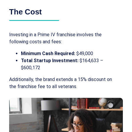
The Cost
Investing in a Prime IV franchise involves the
following costs and fees:
Minimum Cash Required:
$49,000
Total Startup Investment:
$164,633 –
$600,172
Additionally, the brand extends a 15% discount on
the franchise fee to all veterans.