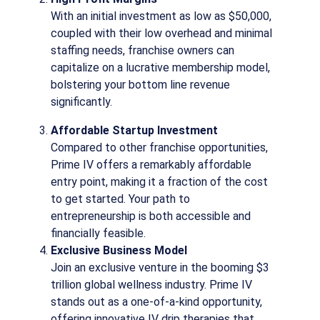
With an initial investment as low as $50,000,
coupled with their low overhead and minimal
staffing needs, franchise owners can
capitalize on a lucrative membership model,
bolstering your bottom line revenue
significantly.
Affordable Startup Investment
Compared to other franchise opportunities,
Prime IV offers a remarkably affordable
entry point, making it a fraction of the cost
to get started. Your path to
entrepreneurship is both accessible and
financially feasible.
Exclusive Business Model
Join an exclusive venture in the booming $3
trillion global wellness industry. Prime IV
stands out as a one-of-a-kind opportunity,
offering innovative IV drip therapies that