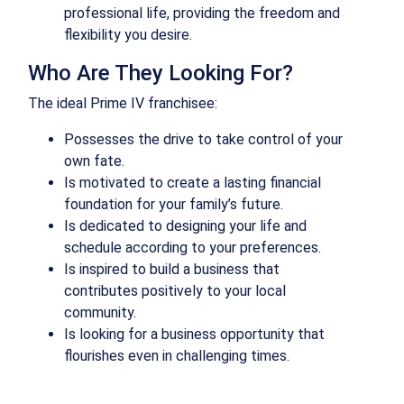
professional life, providing the freedom and
flexibility you desire.
Who Are They Looking For?
The ideal Prime IV franchisee:
Possesses the drive to take control of your
own fate.
Is motivated to create a lasting financial
foundation for your family’s future.
Is dedicated to designing your life and
schedule according to your preferences.
Is inspired to build a business that
contributes positively to your local
community.
Is looking for a business opportunity that
flourishes even in challenging times.