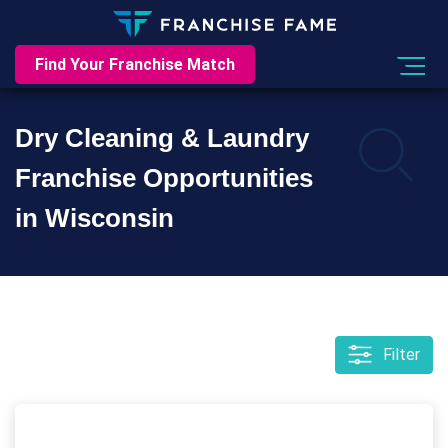
Find Your Franchise Match
Dry Cleaning & Laundry
Franchise Opportunities
in Wisconsin
Filter