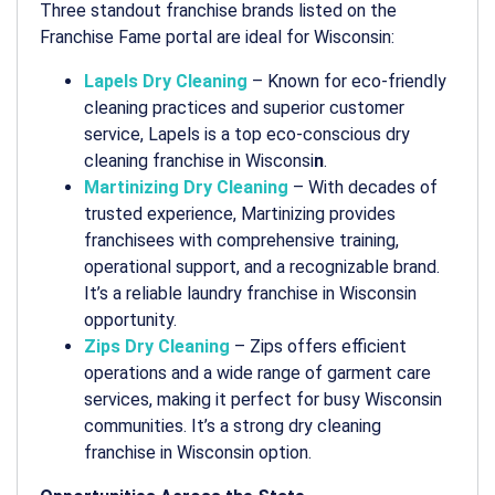
Three standout franchise brands listed on the
Franchise Fame portal are ideal for Wisconsin:
Lapels Dry Cleaning
– Known for eco-friendly
cleaning practices and superior customer
service, Lapels is a top
eco-conscious dry
cleaning franchise in Wisconsi
n
.
Martinizing Dry Cleaning
– With decades of
trusted experience, Martinizing provides
franchisees with comprehensive training,
operational support, and a recognizable brand.
It’s a reliable
laundry franchise in Wisconsin
opportunity.
Zips Dry Cleaning
– Zips offers efficient
operations and a wide range of garment care
services, making it perfect for busy Wisconsin
communities. It’s a strong
dry cleaning
franchise in Wisconsin
option.