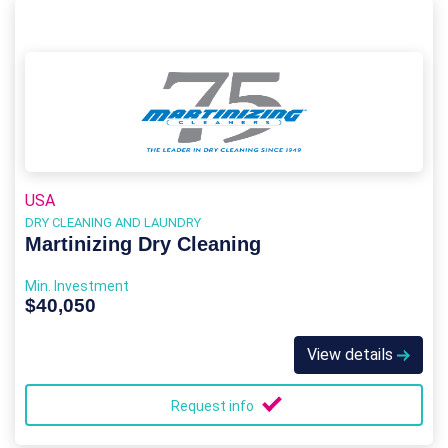
USA
DRY CLEANING AND LAUNDRY
Martinizing Dry Cleaning
Min. Investment
$40,050
View details
Request info