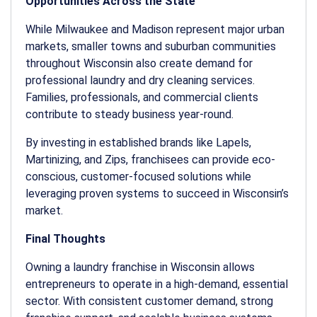
Opportunities Across the State
While Milwaukee and Madison represent major urban
markets, smaller towns and suburban communities
throughout Wisconsin also create demand for
professional laundry and dry cleaning services.
Families, professionals, and commercial clients
contribute to steady business year-round.
By investing in established brands like Lapels,
Martinizing, and Zips, franchisees can provide eco-
conscious, customer-focused solutions while
leveraging proven systems to succeed in Wisconsin’s
market.
Final Thoughts
Owning a
laundry franchise in Wisconsin
allows
entrepreneurs to operate in a high-demand, essential
sector. With consistent customer demand, strong