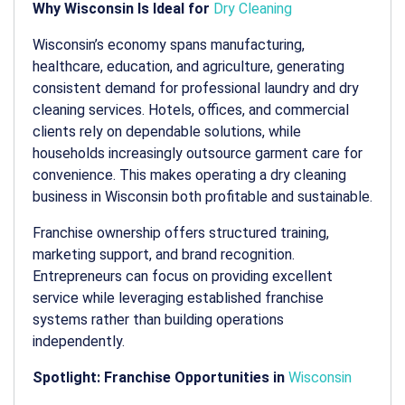
Why Wisconsin Is Ideal for
Dry Cleaning
Wisconsin’s economy spans manufacturing,
healthcare, education, and agriculture, generating
consistent demand for professional laundry and dry
cleaning services. Hotels, offices, and commercial
clients rely on dependable solutions, while
households increasingly outsource garment care for
convenience. This makes operating a
dry cleaning
business in Wisconsin
both profitable and sustainable.
Franchise ownership offers structured training,
marketing support, and brand recognition.
Entrepreneurs can focus on providing excellent
service while leveraging established franchise
systems rather than building operations
independently.
Spotlight: Franchise Opportunities in
Wisconsin