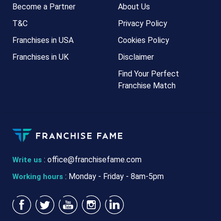
Become a Partner
About Us
T&C
Privacy Policy
Franchises in USA
Cookies Policy
Franchises in UK
Disclaimer
Find Your Perfect
Franchise Match
:
office@franchisefame.com
Write us
: Monday - Friday - 8am-5pm
Working hours