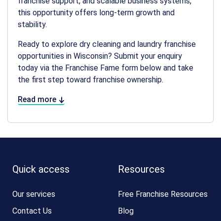
franchise support, and scalable business systems,
this opportunity offers long-term growth and
stability.
Ready to explore
dry cleaning and laundry franchise
opportunities in Wisconsin
? Submit your enquiry
today via the Franchise Fame form below and take
the first step toward franchise ownership.
Read more
Quick access
Resources
Our services
Free Franchise Resources
Contact Us
Blog