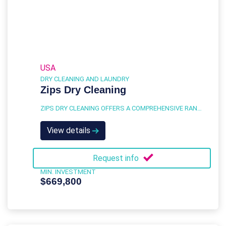
USA
DRY CLEANING AND LAUNDRY
Zips Dry Cleaning
ZIPS DRY CLEANING OFFERS A COMPREHENSIVE RANGE OF SERVICES DESIGNED TO MEET THE DRY CLEANING AND LAUNDRY NEEDS OF A DIVERSE CUSTOMER BASE.
View details
Request info
MIN. INVESTMENT
$669,800