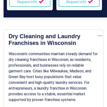
Request info
Request info
Dry Cleaning and Laundry
Franchises in Wisconsin
Wisconsin’s communities maintain steady demand for
dry cleaning franchises in Wisconsin
, as residents,
professionals, and businesses rely on reliable
garment care. Cities like Milwaukee, Madison, and
Green Bay host busy populations that value
convenient and high-quality laundry services. For
entrepreneurs, a
laundry franchise in Wisconsin
provides access to a stable, essential market
supported by proven franchise systems.