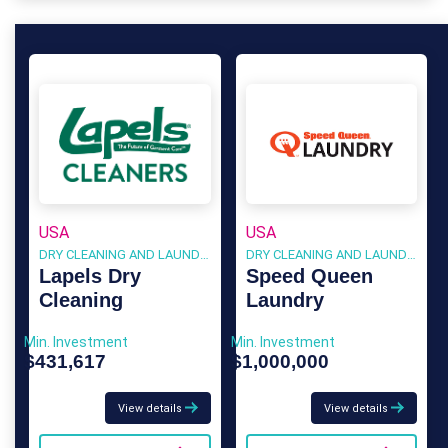
USA
USA
DRY CLEANING AND LAUNDRY
DRY CLEANING AND LAUNDRY
Lapels Dry
Speed Queen
Cleaning
Laundry
Min. Investment
Min. Investment
$431,617
$1,000,000
View details
View details