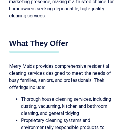
marketing presence, making it a trusted choice for
homeowners seeking dependable, high-quality
cleaning services.
What They Offer
Merry Maids provides comprehensive residential
cleaning services designed to meet the needs of
busy families, seniors, and professionals. Their
offerings include:
Thorough house cleaning services, including
dusting, vacuuming, kitchen and bathroom
cleaning, and general tidying
Proprietary cleaning systems and
environmentally responsible products to