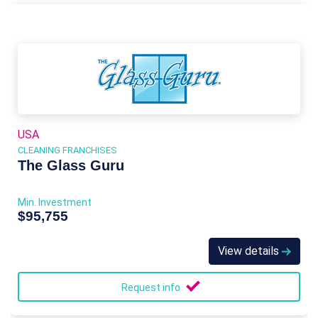
USA
CLEANING FRANCHISES
The Glass Guru
Min. Investment
$95,755
View details
Request info