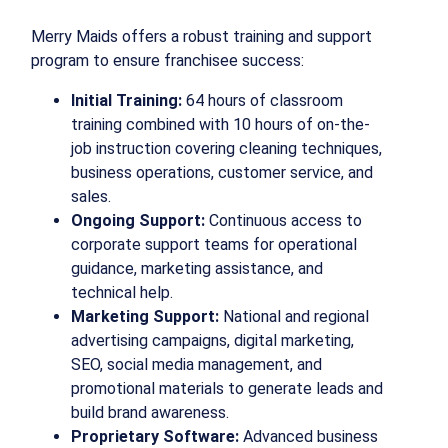
Merry Maids offers a robust training and support
program to ensure franchisee success:
Initial Training:
64 hours of classroom
training combined with 10 hours of on-the-
job instruction covering cleaning techniques,
business operations, customer service, and
sales.
Ongoing Support:
Continuous access to
corporate support teams for operational
guidance, marketing assistance, and
technical help.
Marketing Support:
National and regional
advertising campaigns, digital marketing,
SEO, social media management, and
promotional materials to generate leads and
build brand awareness.
Proprietary Software:
Advanced business