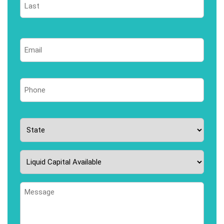
Last
Email
*
Phone
*
State
*
Liquid
Capital
Available
Message
*