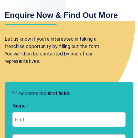
Enquire Now & Find Out More
Let us know if you’re interested in taking a
franchise opportunity by filling out the form.
You will then be contacted by one of our
representatives.
"
" indicates required fields
*
Name
*
First