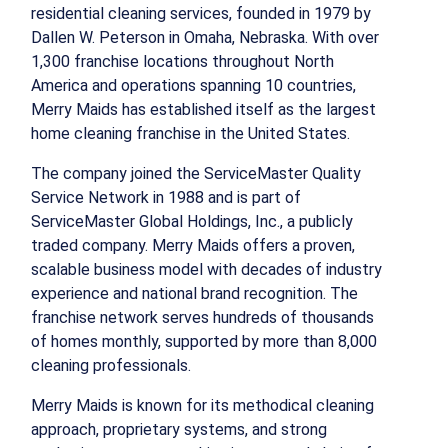
residential cleaning services, founded in 1979 by
Dallen W. Peterson in Omaha, Nebraska. With over
1,300 franchise locations throughout North
America and operations spanning 10 countries,
Merry Maids has established itself as the largest
home cleaning franchise in the United States.
The company joined the ServiceMaster Quality
Service Network in 1988 and is part of
ServiceMaster Global Holdings, Inc., a publicly
traded company. Merry Maids offers a proven,
scalable business model with decades of industry
experience and national brand recognition. The
franchise network serves hundreds of thousands
of homes monthly, supported by more than 8,000
cleaning professionals.
Merry Maids is known for its methodical cleaning
approach, proprietary systems, and strong