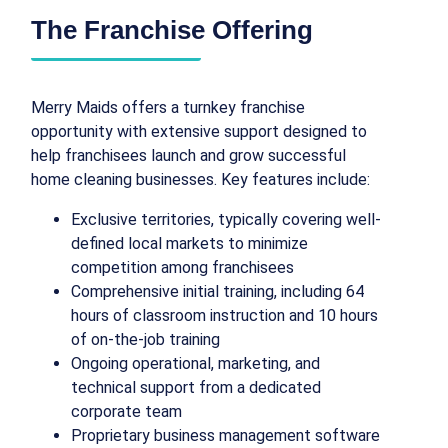
The Franchise Offering
Merry Maids offers a turnkey franchise
opportunity with extensive support designed to
help franchisees launch and grow successful
home cleaning businesses. Key features include:
Exclusive territories, typically covering well-
defined local markets to minimize
competition among franchisees
Comprehensive initial training, including 64
hours of classroom instruction and 10 hours
of on-the-job training
Ongoing operational, marketing, and
technical support from a dedicated
corporate team
Proprietary business management software