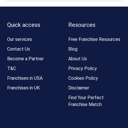
Quick access
Resources
Our services
Free Franchise Resources
Contact Us
Blog
Become a Partner
About Us
T&C
Privacy Policy
Franchises in USA
Cookies Policy
Franchises in UK
Disclaimer
Find Your Perfect
Franchise Match