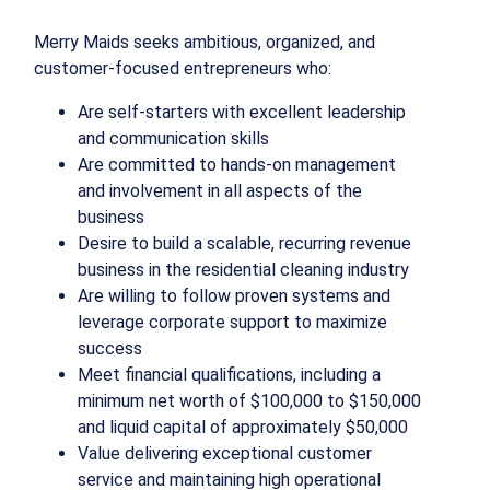
Merry Maids seeks ambitious, organized, and
customer-focused entrepreneurs who:
Are self-starters with excellent leadership
and communication skills
Are committed to hands-on management
and involvement in all aspects of the
business
Desire to build a scalable, recurring revenue
business in the residential cleaning industry
Are willing to follow proven systems and
leverage corporate support to maximize
success
Meet financial qualifications, including a
minimum net worth of $100,000 to $150,000
and liquid capital of approximately $50,000
Value delivering exceptional customer
service and maintaining high operational