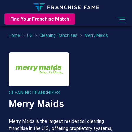
Find Your Franchise Match
Home
>
US
>
Cleaning Franchises
>
Merry Maids
CLEANING FRANCHISES
Merry Maids
Merry Maids is the largest residential cleaning
franchise in the U.S., offering proprietary systems,