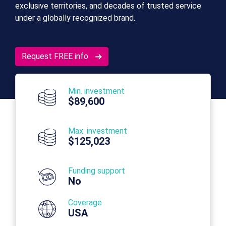
exclusive territories, and decades of trusted service
under a globally recognized brand.
Request FREE info
Min. investment
$89,600
Max. investment
$125,023
Funding support
No
Coverage
USA