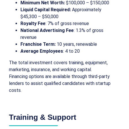
Minimum Net Worth:
$100,000 – $150,000
Liquid Capital Required:
Approximately
$45,300 – $50,000
Royalty Fee
: 7% of gross revenue
National Advertising Fee
: 1.3% of gross
revenue
Franchise Term:
10 years, renewable
Average Employees
: 4 to 20
The total investment covers training, equipment,
marketing, insurance, and working capital.
Financing options are available through third-party
lenders to assist qualified candidates with startup
costs.
Training & Support