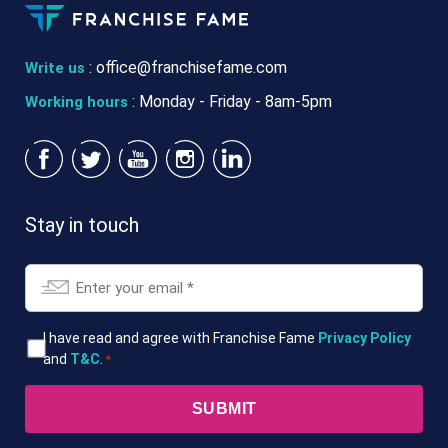
:
office@franchisefame.com
Write us
: Monday - Friday - 8am-5pm
Working hours
Stay in touch
Email
*
T&Cs
I have read and agree with Franchise Fame
Privacy Policy
and
T&C
.
*
*