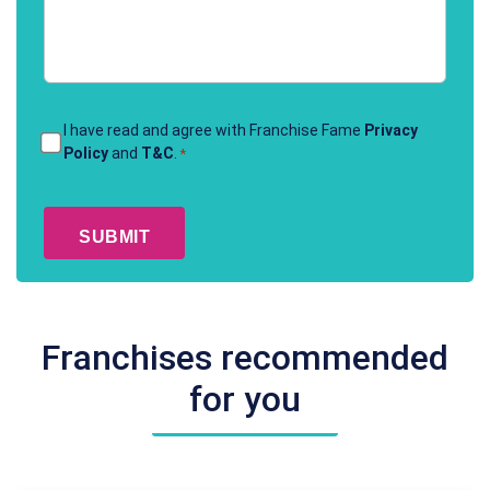
Terms
I have read and agree with Franchise Fame
Privacy
Policy
and
T&C
.
*
&
Conditions
CAPTCHA
*
Franchises recommended
for you