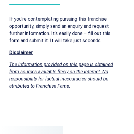
If you’re contemplating pursuing this franchise
opportunity, simply send an enquiry and request
further information. It’s easily done – fill out this
form and submit it. It will take just seconds.
Disclaimer
The information provided on this page is obtained
from sources available freely on the internet. No
responsibility for factual inaccuracies should be
attributed to Franchise Fame.