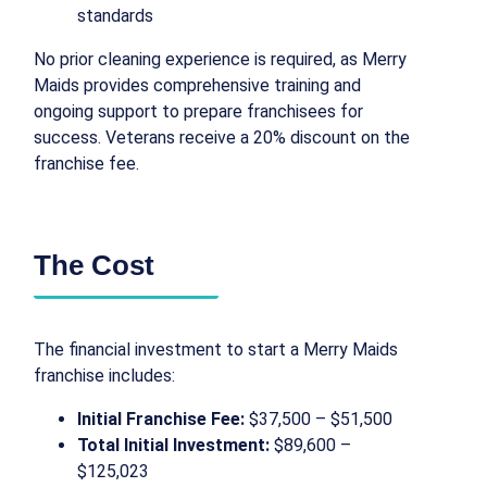
standards
No prior cleaning experience is required, as Merry
Maids provides comprehensive training and
ongoing support to prepare franchisees for
success. Veterans receive a 20% discount on the
franchise fee.
The Cost
The financial investment to start a Merry Maids
franchise includes:
Initial Franchise Fee:
$37,500 – $51,500
Total Initial Investment:
$89,600 –
$125,023