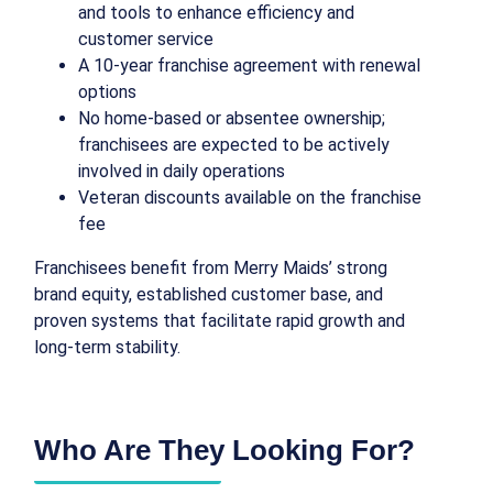
and tools to enhance efficiency and
customer service
A 10-year franchise agreement with renewal
options
No home-based or absentee ownership;
franchisees are expected to be actively
involved in daily operations
Veteran discounts available on the franchise
fee
Franchisees benefit from Merry Maids’ strong
brand equity, established customer base, and
proven systems that facilitate rapid growth and
long-term stability.
Who Are They Looking For?