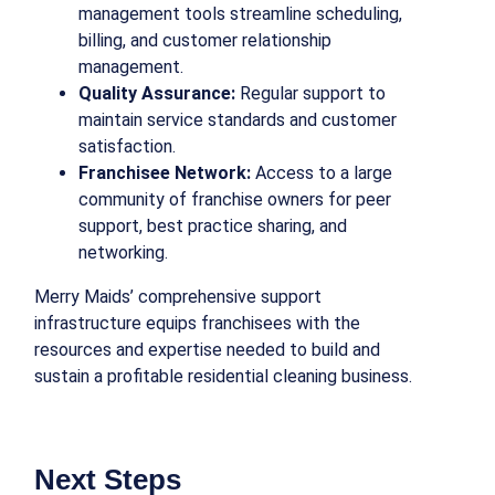
management tools streamline scheduling,
billing, and customer relationship
management.
Quality Assurance:
Regular support to
maintain service standards and customer
satisfaction.
Franchisee Network:
Access to a large
community of franchise owners for peer
support, best practice sharing, and
networking.
Merry Maids’ comprehensive support
infrastructure equips franchisees with the
resources and expertise needed to build and
sustain a profitable residential cleaning business.
Next Steps