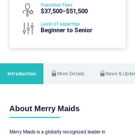
Franchise Fees
$37,500–$51,500
Level of expertise
Beginner to Senior
Introduction
More Details
News & Upda
About Merry Maids
Merry Maids is a globally recognized leader in