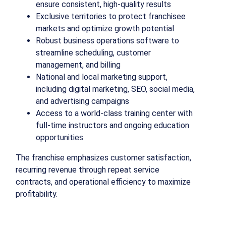
ensure consistent, high-quality results
Exclusive territories to protect franchisee
markets and optimize growth potential
Robust business operations software to
streamline scheduling, customer
management, and billing
National and local marketing support,
including digital marketing, SEO, social media,
and advertising campaigns
Access to a world-class training center with
full-time instructors and ongoing education
opportunities
The franchise emphasizes customer satisfaction,
recurring revenue through repeat service
contracts, and operational efficiency to maximize
profitability.