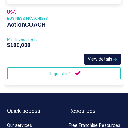
USA
BUSINESS FRANCHISES
ActionCOACH
Min. Investment
$100,000
View details
Request info
Quick access
Resources
Our services
Free Franchise Resources