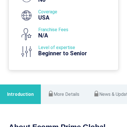
Coverage
USA
Franchise Fees
N/A
Level of expertise
Beginner to Senior
Introduction
More Details
News & Upda
About Ecomm Prime Global