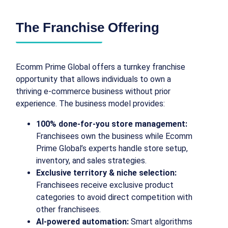
The Franchise Offering
Ecomm Prime Global offers a turnkey franchise
opportunity that allows individuals to own a
thriving e-commerce business without prior
experience. The business model provides:
100% done-for-you store management:
Franchisees own the business while Ecomm
Prime Global’s experts handle store setup,
inventory, and sales strategies.
Exclusive territory & niche selection:
Franchisees receive exclusive product
categories to avoid direct competition with
other franchisees.
AI-powered automation:
Smart algorithms