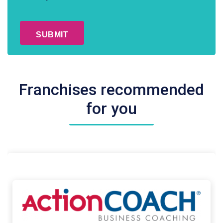
Conditions
CAPTCHA
*
Franchises recommended
for you