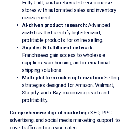
Fully built, custom-branded e-commerce
stores with automated sales and inventory
management.
AI-driven product research:
Advanced
analytics that identify high-demand,
profitable products for online selling.
Supplier & fulfillment network:
Franchisees gain access to wholesale
suppliers, warehousing, and international
shipping solutions.
Multi-platform sales optimization:
Selling
strategies designed for Amazon, Walmart,
Shopify, and eBay, maximizing reach and
profitability.
Comprehensive digital marketing:
SEO, PPC
advertising, and social media marketing support to
drive traffic and increase sales.