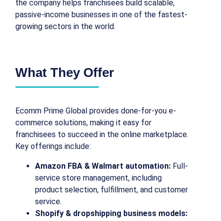
the company helps franchisees build scalable,
passive-income businesses in one of the fastest-
growing sectors in the world.
What They Offer
Ecomm Prime Global provides done-for-you e-
commerce solutions, making it easy for
franchisees to succeed in the online marketplace.
Key offerings include:
Amazon FBA & Walmart automation:
Full-
service store management, including
product selection, fulfillment, and customer
service.
Shopify & dropshipping business models: