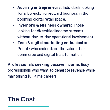
Aspiring entrepreneurs:
Individuals looking
for a low-risk, high-reward business in the
booming digital retail space.
Investors & business owners:
Those
looking for diversified income streams
without day-to-day operational involvement.
Tech & digital marketing enthusiasts:
People who understand the value of e-
commerce and digital transformation.
Professionals seeking passive income:
Busy
professionals who want to generate revenue while
maintaining full-time careers.
The Cost