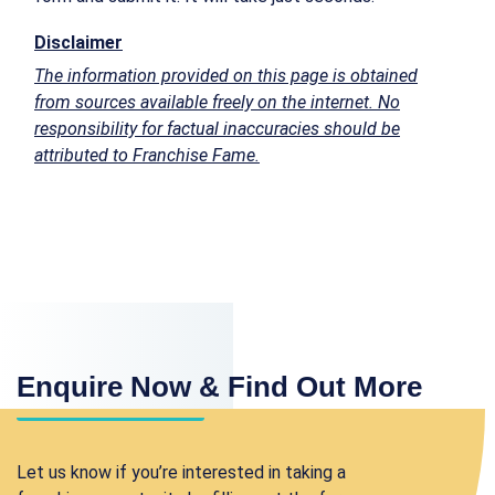
Disclaimer
The information provided on this page is obtained
from sources available freely on the internet. No
responsibility for factual inaccuracies should be
attributed to Franchise Fame.
Enquire Now & Find Out More
Let us know if you’re interested in taking a