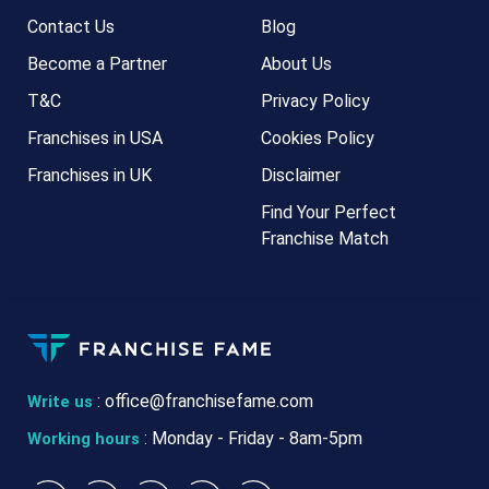
Contact Us
Blog
Become a Partner
About Us
T&C
Privacy Policy
Franchises in USA
Cookies Policy
Franchises in UK
Disclaimer
Find Your Perfect
Franchise Match
:
office@franchisefame.com
Write us
: Monday - Friday - 8am-5pm
Working hours