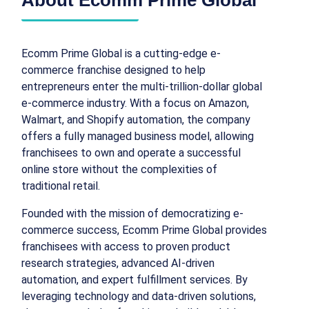
Ecomm Prime Global is a cutting-edge e-
commerce franchise designed to help
entrepreneurs enter the multi-trillion-dollar global
e-commerce industry. With a focus on Amazon,
Walmart, and Shopify automation, the company
offers a fully managed business model, allowing
franchisees to own and operate a successful
online store without the complexities of
traditional retail.
Founded with the mission of democratizing e-
commerce success, Ecomm Prime Global provides
franchisees with access to proven product
research strategies, advanced AI-driven
automation, and expert fulfillment services. By
leveraging technology and data-driven solutions,