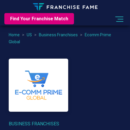
Find Your Franchise Match
Home
>
US
>
Business Franchises
>
Ecomm Prime
Global
BUSINESS FRANCHISES