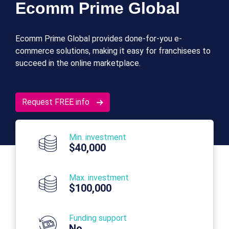
Ecomm Prime Global
Ecomm Prime Global provides done-for-you e-
commerce solutions, making it easy for franchisees to
succeed in the online marketplace.
Request FREE info
Min. investment
$40,000
Max. investment
$100,000
Funding support
No