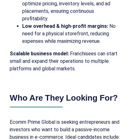
optimize pricing, inventory levels, and ad
placements, ensuring continuous
profitability.
Low overhead & high-profit margins:
No
need for a physical storefront, reducing
expenses while maximizing revenue.
Scalable business model:
Franchisees can start
small and expand their operations to multiple
platforms and global markets.
Who Are They Looking For?
Ecomm Prime Global is seeking entrepreneurs and
investors who want to build a passive-income
business in e-commerce. Ideal candidates include: