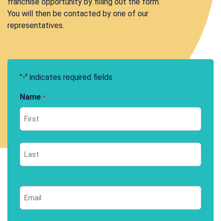
franchise opportunity by filling out the form.
You will then be contacted by one of our
representatives.
"
" indicates required fields
*
Name
*
First
Last
Email
*