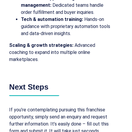
management:
Dedicated teams handle
order fulfillment and buyer inquiries.
Tech & automation training:
Hands-on
guidance with proprietary automation tools
and data-driven insights.
Scaling & growth strategies:
Advanced
coaching to expand into multiple online
marketplaces.
Next Steps
If you’re contemplating pursuing this franchise
opportunity, simply send an enquiry and request
further information. It’s easily done – fill out this
form and submit it. It will take just seconds.