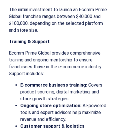
The initial investment to launch an Ecomm Prime
Global franchise ranges between $40,000 and
$100,000, depending on the selected platform
and store size.
Training & Support
Ecomm Prime Global provides comprehensive
training and ongoing mentorship to ensure
franchisees thrive in the e-commerce industry.
Support includes:
E-commerce business training:
Covers
product sourcing, digital marketing, and
store growth strategies.
Ongoing store optimization:
AI-powered
tools and expert advisors help maximize
revenue and efficiency.
Customer support & logistics