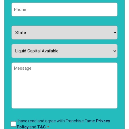
Phone
*
State
*
Liquid
Capital
Available
Message
*
Terms
I have read and agree with Franchise Fame
Privacy
Policy
and
T&C
.
*
&