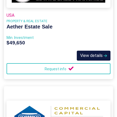
USA
PROPERTY & REAL ESTATE
Aether Estate Sale
Min. Investment
$49,650
View details
Request info