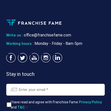
:
office@franchisefame.com
Write us
: Monday - Friday - 8am-5pm
Working hours
Stay in touch
Email
*
T&Cs
I have read and agree with Franchise Fame
Privacy Policy
and
T&C
.
*
*