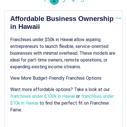
1
2
3
4
5
Affordable Business Ownership
in Hawaii
Franchises under $50k in Hawaii allow aspiring
entrepreneurs to launch flexible, service-oriented
businesses with minimal overhead. These models are
ideal for part-time owners, remote operations, or
expanding existing income streams.
View More Budget-Friendly Franchise Options
Want more affordable options? Take a look at our
franchises under $100k in Hawaii
or
franchises under
$10k in Hawaii
to find the perfect fit on Franchise
Fame.