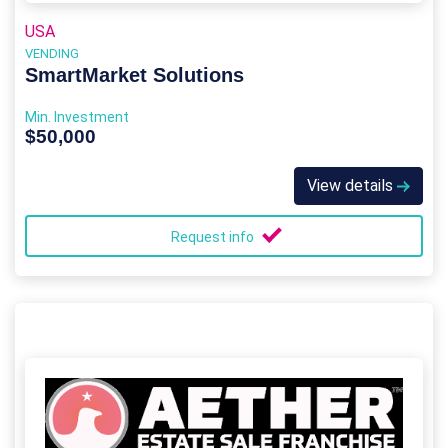
USA
VENDING
SmartMarket Solutions
Min. Investment
$50,000
View details
Request info