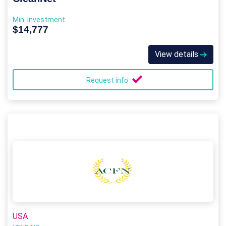
Min. Investment
$14,777
View details
Request info
USA