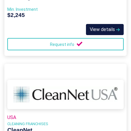
Min. Investment
$2,245
View details
Request info
USA
CLEANING FRANCHISES
CleanNet