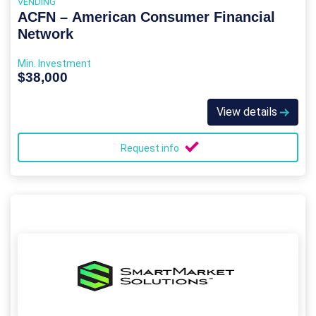
VENDING
ACFN – American Consumer Financial
Network
Min. Investment
$38,000
View details
Request info