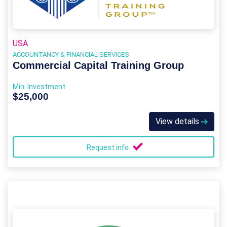
USA
ACCOUNTANCY & FINANCIAL SERVICES
Commercial Capital Training Group
Min. Investment
$25,000
View details
Request info