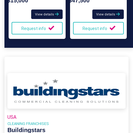
$15,000
$47,500
View details
View details
Request info
Request info
USA
CLEANING FRANCHISES
Buildingstars