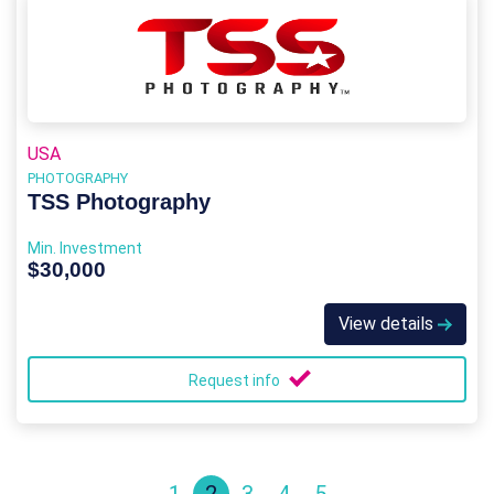
USA
PHOTOGRAPHY
TSS Photography
Min. Investment
$30,000
View details
Request info