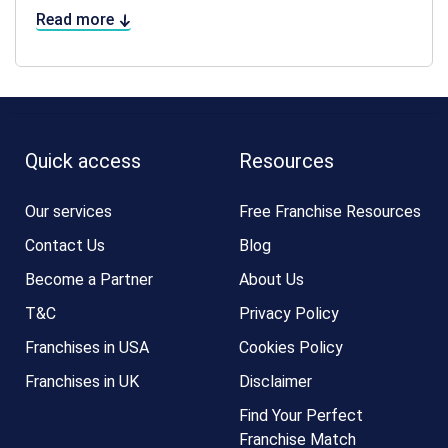
Read more
Quick access
Resources
Our services
Free Franchise Resources
Contact Us
Blog
Become a Partner
About Us
T&C
Privacy Policy
Franchises in USA
Cookies Policy
Franchises in UK
Disclaimer
Find Your Perfect
Franchise Match