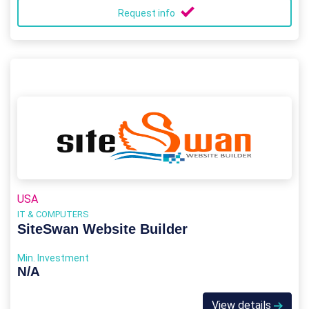
Request info
USA
IT & COMPUTERS
SiteSwan Website Builder
Min. Investment
N/A
View details