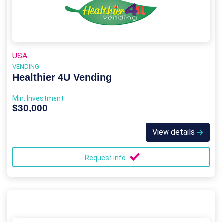
USA
VENDING
Healthier 4U Vending
Min. Investment
$30,000
View details
Request info