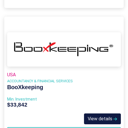
USA
ACCOUNTANCY & FINANCIAL SERVICES
BooXkeeping
Min. Investment
$33,842
View details