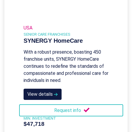
USA
SENIOR CARE FRANCHISES
SYNERGY HomeCare
With a robust presence, boasting 450
franchise units, SYNERGY HomeCare
continues to redefine the standards of
compassionate and professional care for
individuals in need.
View details
Request info
MIN. INVESTMENT
$47,718