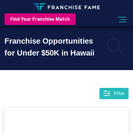
Find Your Franchise Match
Franchise Opportunities
for Under $50K in Hawaii
Filter