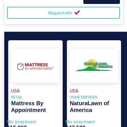
Request info
USA
USA
RETAIL
HOME SERVICES
Mattress By
NaturaLawn of
Appointment
America
Min. Investment
Min. Investment