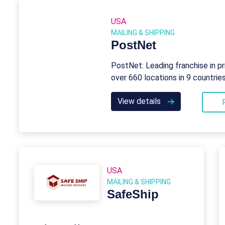
USA
MAILING & SHIPPING
PostNet
PostNet: Leading franchise in pri
over 660 locations in 9 countrie
View details
USA
MAILING & SHIPPING
SafeShip