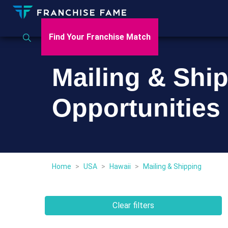
Find Your Franchise Match
Mailing & Shi
Opportunities 
Home
>
USA
>
Hawaii
>
Mailing & Shipping
Clear filters