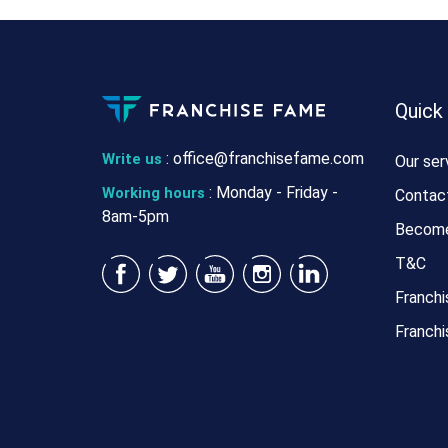
Quick
:
office@franchisefame.com
Write us
Our ser
: Monday - Friday -
Working hours
Contac
8am-5pm
Become
T&C
Franchi
Franchi