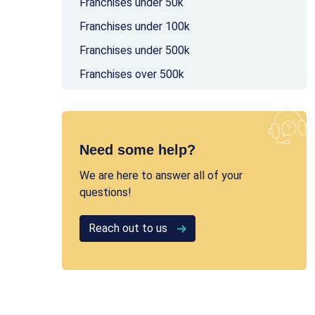
Franchises under 50k
Franchises under 100k
Franchises under 500k
Franchises over 500k
Need some help?
We are here to answer all of your
questions!
Reach out to us