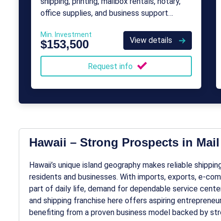
shipping, printing, mailbox rentals, notary,
office supplies, and business support
services for individuals and small
Min. Investment
businesses.
View details
$153,500
Request info
Hawaii – Strong Prospects in Mai
Hawaii’s unique island geography makes reliable shipping,
residents and businesses. With imports, exports, e-comme
part of daily life, demand for dependable service center
and shipping franchise here offers aspiring entreprene
benefiting from a proven business model backed by str