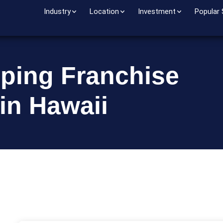
Industry
Location
Investment
Popular
pping Franchise
in Hawaii