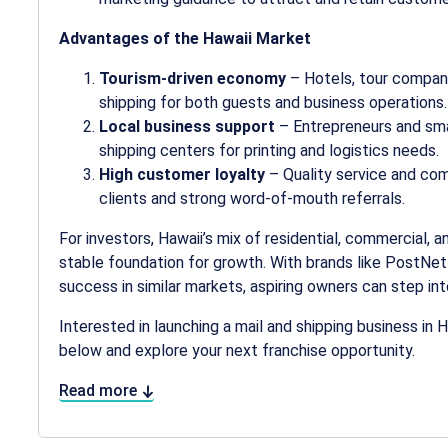
Advantages of the Hawaii Market
Tourism-driven economy
– Hotels, tour companie
shipping for both guests and business operations.
Local business support
– Entrepreneurs and sma
shipping centers for printing and logistics needs.
High customer loyalty
– Quality service and co
clients and strong word-of-mouth referrals.
For investors, Hawaii’s mix of residential, commercial, 
stable foundation for growth. With brands like PostNe
success in similar markets, aspiring owners can step in
Interested in launching a mail and shipping business in 
below and explore your next franchise opportunity.
Read more