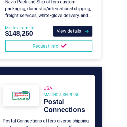
Navis Pack and Ship offers custom
packaging, domestic/international shipping,
freight services, white-glove delivery, and
insurance for unique and challenging items.
Min. Investment
View details
$148,250
Request info
USA
MAILING & SHIPPING
Postal
Connections
Postal Connections offers diverse shipping,