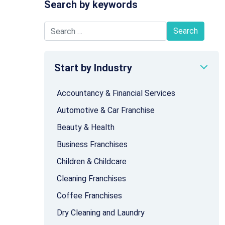
Search by keywords
Search for:
Start by Industry
Accountancy & Financial Services
Automotive & Car Franchise
Beauty & Health
Business Franchises
Children & Childcare
Cleaning Franchises
Coffee Franchises
Dry Cleaning and Laundry