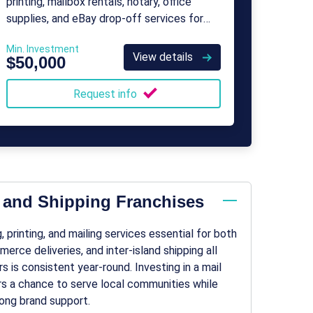
printing, mailbox rentals, notary, office
supplies, and eBay drop-off services for
consumers and small businesses.
Min. Investment
View details
$50,000
Request info
l and Shipping Franchises
 printing, and mailing services essential for both
rce deliveries, and inter-island shipping all
s is consistent year-round. Investing in a mail
urs a chance to serve local communities while
ong brand support.