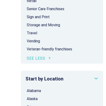
Retail
Senior Care Franchises
Sign and Print
Storage and Moving
Travel
Vending
Veteran-friendly franchises
Start by Location
Alabama
Alaska