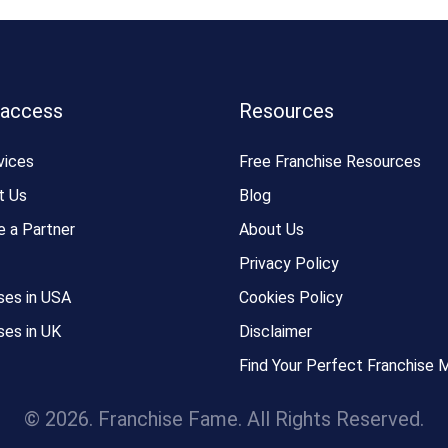
 access
Resources
vices
Free Franchise Resources
t Us
Blog
 a Partner
About Us
Privacy Policy
ses in USA
Cookies Policy
ses in UK
Disclaimer
Find Your Perfect Franchise 
© 2026. Franchise Fame. All Rights Reserved.