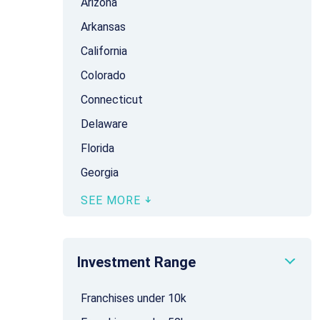
Arizona
Arkansas
California
Colorado
Connecticut
Delaware
Florida
Georgia
SEE MORE
Investment Range
Franchises under 10k