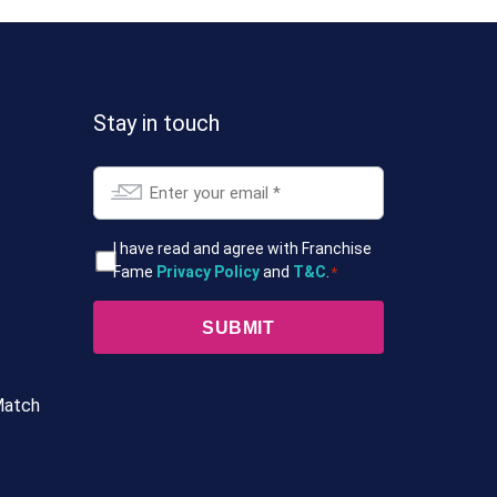
Stay in touch
Email
*
T&Cs
I have read and agree with Franchise
Fame
Privacy Policy
and
T&C
.
*
*
Match