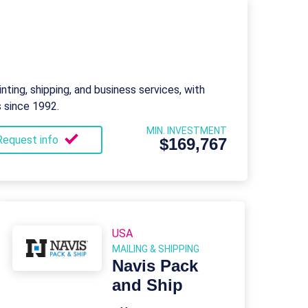
nting, shipping, and business services, with
s since 1992.
MIN. INVESTMENT
Request info
$169,767
USA
MAILING & SHIPPING
Navis Pack
and Ship