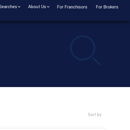
 Searches
About Us
For Franchisors
For Brokers
Sort by: