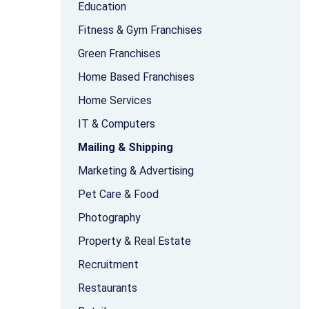
Education
Fitness & Gym Franchises
Green Franchises
Home Based Franchises
Home Services
IT & Computers
Mailing & Shipping
Marketing & Advertising
Pet Care & Food
Photography
Property & Real Estate
Recruitment
Restaurants