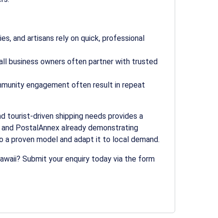
s, and artisans rely on quick, professional
ll business owners often partner with trusted
mmunity engagement often result in repeat
and tourist-driven shipping needs provides a
t and PostalAnnex already demonstrating
to a proven model and adapt it to local demand.
Hawaii? Submit your enquiry today via the form