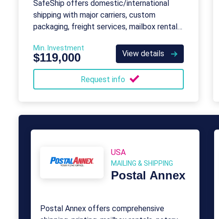
SafeShip offers domestic/international
shipping with major carriers, custom
packaging, freight services, mailbox rentals,
business services, eBay shipping, and
Min. Investment
printing.
View details
$119,000
Request info
USA
MAILING & SHIPPING
Postal Annex
Postal Annex offers comprehensive