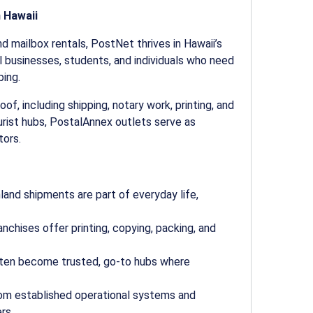
 Hawaii
nd mailbox rentals, PostNet thrives in Hawaii’s
l businesses, students, and individuals who need
ping.
f, including shipping, notary work, printing, and
urist hubs, PostalAnnex outlets serve as
tors.
land shipments are part of everyday life,
nchises offer printing, copying, packing, and
ften become trusted, go-to hubs where
om established operational systems and
rs.