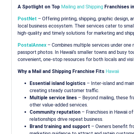
A Spotlight on Top
Mailing and Shipping
Franchises in
PostNet
– Offering printing, shipping, graphic design, a
local business ecosystem. Their services cater to smal
high-quality and timely solutions for marketing and ship
PostalAnnex
– Combines multiple services under one roo
passport photos. In Hawaii’s smaller towns and busy to
convenient, one-stop resources for both locals and visi
Why a Mail and Shipping Franchise Fits
Hawaii
Essential island logistics
– Inter-island and main
creating steady customer traffic.
Multiple service lines
– Beyond mailing, these fra
other value-added services.
Community reputation
– Franchises in Hawaii o
relationships drive repeat business.
Brand training and support
– Owners benefit fr
marketing guidance to attract and retain custome