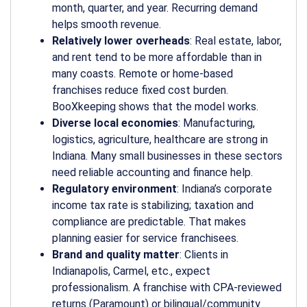
month, quarter, and year. Recurring demand
helps smooth revenue.
Relatively lower overheads
: Real estate, labor,
and rent tend to be more affordable than in
many coasts. Remote or home-based
franchises reduce fixed cost burden.
BooXkeeping shows that the model works.
Diverse local economies
: Manufacturing,
logistics, agriculture, healthcare are strong in
Indiana. Many small businesses in these sectors
need reliable accounting and finance help.
Regulatory environment
: Indiana’s corporate
income tax rate is stabilizing; taxation and
compliance are predictable. That makes
planning easier for service franchisees.
Brand and quality matter
: Clients in
Indianapolis, Carmel, etc., expect
professionalism. A franchise with CPA-reviewed
returns (Paramount) or bilingual/community