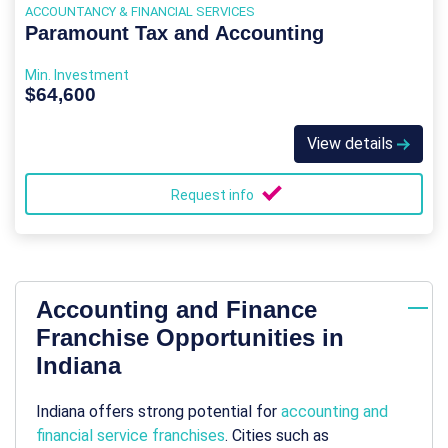
ACCOUNTANCY & FINANCIAL SERVICES
Paramount Tax and Accounting
Min. Investment
$64,600
View details
Request info
Accounting and Finance
Franchise Opportunities in
Indiana
Indiana offers strong potential for
accounting and
financial service franchises
. Cities such as