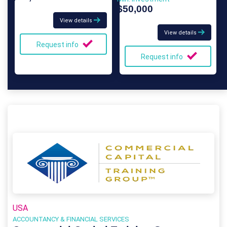
$50,000
View details
View details
Request info
Request info
USA
ACCOUNTANCY & FINANCIAL SERVICES