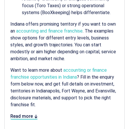
focus (Toro Taxes) or strong operational
systems (BooXkeeping) helps differentiate.
Indiana offers promising territory if you want to own
an
accounting and finance franchise
. The examples
show options for different entry levels, business
styles, and growth trajectories. You can start
modestly or aim higher depending on capital, service
ambition, and market niche.
Want to learn more about
accounting or finance
franchise opportunities in Indiana
? Fill in the enquiry
form below now, and get full details on investment,
territories in Indianapolis, Fort Wayne, and Evansville,
disclosure materials, and support to pick the right
franchise fit.
Read more