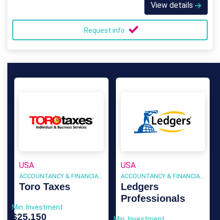
View details
Request info
USA
USA
ACCOUNTANCY & FINANCIAL SERVICES
ACCOUNTANCY & FINANCIAL SERVICES
Toro Taxes
Ledgers
Professionals
Min. Investment
$25,150
Min. Investment