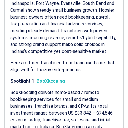
Indianapolis, Fort Wayne, Evansville, South Bend and
Carmel show steady small business growth. Hoosier
business owners often need bookkeeping, payroll,
tax preparation and financial advisory services,
creating steady demand. Franchises with proven
systems, recurring revenue, remote/hybrid capability,
and strong brand support make solid choices in
Indiana’s competitive yet cost-sensitive market.
Here are three franchises from Franchise Fame that
align well for Indiana entrepreneurs:
Spotlight 1:
BooXkeeping
BooXkeeping delivers home-based / remote
bookkeeping services for small and medium
businesses, franchise brands, and CPAs. Its total
investment ranges between US $33,842 – $74,546,
covering setup, franchise fee, software, and initial
marketing. For Indiana, BooXkeeping is already