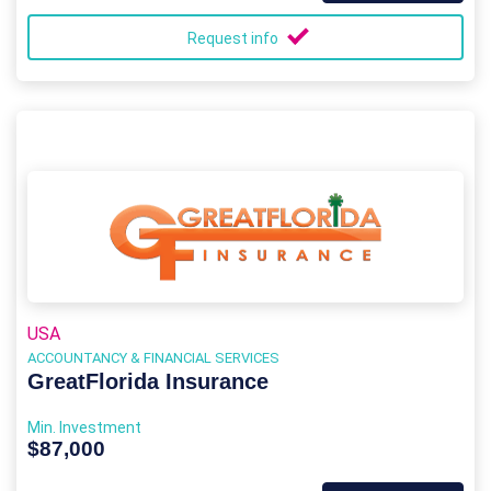
Request info
USA
ACCOUNTANCY & FINANCIAL SERVICES
GreatFlorida Insurance
Min. Investment
$87,000