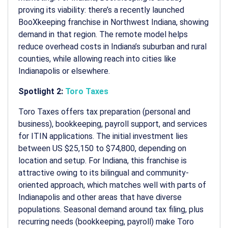
proving its viability: there’s a recently launched
BooXkeeping franchise in Northwest Indiana, showing
demand in that region. The remote model helps
reduce overhead costs in Indiana’s suburban and rural
counties, while allowing reach into cities like
Indianapolis or elsewhere.
Spotlight 2:
Toro Taxes
Toro Taxes offers tax preparation (personal and
business), bookkeeping, payroll support, and services
for ITIN applications. The initial investment lies
between US $25,150 to $74,800, depending on
location and setup. For Indiana, this franchise is
attractive owing to its bilingual and community-
oriented approach, which matches well with parts of
Indianapolis and other areas that have diverse
populations. Seasonal demand around tax filing, plus
recurring needs (bookkeeping, payroll) make Toro