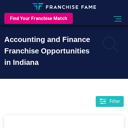
Find Your Franchise Match
Accounting and Finance
Franchise Opportunities
in Indiana
Filter