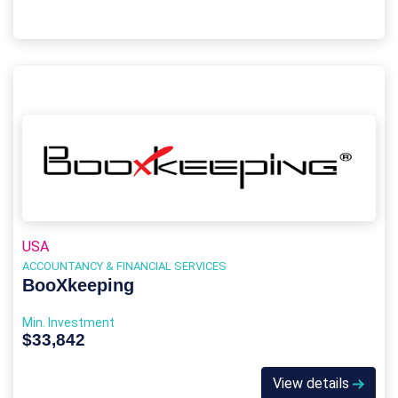
USA
ACCOUNTANCY & FINANCIAL SERVICES
BooXkeeping
Min. Investment
$33,842
View details