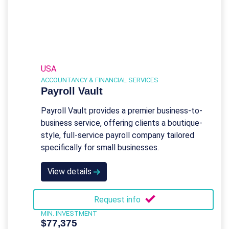
USA
ACCOUNTANCY & FINANCIAL SERVICES
Payroll Vault
Payroll Vault provides a premier business-to-
business service, offering clients a boutique-
style, full-service payroll company tailored
specifically for small businesses.
View details
Request info
MIN. INVESTMENT
$77,375