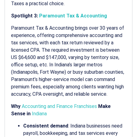
Taxes a practical choice.
Spotlight 3:
Paramount Tax & Accounting
Paramount Tax & Accounting brings over 30 years of
experience, offering comprehensive accounting and
tax services, with each tax return reviewed by a
licensed CPA. The required investment is between
US $64,600 and $147,000, varying by territory size,
office setup, etc. In Indiana’s larger metros
(Indianapolis, Fort Wayne) or busy suburban counties,
Paramount’s higher-service model can command
premium fees, especially among clients wanting high
accuracy, CPA oversight, and reliable service.
Why
Accounting and Finance Franchises
Make
Sense in
Indiana
Consistent demand
: Indiana businesses need
payroll, bookkeeping, and tax services every