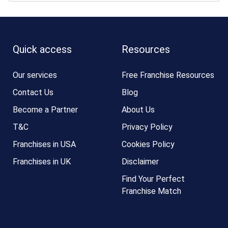
Quick access
Resources
Our services
Free Franchise Resources
Contact Us
Blog
Become a Partner
About Us
T&C
Privacy Policy
Franchises in USA
Cookies Policy
Franchises in UK
Disclaimer
Find Your Perfect
Franchise Match