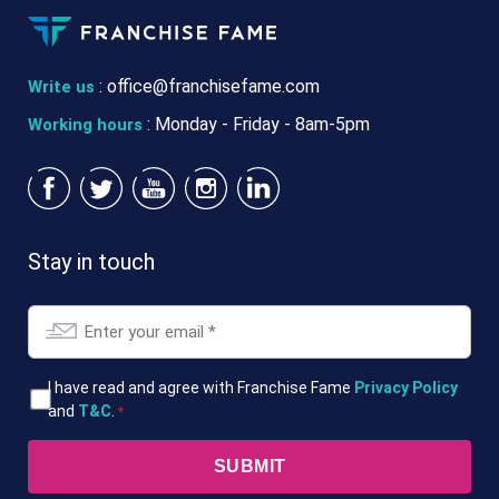
:
office@franchisefame.com
Write us
: Monday - Friday - 8am-5pm
Working hours
Stay in touch
Email
*
T&Cs
I have read and agree with Franchise Fame
Privacy Policy
and
T&C
.
*
*