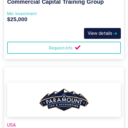
Commercial Capital Training Group
Min. Investment
$25,000
View details
Request info
USA