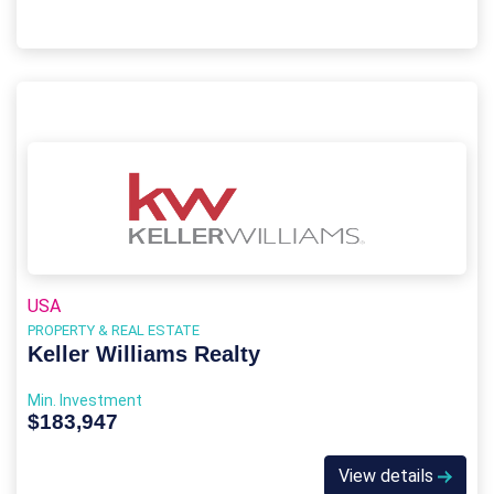
USA
PROPERTY & REAL ESTATE
Keller Williams Realty
Min. Investment
$183,947
View details