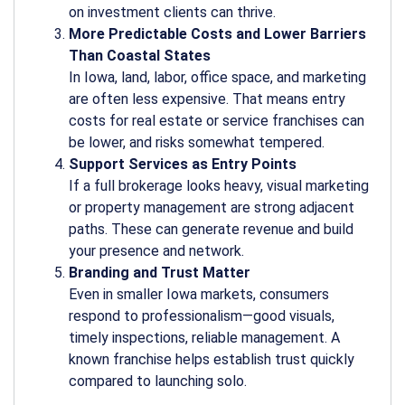
on investment clients can thrive.
More Predictable Costs and Lower Barriers
Than Coastal States
In Iowa, land, labor, office space, and marketing
are often less expensive. That means entry
costs for real estate or service franchises can
be lower, and risks somewhat tempered.
Support Services as Entry Points
If a full brokerage looks heavy, visual marketing
or property management are strong adjacent
paths. These can generate revenue and build
your presence and network.
Branding and Trust Matter
Even in smaller Iowa markets, consumers
respond to professionalism—good visuals,
timely inspections, reliable management. A
known franchise helps establish trust quickly
compared to launching solo.