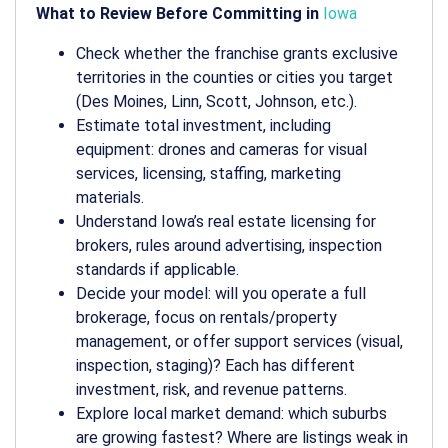
What to Review Before Committing in
Iowa
Check whether the franchise grants exclusive
territories in the counties or cities you target
(Des Moines, Linn, Scott, Johnson, etc.).
Estimate total investment, including
equipment: drones and cameras for visual
services, licensing, staffing, marketing
materials.
Understand Iowa’s real estate licensing for
brokers, rules around advertising, inspection
standards if applicable.
Decide your model: will you operate a full
brokerage, focus on rentals/property
management, or offer support services (visual,
inspection, staging)? Each has different
investment, risk, and revenue patterns.
Explore local market demand: which suburbs
are growing fastest? Where are listings weak in