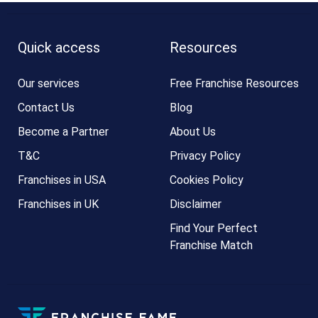
Quick access
Resources
Our services
Free Franchise Resources
Contact Us
Blog
Become a Partner
About Us
T&C
Privacy Policy
Franchises in USA
Cookies Policy
Franchises in UK
Disclaimer
Find Your Perfect
Franchise Match