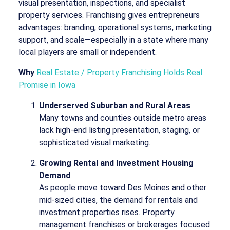
visual presentation, inspections, and specialist
property services. Franchising gives entrepreneurs
advantages: branding, operational systems, marketing
support, and scale—especially in a state where many
local players are small or independent.
Why
Real Estate / Property Franchising Holds Real
Promise in Iowa
Underserved Suburban and Rural Areas
Many towns and counties outside metro areas
lack high-end listing presentation, staging, or
sophisticated visual marketing.
Growing Rental and Investment Housing
Demand
As people move toward Des Moines and other
mid-sized cities, the demand for rentals and
investment properties rises. Property
management franchises or brokerages focused