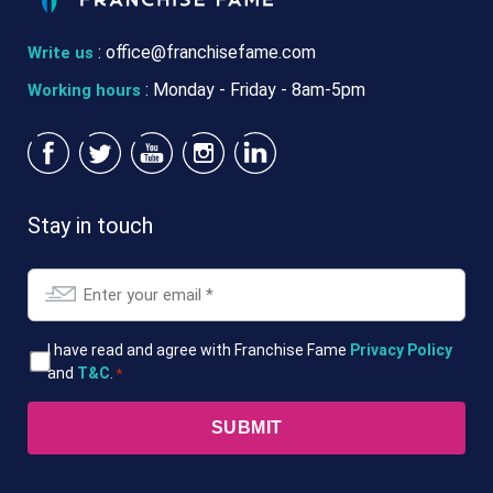
:
office@franchisefame.com
Write us
: Monday - Friday - 8am-5pm
Working hours
Stay in touch
Email
*
T&Cs
I have read and agree with Franchise Fame
Privacy Policy
and
T&C
.
*
*