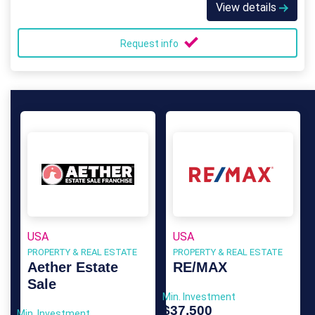
View details
Request info
USA
USA
PROPERTY & REAL ESTATE
PROPERTY & REAL ESTATE
Aether Estate
RE/MAX
Sale
Min. Investment
$37,500
Min. Investment