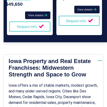
$49,650
View details
View details
Request info
Request info
Iowa Property and Real Estate
Franchises: Midwestern
Strength and Space to Grow
Iowa offers a mix of stable markets, modest growth,
and many under-served regions. Cities like Des
Moines, Cedar Rapids, Iowa City, Davenport show
demand for residential sales, property maintenance,