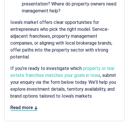
presentation? Where do property owners need
management help?
Iowa’s market offers clear opportunities for
entrepreneurs who pick the right model. Service-
adjacent franchises, property management
companies, or aligning with local brokerage brands,
offer paths into the property sector with strong
potential.
If you’re ready to investigate which
property or real
estate franchise matches your goals in Iowa
, submit
your enquiry via the form below today. We’ll help you
explore investment details, territory availability, and
brand options tailored to Iowa’s markets.
Read more