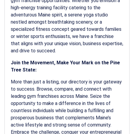
gym franchise opportunities. Whether you envision a
high-energy training facility catering to the
adventurous Maine spirit, a serene yoga studio
nestled amongst breathtaking scenery, or a
specialized fitness concept geared towards families
or winter sports enthusiasts, we have a franchise
that aligns with your unique vision, business expertise,
and drive to succeed.
Join the Movement, Make Your Mark on the Pine
Tree State:
More than just a listing, our directory is your gateway
to success. Browse, compare, and connect with
leading gym franchises across Maine. Seize the
opportunity to make a difference in the lives of
countless individuals while building a fulfilling and
prosperous business that complements Maine’s
active lifestyle and strong sense of community.
Embrace the challenge, conquer your entrepreneurial