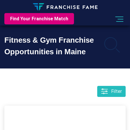
Find Your Franchise Match
Fitness & Gym Franchise
Opportunities in Maine
Filter