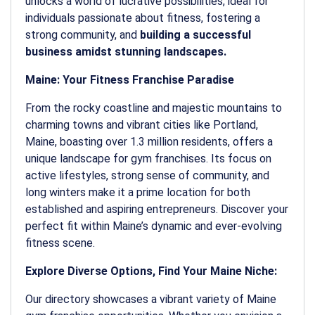
unlocks a world of lucrative possibilities, ideal for
individuals passionate about fitness, fostering a
strong community, and
building a successful
business amidst stunning landscapes.
Maine: Your Fitness Franchise Paradise
From the rocky coastline and majestic mountains to
charming towns and vibrant cities like Portland,
Maine, boasting over 1.3 million residents, offers a
unique landscape for gym franchises. Its focus on
active lifestyles, strong sense of community, and
long winters make it a prime location for both
established and aspiring entrepreneurs. Discover your
perfect fit within Maine’s dynamic and ever-evolving
fitness scene.
Explore Diverse Options, Find Your Maine Niche:
Our directory showcases a vibrant variety of Maine