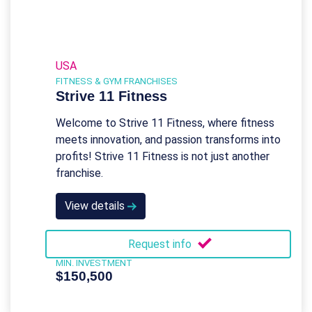
USA
FITNESS & GYM FRANCHISES
Strive 11 Fitness
Welcome to Strive 11 Fitness, where fitness
meets innovation, and passion transforms into
profits! Strive 11 Fitness is not just another
franchise.
View details
Request info
MIN. INVESTMENT
$150,500