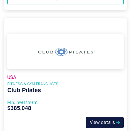
USA
FITNESS & GYM FRANCHISES
Club Pilates
Min. Investment
$385,048
View details