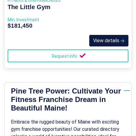
FITNESS & GYM FRANCHISES
The Little Gym
Min. Investment
$181,450
View details
Request info
Pine Tree Power: Cultivate Your
Fitness Franchise Dream in
Beautiful Maine!
Embrace the rugged beauty of Maine with exciting
gym franchise opportunities! Our curated directory