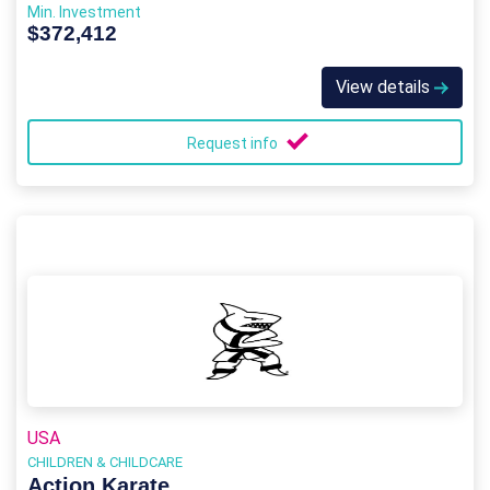
Min. Investment
$372,412
View details
Request info
USA
CHILDREN & CHILDCARE
Action Karate