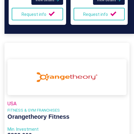
View details
View details
Request info
Request info
USA
FITNESS & GYM FRANCHISES
Orangetheory Fitness
Min. Investment