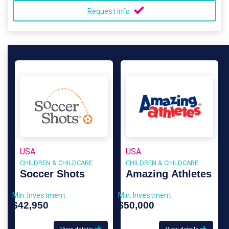
Request info
USA
USA
CHILDREN & CHILDCARE
CHILDREN & CHILDCARE
Soccer Shots
Amazing Athletes
Min. Investment
Min. Investment
$42,950
$50,000