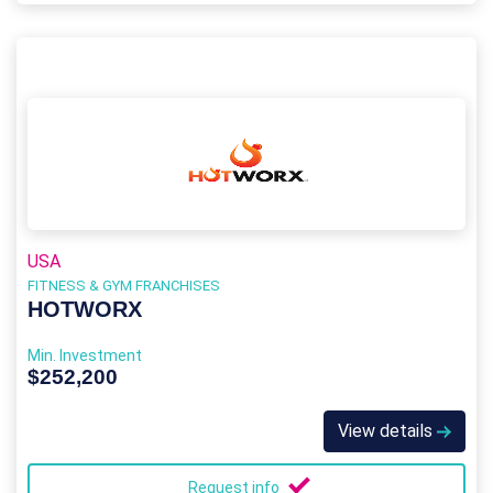
USA
FITNESS & GYM FRANCHISES
HOTWORX
Min. Investment
$252,200
View details
Request info