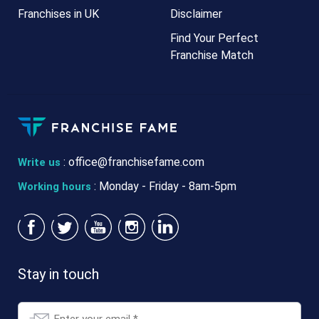
Franchises in UK
Disclaimer
Find Your Perfect
Franchise Match
:
office@franchisefame.com
Write us
: Monday - Friday - 8am-5pm
Working hours
Stay in touch
Email