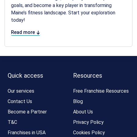
goals, and become a key player in transforming
Maine’s fitness landscape. Start your exploration
today!
Read more
Quick access
Resources
Our services
Free Franchise Resources
Contact Us
Blog
Become a Partner
About Us
T&C
Privacy Policy
Franchises in USA
Cookies Policy