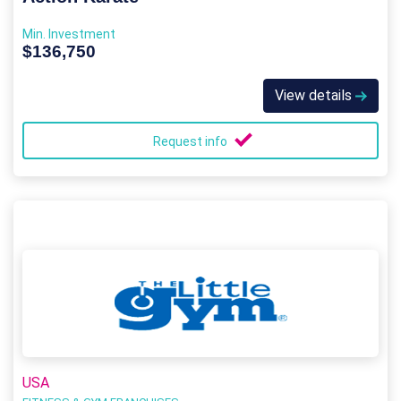
Min. Investment
$136,750
View details
Request info
USA