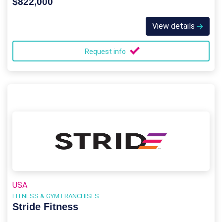
$822,000
View details
Request info
USA
FITNESS & GYM FRANCHISES
Stride Fitness